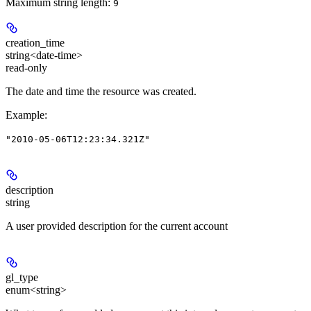
Maximum string length:
9
creation_time
string<date-time>
read-only
The date and time the resource was created.
Example
:
"2010-05-06T12:23:34.321Z"
description
string
A user provided description for the current account
gl_type
enum<string>