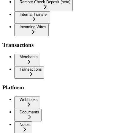
Remote Check Deposit (beta)
Internal Transfer
Incoming Wires
Transactions
Merchants
Transactions
Platform
Webhooks
Documents
Notes