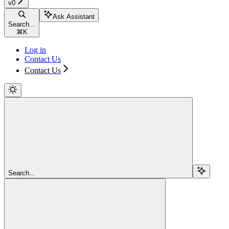
v0
Ask Assistant
Search...
⌘
K
Log in
Contact Us
Contact Us
Search...