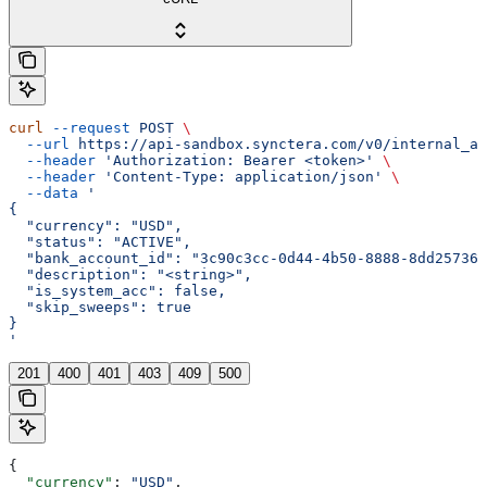
curl
 --request
 POST
 \
  --url
 https://api-sandbox.synctera.com/v0/internal_ac
  --header
 'Authorization: Bearer <token>'
 \
  --header
 'Content-Type: application/json'
 \
  --data
 '
{
  "currency": "USD",
  "status": "ACTIVE",
  "bank_account_id": "3c90c3cc-0d44-4b50-8888-8dd257360
  "description": "<string>",
  "is_system_acc": false,
  "skip_sweeps": true
}
'
201
400
401
403
409
500
{
  "currency"
: 
"USD"
,