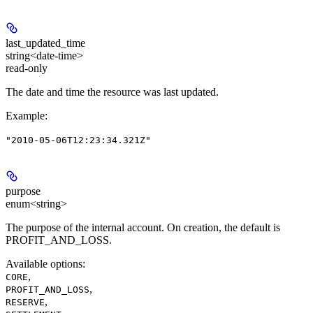
last_updated_time
string<date-time>
read-only
The date and time the resource was last updated.
Example
:
"2010-05-06T12:23:34.321Z"
purpose
enum<string>
The purpose of the internal account. On creation, the default is
PROFIT_AND_LOSS.
Available options
:
,
CORE
,
PROFIT_AND_LOSS
,
RESERVE