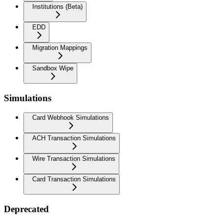
Institutions (Beta)
EDD
Migration Mappings
Sandbox Wipe
Simulations
Card Webhook Simulations
ACH Transaction Simulations
Wire Transaction Simulations
Card Transaction Simulations
Deprecated