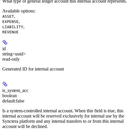
What type of general ledger account this internal account represents.
Available options
:
,
ASSET
,
EXPENSE
,
LIABILITY
REVENUE
id
string<uuid>
read-only
Generated ID for internal account
is_system_acc
boolean
default:
false
Is a system-controlled internal account. When this field is true, this
internal account will be reserved exclusively for internal use by the
Synctera platform and any internal transfers to or from this internal
account will be declined.