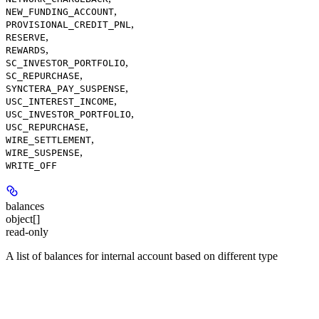
,
NEW_FUNDING_ACCOUNT
,
PROVISIONAL_CREDIT_PNL
,
RESERVE
,
REWARDS
,
SC_INVESTOR_PORTFOLIO
,
SC_REPURCHASE
,
SYNCTERA_PAY_SUSPENSE
,
USC_INTEREST_INCOME
,
USC_INVESTOR_PORTFOLIO
,
USC_REPURCHASE
,
WIRE_SETTLEMENT
,
WIRE_SUSPENSE
WRITE_OFF
balances
object[]
read-only
A list of balances for internal account based on different type