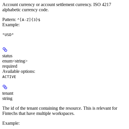
Account currency or account settlement currency. ISO 4217
alphabetic currency code.
Pattern:
^[A-Z]{3}$
Example
:
"USD"
status
enum<string>
required
Available options
:
ACTIVE
tenant
string
The id of the tenant containing the resource. This is relevant for
Fintechs that have multiple workspaces.
Example
: