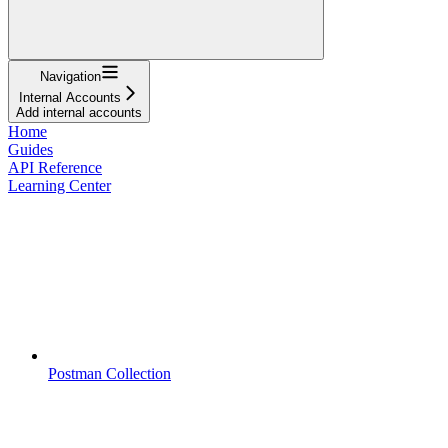
Navigation
Internal Accounts
Add internal accounts
Home
Guides
API Reference
Learning Center
Postman Collection