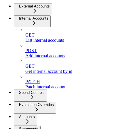
External Accounts
Internal Accounts
GET
List internal accounts
POST
Add internal accounts
GET
Get internal account by id
PATCH
Patch internal account
Spend Controls
Evaluation Overrides
Accounts
Statements