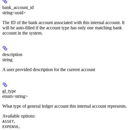
bank_account_id
string<uuid>
The ID of the bank account associated with this internal account. It
will be auto-filled if the account type has only one matching bank
account in the system.
description
string
A user provided description for the current account
gl_type
enum<string>
What type of general ledger account this internal account represents.
Available options
:
,
ASSET
,
EXPENSE