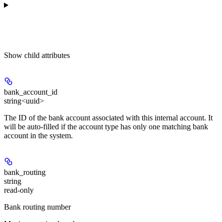
Show
child attributes
bank_account_id
string<uuid>
The ID of the bank account associated with this internal account. It
will be auto-filled if the account type has only one matching bank
account in the system.
bank_routing
string
read-only
Bank routing number