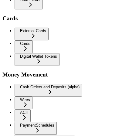
Cards
External Cards
Cards
Digital Wallet Tokens
Money Movement
Cash Orders and Deposits (alpha)
Wires
ACH
PaymentSchedules