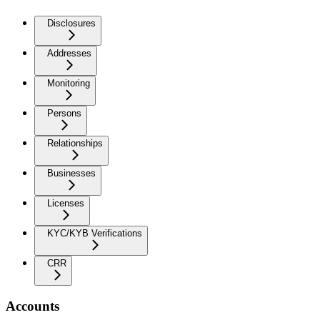
Disclosures
Addresses
Monitoring
Persons
Relationships
Businesses
Licenses
KYC/KYB Verifications
CRR
Accounts