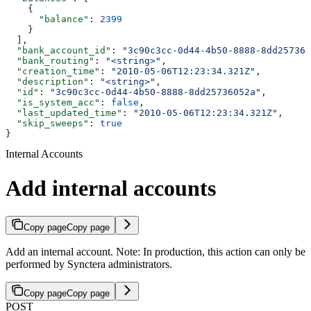
    {
      "balance"
: 
2399
    }
  ],
  "bank_account_id"
: 
"3c90c3cc-0d44-4b50-8888-8dd257360
  "bank_routing"
: 
"<string>"
,
  "creation_time"
: 
"2010-05-06T12:23:34.321Z"
,
  "description"
: 
"<string>"
,
  "id"
: 
"3c90c3cc-0d44-4b50-8888-8dd25736052a"
,
  "is_system_acc"
: 
false
,
  "last_updated_time"
: 
"2010-05-06T12:23:34.321Z"
,
  "skip_sweeps"
: 
true
}
Internal Accounts
Add internal accounts
Copy page
Copy page
Add an internal account. Note: In production, this action can only be
performed by Synctera administrators.
Copy page
Copy page
POST