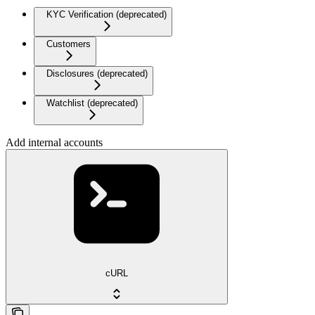
KYC Verification (deprecated)
Customers
Disclosures (deprecated)
Watchlist (deprecated)
Add internal accounts
cURL