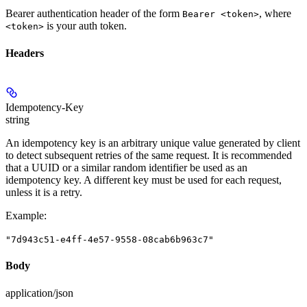
Bearer authentication header of the form
, where
Bearer <token>
is your auth token.
<token>
Headers
Idempotency-Key
string
An idempotency key is an arbitrary unique value generated by client
to detect subsequent retries of the same request. It is recommended
that a UUID or a similar random identifier be used as an
idempotency key. A different key must be used for each request,
unless it is a retry.
Example
:
"7d943c51-e4ff-4e57-9558-08cab6b963c7"
Body
application/json