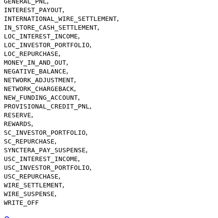
,
GENERAL_PNL
,
INTEREST_PAYOUT
,
INTERNATIONAL_WIRE_SETTLEMENT
,
IN_STORE_CASH_SETTLEMENT
,
LOC_INTEREST_INCOME
,
LOC_INVESTOR_PORTFOLIO
,
LOC_REPURCHASE
,
MONEY_IN_AND_OUT
,
NEGATIVE_BALANCE
,
NETWORK_ADJUSTMENT
,
NETWORK_CHARGEBACK
,
NEW_FUNDING_ACCOUNT
,
PROVISIONAL_CREDIT_PNL
,
RESERVE
,
REWARDS
,
SC_INVESTOR_PORTFOLIO
,
SC_REPURCHASE
,
SYNCTERA_PAY_SUSPENSE
,
USC_INTEREST_INCOME
,
USC_INVESTOR_PORTFOLIO
,
USC_REPURCHASE
,
WIRE_SETTLEMENT
,
WIRE_SUSPENSE
WRITE_OFF