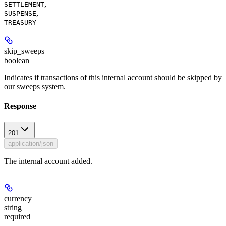
,
SETTLEMENT
,
SUSPENSE
TREASURY
skip_sweeps
boolean
Indicates if transactions of this internal account should be skipped by
our sweeps system.
Response
201
application/json
The internal account added.
currency
string
required