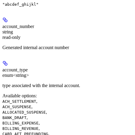
"abcdef_ghijkl"
account_number
string
read-only
Generated internal account number
account_type
enum<string>
type associated with the internal account.
Available options
:
,
ACH_SETTLEMENT
,
ACH_SUSPENSE
,
ALLOCATED_SUSPENSE
,
BANK_DRAFT
,
BILLING_EXPENSE
,
BILLING_REVENUE
,
CARD_AFT_PREFUNDING