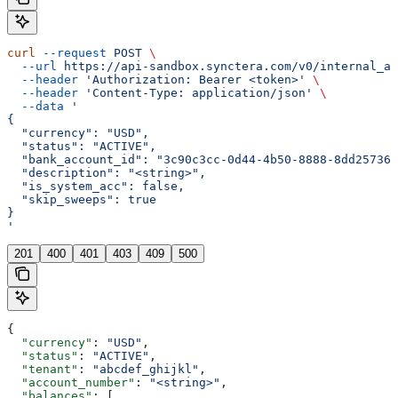
curl
 --request
 POST
 \
  --url
 https://api-sandbox.synctera.com/v0/internal_ac
  --header
 'Authorization: Bearer <token>'
 \
  --header
 'Content-Type: application/json'
 \
  --data
 '
{
  "currency": "USD",
  "status": "ACTIVE",
  "bank_account_id": "3c90c3cc-0d44-4b50-8888-8dd257360
  "description": "<string>",
  "is_system_acc": false,
  "skip_sweeps": true
}
'
201
400
401
403
409
500
{
  "currency"
: 
"USD"
,
  "status"
: 
"ACTIVE"
,
  "tenant"
: 
"abcdef_ghijkl"
,
  "account_number"
: 
"<string>"
,
  "balances"
: [