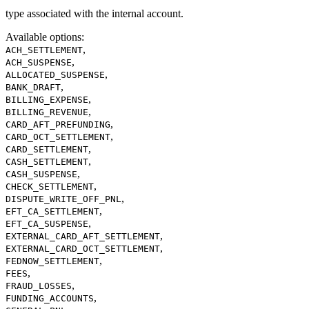
type associated with the internal account.
Available options
:
,
ACH_SETTLEMENT
,
ACH_SUSPENSE
,
ALLOCATED_SUSPENSE
,
BANK_DRAFT
,
BILLING_EXPENSE
,
BILLING_REVENUE
,
CARD_AFT_PREFUNDING
,
CARD_OCT_SETTLEMENT
,
CARD_SETTLEMENT
,
CASH_SETTLEMENT
,
CASH_SUSPENSE
,
CHECK_SETTLEMENT
,
DISPUTE_WRITE_OFF_PNL
,
EFT_CA_SETTLEMENT
,
EFT_CA_SUSPENSE
,
EXTERNAL_CARD_AFT_SETTLEMENT
,
EXTERNAL_CARD_OCT_SETTLEMENT
,
FEDNOW_SETTLEMENT
,
FEES
,
FRAUD_LOSSES
,
FUNDING_ACCOUNTS