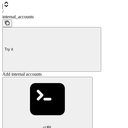
/
internal_accounts
Try it
Add internal accounts
cURL