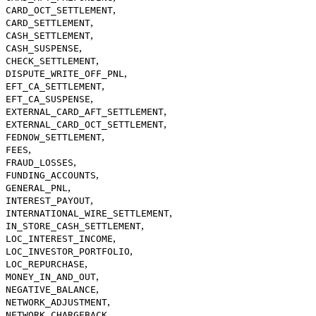
,
CARD_OCT_SETTLEMENT
,
CARD_SETTLEMENT
,
CASH_SETTLEMENT
,
CASH_SUSPENSE
,
CHECK_SETTLEMENT
,
DISPUTE_WRITE_OFF_PNL
,
EFT_CA_SETTLEMENT
,
EFT_CA_SUSPENSE
,
EXTERNAL_CARD_AFT_SETTLEMENT
,
EXTERNAL_CARD_OCT_SETTLEMENT
,
FEDNOW_SETTLEMENT
,
FEES
,
FRAUD_LOSSES
,
FUNDING_ACCOUNTS
,
GENERAL_PNL
,
INTEREST_PAYOUT
,
INTERNATIONAL_WIRE_SETTLEMENT
,
IN_STORE_CASH_SETTLEMENT
,
LOC_INTEREST_INCOME
,
LOC_INVESTOR_PORTFOLIO
,
LOC_REPURCHASE
,
MONEY_IN_AND_OUT
,
NEGATIVE_BALANCE
,
NETWORK_ADJUSTMENT
,
NETWORK_CHARGEBACK