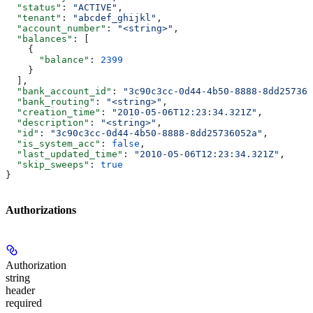
  "status"
: 
"ACTIVE"
,
  "tenant"
: 
"abcdef_ghijkl"
,
  "account_number"
: 
"<string>"
,
  "balances"
: [
    {
      "balance"
: 
2399
    }
  ],
  "bank_account_id"
: 
"3c90c3cc-0d44-4b50-8888-8dd257360
  "bank_routing"
: 
"<string>"
,
  "creation_time"
: 
"2010-05-06T12:23:34.321Z"
,
  "description"
: 
"<string>"
,
  "id"
: 
"3c90c3cc-0d44-4b50-8888-8dd25736052a"
,
  "is_system_acc"
: 
false
,
  "last_updated_time"
: 
"2010-05-06T12:23:34.321Z"
,
  "skip_sweeps"
: 
true
}
Authorizations
Authorization
string
header
required