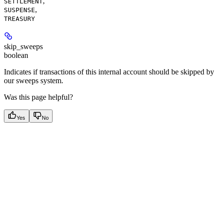
,
SETTLEMENT
,
SUSPENSE
TREASURY
skip_sweeps
boolean
Indicates if transactions of this internal account should be skipped by
our sweeps system.
Was this page helpful?
Yes
No