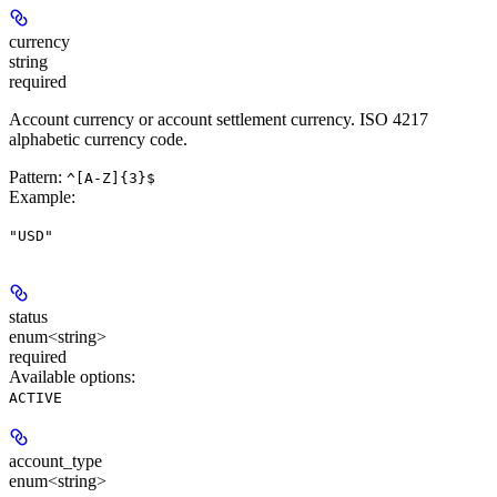
currency
string
required
Account currency or account settlement currency. ISO 4217
alphabetic currency code.
Pattern:
^[A-Z]{3}$
Example
:
"USD"
status
enum<string>
required
Available options
:
ACTIVE
account_type
enum<string>