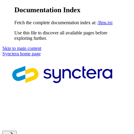
Documentation Index
Fetch the complete documentation index at:
/llms.txt
Use this file to discover all available pages before
exploring further.
Skip to main content
Synctera
home page