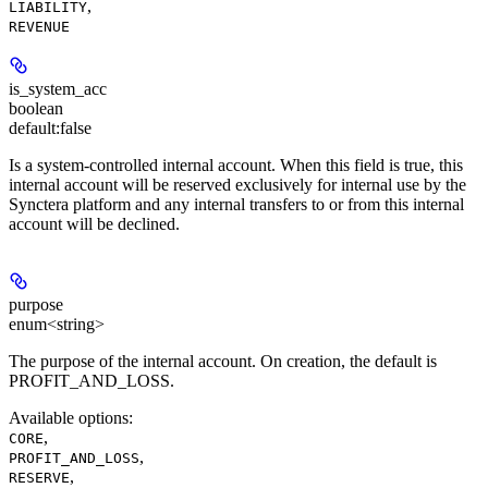
,
LIABILITY
REVENUE
is_system_acc
boolean
default:
false
Is a system-controlled internal account. When this field is true, this
internal account will be reserved exclusively for internal use by the
Synctera platform and any internal transfers to or from this internal
account will be declined.
purpose
enum<string>
The purpose of the internal account. On creation, the default is
PROFIT_AND_LOSS.
Available options
:
,
CORE
,
PROFIT_AND_LOSS
,
RESERVE