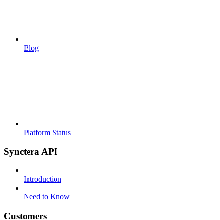
Blog
Platform Status
Synctera API
Introduction
Need to Know
Customers