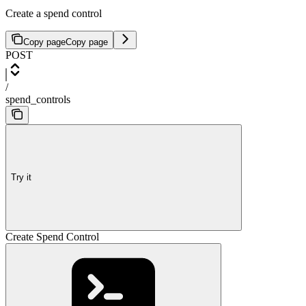
Create a spend control
Copy page
Copy page
POST
/
spend_controls
Try it
Create Spend Control