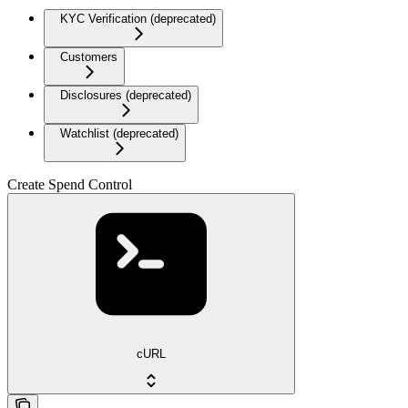
KYC Verification (deprecated)
Customers
Disclosures (deprecated)
Watchlist (deprecated)
Create Spend Control
cURL