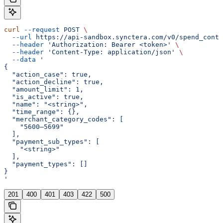
curl
 --request
 POST
 \
  --url
 https://api-sandbox.synctera.com/v0/spend_contr
  --header
 'Authorization: Bearer <token>'
 \
  --header
 'Content-Type: application/json'
 \
  --data
 '
{
  "action_case": true,
  "action_decline": true,
  "amount_limit": 1,
  "is_active": true,
  "name": "<string>",
  "time_range": {},
  "merchant_category_codes": [
    "5600–5699"
  ],
  "payment_sub_types": [
    "<string>"
  ],
  "payment_types": []
}
'
201
400
401
403
422
500