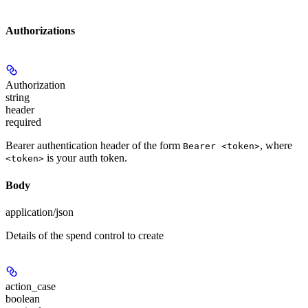
Authorizations
Authorization
string
header
required
Bearer authentication header of the form
, where
Bearer <token>
is your auth token.
<token>
Body
application/json
Details of the spend control to create
action_case
boolean