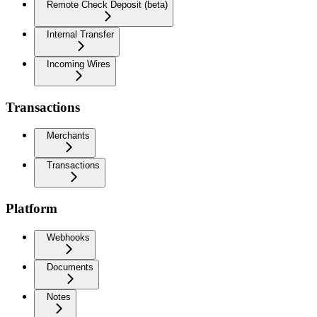
Remote Check Deposit (beta)
Internal Transfer
Incoming Wires
Transactions
Merchants
Transactions
Platform
Webhooks
Documents
Notes