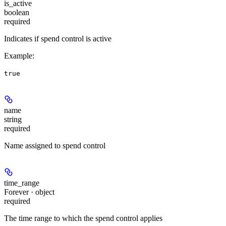
is_active
boolean
required
Indicates if spend control is active
Example
:
true
name
string
required
Name assigned to spend control
time_range
Forever · object
required
The time range to which the spend control applies