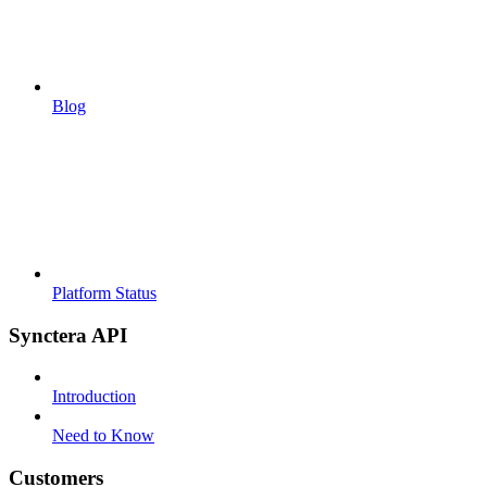
Blog
Platform Status
Synctera API
Introduction
Need to Know
Customers