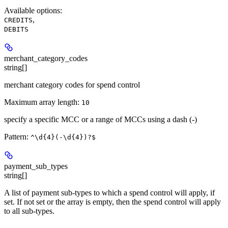
Available options
:
,
CREDITS
DEBITS
merchant_category_codes
string[]
merchant category codes for spend control
Maximum array length:
10
specify a specific MCC or a range of MCCs using a dash (-)
Pattern:
^\d{4}(-\d{4})?$
payment_sub_types
string[]
A list of payment sub-types to which a spend control will apply, if
set. If not set or the array is empty, then the spend control will apply
to all sub-types.