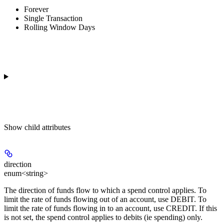
Forever
Single Transaction
Rolling Window Days
Show
child attributes
direction
enum<string>
The direction of funds flow to which a spend control applies. To
limit the rate of funds flowing out of an account, use DEBIT. To
limit the rate of funds flowing in to an account, use CREDIT. If this
is not set, the spend control applies to debits (ie spending) only.