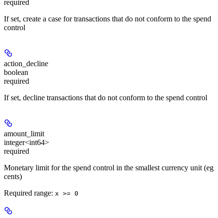
required
If set, create a case for transactions that do not conform to the spend
control
action_decline
boolean
required
If set, decline transactions that do not conform to the spend control
amount_limit
integer<int64>
required
Monetary limit for the spend control in the smallest currency unit (eg
cents)
Required range
:
x >= 0