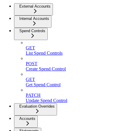
External Accounts
Internal Accounts
Spend Controls
GET
List Spend Controls
POST
Create Spend Control
GET
Get Spend Control
PATCH
Update Spend Control
Evaluation Overrides
Accounts
Statements