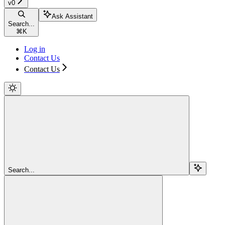
v0
Ask Assistant
Search...
⌘
K
Log in
Contact Us
Contact Us
Search...