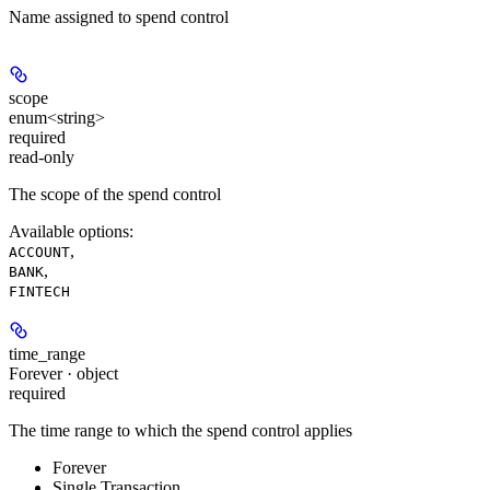
Name assigned to spend control
scope
enum<string>
required
read-only
The scope of the spend control
Available options
:
,
ACCOUNT
,
BANK
FINTECH
time_range
Forever · object
required
The time range to which the spend control applies
Forever
Single Transaction