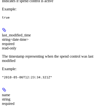
Indicates if spend control is active
Example
:
true
last_modified_time
string<date-time>
required
read-only
The timestamp representing when the spend control was last
modified
Example
:
"2010-05-06T12:23:34.321Z"
name
string
required