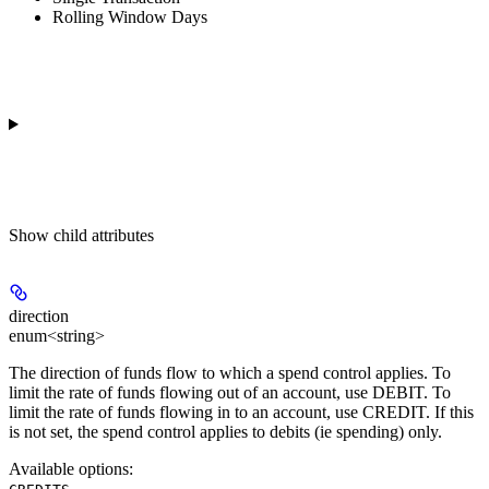
Rolling Window Days
Show
child attributes
direction
enum<string>
The direction of funds flow to which a spend control applies. To
limit the rate of funds flowing out of an account, use DEBIT. To
limit the rate of funds flowing in to an account, use CREDIT. If this
is not set, the spend control applies to debits (ie spending) only.
Available options
:
,