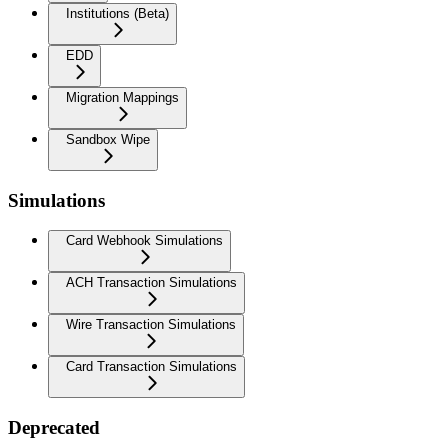
Institutions (Beta)
EDD
Migration Mappings
Sandbox Wipe
Simulations
Card Webhook Simulations
ACH Transaction Simulations
Wire Transaction Simulations
Card Transaction Simulations
Deprecated