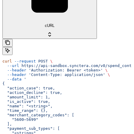
cURL
curl
 --request
 POST
 \
  --url
 https://api-sandbox.synctera.com/v0/spend_contr
  --header
 'Authorization: Bearer <token>'
 \
  --header
 'Content-Type: application/json'
 \
  --data
 '
{
  "action_case": true,
  "action_decline": true,
  "amount_limit": 1,
  "is_active": true,
  "name": "<string>",
  "time_range": {},
  "merchant_category_codes": [
    "5600–5699"
  ],
  "payment_sub_types": [
    "<string>"