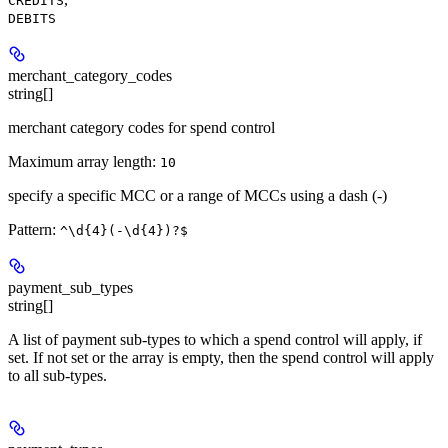
CREDITS
DEBITS
merchant_category_codes
string[]
merchant category codes for spend control
Maximum array length:
10
specify a specific MCC or a range of MCCs using a dash (-)
Pattern:
^\d{4}(-\d{4})?$
payment_sub_types
string[]
A list of payment sub-types to which a spend control will apply, if
set. If not set or the array is empty, then the spend control will apply
to all sub-types.