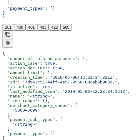
  ],
  "payment_types": []
}
'
201
400
401
403
422
500
{
  "number_of_related_accounts"
: 
1
,
  "action_case"
: 
true
,
  "action_decline"
: 
true
,
  "amount_limit"
: 
1
,
  "creation_time"
: 
"2010-05-06T12:23:34.321Z"
,
  "id"
: 
"7d943c51-e4ff-4e57-9558-08cab6b963c7"
,
  "is_active"
: 
true
,
  "last_modified_time"
: 
"2010-05-06T12:23:34.321Z"
,
  "name"
: 
"<string>"
,
  "time_range"
: {},
  "merchant_category_codes"
: [
    "5600–5699"
  ],
  "payment_sub_types"
: [
    "<string>"
  ],
  "payment_types"
: []
}