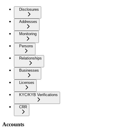
Disclosures
Addresses
Monitoring
Persons
Relationships
Businesses
Licenses
KYC/KYB Verifications
CRR
Accounts