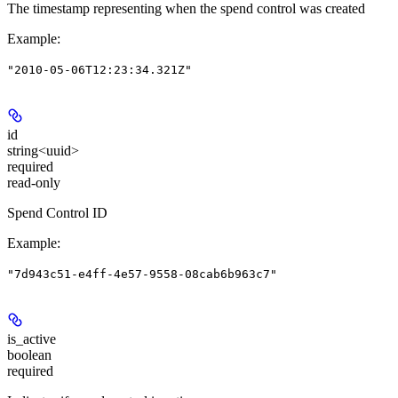
The timestamp representing when the spend control was created
Example
:
"2010-05-06T12:23:34.321Z"
id
string<uuid>
required
read-only
Spend Control ID
Example
:
"7d943c51-e4ff-4e57-9558-08cab6b963c7"
is_active
boolean
required