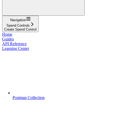
Navigation
Spend Controls
Create Spend Control
Home
Guides
API Reference
Learning Center
Postman Collection