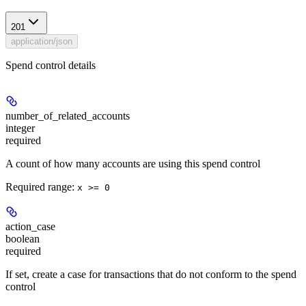
201
application/json
Spend control details
number_of_related_accounts
integer
required
A count of how many accounts are using this spend control
Required range
:
x >= 0
action_case
boolean
required
If set, create a case for transactions that do not conform to the spend
control