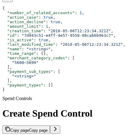
{
  "number_of_related_accounts"
: 
1
,
  "action_case"
: 
true
,
  "action_decline"
: 
true
,
  "amount_limit"
: 
1
,
  "creation_time"
: 
"2010-05-06T12:23:34.321Z"
,
  "id"
: 
"7d943c51-e4ff-4e57-9558-08cab6b963c7"
,
  "is_active"
: 
true
,
  "last_modified_time"
: 
"2010-05-06T12:23:34.321Z"
,
  "name"
: 
"<string>"
,
  "time_range"
: {},
  "merchant_category_codes"
: [
    "5600–5699"
  ],
  "payment_sub_types"
: [
    "<string>"
  ],
  "payment_types"
: []
}
Spend Controls
Create Spend Control
Copy page
Copy page