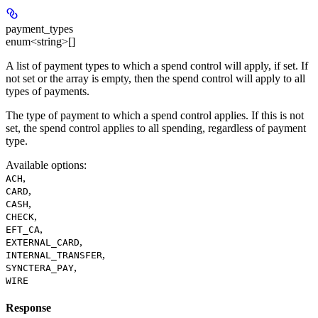
payment_types
enum<string>[]
A list of payment types to which a spend control will apply, if set. If
not set or the array is empty, then the spend control will apply to all
types of payments.
The type of payment to which a spend control applies. If this is not
set, the spend control applies to all spending, regardless of payment
type.
Available options
:
,
ACH
,
CARD
,
CASH
,
CHECK
,
EFT_CA
,
EXTERNAL_CARD
,
INTERNAL_TRANSFER
,
SYNCTERA_PAY
WIRE
Response