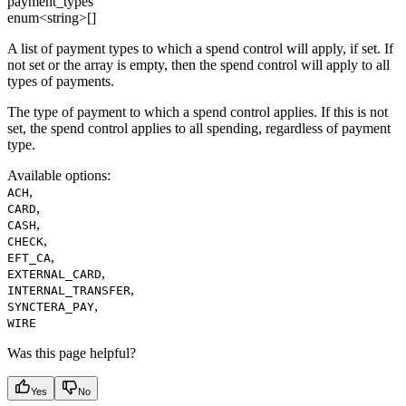
payment_types
enum<string>[]
A list of payment types to which a spend control will apply, if set. If
not set or the array is empty, then the spend control will apply to all
types of payments.
The type of payment to which a spend control applies. If this is not
set, the spend control applies to all spending, regardless of payment
type.
Available options
:
,
ACH
,
CARD
,
CASH
,
CHECK
,
EFT_CA
,
EXTERNAL_CARD
,
INTERNAL_TRANSFER
,
SYNCTERA_PAY
WIRE
Was this page helpful?
Yes
No