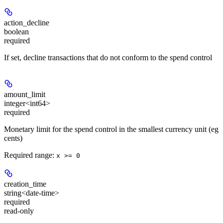
action_decline
boolean
required
If set, decline transactions that do not conform to the spend control
amount_limit
integer<int64>
required
Monetary limit for the spend control in the smallest currency unit (eg
cents)
Required range
:
x >= 0
creation_time
string<date-time>
required
read-only