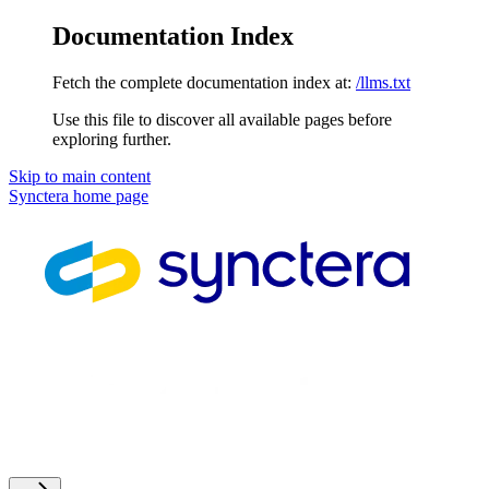
Documentation Index
Fetch the complete documentation index at:
/llms.txt
Use this file to discover all available pages before
exploring further.
Skip to main content
Synctera
home page