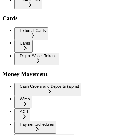
Cards
External Cards
Cards
Digital Wallet Tokens
Money Movement
Cash Orders and Deposits (alpha)
Wires
ACH
PaymentSchedules