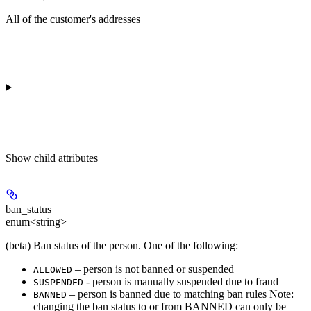
All of the customer's addresses
Show
child attributes
ban_status
enum<string>
(beta) Ban status of the person. One of the following:
– person is not banned or suspended
ALLOWED
- person is manually suspended due to fraud
SUSPENDED
– person is banned due to matching ban rules Note:
BANNED
changing the ban status to or from BANNED can only be