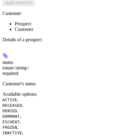
application/json
Customer
Prospect
Customer
Details of a prospect
status
enum<string>
required
Customer's status
Available options
:
,
ACTIVE
,
DECEASED
,
DENIED
,
DORMANT
,
ESCHEAT
,
FROZEN
,
INACTIVE