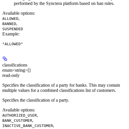
performed by the Synctera platform based on ban rules.
Available options
:
,
ALLOWED
,
BANNED
SUSPENDED
Example
:
"ALLOWED"
classifications
enum<string>[]
read-only
Specifies the classification of a party for banks. This may contain
multiple values for a combined classifications list of customers.
Specifies the classification of a party.
Available options
:
,
AUTHORIZED_USER
,
BANK_CUSTOMER
,
INACTIVE_BANK_CUSTOMER