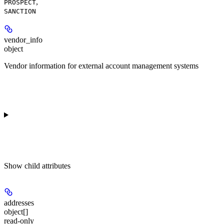
,
PROSPECT
SANCTION
vendor_info
object
Vendor information for external account management systems
Show
child attributes
addresses
object[]
read-only