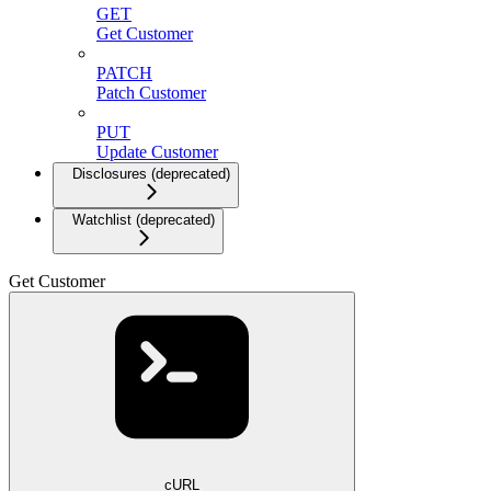
GET
Get Customer
PATCH
Patch Customer
PUT
Update Customer
Disclosures (deprecated)
Watchlist (deprecated)
Get Customer
cURL