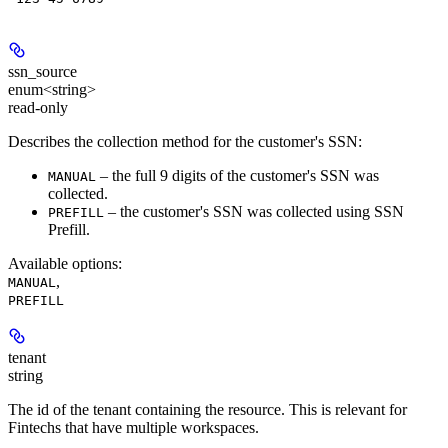
ssn_source
enum<string>
read-only
Describes the collection method for the customer's SSN:
– the full 9 digits of the customer's SSN was
MANUAL
collected.
– the customer's SSN was collected using SSN
PREFILL
Prefill.
Available options
:
,
MANUAL
PREFILL
tenant
string
The id of the tenant containing the resource. This is relevant for
Fintechs that have multiple workspaces.