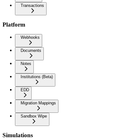
Transactions
Platform
Webhooks
Documents
Notes
Institutions (Beta)
EDD
Migration Mappings
Sandbox Wipe
Simulations