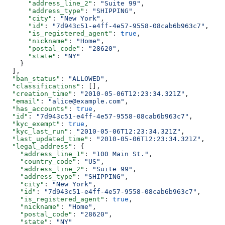
      "address_line_2"
: 
"Suite 99"
,
      "address_type"
: 
"SHIPPING"
,
      "city"
: 
"New York"
,
      "id"
: 
"7d943c51-e4ff-4e57-9558-08cab6b963c7"
,
      "is_registered_agent"
: 
true
,
      "nickname"
: 
"Home"
,
      "postal_code"
: 
"28620"
,
      "state"
: 
"NY"
    }
  ],
  "ban_status"
: 
"ALLOWED"
,
  "classifications"
: [],
  "creation_time"
: 
"2010-05-06T12:23:34.321Z"
,
  "email"
: 
"alice@example.com"
,
  "has_accounts"
: 
true
,
  "id"
: 
"7d943c51-e4ff-4e57-9558-08cab6b963c7"
,
  "kyc_exempt"
: 
true
,
  "kyc_last_run"
: 
"2010-05-06T12:23:34.321Z"
,
  "last_updated_time"
: 
"2010-05-06T12:23:34.321Z"
,
  "legal_address"
: {
    "address_line_1"
: 
"100 Main St."
,
    "country_code"
: 
"US"
,
    "address_line_2"
: 
"Suite 99"
,
    "address_type"
: 
"SHIPPING"
,
    "city"
: 
"New York"
,
    "id"
: 
"7d943c51-e4ff-4e57-9558-08cab6b963c7"
,
    "is_registered_agent"
: 
true
,
    "nickname"
: 
"Home"
,
    "postal_code"
: 
"28620"
,
    "state"
: 
"NY"