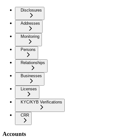
Disclosures
Addresses
Monitoring
Persons
Relationships
Businesses
Licenses
KYC/KYB Verifications
CRR
Accounts