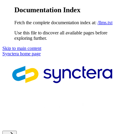
Documentation Index
Fetch the complete documentation index at:
/llms.txt
Use this file to discover all available pages before
exploring further.
Skip to main content
Synctera
home page