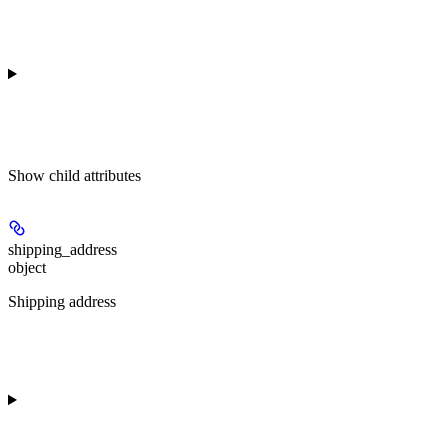
Show
child attributes
shipping_address
object
Shipping address