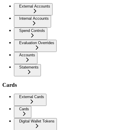
External Accounts
Internal Accounts
Spend Controls
Evaluation Overrides
Accounts
Statements
Cards
External Cards
Cards
Digital Wallet Tokens