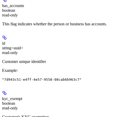
has_accounts
boolean
read-only
This flag indicates whether the person or business has accounts.
id
string<uuid>
read-only
Customer unique identifier
Example
:
"7d943c51-e4ff-4e57-9558-08cab6b963c7"
kyc_exempt
boolean
read-only
Customer's KYC exemption