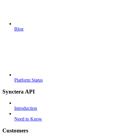
Blog
Platform Status
Synctera API
Introduction
Need to Know
Customers