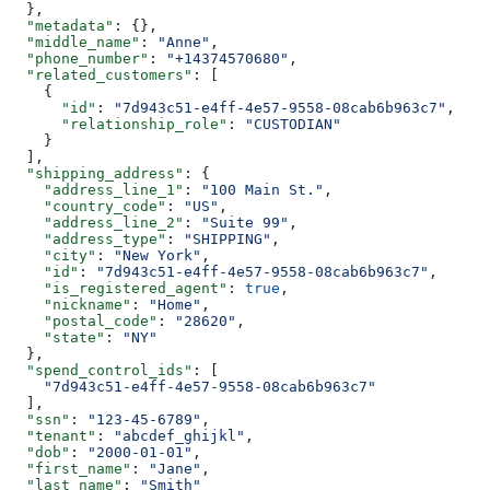
  },
  "metadata"
: {},
  "middle_name"
: 
"Anne"
,
  "phone_number"
: 
"+14374570680"
,
  "related_customers"
: [
    {
      "id"
: 
"7d943c51-e4ff-4e57-9558-08cab6b963c7"
,
      "relationship_role"
: 
"CUSTODIAN"
    }
  ],
  "shipping_address"
: {
    "address_line_1"
: 
"100 Main St."
,
    "country_code"
: 
"US"
,
    "address_line_2"
: 
"Suite 99"
,
    "address_type"
: 
"SHIPPING"
,
    "city"
: 
"New York"
,
    "id"
: 
"7d943c51-e4ff-4e57-9558-08cab6b963c7"
,
    "is_registered_agent"
: 
true
,
    "nickname"
: 
"Home"
,
    "postal_code"
: 
"28620"
,
    "state"
: 
"NY"
  },
  "spend_control_ids"
: [
    "7d943c51-e4ff-4e57-9558-08cab6b963c7"
  ],
  "ssn"
: 
"123-45-6789"
,
  "tenant"
: 
"abcdef_ghijkl"
,
  "dob"
: 
"2000-01-01"
,
  "first_name"
: 
"Jane"
,
  "last_name"
: 
"Smith"