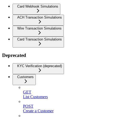
Card Webhook Simulations
ACH Transaction Simulations
Wire Transaction Simulations
Card Transaction Simulations
Deprecated
KYC Verification (deprecated)
Customers
GET
List Customers
POST
Create a Customer