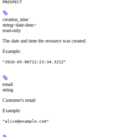
PROSPECT
creation_time
string<date-time>
read-only
The date and time the resource was created.
Example
:
"2010-05-06T12:23:34.321Z"
email
string
Customer's email
Example
:
"alice@example.com"