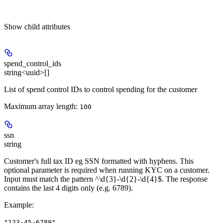
Show
child attributes
spend_control_ids
string<uuid>[]
List of spend control IDs to control spending for the customer
Maximum array length:
100
ssn
string
Customer's full tax ID eg SSN formatted with hyphens. This
optional parameter is required when running KYC on a customer.
Input must match the pattern ^\d{3}-\d{2}-\d{4}$. The response
contains the last 4 digits only (e.g. 6789).
Example
:
"123-45-6789"