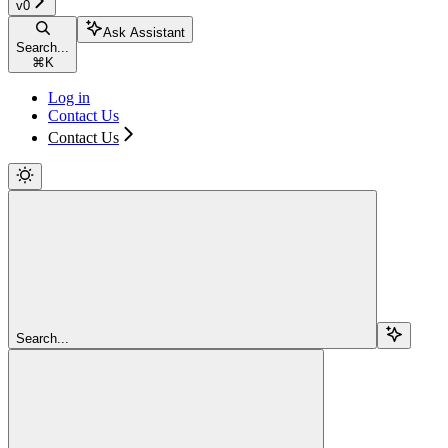
v0
Ask Assistant
Search...
⌘
K
Log in
Contact Us
Contact Us
Search...