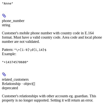
"Anne"
phone_number
string
Customer's mobile phone number with country code in E.164
format. Must have a valid country code. Area code and local phone
number are not validated.
Pattern:
^\+[1-9]\d{1,14}$
Example
:
"+14374570680"
related_customers
Relationship · object[]
deprecated
Customer's relationships with other accounts eg. guardian. This
property is no longer supported. Setting it will return an error.