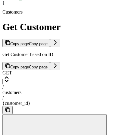
}
Customers
Get Customer
Copy page
Copy page
Get Customer based on ID
Copy page
Copy page
GET
/
customers
/
{customer_id}