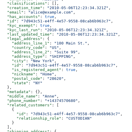
  "classifications"
: [],
  "creation_time"
: 
"2010-05-06T12:23:34.321Z"
,
  "email"
: 
"alice@example.com"
,
  "has_accounts"
: 
true
,
  "id"
: 
"7d943c51-e4ff-4e57-9558-08cab6b963c7"
,
  "kyc_exempt"
: 
true
,
  "kyc_last_run"
: 
"2010-05-06T12:23:34.321Z"
,
  "last_updated_time"
: 
"2010-05-06T12:23:34.321Z"
,
  "legal_address"
: {
    "address_line_1"
: 
"100 Main St."
,
    "country_code"
: 
"US"
,
    "address_line_2"
: 
"Suite 99"
,
    "address_type"
: 
"SHIPPING"
,
    "city"
: 
"New York"
,
    "id"
: 
"7d943c51-e4ff-4e57-9558-08cab6b963c7"
,
    "is_registered_agent"
: 
true
,
    "nickname"
: 
"Home"
,
    "postal_code"
: 
"28620"
,
    "state"
: 
"NY"
  },
  "metadata"
: {},
  "middle_name"
: 
"Anne"
,
  "phone_number"
: 
"+14374570680"
,
  "related_customers"
: [
    {
      "id"
: 
"7d943c51-e4ff-4e57-9558-08cab6b963c7"
,
      "relationship_role"
: 
"CUSTODIAN"
    }
  ],
  "shipping_address"
: {