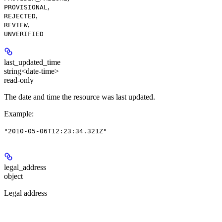
,
PROVISIONAL
,
REJECTED
,
REVIEW
UNVERIFIED
last_updated_time
string<date-time>
read-only
The date and time the resource was last updated.
Example
:
"2010-05-06T12:23:34.321Z"
legal_address
object
Legal address