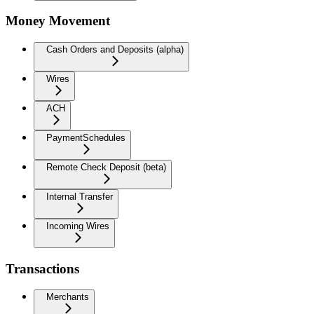
Money Movement
Cash Orders and Deposits (alpha)
Wires
ACH
PaymentSchedules
Remote Check Deposit (beta)
Internal Transfer
Incoming Wires
Transactions
Merchants