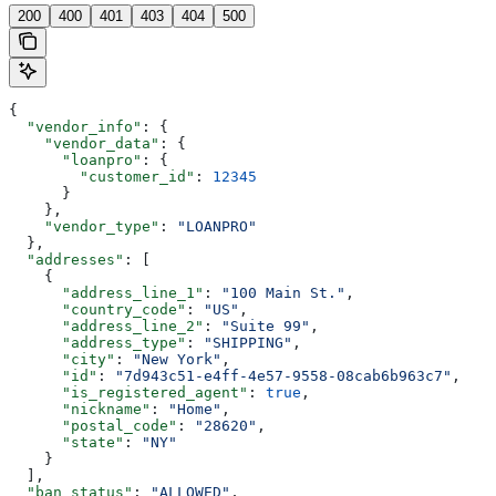
200
400
401
403
404
500
{
  "vendor_info"
: {
    "vendor_data"
: {
      "loanpro"
: {
        "customer_id"
: 
12345
      }
    },
    "vendor_type"
: 
"LOANPRO"
  },
  "addresses"
: [
    {
      "address_line_1"
: 
"100 Main St."
,
      "country_code"
: 
"US"
,
      "address_line_2"
: 
"Suite 99"
,
      "address_type"
: 
"SHIPPING"
,
      "city"
: 
"New York"
,
      "id"
: 
"7d943c51-e4ff-4e57-9558-08cab6b963c7"
,
      "is_registered_agent"
: 
true
,
      "nickname"
: 
"Home"
,
      "postal_code"
: 
"28620"
,
      "state"
: 
"NY"
    }
  ],
  "ban_status"
: 
"ALLOWED"
,