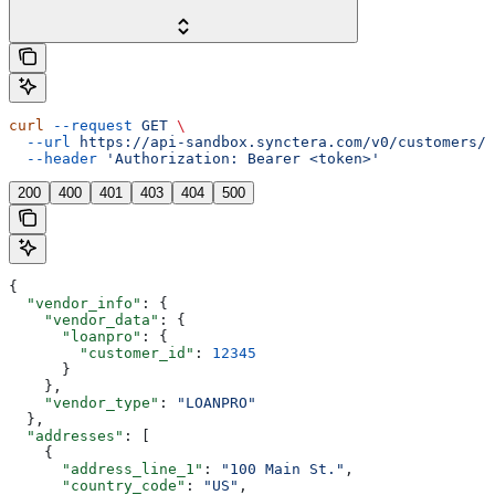
curl
 --request
 GET
 \
  --url
 https://api-sandbox.synctera.com/v0/customers/{
  --header
 'Authorization: Bearer <token>'
200
400
401
403
404
500
{
  "vendor_info"
: {
    "vendor_data"
: {
      "loanpro"
: {
        "customer_id"
: 
12345
      }
    },
    "vendor_type"
: 
"LOANPRO"
  },
  "addresses"
: [
    {
      "address_line_1"
: 
"100 Main St."
,
      "country_code"
: 
"US"
,