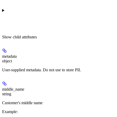
Show
child attributes
metadata
object
User-supplied metadata. Do not use to store PII.
middle_name
string
Customer's middle name
Example
: