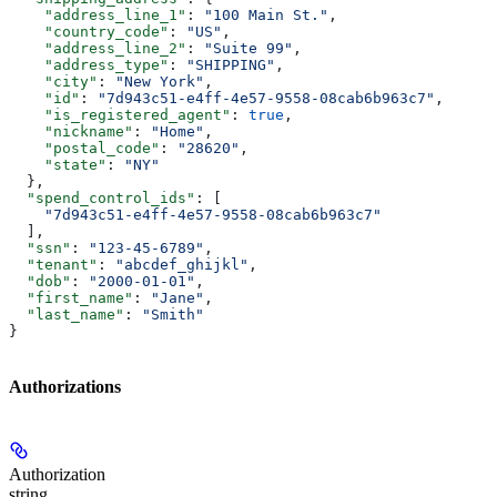
    "address_line_1"
: 
"100 Main St."
,
    "country_code"
: 
"US"
,
    "address_line_2"
: 
"Suite 99"
,
    "address_type"
: 
"SHIPPING"
,
    "city"
: 
"New York"
,
    "id"
: 
"7d943c51-e4ff-4e57-9558-08cab6b963c7"
,
    "is_registered_agent"
: 
true
,
    "nickname"
: 
"Home"
,
    "postal_code"
: 
"28620"
,
    "state"
: 
"NY"
  },
  "spend_control_ids"
: [
    "7d943c51-e4ff-4e57-9558-08cab6b963c7"
  ],
  "ssn"
: 
"123-45-6789"
,
  "tenant"
: 
"abcdef_ghijkl"
,
  "dob"
: 
"2000-01-01"
,
  "first_name"
: 
"Jane"
,
  "last_name"
: 
"Smith"
}
Authorizations
Authorization
string