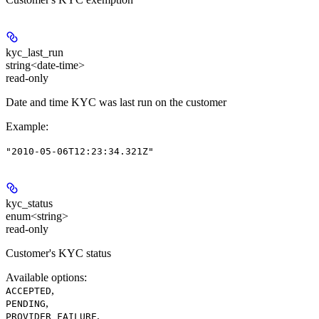
kyc_last_run
string<date-time>
read-only
Date and time KYC was last run on the customer
Example
:
"2010-05-06T12:23:34.321Z"
kyc_status
enum<string>
read-only
Customer's KYC status
Available options
:
,
ACCEPTED
,
PENDING
,
PROVIDER_FAILURE