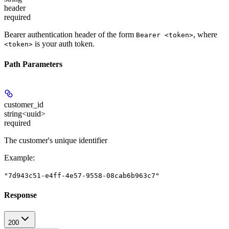
header
required
Bearer authentication header of the form
, where
Bearer <token>
is your auth token.
<token>
Path Parameters
customer_id
string<uuid>
required
The customer's unique identifier
Example
:
"7d943c51-e4ff-4e57-9558-08cab6b963c7"
Response
200