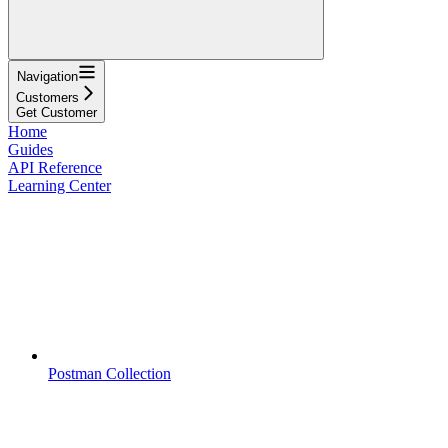
Navigation
Customers
Get Customer
Home
Guides
API Reference
Learning Center
Postman Collection