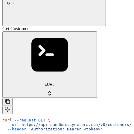
Try it
Get Customer
cURL
curl
 --request
 GET
 \
  --url
 https://api-sandbox.synctera.com/v0/customers/{
  --header
 'Authorization: Bearer <token>'