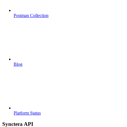
Postman Collection
Blog
Platform Status
Synctera API