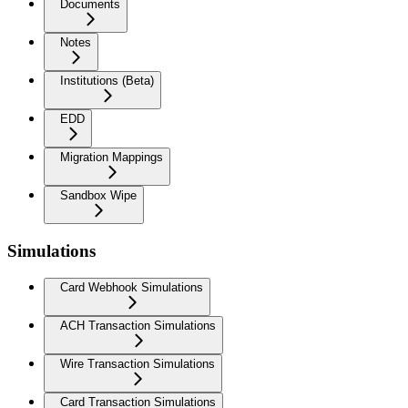
Documents
Notes
Institutions (Beta)
EDD
Migration Mappings
Sandbox Wipe
Simulations
Card Webhook Simulations
ACH Transaction Simulations
Wire Transaction Simulations
Card Transaction Simulations