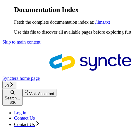
Documentation Index
Fetch the complete documentation index at:
/llms.txt
Use this file to discover all available pages before exploring fur
Skip to main content
Synctera
home page
v0
Ask Assistant
Search...
⌘
K
Log in
Contact Us
Contact Us