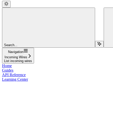
Search...
Navigation
Incoming Wires
List incoming wires
Home
Guides
API Reference
Learning Center