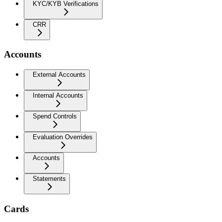
KYC/KYB Verifications
CRR
Accounts
External Accounts
Internal Accounts
Spend Controls
Evaluation Overrides
Accounts
Statements
Cards