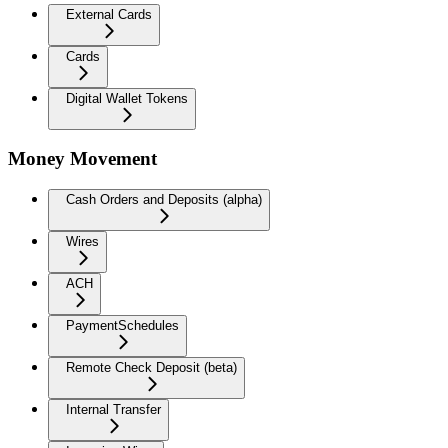
External Cards
Cards
Digital Wallet Tokens
Money Movement
Cash Orders and Deposits (alpha)
Wires
ACH
PaymentSchedules
Remote Check Deposit (beta)
Internal Transfer