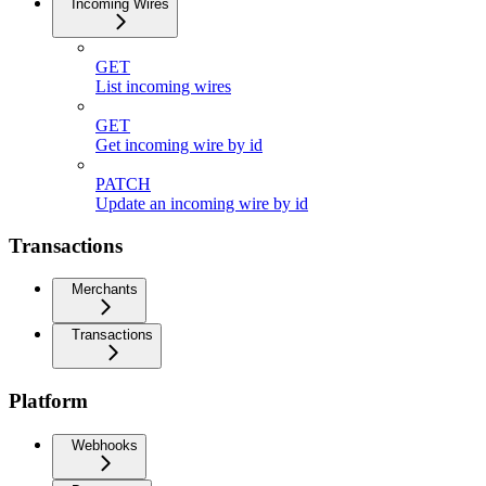
Incoming Wires
GET
List incoming wires
GET
Get incoming wire by id
PATCH
Update an incoming wire by id
Transactions
Merchants
Transactions
Platform
Webhooks