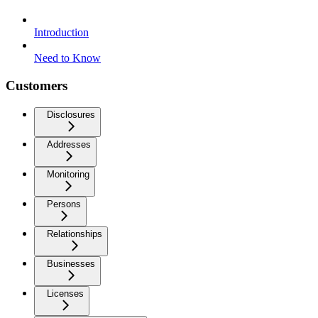
Introduction
Need to Know
Customers
Disclosures
Addresses
Monitoring
Persons
Relationships
Businesses
Licenses