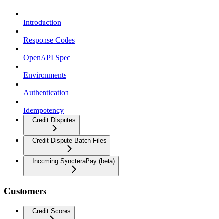
Introduction
Response Codes
OpenAPI Spec
Environments
Authentication
Idempotency
Credit Disputes
Credit Dispute Batch Files
Incoming SyncteraPay (beta)
Customers
Credit Scores