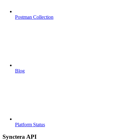
Postman Collection
Blog
Platform Status
Synctera API