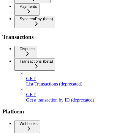
Payments
SyncteraPay (beta)
Transactions
Disputes
Transactions (beta)
GET
List Transactions (deprecated)
GET
Get a transaction by ID (deprecated)
Platform
Webhooks