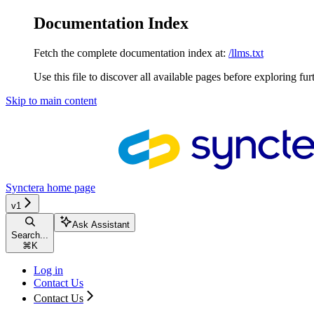
Documentation Index
Fetch the complete documentation index at:
/llms.txt
Use this file to discover all available pages before exploring fur
Skip to main content
Synctera
home page
v1
Ask Assistant
Search...
⌘
K
Log in
Contact Us
Contact Us