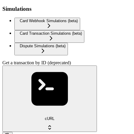
Simulations
Card Webhook Simulations (beta)
Card Transaction Simulations (beta)
Dispute Simulations (beta)
Get a transaction by ID (deprecated)
cURL