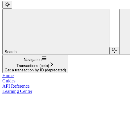
Search...
Navigation
Transactions (beta)
Get a transaction by ID (deprecated)
Home
Guides
API Reference
Learning Center