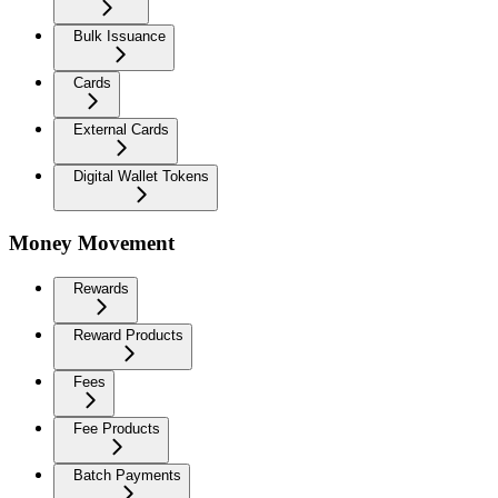
Bulk Issuance
Cards
External Cards
Digital Wallet Tokens
Money Movement
Rewards
Reward Products
Fees
Fee Products
Batch Payments