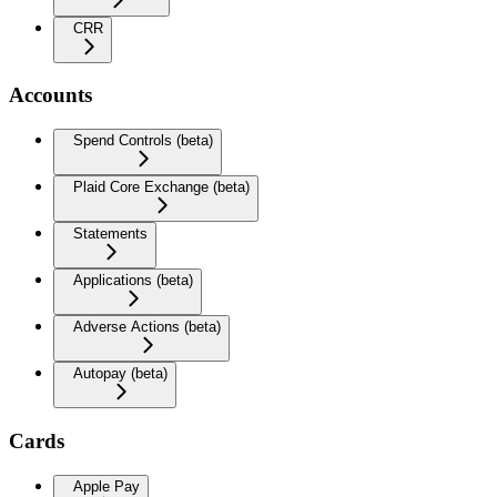
CRR
Accounts
Spend Controls (beta)
Plaid Core Exchange (beta)
Statements
Applications (beta)
Adverse Actions (beta)
Autopay (beta)
Cards
Apple Pay