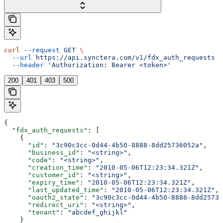
curl
 --request
 GET
 \
  --url
 https://api.synctera.com/v1/fdx_auth_requests
 \
  --header
 'Authorization: Bearer <token>'
200
401
403
500
{
  "fdx_auth_requests"
: [
    {
      "id"
: 
"3c90c3cc-0d44-4b50-8888-8dd25736052a"
,
      "business_id"
: 
"<string>"
,
      "code"
: 
"<string>"
,
      "creation_time"
: 
"2010-05-06T12:23:34.321Z"
,
      "customer_id"
: 
"<string>"
,
      "expiry_time"
: 
"2010-05-06T12:23:34.321Z"
,
      "last_updated_time"
: 
"2010-05-06T12:23:34.321Z"
,
      "oauth2_state"
: 
"3c90c3cc-0d44-4b50-8888-8dd25736
      "redirect_uri"
: 
"<string>"
,
      "tenant"
: 
"abcdef_ghijkl"
    }