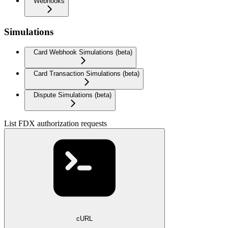
Webhooks
Simulations
Card Webhook Simulations (beta)
Card Transaction Simulations (beta)
Dispute Simulations (beta)
List FDX authorization requests
cURL