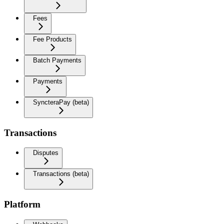
Fees
Fee Products
Batch Payments
Payments
SyncteraPay (beta)
Transactions
Disputes
Transactions (beta)
Platform