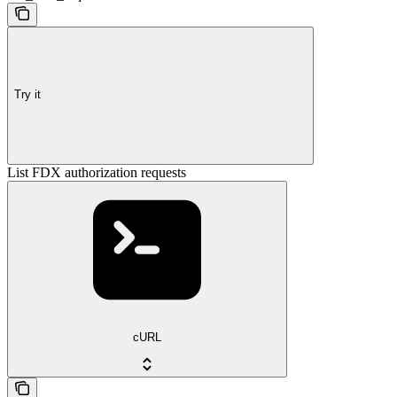
Try it
List FDX authorization requests
cURL