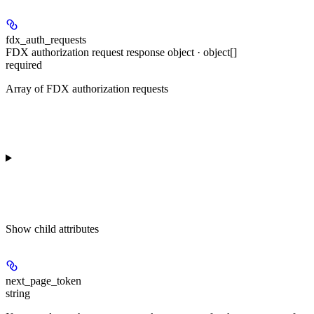
fdx_auth_requests
FDX authorization request response object · object[]
required
Array of FDX authorization requests
Show
child attributes
next_page_token
string