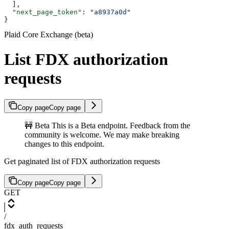
  ],
  "next_page_token"
: 
"a8937a0d"
}
Plaid Core Exchange (beta)
List FDX authorization
requests
Copy page
Copy page
🚧 Beta This is a Beta endpoint. Feedback from the
community is welcome. We may make breaking
changes to this endpoint.
Get paginated list of FDX authorization requests
Copy page
Copy page
GET
/
fdx_auth_requests