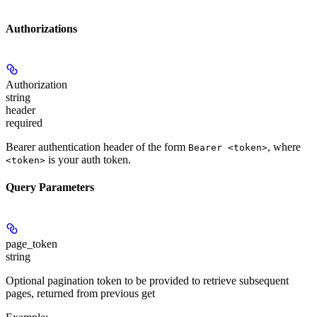
Authorizations
Authorization
string
header
required
Bearer authentication header of the form
, where
Bearer <token>
is your auth token.
<token>
Query Parameters
page_token
string
Optional pagination token to be provided to retrieve subsequent
pages, returned from previous get