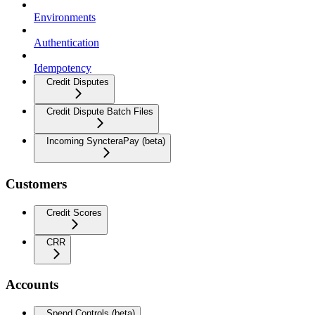
Environments
Authentication
Idempotency
Credit Disputes
Credit Dispute Batch Files
Incoming SyncteraPay (beta)
Customers
Credit Scores
CRR
Accounts
Spend Controls (beta)