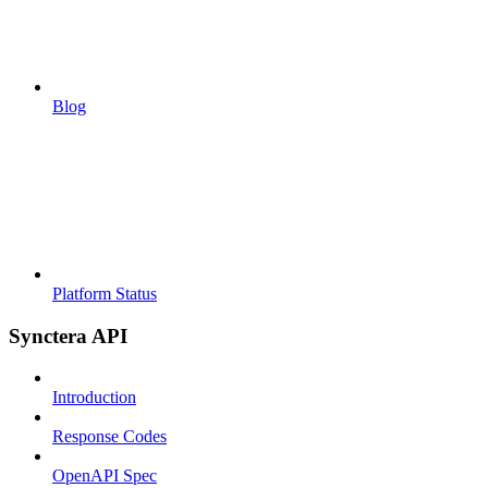
Blog
Platform Status
Synctera API
Introduction
Response Codes
OpenAPI Spec