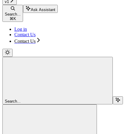
v1
Ask Assistant
Search...
⌘
K
Log in
Contact Us
Contact Us
Search...