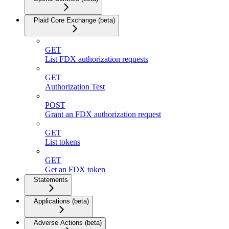
Plaid Core Exchange (beta)
GET
List FDX authorization requests
GET
Authorization Test
POST
Grant an FDX authorization request
GET
List tokens
GET
Get an FDX token
Statements
Applications (beta)
Adverse Actions (beta)