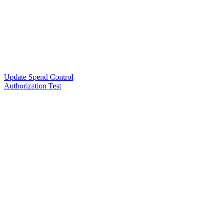
Update Spend Control
Authorization Test