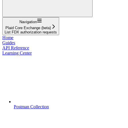
Navigation
Plaid Core Exchange (beta)
List FDX authorization requests
Home
Guides
API Reference
Learning Center
Postman Collection