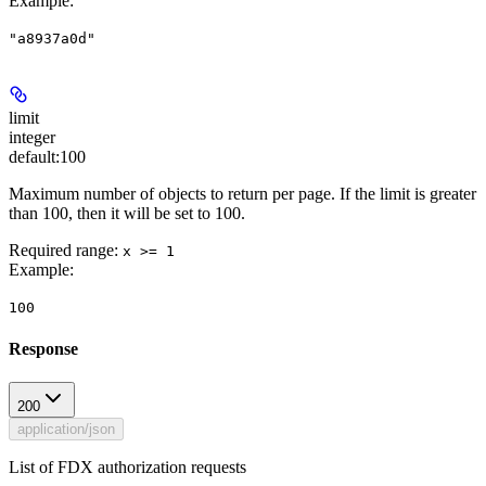
Example
:
"a8937a0d"
limit
integer
default:
100
Maximum number of objects to return per page. If the limit is greater
than 100, then it will be set to 100.
Required range
:
x >= 1
Example
:
100
Response
200
application/json
List of FDX authorization requests