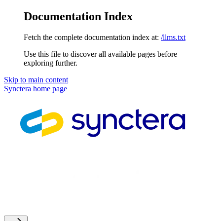
Documentation Index
Fetch the complete documentation index at:
/llms.txt
Use this file to discover all available pages before
exploring further.
Skip to main content
Synctera
home page