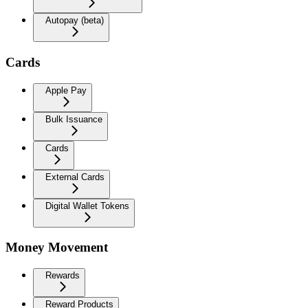
Autopay (beta)
Cards
Apple Pay
Bulk Issuance
Cards
External Cards
Digital Wallet Tokens
Money Movement
Rewards
Reward Products