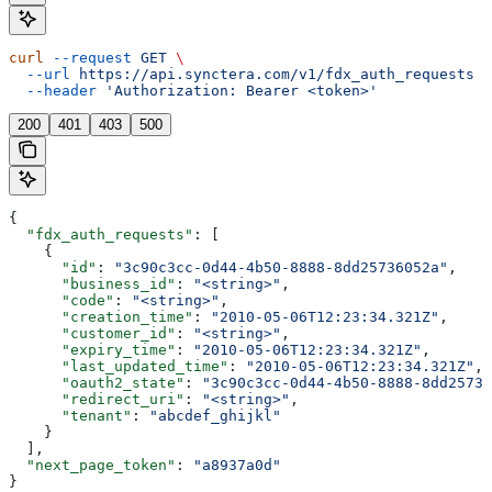
curl
 --request
 GET
 \
  --url
 https://api.synctera.com/v1/fdx_auth_requests
 \
  --header
 'Authorization: Bearer <token>'
200
401
403
500
{
  "fdx_auth_requests"
: [
    {
      "id"
: 
"3c90c3cc-0d44-4b50-8888-8dd25736052a"
,
      "business_id"
: 
"<string>"
,
      "code"
: 
"<string>"
,
      "creation_time"
: 
"2010-05-06T12:23:34.321Z"
,
      "customer_id"
: 
"<string>"
,
      "expiry_time"
: 
"2010-05-06T12:23:34.321Z"
,
      "last_updated_time"
: 
"2010-05-06T12:23:34.321Z"
,
      "oauth2_state"
: 
"3c90c3cc-0d44-4b50-8888-8dd25736
      "redirect_uri"
: 
"<string>"
,
      "tenant"
: 
"abcdef_ghijkl"
    }
  ],
  "next_page_token"
: 
"a8937a0d"
}