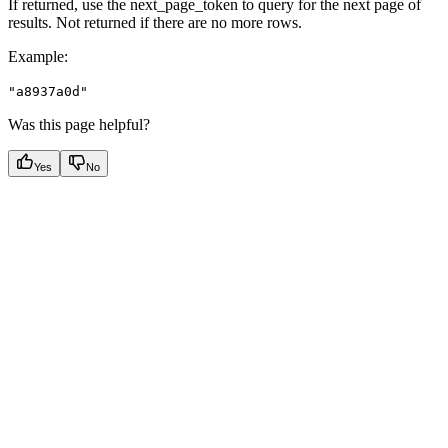
If returned, use the next_page_token to query for the next page of
results. Not returned if there are no more rows.
Example
:
"a8937a0d"
Was this page helpful?
Yes
No