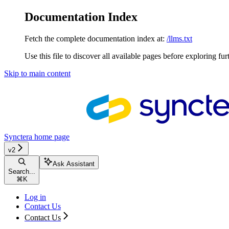
Documentation Index
Fetch the complete documentation index at:
/llms.txt
Use this file to discover all available pages before exploring fur
Skip to main content
Synctera
home page
v2
Ask Assistant
Search...
⌘
K
Log in
Contact Us
Contact Us