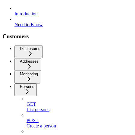
Introduction
Need to Know
Customers
Disclosures
Addresses
Monitoring
Persons
GET
List persons
POST
Create a person