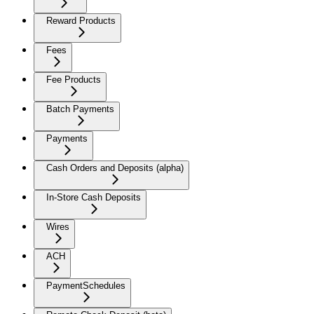
Reward Products
Fees
Fee Products
Batch Payments
Payments
Cash Orders and Deposits (alpha)
In-Store Cash Deposits
Wires
ACH
PaymentSchedules