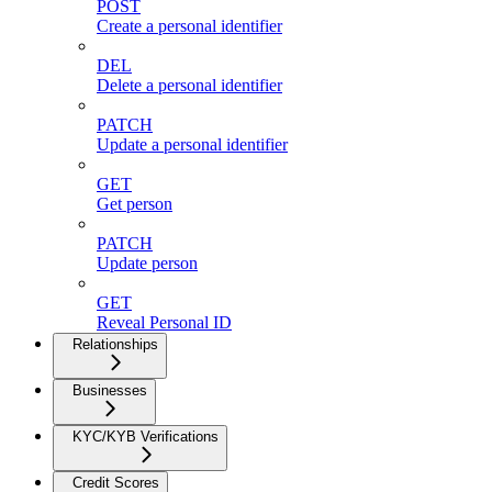
POST
Create a personal identifier
DEL
Delete a personal identifier
PATCH
Update a personal identifier
GET
Get person
PATCH
Update person
GET
Reveal Personal ID
Relationships
Businesses
KYC/KYB Verifications
Credit Scores