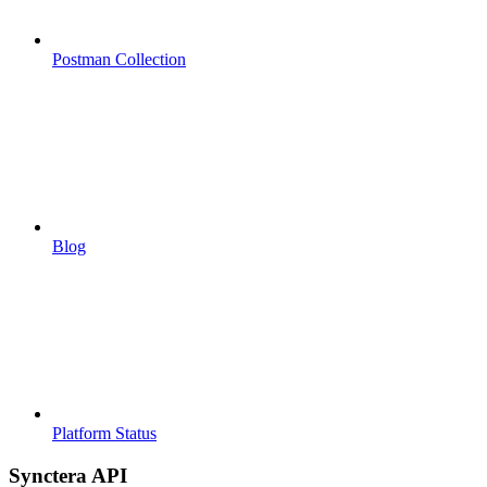
Postman Collection
Blog
Platform Status
Synctera API