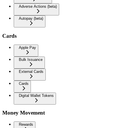
Adverse Actions (beta)
Autopay (beta)
Cards
Apple Pay
Bulk Issuance
External Cards
Cards
Digital Wallet Tokens
Money Movement
Rewards