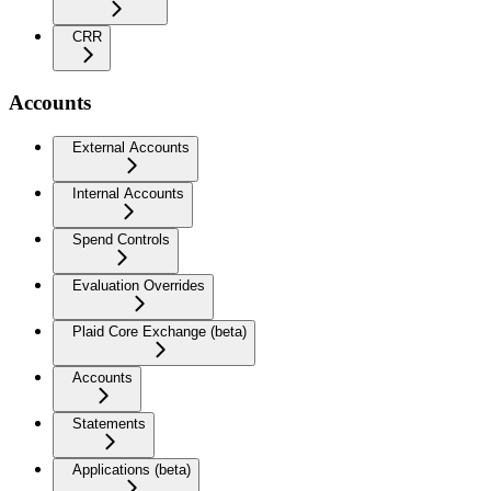
CRR
Accounts
External Accounts
Internal Accounts
Spend Controls
Evaluation Overrides
Plaid Core Exchange (beta)
Accounts
Statements
Applications (beta)