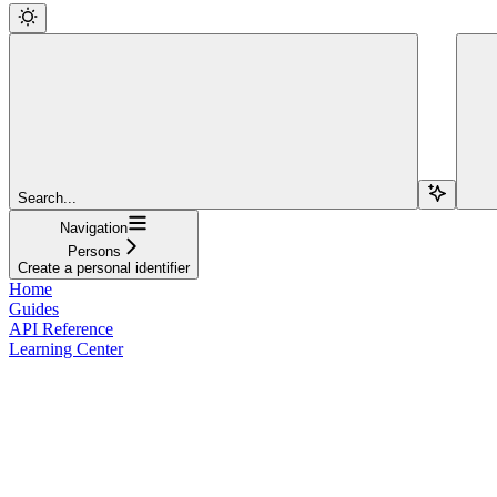
Search...
Navigation
Persons
Create a personal identifier
Home
Guides
API Reference
Learning Center