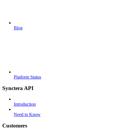
Blog
Platform Status
Synctera API
Introduction
Need to Know
Customers