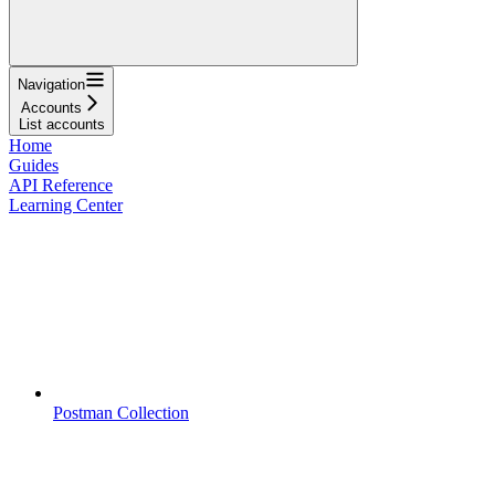
Navigation
Accounts
List accounts
Home
Guides
API Reference
Learning Center
Postman Collection