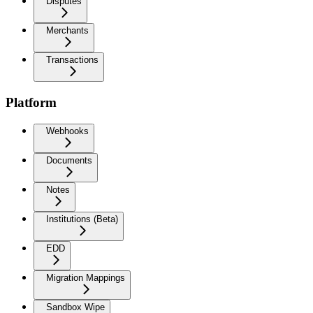
Disputes
Merchants
Transactions
Platform
Webhooks
Documents
Notes
Institutions (Beta)
EDD
Migration Mappings
Sandbox Wipe