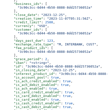
      },
      "business_ids"
: [
        "3c90c3cc-0d44-4b50-8888-8dd25736052a"
      ],
      "close_date"
: 
"2023-12-25"
,
      "creation_time"
: 
"2023-11-07T05:31:56Z"
,
      "credit_limit"
: 
2500
,
      "currency"
: 
"USD"
,
      "customer_ids"
: [
        "3c90c3cc-0d44-4b50-8888-8dd25736052a"
      ],
      "days_past_due"
: 
123
,
      "exchange_rate_type"
: 
"M, INTERBANK, CUST"
,
      "fee_product_ids"
: [
        "3c90c3cc-0d44-4b50-8888-8dd25736052a"
      ],
      "grace_period"
: 
2
,
      "iban"
: 
"<string>"
,
      "id"
: 
"3c90c3cc-0d44-4b50-8888-8dd25736052a"
,
      "in_closing_date"
: 
"2023-12-25"
,
      "interest_product_id"
: 
"3c90c3cc-0d44-4b50-8888-8
      "is_account_pool"
: 
true
,
      "is_ach_credit_enabled"
: 
true
,
      "is_ach_debit_enabled"
: 
true
,
      "is_ach_enabled"
: 
true
,
      "is_card_credit_enabled"
: 
true
,
      "is_card_debit_enabled"
: 
true
,
      "is_card_enabled"
: 
true
,
      "is_cash_credit_enabled"
: 
true
,
      "is_cash_debit_enabled"
: 
true
,