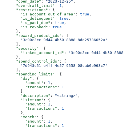
      "open_date"
: 
"2023-12-25"
,
      "overdraft_limit"
: 
1
,
      "restrictions"
: {
        "is_account_out_of_area"
: 
true
,
        "is_delinquent"
: 
true
,
        "is_past_due"
: 
true
,
        "is_revoked"
: 
true
      },
      "reward_product_ids"
: [
        "3c90c3cc-0d44-4b50-8888-8dd25736052a"
      ],
      "security"
: {
        "linked_account_id"
: 
"3c90c3cc-0d44-4b50-8888-8
      },
      "spend_control_ids"
: [
        "7d943c51-e4ff-4e57-9558-08cab6b963c7"
      ],
      "spending_limits"
: {
        "day"
: {
          "amount"
: 
1
,
          "transactions"
: 
1
        },
        "description"
: 
"<string>"
,
        "lifetime"
: {
          "amount"
: 
1
,
          "transactions"
: 
1
        },
        "month"
: {
          "amount"
: 
1
,
          "transactions"
: 
1