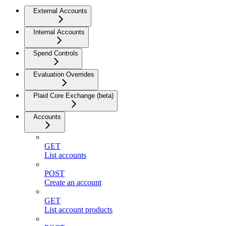
External Accounts
Internal Accounts
Spend Controls
Evaluation Overrides
Plaid Core Exchange (beta)
Accounts
GET
List accounts
POST
Create an account
GET
List account products