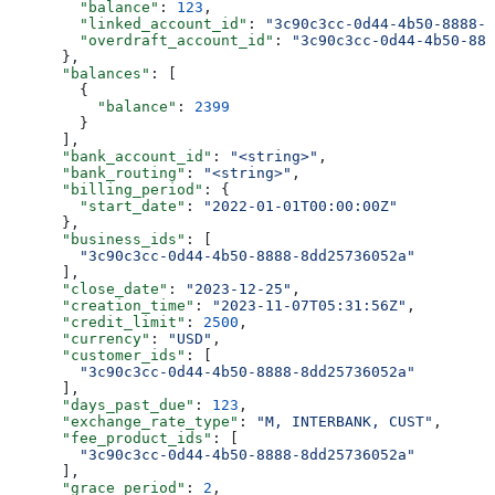
        "balance"
: 
123
,
        "linked_account_id"
: 
"3c90c3cc-0d44-4b50-8888-8
        "overdraft_account_id"
: 
"3c90c3cc-0d44-4b50-888
      },
      "balances"
: [
        {
          "balance"
: 
2399
        }
      ],
      "bank_account_id"
: 
"<string>"
,
      "bank_routing"
: 
"<string>"
,
      "billing_period"
: {
        "start_date"
: 
"2022-01-01T00:00:00Z"
      },
      "business_ids"
: [
        "3c90c3cc-0d44-4b50-8888-8dd25736052a"
      ],
      "close_date"
: 
"2023-12-25"
,
      "creation_time"
: 
"2023-11-07T05:31:56Z"
,
      "credit_limit"
: 
2500
,
      "currency"
: 
"USD"
,
      "customer_ids"
: [
        "3c90c3cc-0d44-4b50-8888-8dd25736052a"
      ],
      "days_past_due"
: 
123
,
      "exchange_rate_type"
: 
"M, INTERBANK, CUST"
,
      "fee_product_ids"
: [
        "3c90c3cc-0d44-4b50-8888-8dd25736052a"
      ],
      "grace_period"
: 
2
,