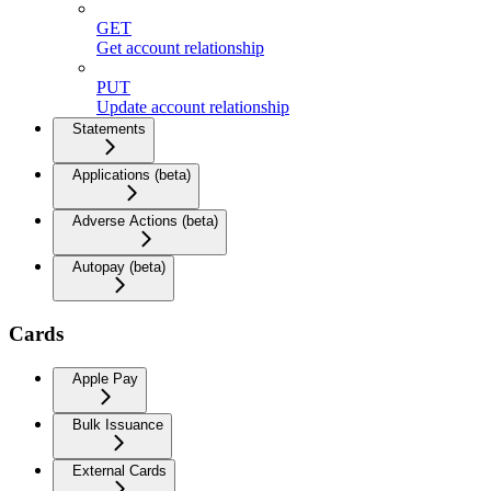
GET
Get account relationship
PUT
Update account relationship
Statements
Applications (beta)
Adverse Actions (beta)
Autopay (beta)
Cards
Apple Pay
Bulk Issuance
External Cards