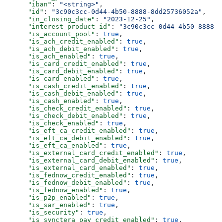
      "iban"
: 
"<string>"
,
      "id"
: 
"3c90c3cc-0d44-4b50-8888-8dd25736052a"
,
      "in_closing_date"
: 
"2023-12-25"
,
      "interest_product_id"
: 
"3c90c3cc-0d44-4b50-8888-8
      "is_account_pool"
: 
true
,
      "is_ach_credit_enabled"
: 
true
,
      "is_ach_debit_enabled"
: 
true
,
      "is_ach_enabled"
: 
true
,
      "is_card_credit_enabled"
: 
true
,
      "is_card_debit_enabled"
: 
true
,
      "is_card_enabled"
: 
true
,
      "is_cash_credit_enabled"
: 
true
,
      "is_cash_debit_enabled"
: 
true
,
      "is_cash_enabled"
: 
true
,
      "is_check_credit_enabled"
: 
true
,
      "is_check_debit_enabled"
: 
true
,
      "is_check_enabled"
: 
true
,
      "is_eft_ca_credit_enabled"
: 
true
,
      "is_eft_ca_debit_enabled"
: 
true
,
      "is_eft_ca_enabled"
: 
true
,
      "is_external_card_credit_enabled"
: 
true
,
      "is_external_card_debit_enabled"
: 
true
,
      "is_external_card_enabled"
: 
true
,
      "is_fednow_credit_enabled"
: 
true
,
      "is_fednow_debit_enabled"
: 
true
,
      "is_fednow_enabled"
: 
true
,
      "is_p2p_enabled"
: 
true
,
      "is_sar_enabled"
: 
true
,
      "is_security"
: 
true
,
      "is_synctera_pay_credit_enabled"
: 
true
,