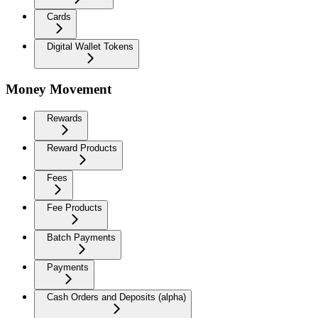
Cards
Digital Wallet Tokens
Money Movement
Rewards
Reward Products
Fees
Fee Products
Batch Payments
Payments
Cash Orders and Deposits (alpha)