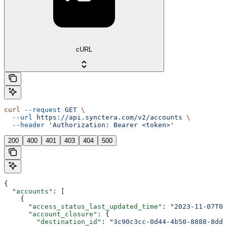
cURL
curl
 --request
 GET
 \
  --url
 https://api.synctera.com/v2/accounts
 \
  --header
 'Authorization: Bearer <token>'
200
400
401
403
404
500
{
  "accounts"
: [
    {
      "access_status_last_updated_time"
: 
"2023-11-07T05
      "account_closure"
: {
        "destination_id"
: 
"3c90c3cc-0d44-4b50-8888-8dd2