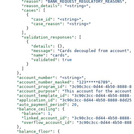
        "reason"
: 
"BANK_REQUEST_REGULATORY_REASONS"
,
        "reason_details"
: 
"<string>"
,
        "cases"
: [
          {
            "case_id"
: 
"<string>"
,
            "case_reason"
: 
"<string>"
          }
        ],
        "validation_responses"
: [
          {
            "details"
: {},
            "message"
: 
"Cards decoupled from account"
,
            "name"
: 
"cards"
,
            "validated"
: 
true
          }
        ]
      },
      "account_number"
: 
"<string>"
,
      "account_number_masked"
: 
"123*****6789"
,
      "account_program_id"
: 
"3c90c3cc-0d44-4b50-8888-8d
      "account_purpose"
: 
"This account for the account
      "account_template_id"
: 
"3c90c3cc-0d44-4b50-8888-8
      "application_id"
: 
"3c90c3cc-0d44-4b50-8888-8dd257
      "auto_payment_period"
: 
20
,
      "balance_ceiling"
: {
        "balance"
: 
1
,
        "linked_account_id"
: 
"3c90c3cc-0d44-4b50-8888-8
        "overflow_account_id"
: 
"3c90c3cc-0d44-4b50-8888
      },
      "balance_floor"
: {