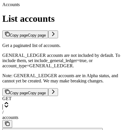
Accounts
List accounts
Copy page
Copy page
Get a paginated list of accounts.
GENERAL_LEDGER accounts are not included by default. To
include them, set include_general_ledger=true, or
account_type=GENERAL_LEDGER.
Note: GENERAL_LEDGER accounts are in Alpha status, and
cannot yet be created. We may make breaking changes.
Copy page
Copy page
GET
/
accounts