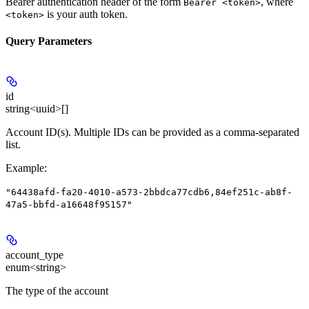
Bearer authentication header of the form
, where
Bearer <token>
is your auth token.
<token>
Query Parameters
id
string<uuid>[]
Account ID(s). Multiple IDs can be provided as a comma-separated
list.
Example
:
"64438afd-fa20-4010-a573-2bbdca77cdb6,84ef251c-ab8f-
47a5-bbfd-a16648f95157"
account_type
enum<string>
The type of the account