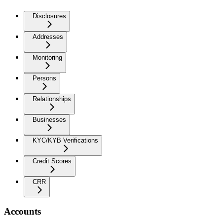
Disclosures
Addresses
Monitoring
Persons
Relationships
Businesses
KYC/KYB Verifications
Credit Scores
CRR
Accounts