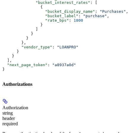
              "bucket_interest_rates"
: [
                {
                  "bucket_display_name"
: 
"Purchases"
,
                  "bucket_label"
: 
"purchase"
,
                  "rate_bps"
: 
1800
                }
              ]
            }
          }
        },
        "vendor_type"
: 
"LOANPRO"
      }
    }
  ],
  "next_page_token"
: 
"a8937a0d"
}
Authorizations
Authorization
string
header
required