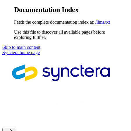
Documentation Index
Fetch the complete documentation index at:
/llms.txt
Use this file to discover all available pages before
exploring further.
Skip to main content
Synctera
home page