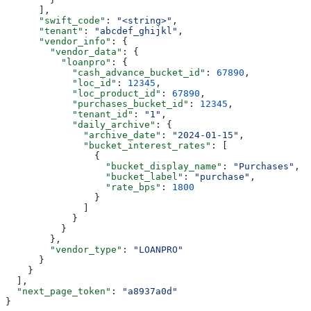
      ],
      "swift_code"
: 
"<string>"
,
      "tenant"
: 
"abcdef_ghijkl"
,
      "vendor_info"
: {
        "vendor_data"
: {
          "loanpro"
: {
            "cash_advance_bucket_id"
: 
67890
,
            "loc_id"
: 
12345
,
            "loc_product_id"
: 
67890
,
            "purchases_bucket_id"
: 
12345
,
            "tenant_id"
: 
"1"
,
            "daily_archive"
: {
              "archive_date"
: 
"2024-01-15"
,
              "bucket_interest_rates"
: [
                {
                  "bucket_display_name"
: 
"Purchases"
,
                  "bucket_label"
: 
"purchase"
,
                  "rate_bps"
: 
1800
                }
              ]
            }
          }
        },
        "vendor_type"
: 
"LOANPRO"
      }
    }
  ],
  "next_page_token"
: 
"a8937a0d"
}