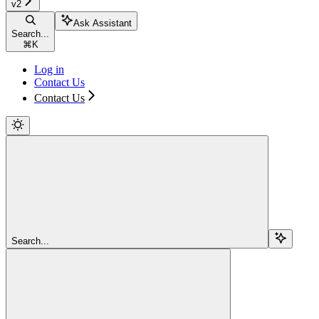
v2
Ask Assistant
Search...
⌘
K
Log in
Contact Us
Contact Us
Search...