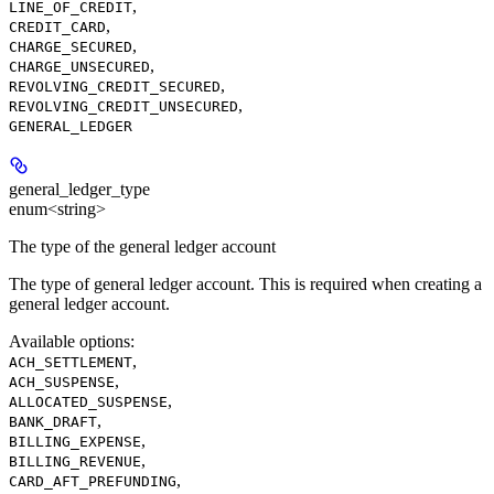
,
LINE_OF_CREDIT
,
CREDIT_CARD
,
CHARGE_SECURED
,
CHARGE_UNSECURED
,
REVOLVING_CREDIT_SECURED
,
REVOLVING_CREDIT_UNSECURED
GENERAL_LEDGER
general_ledger_type
enum<string>
The type of the general ledger account
The type of general ledger account. This is required when creating a
general ledger account.
Available options
:
,
ACH_SETTLEMENT
,
ACH_SUSPENSE
,
ALLOCATED_SUSPENSE
,
BANK_DRAFT
,
BILLING_EXPENSE
,
BILLING_REVENUE
,
CARD_AFT_PREFUNDING