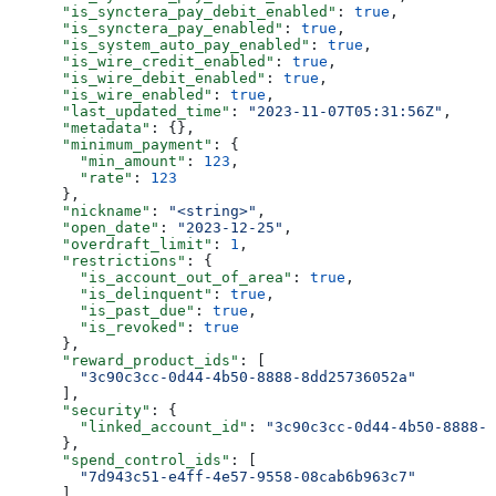
      "is_synctera_pay_debit_enabled"
: 
true
,
      "is_synctera_pay_enabled"
: 
true
,
      "is_system_auto_pay_enabled"
: 
true
,
      "is_wire_credit_enabled"
: 
true
,
      "is_wire_debit_enabled"
: 
true
,
      "is_wire_enabled"
: 
true
,
      "last_updated_time"
: 
"2023-11-07T05:31:56Z"
,
      "metadata"
: {},
      "minimum_payment"
: {
        "min_amount"
: 
123
,
        "rate"
: 
123
      },
      "nickname"
: 
"<string>"
,
      "open_date"
: 
"2023-12-25"
,
      "overdraft_limit"
: 
1
,
      "restrictions"
: {
        "is_account_out_of_area"
: 
true
,
        "is_delinquent"
: 
true
,
        "is_past_due"
: 
true
,
        "is_revoked"
: 
true
      },
      "reward_product_ids"
: [
        "3c90c3cc-0d44-4b50-8888-8dd25736052a"
      ],
      "security"
: {
        "linked_account_id"
: 
"3c90c3cc-0d44-4b50-8888-8
      },
      "spend_control_ids"
: [
        "7d943c51-e4ff-4e57-9558-08cab6b963c7"
      ],