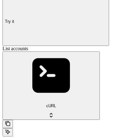
Try it
List accounts
cURL