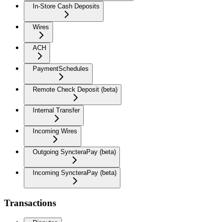
In-Store Cash Deposits
Wires
ACH
PaymentSchedules
Remote Check Deposit (beta)
Internal Transfer
Incoming Wires
Outgoing SyncteraPay (beta)
Incoming SyncteraPay (beta)
Transactions