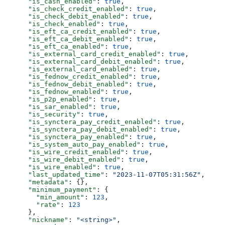
      "is_cash_enabled"
: 
true
,
      "is_check_credit_enabled"
: 
true
,
      "is_check_debit_enabled"
: 
true
,
      "is_check_enabled"
: 
true
,
      "is_eft_ca_credit_enabled"
: 
true
,
      "is_eft_ca_debit_enabled"
: 
true
,
      "is_eft_ca_enabled"
: 
true
,
      "is_external_card_credit_enabled"
: 
true
,
      "is_external_card_debit_enabled"
: 
true
,
      "is_external_card_enabled"
: 
true
,
      "is_fednow_credit_enabled"
: 
true
,
      "is_fednow_debit_enabled"
: 
true
,
      "is_fednow_enabled"
: 
true
,
      "is_p2p_enabled"
: 
true
,
      "is_sar_enabled"
: 
true
,
      "is_security"
: 
true
,
      "is_synctera_pay_credit_enabled"
: 
true
,
      "is_synctera_pay_debit_enabled"
: 
true
,
      "is_synctera_pay_enabled"
: 
true
,
      "is_system_auto_pay_enabled"
: 
true
,
      "is_wire_credit_enabled"
: 
true
,
      "is_wire_debit_enabled"
: 
true
,
      "is_wire_enabled"
: 
true
,
      "last_updated_time"
: 
"2023-11-07T05:31:56Z"
,
      "metadata"
: {},
      "minimum_payment"
: {
        "min_amount"
: 
123
,
        "rate"
: 
123
      },
      "nickname"
: 
"<string>"
,