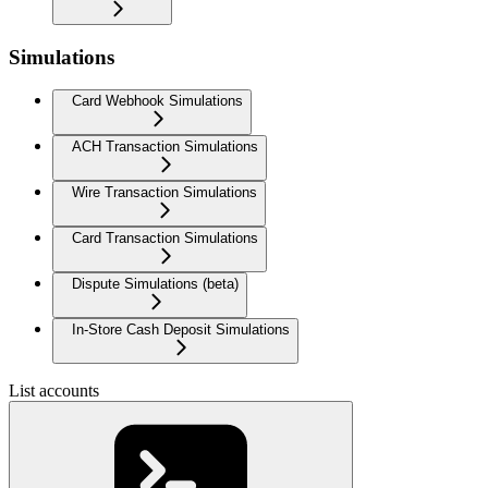
Simulations
Card Webhook Simulations
ACH Transaction Simulations
Wire Transaction Simulations
Card Transaction Simulations
Dispute Simulations (beta)
In-Store Cash Deposit Simulations
List accounts