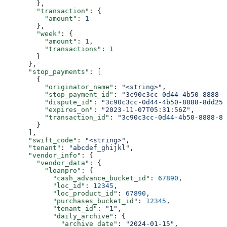
        },
        "transaction"
: {
          "amount"
: 
1
        },
        "week"
: {
          "amount"
: 
1
,
          "transactions"
: 
1
        }
      },
      "stop_payments"
: [
        {
          "originator_name"
: 
"<string>"
,
          "stop_payment_id"
: 
"3c90c3cc-0d44-4b50-8888-8
          "dispute_id"
: 
"3c90c3cc-0d44-4b50-8888-8dd257
          "expires_on"
: 
"2023-11-07T05:31:56Z"
,
          "transaction_id"
: 
"3c90c3cc-0d44-4b50-8888-8d
        }
      ],
      "swift_code"
: 
"<string>"
,
      "tenant"
: 
"abcdef_ghijkl"
,
      "vendor_info"
: {
        "vendor_data"
: {
          "loanpro"
: {
            "cash_advance_bucket_id"
: 
67890
,
            "loc_id"
: 
12345
,
            "loc_product_id"
: 
67890
,
            "purchases_bucket_id"
: 
12345
,
            "tenant_id"
: 
"1"
,
            "daily_archive"
: {
              "archive_date"
: 
"2024-01-15"
,