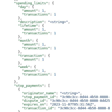
      "spending_limits"
: {
        "day"
: {
          "amount"
: 
1
,
          "transactions"
: 
1
        },
        "description"
: 
"<string>"
,
        "lifetime"
: {
          "amount"
: 
1
,
          "transactions"
: 
1
        },
        "month"
: {
          "amount"
: 
1
,
          "transactions"
: 
1
        },
        "transaction"
: {
          "amount"
: 
1
        },
        "week"
: {
          "amount"
: 
1
,
          "transactions"
: 
1
        }
      },
      "stop_payments"
: [
        {
          "originator_name"
: 
"<string>"
,
          "stop_payment_id"
: 
"3c90c3cc-0d44-4b50-8888-8
          "dispute_id"
: 
"3c90c3cc-0d44-4b50-8888-8dd257
          "expires_on"
: 
"2023-11-07T05:31:56Z"
,
          "transaction_id"
: 
"3c90c3cc-0d44-4b50-8888-8d
        }