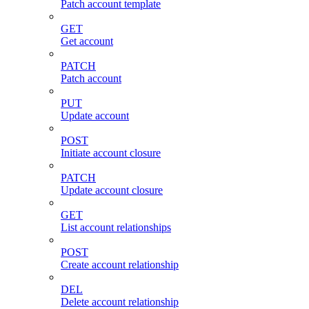
Patch account template
GET
Get account
PATCH
Patch account
PUT
Update account
POST
Initiate account closure
PATCH
Update account closure
GET
List account relationships
POST
Create account relationship
DEL
Delete account relationship