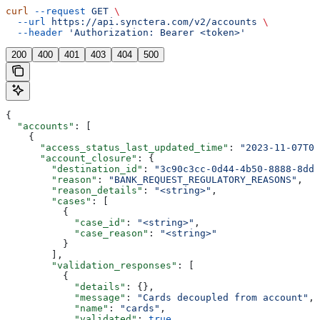
curl
 --request
 GET
 \
  --url
 https://api.synctera.com/v2/accounts
 \
  --header
 'Authorization: Bearer <token>'
200
400
401
403
404
500
{
  "accounts"
: [
    {
      "access_status_last_updated_time"
: 
"2023-11-07T05
      "account_closure"
: {
        "destination_id"
: 
"3c90c3cc-0d44-4b50-8888-8dd2
        "reason"
: 
"BANK_REQUEST_REGULATORY_REASONS"
,
        "reason_details"
: 
"<string>"
,
        "cases"
: [
          {
            "case_id"
: 
"<string>"
,
            "case_reason"
: 
"<string>"
          }
        ],
        "validation_responses"
: [
          {
            "details"
: {},
            "message"
: 
"Cards decoupled from account"
,
            "name"
: 
"cards"
,
            "validated"
: 
true