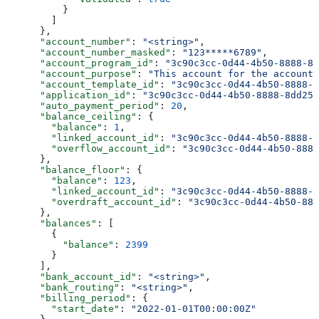
          }
        ]
      },
      "account_number"
: 
"<string>"
,
      "account_number_masked"
: 
"123*****6789"
,
      "account_program_id"
: 
"3c90c3cc-0d44-4b50-8888-8d
      "account_purpose"
: 
"This account for the account
      "account_template_id"
: 
"3c90c3cc-0d44-4b50-8888-8
      "application_id"
: 
"3c90c3cc-0d44-4b50-8888-8dd257
      "auto_payment_period"
: 
20
,
      "balance_ceiling"
: {
        "balance"
: 
1
,
        "linked_account_id"
: 
"3c90c3cc-0d44-4b50-8888-8
        "overflow_account_id"
: 
"3c90c3cc-0d44-4b50-8888
      },
      "balance_floor"
: {
        "balance"
: 
123
,
        "linked_account_id"
: 
"3c90c3cc-0d44-4b50-8888-8
        "overdraft_account_id"
: 
"3c90c3cc-0d44-4b50-888
      },
      "balances"
: [
        {
          "balance"
: 
2399
        }
      ],
      "bank_account_id"
: 
"<string>"
,
      "bank_routing"
: 
"<string>"
,
      "billing_period"
: {
        "start_date"
: 
"2022-01-01T00:00:00Z"