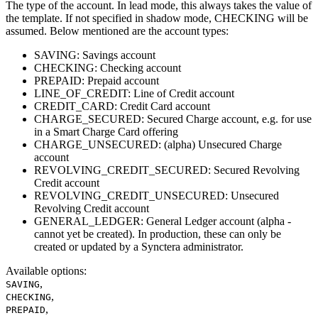
The type of the account. In lead mode, this always takes the value of
the template. If not specified in shadow mode, CHECKING will be
assumed. Below mentioned are the account types:
SAVING: Savings account
CHECKING: Checking account
PREPAID: Prepaid account
LINE_OF_CREDIT: Line of Credit account
CREDIT_CARD: Credit Card account
CHARGE_SECURED: Secured Charge account, e.g. for use
in a Smart Charge Card offering
CHARGE_UNSECURED: (alpha) Unsecured Charge
account
REVOLVING_CREDIT_SECURED: Secured Revolving
Credit account
REVOLVING_CREDIT_UNSECURED: Unsecured
Revolving Credit account
GENERAL_LEDGER: General Ledger account (alpha -
cannot yet be created). In production, these can only be
created or updated by a Synctera administrator.
Available options
:
,
SAVING
,
CHECKING
,
PREPAID