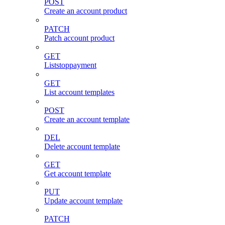
POST
Create an account product
PATCH
Patch account product
GET
Liststoppayment
GET
List account templates
POST
Create an account template
DEL
Delete account template
GET
Get account template
PUT
Update account template
PATCH