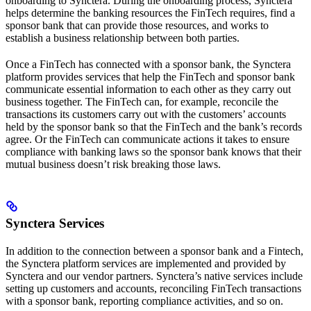
onboarding to Synctera. During the onboarding process, Synctera
helps determine the banking resources the FinTech requires, find a
sponsor bank that can provide those resources, and works to
establish a business relationship between both parties.
Once a FinTech has connected with a sponsor bank, the Synctera
platform provides services that help the FinTech and sponsor bank
communicate essential information to each other as they carry out
business together. The FinTech can, for example, reconcile the
transactions its customers carry out with the customers’ accounts
held by the sponsor bank so that the FinTech and the bank’s records
agree. Or the FinTech can communicate actions it takes to ensure
compliance with banking laws so the sponsor bank knows that their
mutual business doesn’t risk breaking those laws.
Synctera Services
In addition to the connection between a sponsor bank and a Fintech,
the Synctera platform services are implemented and provided by
Synctera and our vendor partners. Synctera’s native services include
setting up customers and accounts, reconciling FinTech transactions
with a sponsor bank, reporting compliance activities, and so on.