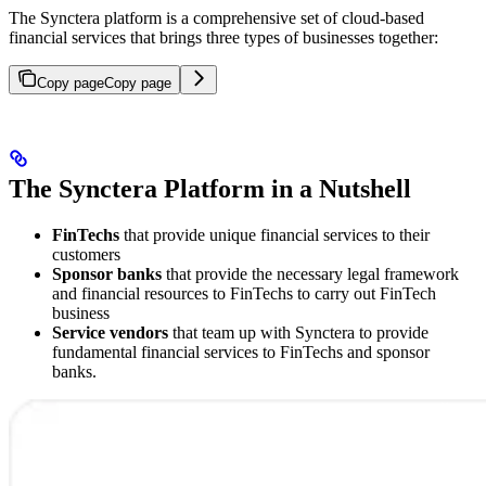
The Synctera platform is a comprehensive set of cloud-based
financial services that brings three types of businesses together:
Copy page
Copy page
The Synctera Platform in a Nutshell
FinTechs
that provide unique financial services to their
customers
Sponsor banks
that provide the necessary legal framework
and financial resources to FinTechs to carry out FinTech
business
Service vendors
that team up with Synctera to provide
fundamental financial services to FinTechs and sponsor
banks.