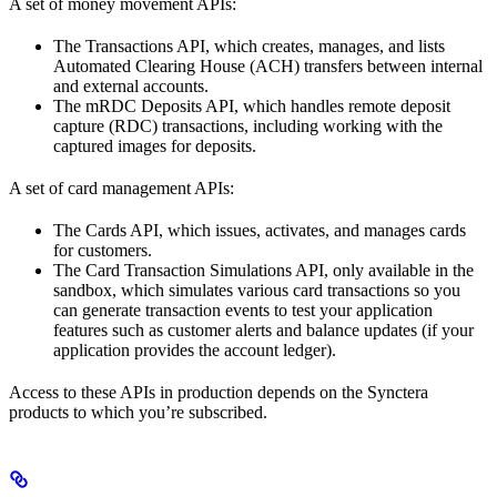
A set of money movement APIs:
The Transactions API, which creates, manages, and lists
Automated Clearing House (ACH) transfers between internal
and external accounts.
The mRDC Deposits API, which handles remote deposit
capture (RDC) transactions, including working with the
captured images for deposits.
A set of card management APIs:
The Cards API, which issues, activates, and manages cards
for customers.
The Card Transaction Simulations API, only available in the
sandbox, which simulates various card transactions so you
can generate transaction events to test your application
features such as customer alerts and balance updates (if your
application provides the account ledger).
Access to these APIs in production depends on the Synctera
products to which you’re subscribed.