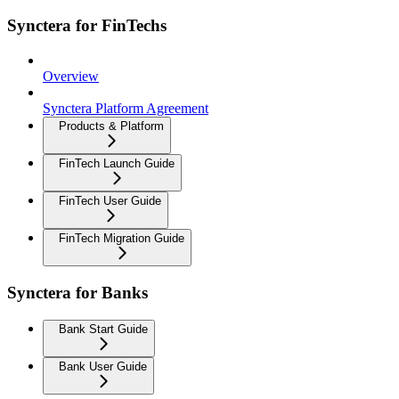
Synctera for FinTechs
Overview
Synctera Platform Agreement
Products & Platform
FinTech Launch Guide
FinTech User Guide
FinTech Migration Guide
Synctera for Banks
Bank Start Guide
Bank User Guide