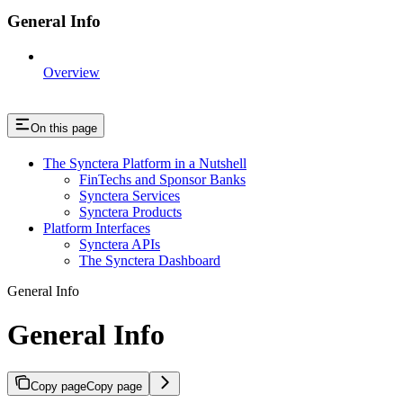
General Info
Overview
On this page
The Synctera Platform in a Nutshell
FinTechs and Sponsor Banks
Synctera Services
Synctera Products
Platform Interfaces
Synctera APIs
The Synctera Dashboard
General Info
General Info
Copy page
Copy page