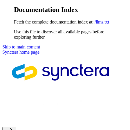
Documentation Index
Fetch the complete documentation index at:
/llms.txt
Use this file to discover all available pages before
exploring further.
Skip to main content
Synctera
home page