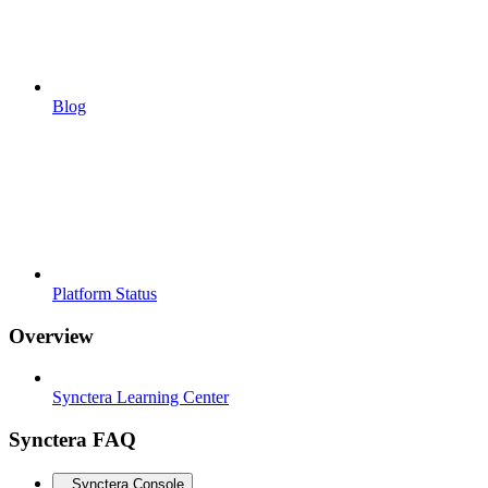
Blog
Platform Status
Overview
Synctera Learning Center
Synctera FAQ
Synctera Console