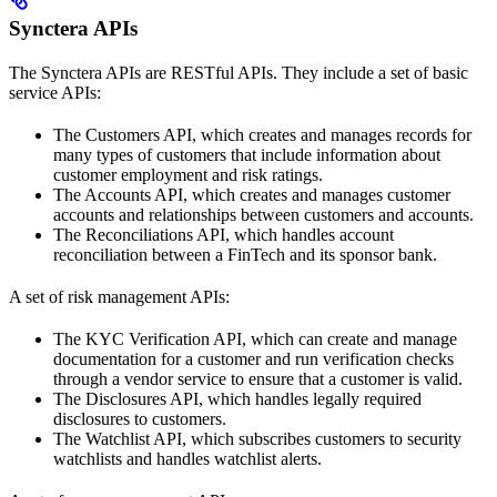
Synctera APIs
The Synctera APIs are RESTful APIs. They include a set of basic
service APIs:
The Customers API, which creates and manages records for
many types of customers that include information about
customer employment and risk ratings.
The Accounts API, which creates and manages customer
accounts and relationships between customers and accounts.
The Reconciliations API, which handles account
reconciliation between a FinTech and its sponsor bank.
A set of risk management APIs:
The KYC Verification API, which can create and manage
documentation for a customer and run verification checks
through a vendor service to ensure that a customer is valid.
The Disclosures API, which handles legally required
disclosures to customers.
The Watchlist API, which subscribes customers to security
watchlists and handles watchlist alerts.