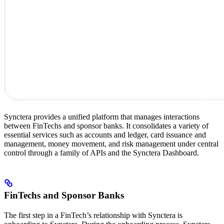
Synctera provides a unified platform that manages interactions
between FinTechs and sponsor banks. It consolidates a variety of
essential services such as accounts and ledger, card issuance and
management, money movement, and risk management under central
control through a family of APIs and the Synctera Dashboard.
FinTechs and Sponsor Banks
The first step in a FinTech’s relationship with Synctera is