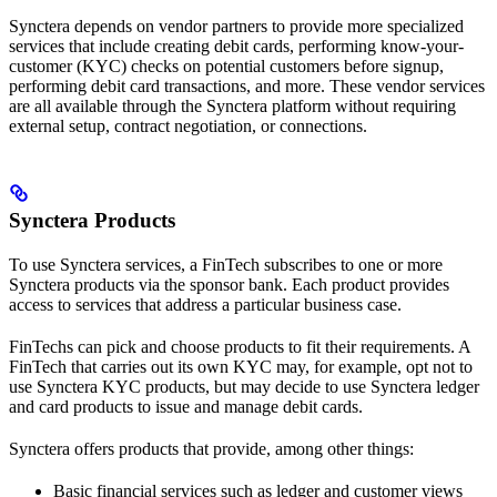
Synctera depends on vendor partners to provide more specialized
services that include creating debit cards, performing know-your-
customer (KYC) checks on potential customers before signup,
performing debit card transactions, and more. These vendor services
are all available through the Synctera platform without requiring
external setup, contract negotiation, or connections.
Synctera Products
To use Synctera services, a FinTech subscribes to one or more
Synctera products via the sponsor bank. Each product provides
access to services that address a particular business case.
FinTechs can pick and choose products to fit their requirements. A
FinTech that carries out its own KYC may, for example, opt not to
use Synctera KYC products, but may decide to use Synctera ledger
and card products to issue and manage debit cards.
Synctera offers products that provide, among other things:
Basic financial services such as ledger and customer views