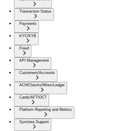
Transaction Status
Payments
KYC/KYB
Fraud
API Management
Customers/Accounts
ACH/Checks/Wires/Ledger
Cards/AFT/OCT
Platform Reporting and Metrics
Synctera Support