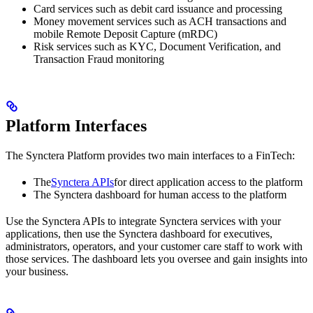
Card services such as debit card issuance and processing
Money movement services such as ACH transactions and
mobile Remote Deposit Capture (mRDC)
Risk services such as KYC, Document Verification, and
Transaction Fraud monitoring
Platform Interfaces
The Synctera Platform provides two main interfaces to a FinTech:
The
Synctera APIs
for direct application access to the platform
The Synctera dashboard for human access to the platform
Use the Synctera APIs to integrate Synctera services with your
applications, then use the Synctera dashboard for executives,
administrators, operators, and your customer care staff to work with
those services. The dashboard lets you oversee and gain insights into
your business.