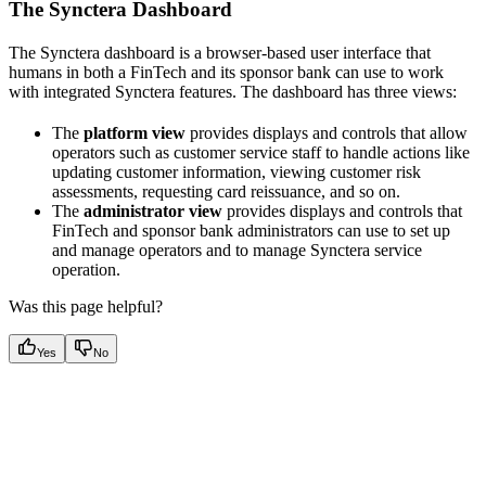
The Synctera Dashboard
The Synctera dashboard is a browser-based user interface that
humans in both a FinTech and its sponsor bank can use to work
with integrated Synctera features. The dashboard has three views:
The
platform view
provides displays and controls that allow
operators such as customer service staff to handle actions like
updating customer information, viewing customer risk
assessments, requesting card reissuance, and so on.
The
administrator view
provides displays and controls that
FinTech and sponsor bank administrators can use to set up
and manage operators and to manage Synctera service
operation.
Was this page helpful?
Yes
No