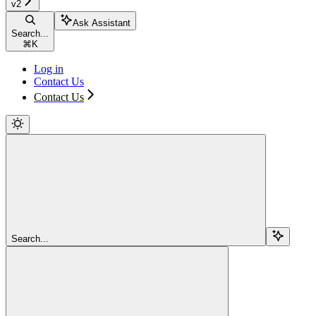
v2
Ask Assistant
Search...
⌘
K
Log in
Contact Us
Contact Us
Search...