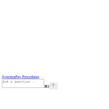
SyncteraPay Procedures
⌘
I