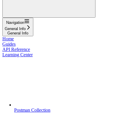
Navigation
General Info
General Info
Home
Guides
API Reference
Learning Center
Postman Collection