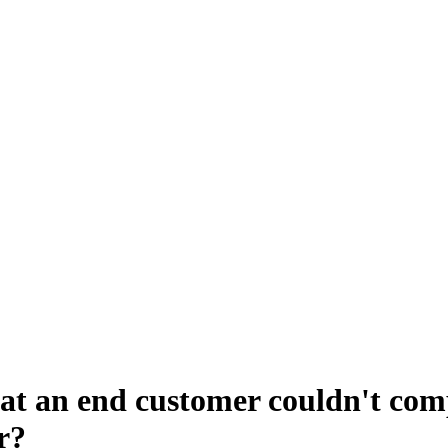
that an end customer couldn't co
r?