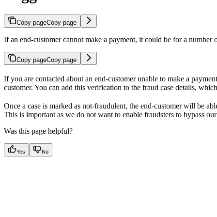
Copy page
Copy page
If an end-customer cannot make a payment, it could be for a number o
Copy page
Copy page
If you are contacted about an end-customer unable to make a payment, y
customer. You can add this verification to the fraud case details, whi
Once a case is marked as not-fraudulent, the end-customer will be able t
This is important as we do not want to enable fraudsters to bypass our
Was this page helpful?
Yes
No