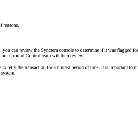
f reasons.
ou can review the Synctera console to determine if it was flagged for f
ch our Ground Control team will then review.
o retry the transaction for a limited period of time. It is important to 
 system.