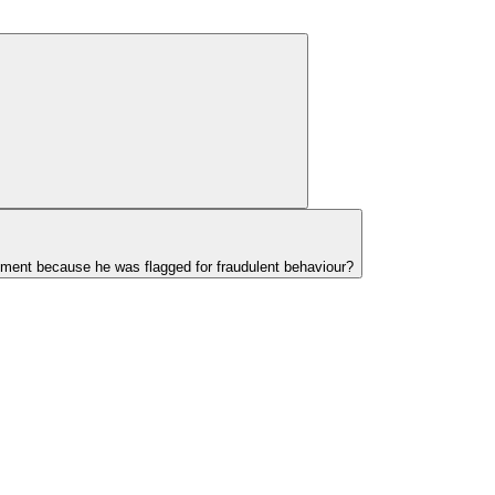
ayment because he was flagged for fraudulent behaviour?