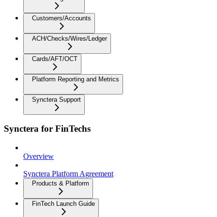
Customers/Accounts
ACH/Checks/Wires/Ledger
Cards/AFT/OCT
Platform Reporting and Metrics
Synctera Support
Synctera for FinTechs
Overview
Synctera Platform Agreement
Products & Platform
FinTech Launch Guide