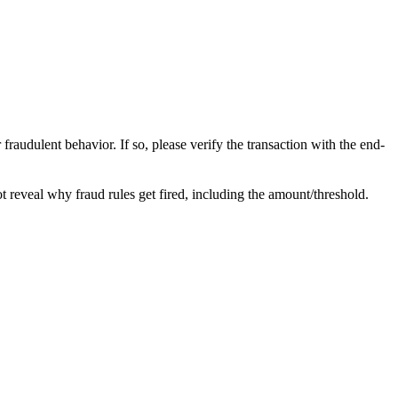
raudulent behavior. If so, please verify the transaction with the end-
not reveal why fraud rules get fired, including the amount/threshold.