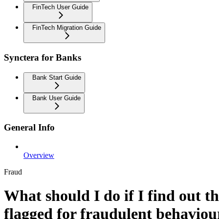
FinTech User Guide
FinTech Migration Guide
Synctera for Banks
Bank Start Guide
Bank User Guide
General Info
Overview
Fraud
What should I do if I find out 
flagged for fraudulent behaviou