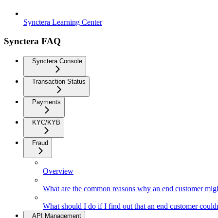
Synctera Learning Center
Synctera FAQ
Synctera Console
Transaction Status
Payments
KYC/KYB
Fraud
Overview
What are the common reasons why an end customer might
What should I do if I find out that an end customer coul
API Management