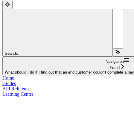
Search...
Navigation
Fraud
What should I do if I find out that an end customer couldn't complete a p
Home
Guides
API Reference
Learning Center