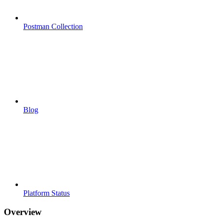
Postman Collection
Blog
Platform Status
Overview