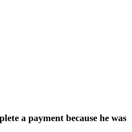
mplete a payment because he was