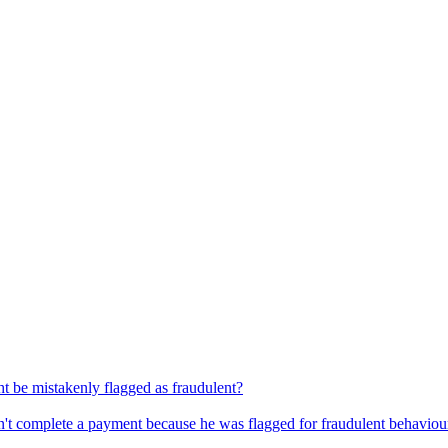
 be mistakenly flagged as fraudulent?
dn't complete a payment because he was flagged for fraudulent behaviou