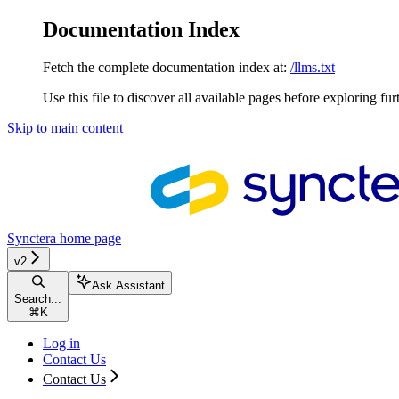
Documentation Index
Fetch the complete documentation index at:
/llms.txt
Use this file to discover all available pages before exploring fur
Skip to main content
Synctera
home page
v2
Ask Assistant
Search...
⌘
K
Log in
Contact Us
Contact Us