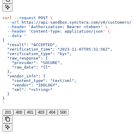
curl
 --request
 POST
 \
  --url
 https://api-sandbox.synctera.com/v0/customers/{
  --header
 'Authorization: Bearer <token>'
 \
  --header
 'Content-Type: application/json'
 \
  --data
 '
{
  "result": "ACCEPTED",
  "verification_time": "2023-11-07T05:31:56Z",
  "verification_type": "kyc",
  "raw_response": {
    "provider": "SOCURE",
    "raw_data": "{}"
  },
  "vendor_info": {
    "content_type": "text/xml",
    "vendor": "IDOLOGY",
    "xml": "<string>"
  }
}
'
201
400
401
403
404
500