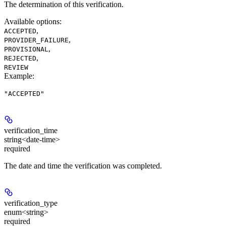
The determination of this verification.
Available options
:
,
ACCEPTED
,
PROVIDER_FAILURE
,
PROVISIONAL
,
REJECTED
REVIEW
Example
:
"ACCEPTED"
verification_time
string<date-time>
required
The date and time the verification was completed.
verification_type
enum<string>
required