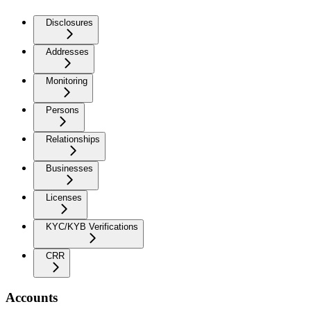
Disclosures
Addresses
Monitoring
Persons
Relationships
Businesses
Licenses
KYC/KYB Verifications
CRR
Accounts