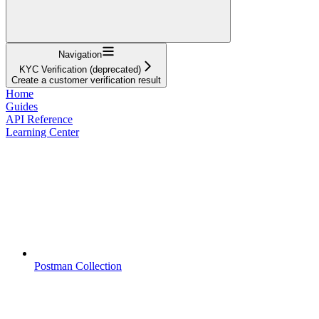
Navigation
KYC Verification (deprecated)
Create a customer verification result
Home
Guides
API Reference
Learning Center
Postman Collection