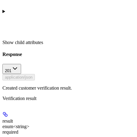
Show
child attributes
Response
201
application/json
Created customer verification result.
Verification result
result
enum<string>
required