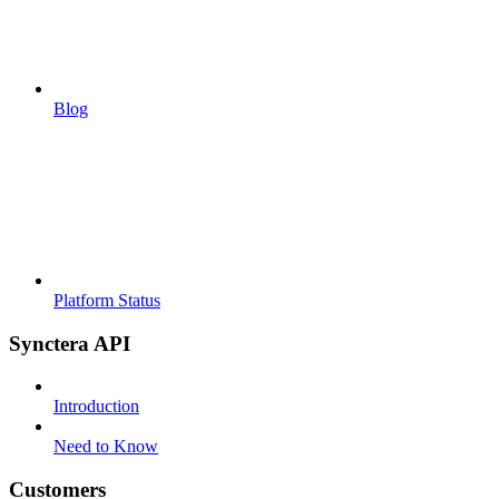
Blog
Platform Status
Synctera API
Introduction
Need to Know
Customers