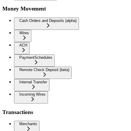
Money Movement
Cash Orders and Deposits (alpha)
Wires
ACH
PaymentSchedules
Remote Check Deposit (beta)
Internal Transfer
Incoming Wires
Transactions
Merchants