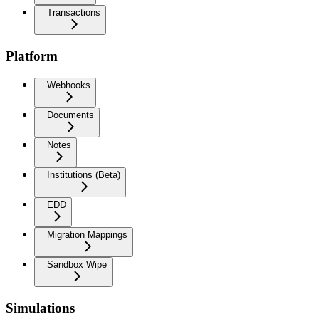
Transactions
Platform
Webhooks
Documents
Notes
Institutions (Beta)
EDD
Migration Mappings
Sandbox Wipe
Simulations