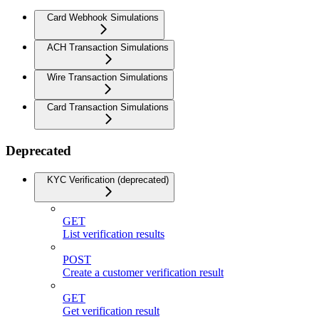
Card Webhook Simulations
ACH Transaction Simulations
Wire Transaction Simulations
Card Transaction Simulations
Deprecated
KYC Verification (deprecated)
GET
List verification results
POST
Create a customer verification result
GET
Get verification result