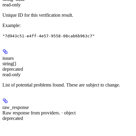
read-only
Unique ID for this verification result.
Example
:
"7d943c51-e4ff-4e57-9558-08cab6b963c7"
issues
string[]
deprecated
read-only
List of potential problems found. These are subject to change.
raw_response
Raw response from providers. · object
deprecated