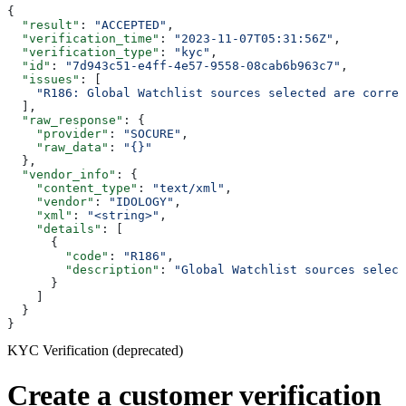
{
  "result"
: 
"ACCEPTED"
,
  "verification_time"
: 
"2023-11-07T05:31:56Z"
,
  "verification_type"
: 
"kyc"
,
  "id"
: 
"7d943c51-e4ff-4e57-9558-08cab6b963c7"
,
  "issues"
: [
    "R186: Global Watchlist sources selected are correl
  ],
  "raw_response"
: {
    "provider"
: 
"SOCURE"
,
    "raw_data"
: 
"{}"
  },
  "vendor_info"
: {
    "content_type"
: 
"text/xml"
,
    "vendor"
: 
"IDOLOGY"
,
    "xml"
: 
"<string>"
,
    "details"
: [
      {
        "code"
: 
"R186"
,
        "description"
: 
"Global Watchlist sources select
      }
    ]
  }
}
KYC Verification (deprecated)
Create a customer verification