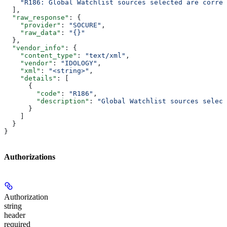
    "R186: Global Watchlist sources selected are correl
  ],
  "raw_response"
: {
    "provider"
: 
"SOCURE"
,
    "raw_data"
: 
"{}"
  },
  "vendor_info"
: {
    "content_type"
: 
"text/xml"
,
    "vendor"
: 
"IDOLOGY"
,
    "xml"
: 
"<string>"
,
    "details"
: [
      {
        "code"
: 
"R186"
,
        "description"
: 
"Global Watchlist sources select
      }
    ]
  }
}
Authorizations
Authorization
string
header
required