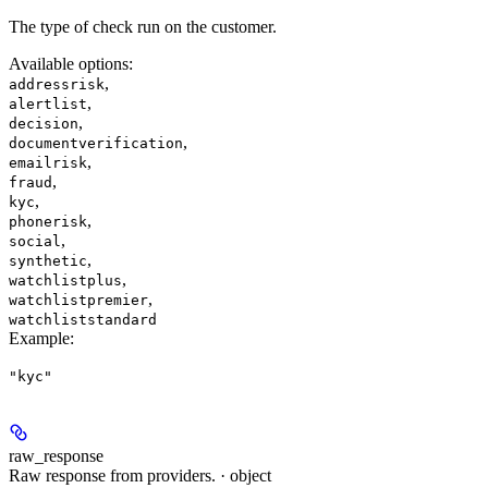
The type of check run on the customer.
Available options
:
,
addressrisk
,
alertlist
,
decision
,
documentverification
,
emailrisk
,
fraud
,
kyc
,
phonerisk
,
social
,
synthetic
,
watchlistplus
,
watchlistpremier
watchliststandard
Example
:
"kyc"
raw_response
Raw response from providers. · object