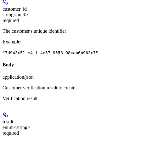
customer_id
string<uuid>
required
The customer's unique identifier
Example
:
"7d943c51-e4ff-4e57-9558-08cab6b963c7"
Body
application/json
Customer verification result to create.
Verification result
result
enum<string>
required