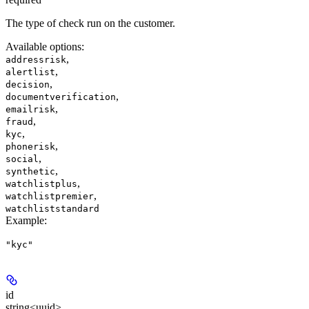
The type of check run on the customer.
Available options
:
,
addressrisk
,
alertlist
,
decision
,
documentverification
,
emailrisk
,
fraud
,
kyc
,
phonerisk
,
social
,
synthetic
,
watchlistplus
,
watchlistpremier
watchliststandard
Example
:
"kyc"
id
string<uuid>