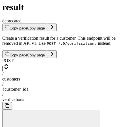
result
deprecated
Copy page
Copy page
Create a verification result for a customer. This endpoint will be
removed in API v1. Use
instead.
POST /v0/verifications
Copy page
Copy page
POST
/
customers
/
{customer_id}
/
verifications