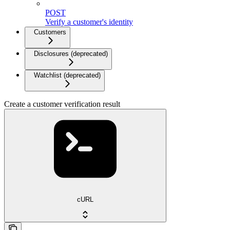
POST
Verify a customer's identity
Customers
Disclosures (deprecated)
Watchlist (deprecated)
Create a customer verification result
cURL