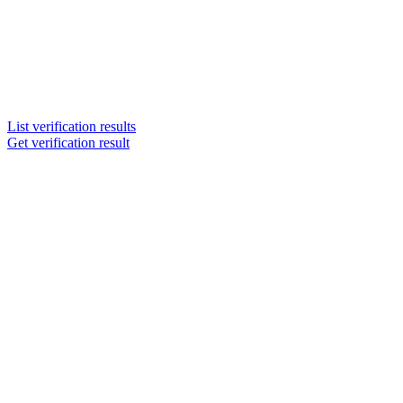
List verification results
Get verification result