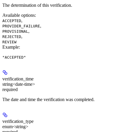
The determination of this verification.
Available options
:
,
ACCEPTED
,
PROVIDER_FAILURE
,
PROVISIONAL
,
REJECTED
REVIEW
Example
:
"ACCEPTED"
verification_time
string<date-time>
required
The date and time the verification was completed.
verification_type
enum<string>
required