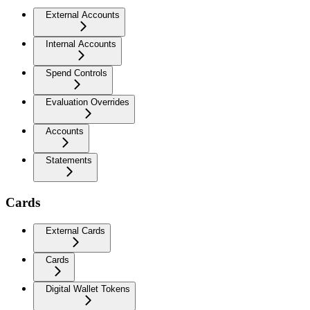
External Accounts
Internal Accounts
Spend Controls
Evaluation Overrides
Accounts
Statements
Cards
External Cards
Cards
Digital Wallet Tokens