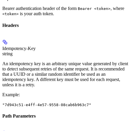
Bearer authentication header of the form
, where
Bearer <token>
is your auth token.
<token>
Headers
Idempotency-Key
string
An idempotency key is an arbitrary unique value generated by client
to detect subsequent retries of the same request. It is recommended
that a UUID or a similar random identifier be used as an
idempotency key. A different key must be used for each request,
unless it is a retry.
Example
:
"7d943c51-e4ff-4e57-9558-08cab6b963c7"
Path Parameters