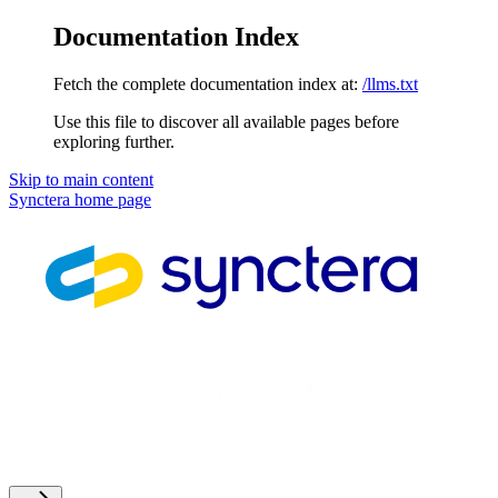
Documentation Index
Fetch the complete documentation index at:
/llms.txt
Use this file to discover all available pages before
exploring further.
Skip to main content
Synctera
home page