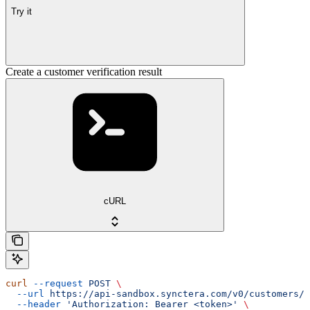
Try it
Create a customer verification result
cURL
curl
 --request
 POST
 \
  --url
 https://api-sandbox.synctera.com/v0/customers/{
  --header
 'Authorization: Bearer <token>'
 \