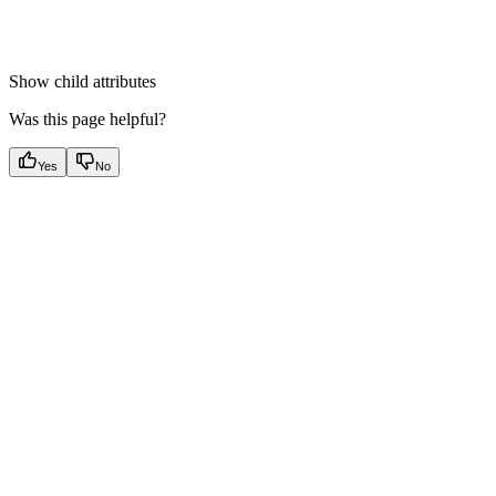
Show
child attributes
Was this page helpful?
Yes
No