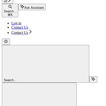
v0
Ask Assistant
Search...
⌘
K
Log in
Contact Us
Contact Us
Search...