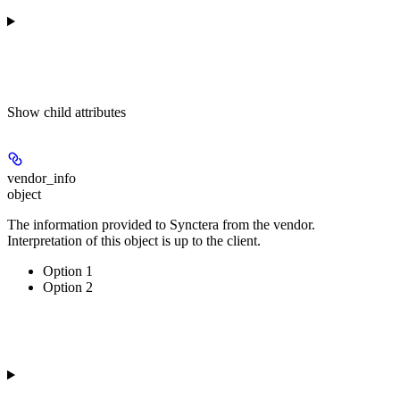
Show
child attributes
vendor_info
object
The information provided to Synctera from the vendor.
Interpretation of this object is up to the client.
Option 1
Option 2