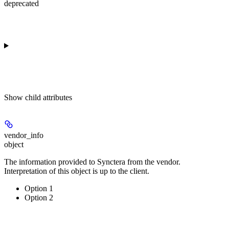
deprecated
Show
child attributes
vendor_info
object
The information provided to Synctera from the vendor.
Interpretation of this object is up to the client.
Option 1
Option 2