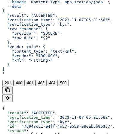
  --header
 'Content-Type: application/json'
 \
  --data
 '
{
  "result": "ACCEPTED",
  "verification_time": "2023-11-07T05:31:56Z",
  "verification_type": "kyc",
  "raw_response": {
    "provider": "SOCURE",
    "raw_data": "{}"
  },
  "vendor_info": {
    "content_type": "text/xml",
    "vendor": "IDOLOGY",
    "xml": "<string>"
  }
}
'
201
400
401
403
404
500
{
  "result"
: 
"ACCEPTED"
,
  "verification_time"
: 
"2023-11-07T05:31:56Z"
,
  "verification_type"
: 
"kyc"
,
  "id"
: 
"7d943c51-e4ff-4e57-9558-08cab6b963c7"
,
  "issues"
: [