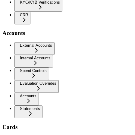
KYC/KYB Verifications
CRR
Accounts
External Accounts
Internal Accounts
Spend Controls
Evaluation Overrides
Accounts
Statements
Cards