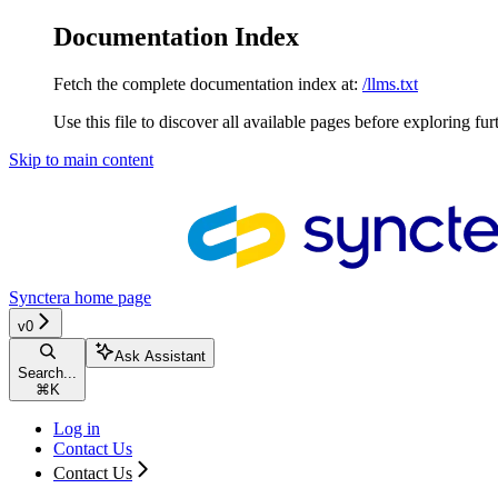
Documentation Index
Fetch the complete documentation index at:
/llms.txt
Use this file to discover all available pages before exploring fur
Skip to main content
Synctera
home page
v0
Ask Assistant
Search...
⌘
K
Log in
Contact Us
Contact Us