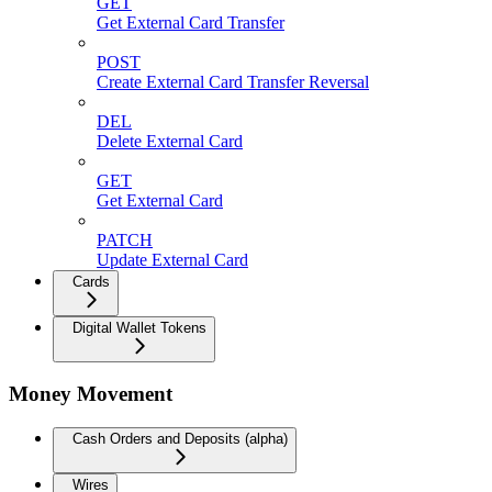
GET
Get External Card Transfer
POST
Create External Card Transfer Reversal
DEL
Delete External Card
GET
Get External Card
PATCH
Update External Card
Cards
Digital Wallet Tokens
Money Movement
Cash Orders and Deposits (alpha)
Wires