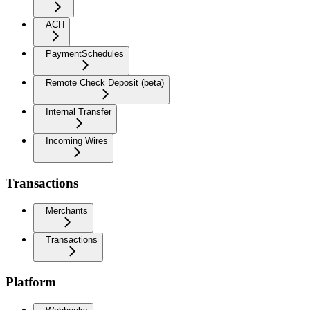
ACH
PaymentSchedules
Remote Check Deposit (beta)
Internal Transfer
Incoming Wires
Transactions
Merchants
Transactions
Platform