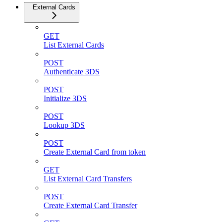
External Cards
GET
List External Cards
POST
Authenticate 3DS
POST
Initialize 3DS
POST
Lookup 3DS
POST
Create External Card from token
GET
List External Card Transfers
POST
Create External Card Transfer