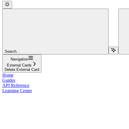
Search...
Navigation
External Cards
Delete External Card
Home
Guides
API Reference
Learning Center