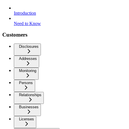
Introduction
Need to Know
Customers
Disclosures
Addresses
Monitoring
Persons
Relationships
Businesses
Licenses