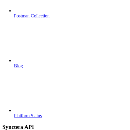
Postman Collection
Blog
Platform Status
Synctera API