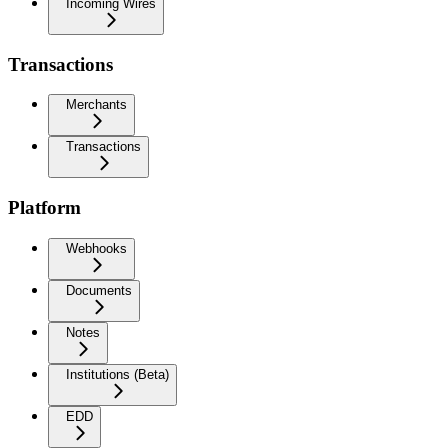
Incoming Wires
Transactions
Merchants
Transactions
Platform
Webhooks
Documents
Notes
Institutions (Beta)
EDD