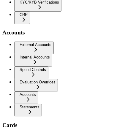
KYC/KYB Verifications
CRR
Accounts
External Accounts
Internal Accounts
Spend Controls
Evaluation Overrides
Accounts
Statements
Cards