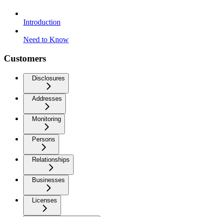
Introduction
Need to Know
Customers
Disclosures
Addresses
Monitoring
Persons
Relationships
Businesses
Licenses