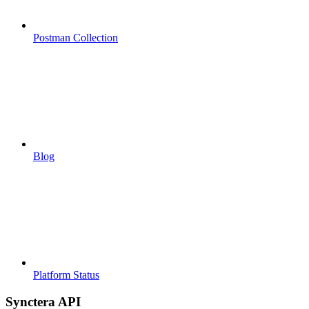
Postman Collection
Blog
Platform Status
Synctera API