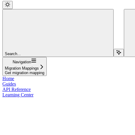
Search...
Navigation
Migration Mappings
Get migration mapping
Home
Guides
API Reference
Learning Center