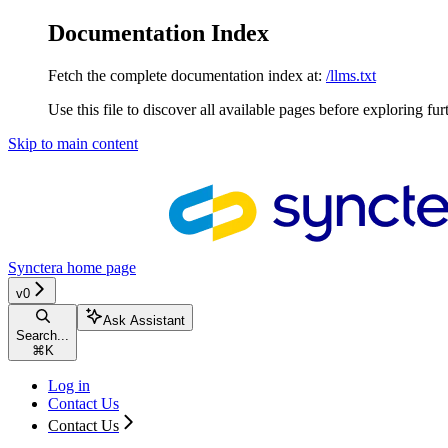
Documentation Index
Fetch the complete documentation index at:
/llms.txt
Use this file to discover all available pages before exploring fur
Skip to main content
Synctera
home page
v0
Ask Assistant
Search...
⌘
K
Log in
Contact Us
Contact Us