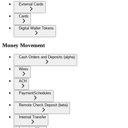
External Cards
Cards
Digital Wallet Tokens
Money Movement
Cash Orders and Deposits (alpha)
Wires
ACH
PaymentSchedules
Remote Check Deposit (beta)
Internal Transfer