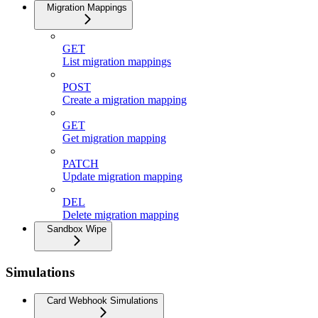
Migration Mappings
GET
List migration mappings
POST
Create a migration mapping
GET
Get migration mapping
PATCH
Update migration mapping
DEL
Delete migration mapping
Sandbox Wipe
Simulations
Card Webhook Simulations