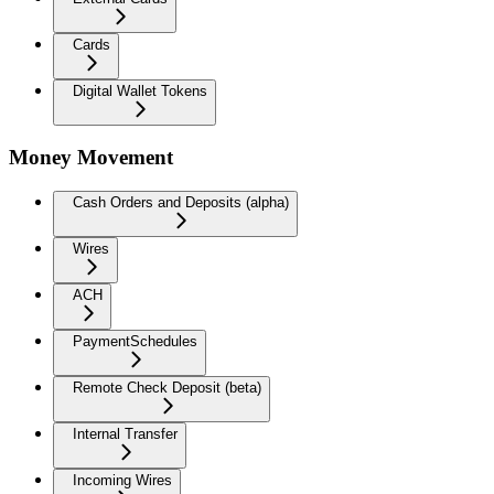
Cards
Digital Wallet Tokens
Money Movement
Cash Orders and Deposits (alpha)
Wires
ACH
PaymentSchedules
Remote Check Deposit (beta)
Internal Transfer
Incoming Wires