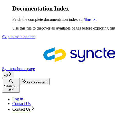
Documentation Index
Fetch the complete documentation index at:
/llms.txt
Use this file to discover all available pages before exploring fur
Skip to main content
Synctera
home page
v0
Ask Assistant
Search...
⌘
K
Log in
Contact Us
Contact Us