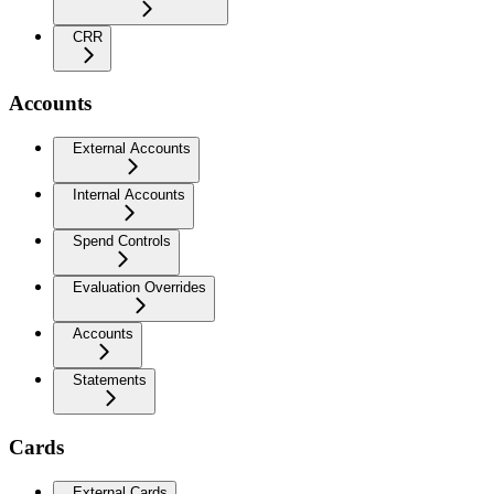
CRR
Accounts
External Accounts
Internal Accounts
Spend Controls
Evaluation Overrides
Accounts
Statements
Cards
External Cards