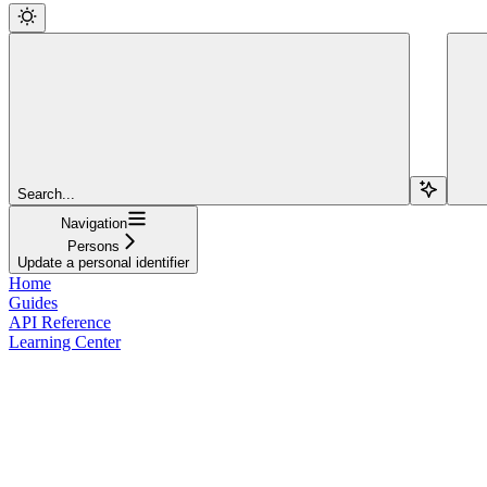
Search...
Navigation
Persons
Update a personal identifier
Home
Guides
API Reference
Learning Center