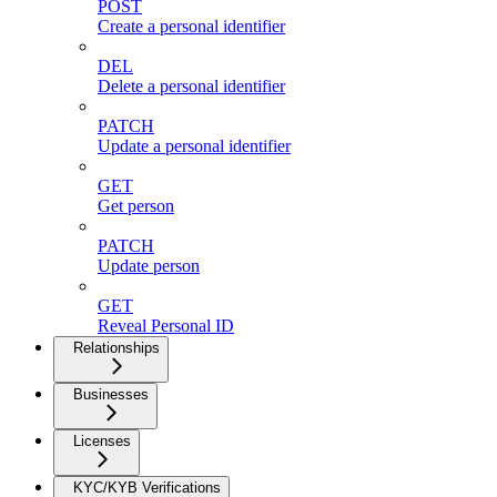
POST
Create a personal identifier
DEL
Delete a personal identifier
PATCH
Update a personal identifier
GET
Get person
PATCH
Update person
GET
Reveal Personal ID
Relationships
Businesses
Licenses
KYC/KYB Verifications