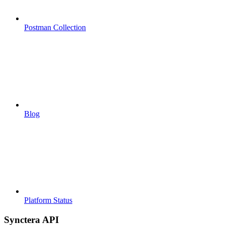
Postman Collection
Blog
Platform Status
Synctera API