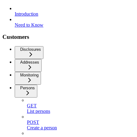
Introduction
Need to Know
Customers
Disclosures
Addresses
Monitoring
Persons
GET
List persons
POST
Create a person