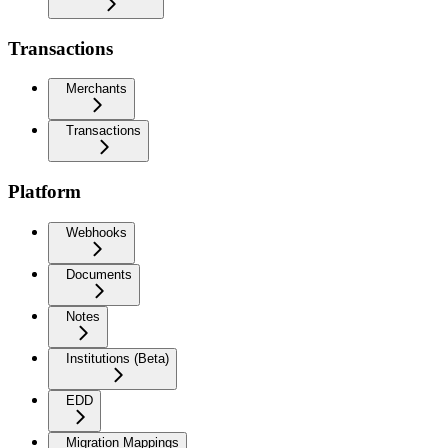
Transactions
Merchants
Transactions
Platform
Webhooks
Documents
Notes
Institutions (Beta)
EDD
Migration Mappings