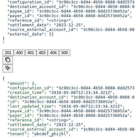
  "configuration_id": "3c90c3cc-0d44-4b50-8888-8dd25736
  "destination_account_id": "3c90c3cc-0d44-4b50-8888-8d
  "payee_id": "3c90c3cc-0d44-4b50-8888-8dd25736052a",
  "payer_id": "3c90c3cc-0d44-4b50-8888-8dd25736052a",
  "reference_id": "<string>",
  "settlement_date": "2023-12-25",
  "source_external_account_id": "3c90c3cc-0d44-4b50-888
  "external_data": {}
}
'
201
400
401
403
404
500
{
  "amount"
: 
2
,
  "configuration_id"
: 
"3c90c3cc-0d44-4b50-8888-8dd25736
  "creation_time"
: 
"2010-05-06T12:23:34.321Z"
,
  "destination_account_id"
: 
"3c90c3cc-0d44-4b50-8888-8d
  "id"
: 
"3c90c3cc-0d44-4b50-8888-8dd25736052a"
,
  "last_updated_time"
: 
"2010-05-06T12:23:34.321Z"
,
  "payee_id"
: 
"3c90c3cc-0d44-4b50-8888-8dd25736052a"
,
  "payer_id"
: 
"3c90c3cc-0d44-4b50-8888-8dd25736052a"
,
  "reference_id"
: 
"<string>"
,
  "settlement_date"
: 
"2023-12-25"
,
  "source_external_account_id"
: 
"3c90c3cc-0d44-4b50-888
  "tenant"
: 
"abcdef_ghijkl"
,