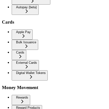
Autopay (beta)
Cards
Apple Pay
Bulk Issuance
Cards
External Cards
Digital Wallet Tokens
Money Movement
Rewards
Reward Products