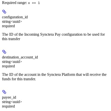
Required range
:
x >= 1
configuration_id
string<uuid>
required
The ID of the Incoming Synctera Pay configuration to be used for
this transfer
destination_account_id
string<uuid>
required
The ID of the account in the Synctera Platform that will receive the
funds for this transfer.
payee_id
string<uuid>
required