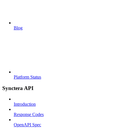
Blog
Platform Status
Synctera API
Introduction
Response Codes
OpenAPI Spec