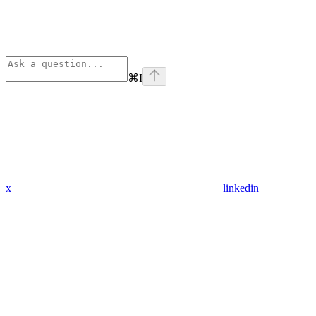
⌘
I
x
linkedin