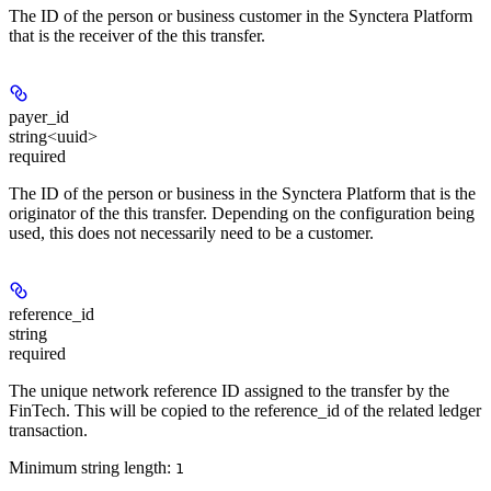
The ID of the person or business customer in the Synctera Platform
that is the receiver of the this transfer.
payer_id
string<uuid>
required
The ID of the person or business in the Synctera Platform that is the
originator of the this transfer. Depending on the configuration being
used, this does not necessarily need to be a customer.
reference_id
string
required
The unique network reference ID assigned to the transfer by the
FinTech. This will be copied to the reference_id of the related ledger
transaction.
Minimum string length:
1