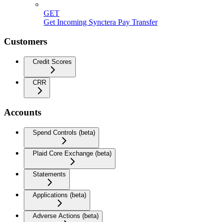
GET
Get Incoming Synctera Pay Transfer
Customers
Credit Scores
CRR
Accounts
Spend Controls (beta)
Plaid Core Exchange (beta)
Statements
Applications (beta)
Adverse Actions (beta)