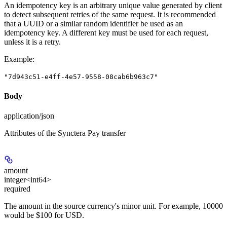
An idempotency key is an arbitrary unique value generated by client
to detect subsequent retries of the same request. It is recommended
that a UUID or a similar random identifier be used as an
idempotency key. A different key must be used for each request,
unless it is a retry.
Example
:
"7d943c51-e4ff-4e57-9558-08cab6b963c7"
Body
application/json
Attributes of the Synctera Pay transfer
amount
integer<int64>
required
The amount in the source currency's minor unit. For example, 10000
would be $100 for USD.