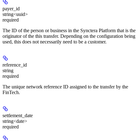
payer_id
string<uuid>
required
The ID of the person or business in the Synctera Platform that is the
originator of the this transfer. Depending on the configuration being
used, this does not necessarily need to be a customer.
reference_id
string
required
The unique network reference ID assigned to the transfer by the
FinTech.
settlement_date
string<date>
required