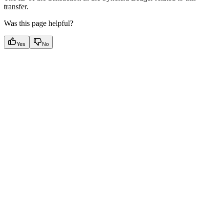
transfer.
Was this page helpful?
Yes
No