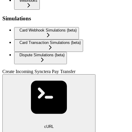
Webhooks
Simulations
Card Webhook Simulations (beta)
Card Transaction Simulations (beta)
Dispute Simulations (beta)
Create Incoming Synctera Pay Transfer
cURL