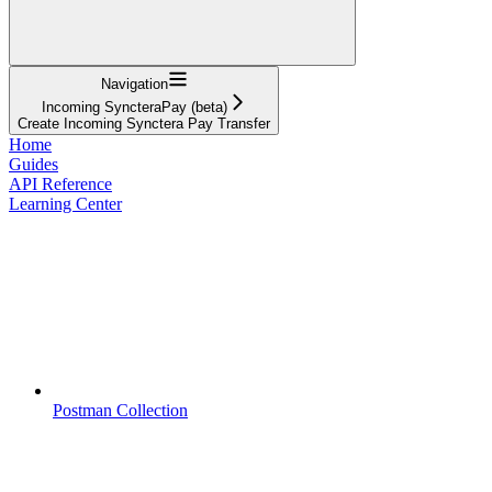
Navigation
Incoming SyncteraPay (beta)
Create Incoming Synctera Pay Transfer
Home
Guides
API Reference
Learning Center
Postman Collection