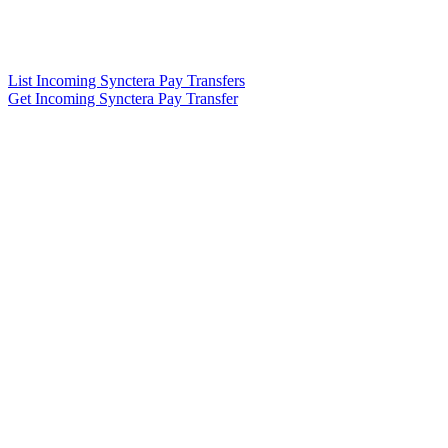
List Incoming Synctera Pay Transfers
Get Incoming Synctera Pay Transfer