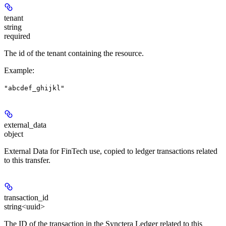
tenant
string
required
The id of the tenant containing the resource.
Example
:
"abcdef_ghijkl"
external_data
object
External Data for FinTech use, copied to ledger transactions related
to this transfer.
transaction_id
string<uuid>
The ID of the transaction in the Synctera Ledger related to this