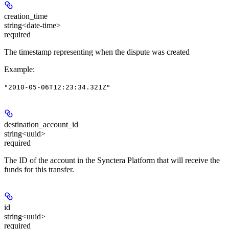
creation_time
string<date-time>
required
The timestamp representing when the dispute was created
Example
:
"2010-05-06T12:23:34.321Z"
destination_account_id
string<uuid>
required
The ID of the account in the Synctera Platform that will receive the
funds for this transfer.
id
string<uuid>
required