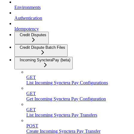
Environments
Authentication
Idempotency
Credit Disputes
Credit Dispute Batch Files
Incoming SyncteraPay (beta)
GET
List Incoming Synctera Pay Configurations
GET
Get Incoming Synctera Pay Configuration
GET
List Incoming Synctera Pay Transfers
POST
Create Incoming Synctera Pay Transfer