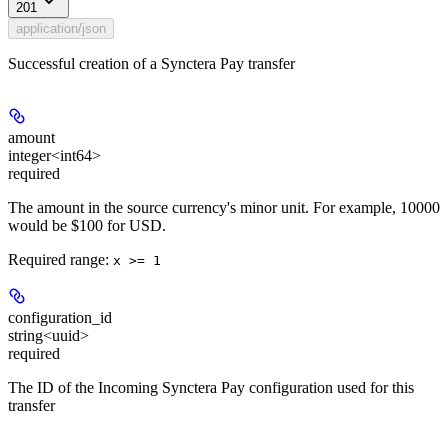
201
application/json
Successful creation of a Synctera Pay transfer
amount
integer<int64>
required
The amount in the source currency's minor unit. For example, 10000
would be $100 for USD.
Required range
:
x >= 1
configuration_id
string<uuid>
required
The ID of the Incoming Synctera Pay configuration used for this
transfer