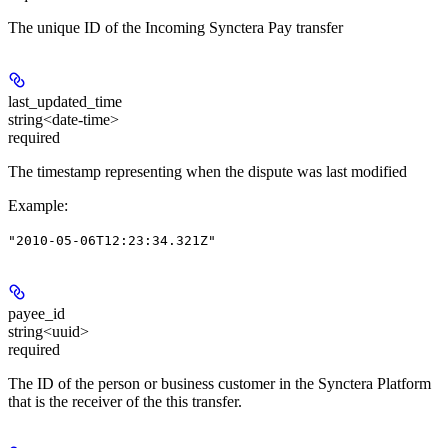
The unique ID of the Incoming Synctera Pay transfer
last_updated_time
string<date-time>
required
The timestamp representing when the dispute was last modified
Example
:
"2010-05-06T12:23:34.321Z"
payee_id
string<uuid>
required
The ID of the person or business customer in the Synctera Platform
that is the receiver of the this transfer.