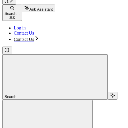
v1
Ask Assistant
Search...
⌘
K
Log in
Contact Us
Contact Us
Search...