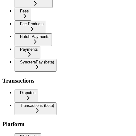
Fees
Fee Products
Batch Payments
Payments
SyncteraPay (beta)
Transactions
Disputes
Transactions (beta)
Platform