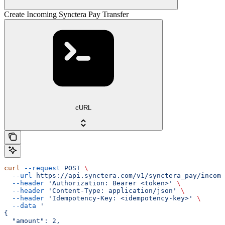
Create Incoming Synctera Pay Transfer
cURL
curl
 --request
 POST
 \
  --url
 https://api.synctera.com/v1/synctera_pay/incomi
  --header
 'Authorization: Bearer <token>'
 \
  --header
 'Content-Type: application/json'
 \
  --header
 'Idempotency-Key: <idempotency-key>'
 \
  --data
 '
{
  "amount": 2,