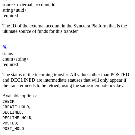
source_external_account_id
string<uuid>
required
The ID of the external account in the Synctera Platform that is the
ultimate source of funds for this transfer.
status
enum<string>
required
The status of the incoming transfer. All values other than POSTED
and DECLINED are intermediate statuses that will only appear if
the transfer needs to be retried, using the same idempotency key.
Available options
:
,
CHECK
,
CREATE_HOLD
,
DECLINED
,
DECLINE_HOLD
,
POSTED
POST_HOLD