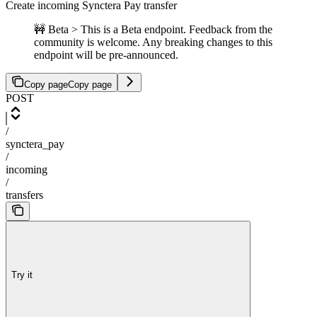
Create incoming Synctera Pay transfer
🚧 Beta > This is a Beta endpoint. Feedback from the
community is welcome. Any breaking changes to this
endpoint will be pre-announced.
Copy page
Copy page
POST
/
synctera_pay
/
incoming
/
transfers
Try it