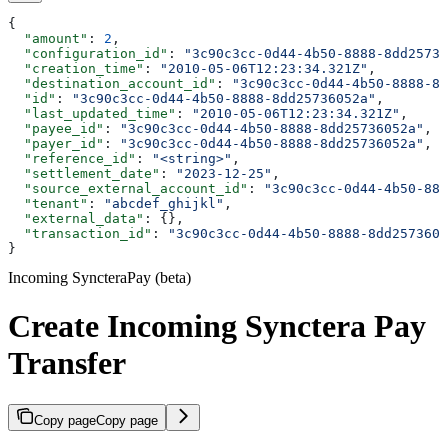
{
  "amount"
: 
2
,
  "configuration_id"
: 
"3c90c3cc-0d44-4b50-8888-8dd25736
  "creation_time"
: 
"2010-05-06T12:23:34.321Z"
,
  "destination_account_id"
: 
"3c90c3cc-0d44-4b50-8888-8d
  "id"
: 
"3c90c3cc-0d44-4b50-8888-8dd25736052a"
,
  "last_updated_time"
: 
"2010-05-06T12:23:34.321Z"
,
  "payee_id"
: 
"3c90c3cc-0d44-4b50-8888-8dd25736052a"
,
  "payer_id"
: 
"3c90c3cc-0d44-4b50-8888-8dd25736052a"
,
  "reference_id"
: 
"<string>"
,
  "settlement_date"
: 
"2023-12-25"
,
  "source_external_account_id"
: 
"3c90c3cc-0d44-4b50-888
  "tenant"
: 
"abcdef_ghijkl"
,
  "external_data"
: {},
  "transaction_id"
: 
"3c90c3cc-0d44-4b50-8888-8dd2573605
}
Incoming SyncteraPay (beta)
Create Incoming Synctera Pay
Transfer
Copy page
Copy page