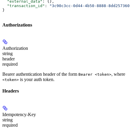
  "external_data"
: {},
  "transaction_id"
: 
"3c90c3cc-0d44-4b50-8888-8dd2573605
}
Authorizations
Authorization
string
header
required
Bearer authentication header of the form
, where
Bearer <token>
is your auth token.
<token>
Headers
Idempotency-Key
string
required