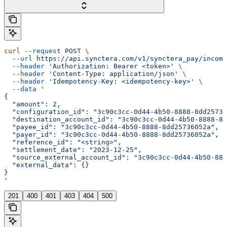
curl
 --request
 POST
 \
  --url
 https://api.synctera.com/v1/synctera_pay/incomi
  --header
 'Authorization: Bearer <token>'
 \
  --header
 'Content-Type: application/json'
 \
  --header
 'Idempotency-Key: <idempotency-key>'
 \
  --data
 '
{
  "amount": 2,
  "configuration_id": "3c90c3cc-0d44-4b50-8888-8dd25736
  "destination_account_id": "3c90c3cc-0d44-4b50-8888-8d
  "payee_id": "3c90c3cc-0d44-4b50-8888-8dd25736052a",
  "payer_id": "3c90c3cc-0d44-4b50-8888-8dd25736052a",
  "reference_id": "<string>",
  "settlement_date": "2023-12-25",
  "source_external_account_id": "3c90c3cc-0d44-4b50-888
  "external_data": {}
}
'
201
400
401
403
404
500