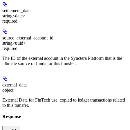
settlement_date
string<date>
required
source_external_account_id
string<uuid>
required
The ID of the external account in the Synctera Platform that is the
ultimate source of funds for this transfer.
external_data
object
External Data for FinTech use, copied to ledger transactions related
to this transfer.
Response