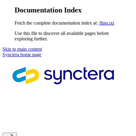
Documentation Index
Fetch the complete documentation index at:
/llms.txt
Use this file to discover all available pages before
exploring further.
Skip to main content
Synctera
home page