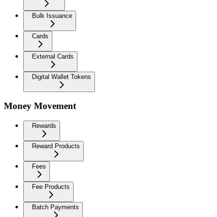
Bulk Issuance
Cards
External Cards
Digital Wallet Tokens
Money Movement
Rewards
Reward Products
Fees
Fee Products
Batch Payments