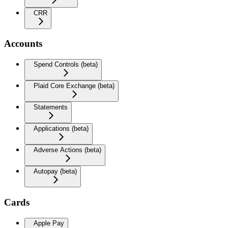
CRR
Accounts
Spend Controls (beta)
Plaid Core Exchange (beta)
Statements
Applications (beta)
Adverse Actions (beta)
Autopay (beta)
Cards
Apple Pay