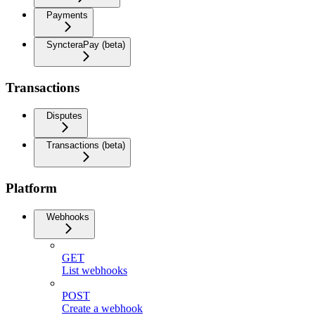
Payments
SyncteraPay (beta)
Transactions
Disputes
Transactions (beta)
Platform
Webhooks
GET
List webhooks
POST
Create a webhook