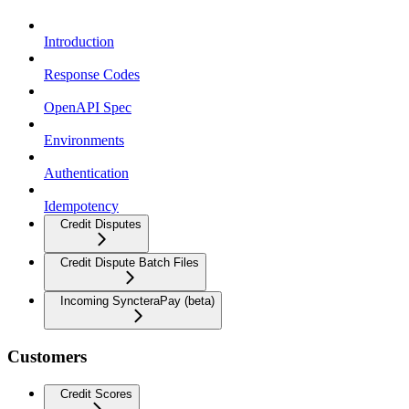
Introduction
Response Codes
OpenAPI Spec
Environments
Authentication
Idempotency
Credit Disputes
Credit Dispute Batch Files
Incoming SyncteraPay (beta)
Customers
Credit Scores