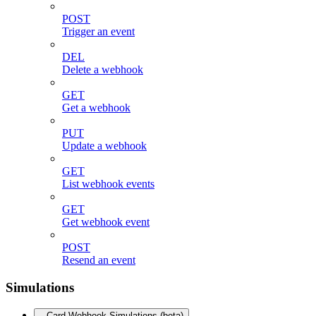
POST
Trigger an event
DEL
Delete a webhook
GET
Get a webhook
PUT
Update a webhook
GET
List webhook events
GET
Get webhook event
POST
Resend an event
Simulations
Card Webhook Simulations (beta)