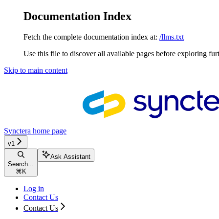
Documentation Index
Fetch the complete documentation index at:
/llms.txt
Use this file to discover all available pages before exploring fur
Skip to main content
Synctera
home page
v1
Ask Assistant
Search...
⌘
K
Log in
Contact Us
Contact Us