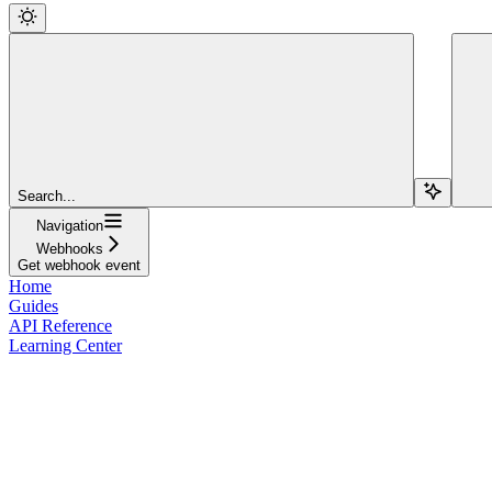
Search...
Navigation
Webhooks
Get webhook event
Home
Guides
API Reference
Learning Center