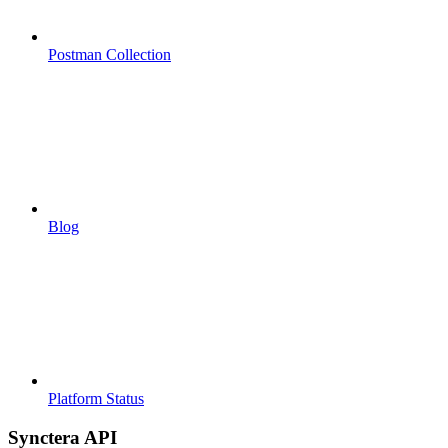
Postman Collection
Blog
Platform Status
Synctera API