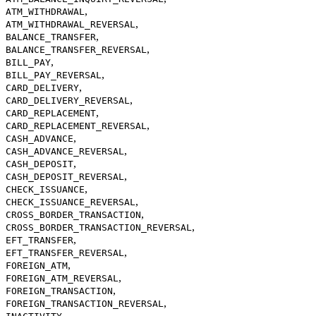
,
ATM_WITHDRAWAL
,
ATM_WITHDRAWAL_REVERSAL
,
BALANCE_TRANSFER
,
BALANCE_TRANSFER_REVERSAL
,
BILL_PAY
,
BILL_PAY_REVERSAL
,
CARD_DELIVERY
,
CARD_DELIVERY_REVERSAL
,
CARD_REPLACEMENT
,
CARD_REPLACEMENT_REVERSAL
,
CASH_ADVANCE
,
CASH_ADVANCE_REVERSAL
,
CASH_DEPOSIT
,
CASH_DEPOSIT_REVERSAL
,
CHECK_ISSUANCE
,
CHECK_ISSUANCE_REVERSAL
,
CROSS_BORDER_TRANSACTION
,
CROSS_BORDER_TRANSACTION_REVERSAL
,
EFT_TRANSFER
,
EFT_TRANSFER_REVERSAL
,
FOREIGN_ATM
,
FOREIGN_ATM_REVERSAL
,
FOREIGN_TRANSACTION
,
FOREIGN_TRANSACTION_REVERSAL
,