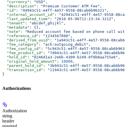
  "currency"
: 
"USD"
,
  "description"
: 
"Premium Customer ATM Fee"
,
  "id"
: 
"44943c51-e4ff-4e57-9558-08cab6b96321"
,
  "internal_account_id"
: 
"42943c51-e4ff-4e57-9558-08cab
  "last_updated_time"
: 
"2010-05-06T12:23:34.321Z"
,
  "tenant"
: 
"abcdef_ghijkl"
,
  "metadata"
: {},
  "note"
: 
"Reduced account fee based on phone call with
  "reference_id"
: 
"1234567890"
,
  "derived_from_uuid"
: 
"1a943c51-e4ff-4e57-9558-08cab6b
  "fee_category"
: 
"ach:outgoing_debit"
,
  "fee_config_id"
: 
"5c943c51-e4ff-4e57-9558-08cab6b9639
  "fee_product_id"
: 
"7d943c51-e4ff-4e57-9558-08cab6b963
  "hold_id"
: 
"0246d1a3-2e6b-4309-b249-0f0b8aa755e6"
,
  "original_hold_amount"
: 
10000
,
  "parent_hold_id"
: 
"3b943c51-e4ff-4e57-9558-08cab6b964
  "transaction_id"
: 
"11943c51-e4ff-4e57-9558-08cab6b963
}
Authorizations
Authorization
string
header
required