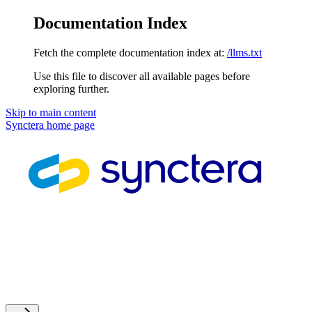
Documentation Index
Fetch the complete documentation index at:
/llms.txt
Use this file to discover all available pages before
exploring further.
Skip to main content
Synctera
home page