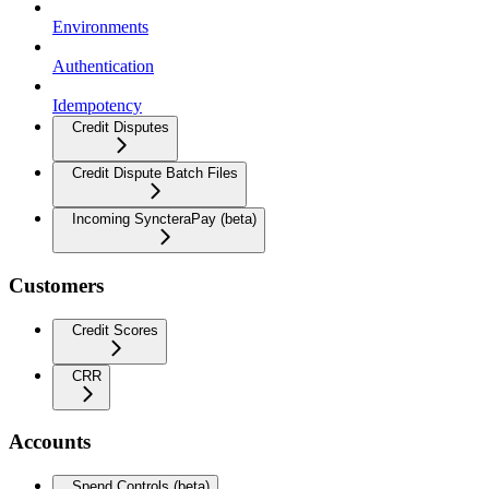
Environments
Authentication
Idempotency
Credit Disputes
Credit Dispute Batch Files
Incoming SyncteraPay (beta)
Customers
Credit Scores
CRR
Accounts
Spend Controls (beta)