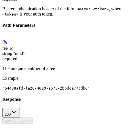
Bearer authentication header of the form
, where
Bearer <token>
is your auth token.
<token>
Path Parameters
fee_id
string<uuid>
required
The unique identifier of a fee
Example
:
"64438afd-fa20-4010-a573-2bbdca77cdb6"
Response
200
application/json