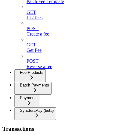
Patch Fee Template
GET
List fees
POST
Create a fee
GET
Get Fee
POST
Reverse a fee
Fee Products
Batch Payments
Payments
SyncteraPay (beta)
Transactions