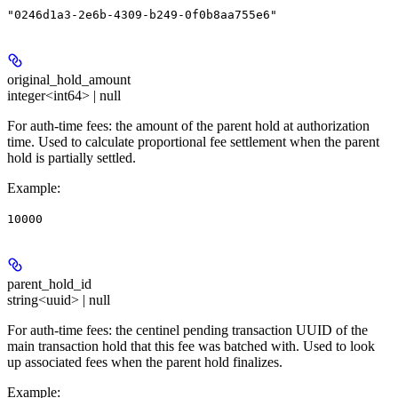
"0246d1a3-2e6b-4309-b249-0f0b8aa755e6"
original_hold_amount
integer<int64> | null
For auth-time fees: the amount of the parent hold at authorization
time. Used to calculate proportional fee settlement when the parent
hold is partially settled.
Example
:
10000
parent_hold_id
string<uuid> | null
For auth-time fees: the centinel pending transaction UUID of the
main transaction hold that this fee was batched with. Used to look
up associated fees when the parent hold finalizes.
Example
: