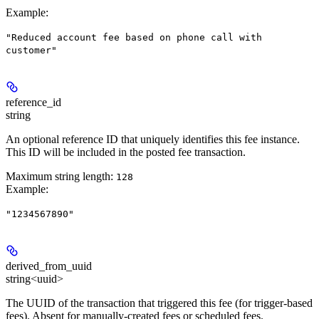
Example
:
"Reduced account fee based on phone call with
customer"
reference_id
string
An optional reference ID that uniquely identifies this fee instance.
This ID will be included in the posted fee transaction.
Maximum string length:
128
Example
:
"1234567890"
derived_from_uuid
string<uuid>
The UUID of the transaction that triggered this fee (for trigger-based
fees). Absent for manually-created fees or scheduled fees.