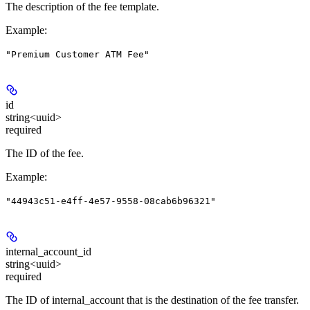
The description of the fee template.
Example
:
"Premium Customer ATM Fee"
id
string<uuid>
required
The ID of the fee.
Example
:
"44943c51-e4ff-4e57-9558-08cab6b96321"
internal_account_id
string<uuid>
required
The ID of internal_account that is the destination of the fee transfer.