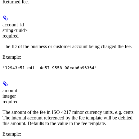
Returned fee.
account_id
string<uuid>
required
The ID of the business or customer account being charged the fee.
Example
:
"12943c51-e4ff-4e57-9558-08cab6b96364"
amount
integer
required
The amount of the fee in ISO 4217 minor currency units, e.g. cents.
The internal account referenced by the fee template will be debited
this amount. Defaults to the value in the fee template.
Example
: