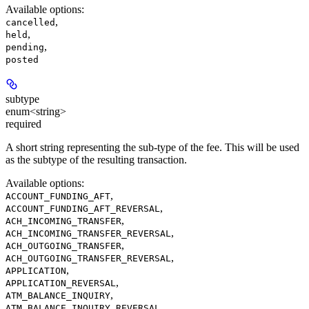
Available options
:
,
cancelled
,
held
,
pending
posted
subtype
enum<string>
required
A short string representing the sub-type of the fee. This will be used
as the subtype of the resulting transaction.
Available options
:
,
ACCOUNT_FUNDING_AFT
,
ACCOUNT_FUNDING_AFT_REVERSAL
,
ACH_INCOMING_TRANSFER
,
ACH_INCOMING_TRANSFER_REVERSAL
,
ACH_OUTGOING_TRANSFER
,
ACH_OUTGOING_TRANSFER_REVERSAL
,
APPLICATION
,
APPLICATION_REVERSAL
,
ATM_BALANCE_INQUIRY
,
ATM_BALANCE_INQUIRY_REVERSAL