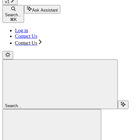
v1
Ask Assistant
Search...
⌘
K
Log in
Contact Us
Contact Us
Search...