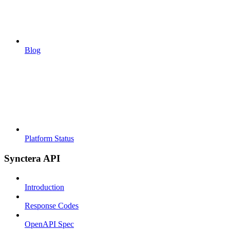
Blog
Platform Status
Synctera API
Introduction
Response Codes
OpenAPI Spec