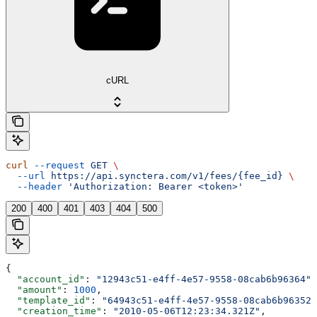
cURL
curl
 --request
 GET
 \
  --url
 https://api.synctera.com/v1/fees/{fee_id}
 \
  --header
 'Authorization: Bearer <token>'
200
400
401
403
404
500
{
  "account_id"
: 
"12943c51-e4ff-4e57-9558-08cab6b96364"
,
  "amount"
: 
1000
,
  "template_id"
: 
"64943c51-e4ff-4e57-9558-08cab6b96352"
  "creation_time"
: 
"2010-05-06T12:23:34.321Z"
,