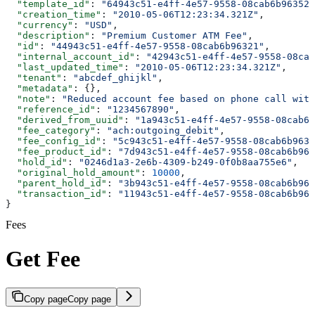
  "template_id"
: 
"64943c51-e4ff-4e57-9558-08cab6b96352"
  "creation_time"
: 
"2010-05-06T12:23:34.321Z"
,
  "currency"
: 
"USD"
,
  "description"
: 
"Premium Customer ATM Fee"
,
  "id"
: 
"44943c51-e4ff-4e57-9558-08cab6b96321"
,
  "internal_account_id"
: 
"42943c51-e4ff-4e57-9558-08cab
  "last_updated_time"
: 
"2010-05-06T12:23:34.321Z"
,
  "tenant"
: 
"abcdef_ghijkl"
,
  "metadata"
: {},
  "note"
: 
"Reduced account fee based on phone call with
  "reference_id"
: 
"1234567890"
,
  "derived_from_uuid"
: 
"1a943c51-e4ff-4e57-9558-08cab6b
  "fee_category"
: 
"ach:outgoing_debit"
,
  "fee_config_id"
: 
"5c943c51-e4ff-4e57-9558-08cab6b9639
  "fee_product_id"
: 
"7d943c51-e4ff-4e57-9558-08cab6b963
  "hold_id"
: 
"0246d1a3-2e6b-4309-b249-0f0b8aa755e6"
,
  "original_hold_amount"
: 
10000
,
  "parent_hold_id"
: 
"3b943c51-e4ff-4e57-9558-08cab6b964
  "transaction_id"
: 
"11943c51-e4ff-4e57-9558-08cab6b963
}
Fees
Get Fee
Copy page
Copy page