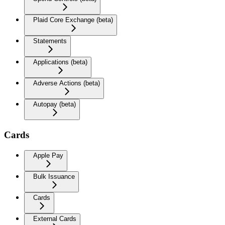
Plaid Core Exchange (beta)
Statements
Applications (beta)
Adverse Actions (beta)
Autopay (beta)
Cards
Apple Pay
Bulk Issuance
Cards
External Cards