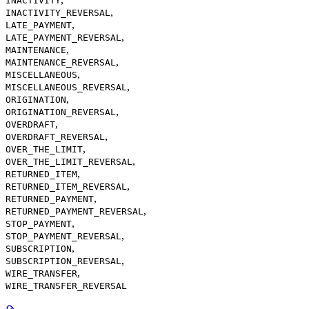
INACTIVITY
,
INACTIVITY_REVERSAL
,
LATE_PAYMENT
,
LATE_PAYMENT_REVERSAL
,
MAINTENANCE
,
MAINTENANCE_REVERSAL
,
MISCELLANEOUS
,
MISCELLANEOUS_REVERSAL
,
ORIGINATION
,
ORIGINATION_REVERSAL
,
OVERDRAFT
,
OVERDRAFT_REVERSAL
,
OVER_THE_LIMIT
,
OVER_THE_LIMIT_REVERSAL
,
RETURNED_ITEM
,
RETURNED_ITEM_REVERSAL
,
RETURNED_PAYMENT
,
RETURNED_PAYMENT_REVERSAL
,
STOP_PAYMENT
,
STOP_PAYMENT_REVERSAL
,
SUBSCRIPTION
,
SUBSCRIPTION_REVERSAL
,
WIRE_TRANSFER
WIRE_TRANSFER_REVERSAL