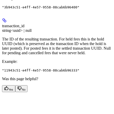
"3b943c51-e4ff-4e57-9558-08cab6b96400"
transaction_id
string<uuid> | null
The ID of the resulting transaction. For held fees this is the hold
UUID (which is preserved as the transaction ID when the hold is
later posted). For posted fees it is the settled transaction UUID. Null
for pending and cancelled fees that were never held.
Example
:
"11943c51-e4ff-4e57-9558-08cab6b96333"
Was this page helpful?
Yes
No