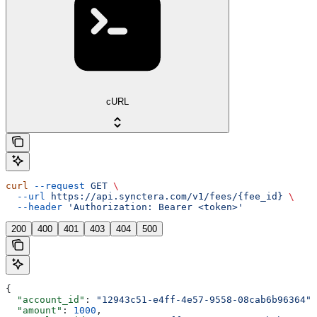
cURL
curl
 --request
 GET
 \
  --url
 https://api.synctera.com/v1/fees/{fee_id}
 \
  --header
 'Authorization: Bearer <token>'
200
400
401
403
404
500
{
  "account_id"
: 
"12943c51-e4ff-4e57-9558-08cab6b96364"
,
  "amount"
: 
1000
,