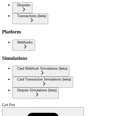
Disputes
Transactions (beta)
Platform
Webhooks
Simulations
Card Webhook Simulations (beta)
Card Transaction Simulations (beta)
Dispute Simulations (beta)
Get Fee