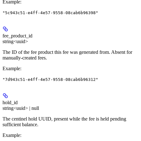
Example
:
"5c943c51-e4ff-4e57-9558-08cab6b96398"
fee_product_id
string<uuid>
The ID of the fee product this fee was generated from. Absent for
manually-created fees.
Example
:
"7d943c51-e4ff-4e57-9558-08cab6b96312"
hold_id
string<uuid> | null
The centinel hold UUID, present while the fee is held pending
sufficient balance.
Example
: