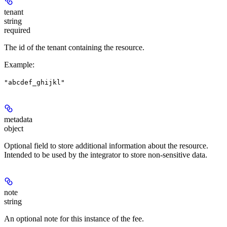
tenant
string
required
The id of the tenant containing the resource.
Example
:
"abcdef_ghijkl"
metadata
object
Optional field to store additional information about the resource.
Intended to be used by the integrator to store non-sensitive data.
note
string
An optional note for this instance of the fee.