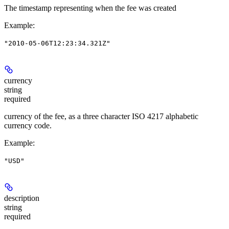
The timestamp representing when the fee was created
Example
:
"2010-05-06T12:23:34.321Z"
currency
string
required
currency of the fee, as a three character ISO 4217 alphabetic
currency code.
Example
:
"USD"
description
string
required