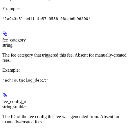
Example
:
"1a943c51-e4ff-4e57-9558-08cab6b96300"
fee_category
string
The fee category that triggered this fee. Absent for manually-created
fees.
Example
:
"ach:outgoing_debit"
fee_config_id
string<uuid>
The ID of the fee config this fee was generated from. Absent for
manually-created fees.