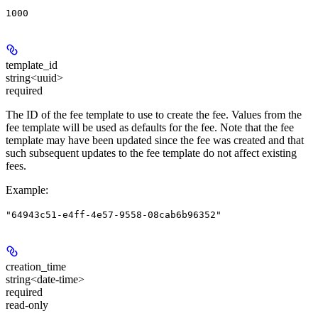
1000
template_id
string<uuid>
required
The ID of the fee template to use to create the fee. Values from the
fee template will be used as defaults for the fee. Note that the fee
template may have been updated since the fee was created and that
such subsequent updates to the fee template do not affect existing
fees.
Example
:
"64943c51-e4ff-4e57-9558-08cab6b96352"
creation_time
string<date-time>
required
read-only