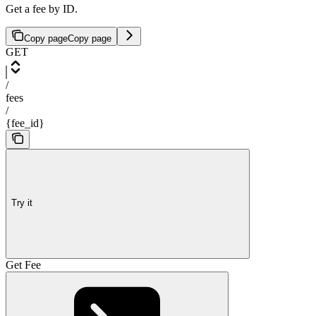
Get a fee by ID.
Copy page
Copy page
GET
/
fees
/
{fee_id}
Try it
Get Fee