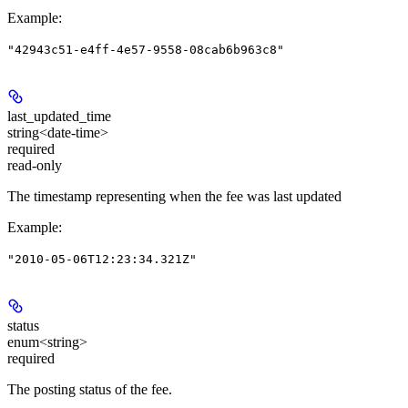
Example
:
"42943c51-e4ff-4e57-9558-08cab6b963c8"
last_updated_time
string<date-time>
required
read-only
The timestamp representing when the fee was last updated
Example
:
"2010-05-06T12:23:34.321Z"
status
enum<string>
required
The posting status of the fee.