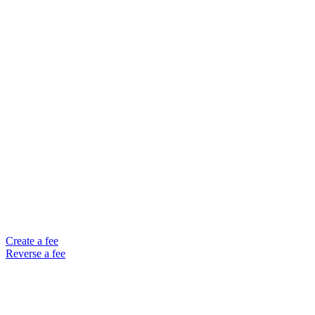
Create a fee
Reverse a fee