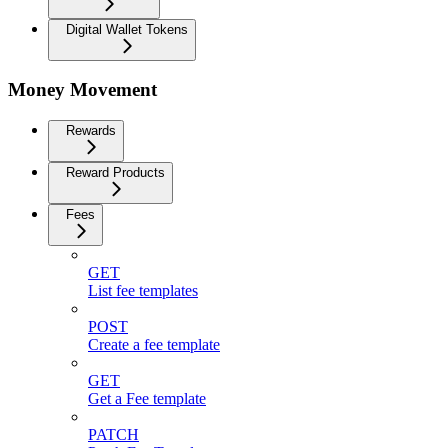
Digital Wallet Tokens
Money Movement
Rewards
Reward Products
Fees
GET
List fee templates
POST
Create a fee template
GET
Get a Fee template
PATCH