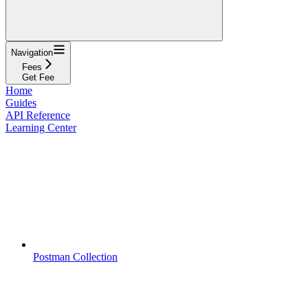
Navigation
Fees
Get Fee
Home
Guides
API Reference
Learning Center
Postman Collection