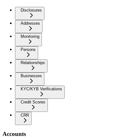
Disclosures
Addresses
Monitoring
Persons
Relationships
Businesses
KYC/KYB Verifications
Credit Scores
CRR
Accounts