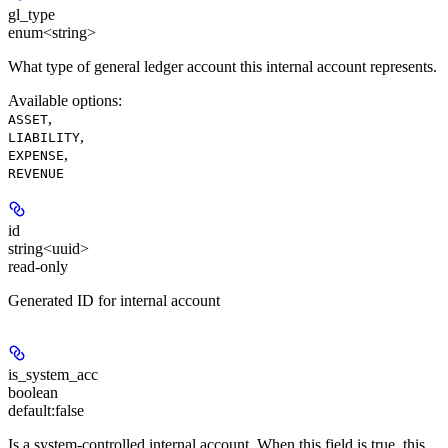
gl_type
enum<string>
What type of general ledger account this internal account represents.
Available options
:
,
ASSET
,
LIABILITY
,
EXPENSE
REVENUE
id
string<uuid>
read-only
Generated ID for internal account
is_system_acc
boolean
default:
false
Is a system-controlled internal account. When this field is true, this