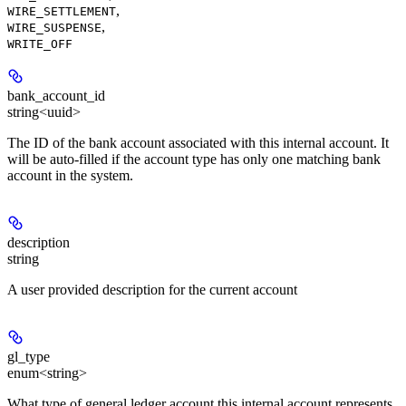
,
WIRE_SETTLEMENT
,
WIRE_SUSPENSE
WRITE_OFF
bank_account_id
string<uuid>
The ID of the bank account associated with this internal account. It
will be auto-filled if the account type has only one matching bank
account in the system.
description
string
A user provided description for the current account
gl_type
enum<string>
What type of general ledger account this internal account represents.