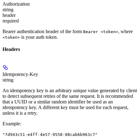
Authorization
string
header
required
Bearer authentication header of the form
, where
Bearer <token>
is your auth token.
<token>
Headers
Idempotency-Key
string
An idempotency key is an arbitrary unique value generated by client
to detect subsequent retries of the same request. It is recommended
that a UUID or a similar random identifier be used as an
idempotency key. A different key must be used for each request,
unless it is a retry.
Example
:
"7d943c51-e4ff-4e57-9558-08cab6b963c7"