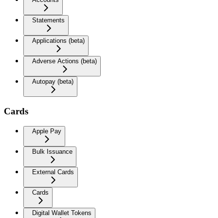
Statements
Applications (beta)
Adverse Actions (beta)
Autopay (beta)
Cards
Apple Pay
Bulk Issuance
External Cards
Cards
Digital Wallet Tokens