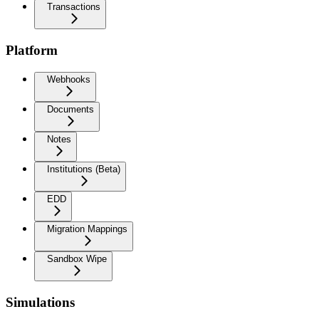
Transactions
Platform
Webhooks
Documents
Notes
Institutions (Beta)
EDD
Migration Mappings
Sandbox Wipe
Simulations