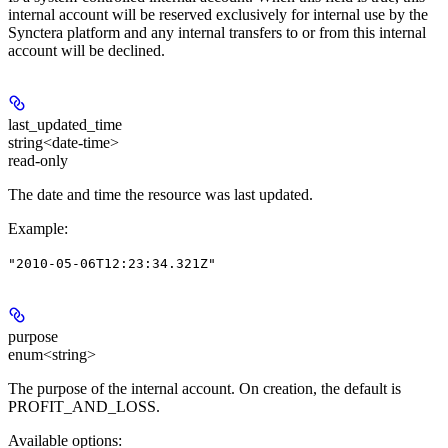
internal account will be reserved exclusively for internal use by the
Synctera platform and any internal transfers to or from this internal
account will be declined.
last_updated_time
string<date-time>
read-only
The date and time the resource was last updated.
Example
:
"2010-05-06T12:23:34.321Z"
purpose
enum<string>
The purpose of the internal account. On creation, the default is
PROFIT_AND_LOSS.
Available options
: