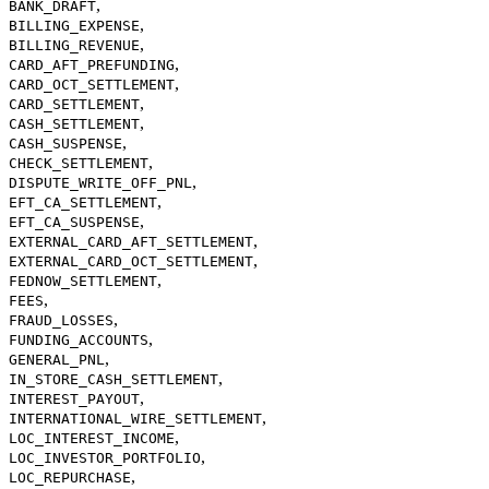
,
BANK_DRAFT
,
BILLING_EXPENSE
,
BILLING_REVENUE
,
CARD_AFT_PREFUNDING
,
CARD_OCT_SETTLEMENT
,
CARD_SETTLEMENT
,
CASH_SETTLEMENT
,
CASH_SUSPENSE
,
CHECK_SETTLEMENT
,
DISPUTE_WRITE_OFF_PNL
,
EFT_CA_SETTLEMENT
,
EFT_CA_SUSPENSE
,
EXTERNAL_CARD_AFT_SETTLEMENT
,
EXTERNAL_CARD_OCT_SETTLEMENT
,
FEDNOW_SETTLEMENT
,
FEES
,
FRAUD_LOSSES
,
FUNDING_ACCOUNTS
,
GENERAL_PNL
,
IN_STORE_CASH_SETTLEMENT
,
INTEREST_PAYOUT
,
INTERNATIONAL_WIRE_SETTLEMENT
,
LOC_INTEREST_INCOME
,
LOC_INVESTOR_PORTFOLIO
,
LOC_REPURCHASE