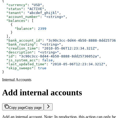
{
  "currency"
: 
"USD"
,
  "status"
: 
"ACTIVE"
,
  "tenant"
: 
"abcdef_ghijkl"
,
  "account_number"
: 
"<string>"
,
  "balances"
: [
    {
      "balance"
: 
2399
    }
  ],
  "bank_account_id"
: 
"3c90c3cc-0d44-4b50-8888-8dd257360
  "bank_routing"
: 
"<string>"
,
  "creation_time"
: 
"2010-05-06T12:23:34.321Z"
,
  "description"
: 
"<string>"
,
  "id"
: 
"3c90c3cc-0d44-4b50-8888-8dd25736052a"
,
  "is_system_acc"
: 
false
,
  "last_updated_time"
: 
"2010-05-06T12:23:34.321Z"
,
  "skip_sweeps"
: 
true
}
Internal Accounts
Add internal accounts
Copy page
Copy page
Add an internal account. Note: In production, this action can only be