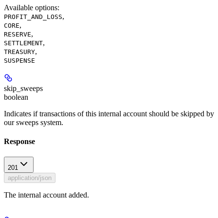
Available options
:
,
PROFIT_AND_LOSS
,
CORE
,
RESERVE
,
SETTLEMENT
,
TREASURY
SUSPENSE
skip_sweeps
boolean
Indicates if transactions of this internal account should be skipped by
our sweeps system.
Response
201
application/json
The internal account added.