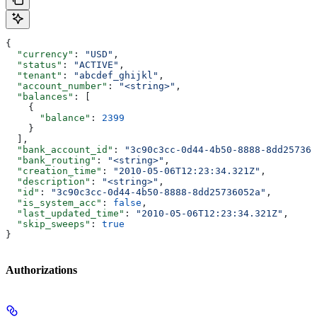
{
  "currency"
: 
"USD"
,
  "status"
: 
"ACTIVE"
,
  "tenant"
: 
"abcdef_ghijkl"
,
  "account_number"
: 
"<string>"
,
  "balances"
: [
    {
      "balance"
: 
2399
    }
  ],
  "bank_account_id"
: 
"3c90c3cc-0d44-4b50-8888-8dd257360
  "bank_routing"
: 
"<string>"
,
  "creation_time"
: 
"2010-05-06T12:23:34.321Z"
,
  "description"
: 
"<string>"
,
  "id"
: 
"3c90c3cc-0d44-4b50-8888-8dd25736052a"
,
  "is_system_acc"
: 
false
,
  "last_updated_time"
: 
"2010-05-06T12:23:34.321Z"
,
  "skip_sweeps"
: 
true
}
Authorizations