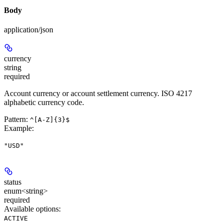
Body
application/json
currency
string
required
Account currency or account settlement currency. ISO 4217
alphabetic currency code.
Pattern:
^[A-Z]{3}$
Example
:
"USD"
status
enum<string>
required
Available options
:
ACTIVE