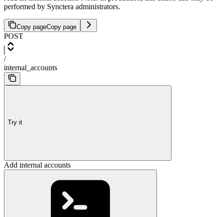
performed by Synctera administrators.
Copy page
Copy page
POST
/
internal_accounts
Try it
Add internal accounts