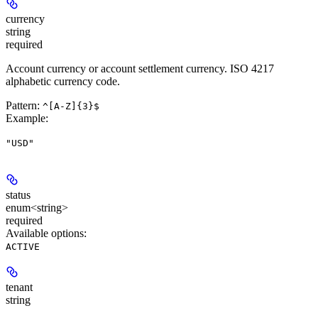
currency
string
required
Account currency or account settlement currency. ISO 4217
alphabetic currency code.
Pattern:
^[A-Z]{3}$
Example
:
"USD"
status
enum<string>
required
Available options
:
ACTIVE
tenant
string