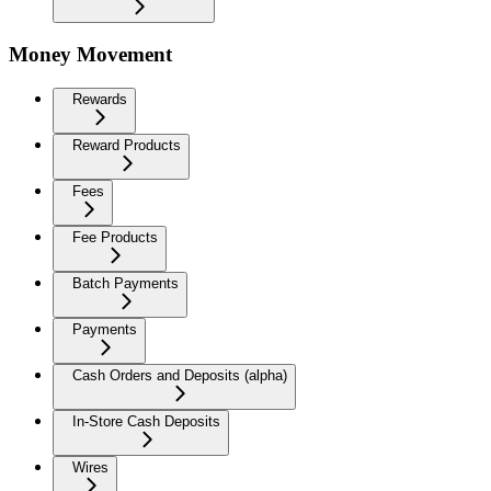
Money Movement
Rewards
Reward Products
Fees
Fee Products
Batch Payments
Payments
Cash Orders and Deposits (alpha)
In-Store Cash Deposits
Wires