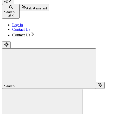
v2
Ask Assistant
Search...
⌘
K
Log in
Contact Us
Contact Us
Search...