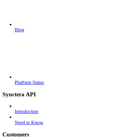
Blog
Platform Status
Synctera API
Introduction
Need to Know
Customers