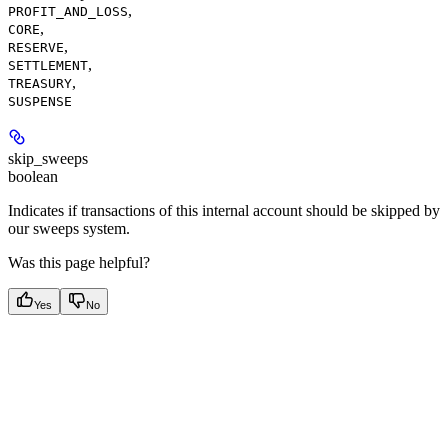
,
PROFIT_AND_LOSS
,
CORE
,
RESERVE
,
SETTLEMENT
,
TREASURY
SUSPENSE
skip_sweeps
boolean
Indicates if transactions of this internal account should be skipped by
our sweeps system.
Was this page helpful?
Yes
No