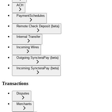
ACH
PaymentSchedules
Remote Check Deposit (beta)
Internal Transfer
Incoming Wires
Outgoing SyncteraPay (beta)
Incoming SyncteraPay (beta)
Transactions
Disputes
Merchants