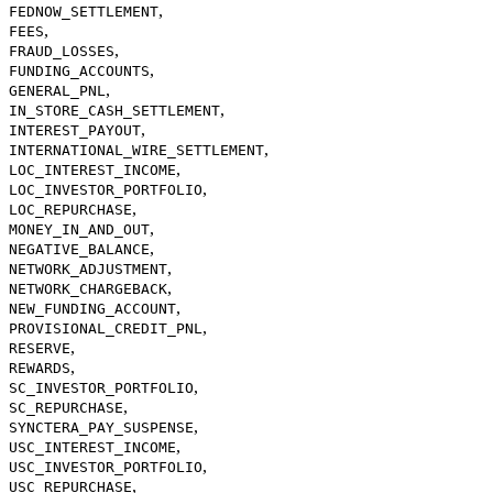
,
FEDNOW_SETTLEMENT
,
FEES
,
FRAUD_LOSSES
,
FUNDING_ACCOUNTS
,
GENERAL_PNL
,
IN_STORE_CASH_SETTLEMENT
,
INTEREST_PAYOUT
,
INTERNATIONAL_WIRE_SETTLEMENT
,
LOC_INTEREST_INCOME
,
LOC_INVESTOR_PORTFOLIO
,
LOC_REPURCHASE
,
MONEY_IN_AND_OUT
,
NEGATIVE_BALANCE
,
NETWORK_ADJUSTMENT
,
NETWORK_CHARGEBACK
,
NEW_FUNDING_ACCOUNT
,
PROVISIONAL_CREDIT_PNL
,
RESERVE
,
REWARDS
,
SC_INVESTOR_PORTFOLIO
,
SC_REPURCHASE
,
SYNCTERA_PAY_SUSPENSE
,
USC_INTEREST_INCOME
,
USC_INVESTOR_PORTFOLIO
,
USC_REPURCHASE