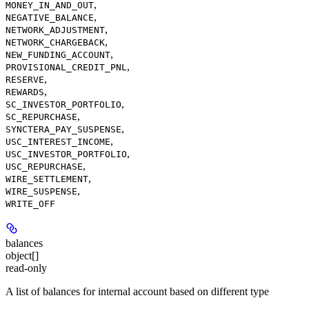
,
MONEY_IN_AND_OUT
,
NEGATIVE_BALANCE
,
NETWORK_ADJUSTMENT
,
NETWORK_CHARGEBACK
,
NEW_FUNDING_ACCOUNT
,
PROVISIONAL_CREDIT_PNL
,
RESERVE
,
REWARDS
,
SC_INVESTOR_PORTFOLIO
,
SC_REPURCHASE
,
SYNCTERA_PAY_SUSPENSE
,
USC_INTEREST_INCOME
,
USC_INVESTOR_PORTFOLIO
,
USC_REPURCHASE
,
WIRE_SETTLEMENT
,
WIRE_SUSPENSE
WRITE_OFF
balances
object[]
read-only
A list of balances for internal account based on different type