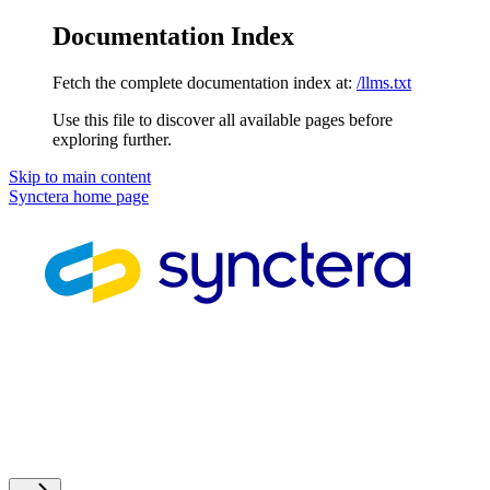
Documentation Index
Fetch the complete documentation index at:
/llms.txt
Use this file to discover all available pages before
exploring further.
Skip to main content
Synctera
home page