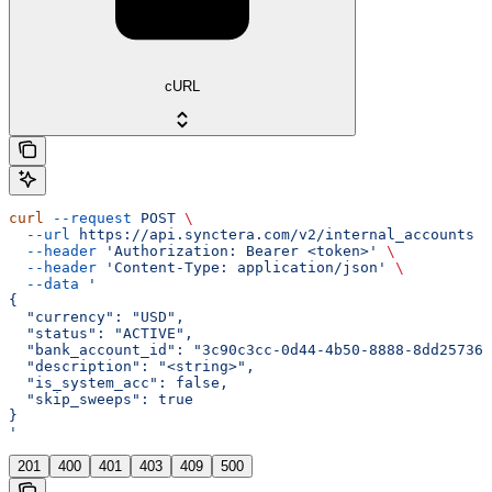
cURL
curl
 --request
 POST
 \
  --url
 https://api.synctera.com/v2/internal_accounts
 \
  --header
 'Authorization: Bearer <token>'
 \
  --header
 'Content-Type: application/json'
 \
  --data
 '
{
  "currency": "USD",
  "status": "ACTIVE",
  "bank_account_id": "3c90c3cc-0d44-4b50-8888-8dd257360
  "description": "<string>",
  "is_system_acc": false,
  "skip_sweeps": true
}
'
201
400
401
403
409
500