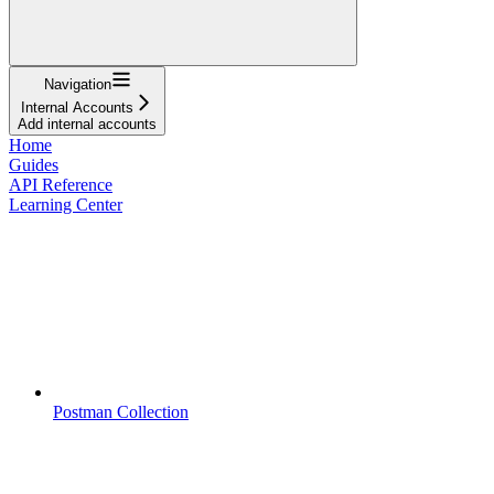
Navigation
Internal Accounts
Add internal accounts
Home
Guides
API Reference
Learning Center
Postman Collection