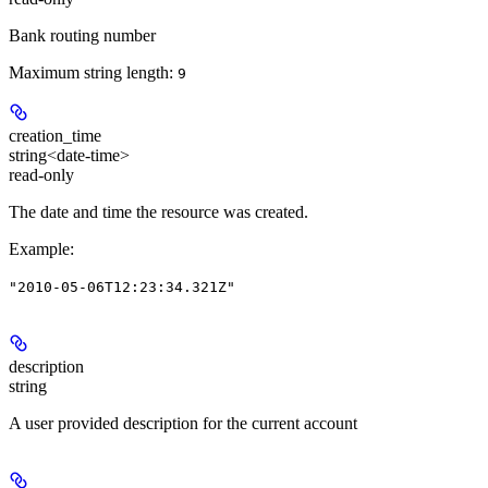
Bank routing number
Maximum string length:
9
creation_time
string<date-time>
read-only
The date and time the resource was created.
Example
:
"2010-05-06T12:23:34.321Z"
description
string
A user provided description for the current account