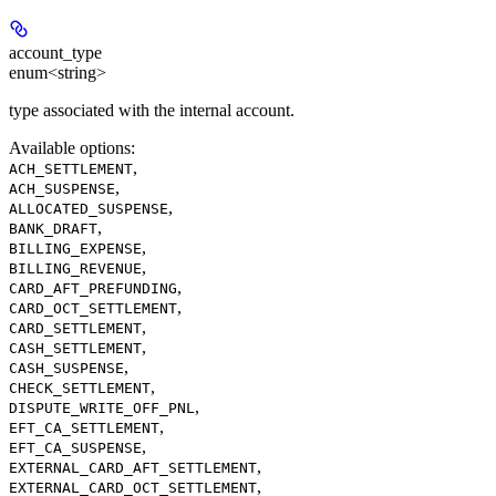
account_type
enum<string>
type associated with the internal account.
Available options
:
,
ACH_SETTLEMENT
,
ACH_SUSPENSE
,
ALLOCATED_SUSPENSE
,
BANK_DRAFT
,
BILLING_EXPENSE
,
BILLING_REVENUE
,
CARD_AFT_PREFUNDING
,
CARD_OCT_SETTLEMENT
,
CARD_SETTLEMENT
,
CASH_SETTLEMENT
,
CASH_SUSPENSE
,
CHECK_SETTLEMENT
,
DISPUTE_WRITE_OFF_PNL
,
EFT_CA_SETTLEMENT
,
EFT_CA_SUSPENSE
,
EXTERNAL_CARD_AFT_SETTLEMENT
,
EXTERNAL_CARD_OCT_SETTLEMENT