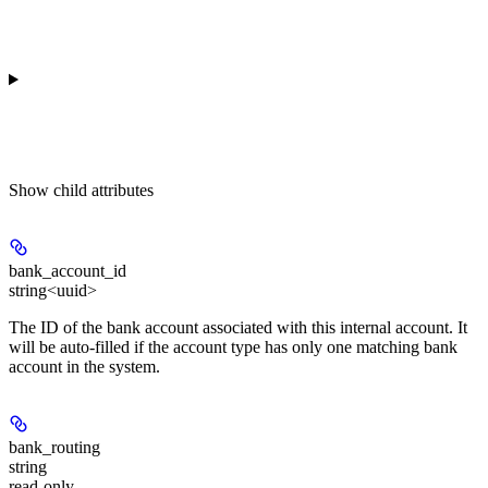
Show
child attributes
bank_account_id
string<uuid>
The ID of the bank account associated with this internal account. It
will be auto-filled if the account type has only one matching bank
account in the system.
bank_routing
string
read-only