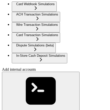
Card Webhook Simulations
ACH Transaction Simulations
Wire Transaction Simulations
Card Transaction Simulations
Dispute Simulations (beta)
In-Store Cash Deposit Simulations
Add internal accounts