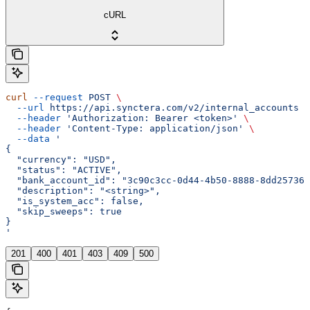
cURL
curl
 --request
 POST
 \
  --url
 https://api.synctera.com/v2/internal_accounts
 \
  --header
 'Authorization: Bearer <token>'
 \
  --header
 'Content-Type: application/json'
 \
  --data
 '
{
  "currency": "USD",
  "status": "ACTIVE",
  "bank_account_id": "3c90c3cc-0d44-4b50-8888-8dd257360
  "description": "<string>",
  "is_system_acc": false,
  "skip_sweeps": true
}
'
201
400
401
403
409
500