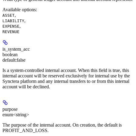
Available options
:
,
ASSET
,
LIABILITY
,
EXPENSE
REVENUE
is_system_acc
boolean
default:
false
Is a system-controlled internal account. When this field is true, this
internal account will be reserved exclusively for internal use by the
Synctera platform and any internal transfers to or from this internal
account will be declined.
purpose
enum<string>
The purpose of the internal account. On creation, the default is
PROFIT_AND_LOSS.