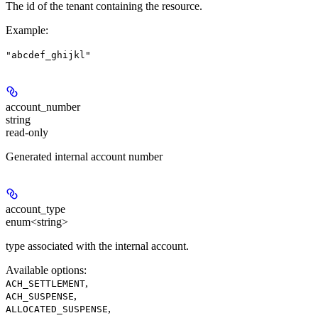
The id of the tenant containing the resource.
Example
:
"abcdef_ghijkl"
account_number
string
read-only
Generated internal account number
account_type
enum<string>
type associated with the internal account.
Available options
:
,
ACH_SETTLEMENT
,
ACH_SUSPENSE
,
ALLOCATED_SUSPENSE