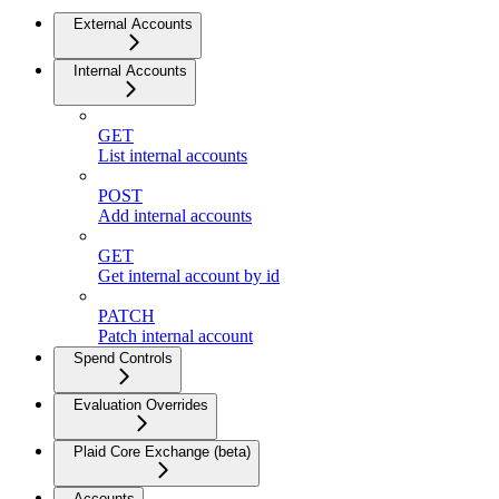
External Accounts
Internal Accounts
GET
List internal accounts
POST
Add internal accounts
GET
Get internal account by id
PATCH
Patch internal account
Spend Controls
Evaluation Overrides
Plaid Core Exchange (beta)
Accounts