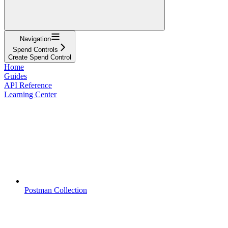
Navigation
Spend Controls
Create Spend Control
Home
Guides
API Reference
Learning Center
Postman Collection