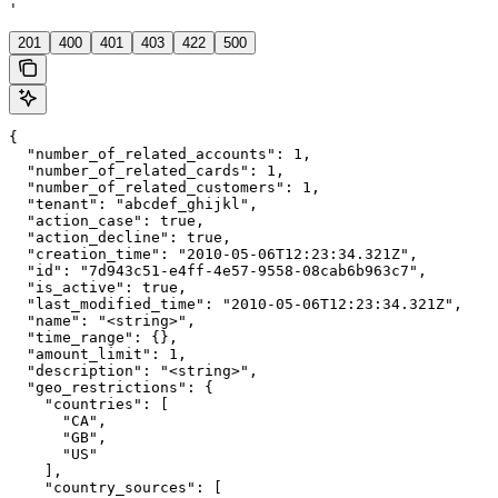
'
201
400
401
403
422
500
{

  "number_of_related_accounts": 1,

  "number_of_related_cards": 1,

  "number_of_related_customers": 1,

  "tenant": "abcdef_ghijkl",

  "action_case": true,

  "action_decline": true,

  "creation_time": "2010-05-06T12:23:34.321Z",

  "id": "7d943c51-e4ff-4e57-9558-08cab6b963c7",

  "is_active": true,

  "last_modified_time": "2010-05-06T12:23:34.321Z",

  "name": "<string>",

  "time_range": {},

  "amount_limit": 1,

  "description": "<string>",

  "geo_restrictions": {

    "countries": [

      "CA",

      "GB",

      "US"

    ],

    "country_sources": [
