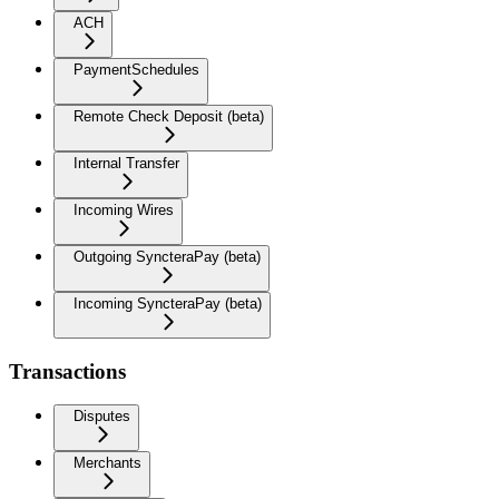
ACH
PaymentSchedules
Remote Check Deposit (beta)
Internal Transfer
Incoming Wires
Outgoing SyncteraPay (beta)
Incoming SyncteraPay (beta)
Transactions
Disputes
Merchants