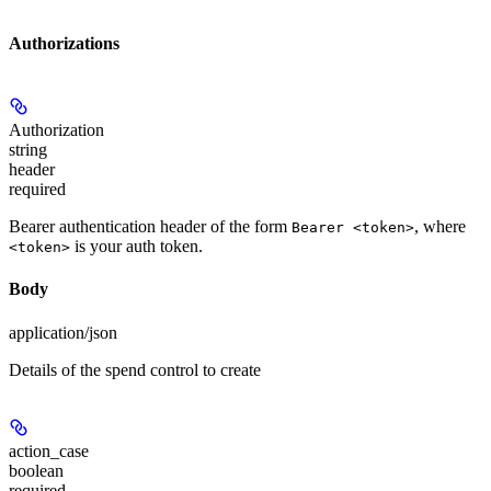
Authorizations
Authorization
string
header
required
Bearer authentication header of the form
, where
Bearer <token>
is your auth token.
<token>
Body
application/json
Details of the spend control to create
action_case
boolean
required