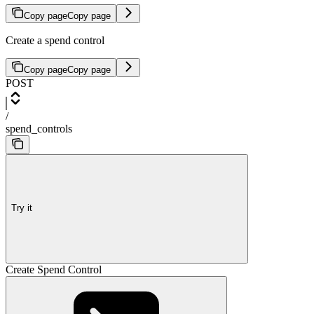
Copy page
Copy page
Create a spend control
Copy page
Copy page
POST
/
spend_controls
Try it
Create Spend Control