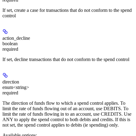
If set, create a case for transactions that do not conform to the spend
control
action_decline
boolean
required
If set, decline transactions that do not conform to the spend control
direction
enum<string>
required
The direction of funds flow to which a spend control applies. To
limit the rate of funds flowing out of an account, use DEBITS. To
limit the rate of funds flowing in to an account, use CREDITS. Use
ANY to apply the spend control to both debits and credits. If this is
not set, the spend control applies to debits (ie spending) only.
Available options
: