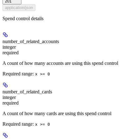
201
application/json
Spend control details
number_of_related_accounts
integer
required
A count of how many accounts are using this spend control
Required range
:
x >= 0
number_of_related_cards
integer
required
A count of how many cards are using this spend control
Required range
:
x >= 0