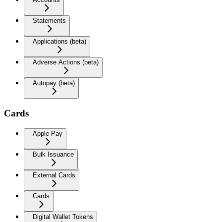
Statements
Applications (beta)
Adverse Actions (beta)
Autopay (beta)
Cards
Apple Pay
Bulk Issuance
External Cards
Cards
Digital Wallet Tokens