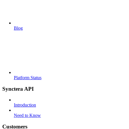
Blog
Platform Status
Synctera API
Introduction
Need to Know
Customers