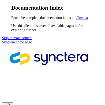
Documentation Index
Fetch the complete documentation index at:
/llms.txt
Use this file to discover all available pages before
exploring further.
Skip to main content
Synctera
home page