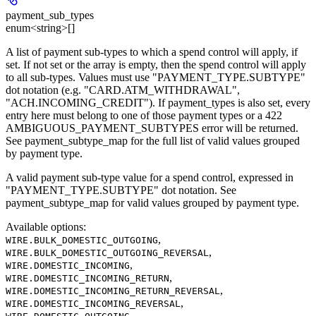
payment_sub_types
enum<string>[]
A list of payment sub-types to which a spend control will apply, if
set. If not set or the array is empty, then the spend control will apply
to all sub-types. Values must use "PAYMENT_TYPE.SUBTYPE"
dot notation (e.g. "CARD.ATM_WITHDRAWAL",
"ACH.INCOMING_CREDIT"). If payment_types is also set, every
entry here must belong to one of those payment types or a 422
AMBIGUOUS_PAYMENT_SUBTYPES error will be returned.
See payment_subtype_map for the full list of valid values grouped
by payment type.
A valid payment sub-type value for a spend control, expressed in
"PAYMENT_TYPE.SUBTYPE" dot notation. See
payment_subtype_map for valid values grouped by payment type.
Available options
:
,
WIRE.BULK_DOMESTIC_OUTGOING
,
WIRE.BULK_DOMESTIC_OUTGOING_REVERSAL
,
WIRE.DOMESTIC_INCOMING
,
WIRE.DOMESTIC_INCOMING_RETURN
,
WIRE.DOMESTIC_INCOMING_RETURN_REVERSAL
,
WIRE.DOMESTIC_INCOMING_REVERSAL
,