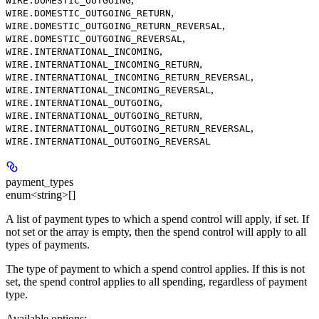
WIRE.DOMESTIC_OUTGOING
,
WIRE.DOMESTIC_OUTGOING_RETURN
,
WIRE.DOMESTIC_OUTGOING_RETURN_REVERSAL
,
WIRE.DOMESTIC_OUTGOING_REVERSAL
,
WIRE.INTERNATIONAL_INCOMING
,
WIRE.INTERNATIONAL_INCOMING_RETURN
,
WIRE.INTERNATIONAL_INCOMING_RETURN_REVERSAL
,
WIRE.INTERNATIONAL_INCOMING_REVERSAL
,
WIRE.INTERNATIONAL_OUTGOING
,
WIRE.INTERNATIONAL_OUTGOING_RETURN
,
WIRE.INTERNATIONAL_OUTGOING_RETURN_REVERSAL
WIRE.INTERNATIONAL_OUTGOING_REVERSAL
payment_types
enum<string>[]
A list of payment types to which a spend control will apply, if set. If
not set or the array is empty, then the spend control will apply to all
types of payments.
The type of payment to which a spend control applies. If this is not
set, the spend control applies to all spending, regardless of payment
type.
Available options
: