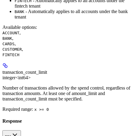
- Automatically applies to all accounts under the
FINTECH
fintech tenant
- Automatically applies to all accounts under the bank
BANK
tenant
Available options
:
,
ACCOUNT
,
BANK
,
CARDS
,
CUSTOMER
FINTECH
transaction_count_limit
integer<int64>
Number of transactions allowed by the spend control, regardless of
transaction amounts. At least one of amount_limit and
transaction_count_limit must be specified.
Required range
:
x >= 0
Response