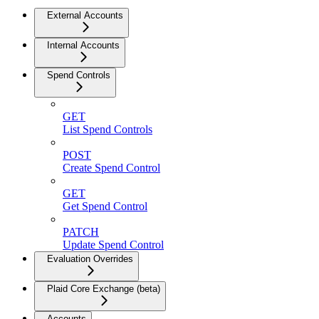
External Accounts
Internal Accounts
Spend Controls
GET
List Spend Controls
POST
Create Spend Control
GET
Get Spend Control
PATCH
Update Spend Control
Evaluation Overrides
Plaid Core Exchange (beta)
Accounts