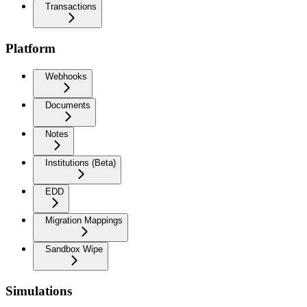
Transactions
Platform
Webhooks
Documents
Notes
Institutions (Beta)
EDD
Migration Mappings
Sandbox Wipe
Simulations