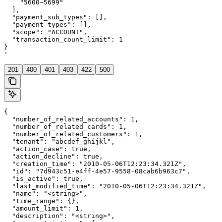
    "5600–5699"

  ],

  "payment_sub_types": [],

  "payment_types": [],

  "scope": "ACCOUNT",

  "transaction_count_limit": 1

}

'
201
400
401
403
422
500
{

  "number_of_related_accounts": 1,

  "number_of_related_cards": 1,

  "number_of_related_customers": 1,

  "tenant": "abcdef_ghijkl",

  "action_case": true,

  "action_decline": true,

  "creation_time": "2010-05-06T12:23:34.321Z",

  "id": "7d943c51-e4ff-4e57-9558-08cab6b963c7",

  "is_active": true,

  "last_modified_time": "2010-05-06T12:23:34.321Z",

  "name": "<string>",

  "time_range": {},

  "amount_limit": 1,

  "description": "<string>",
