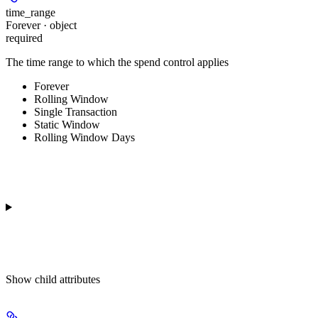
time_range
Forever · object
required
The time range to which the spend control applies
Forever
Rolling Window
Single Transaction
Static Window
Rolling Window Days
Show
child attributes