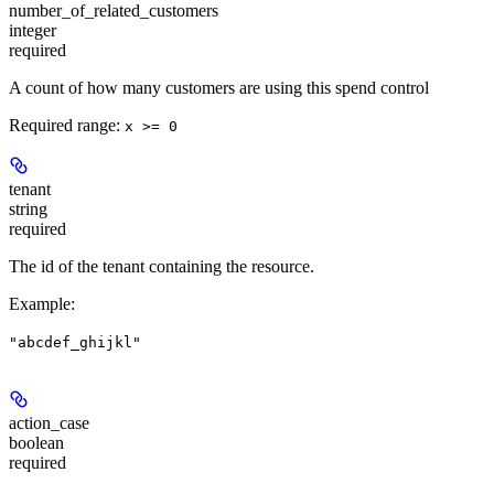
number_of_related_customers
integer
required
A count of how many customers are using this spend control
Required range
:
x >= 0
tenant
string
required
The id of the tenant containing the resource.
Example
:
"abcdef_ghijkl"
action_case
boolean
required