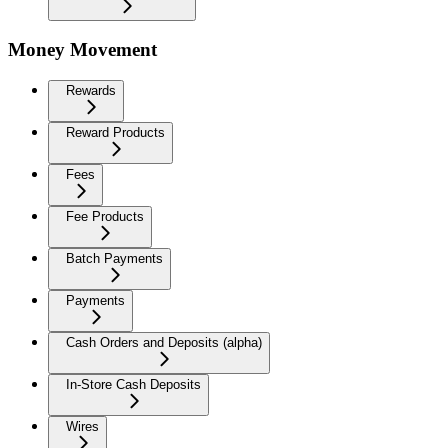
Money Movement
Rewards
Reward Products
Fees
Fee Products
Batch Payments
Payments
Cash Orders and Deposits (alpha)
In-Store Cash Deposits
Wires