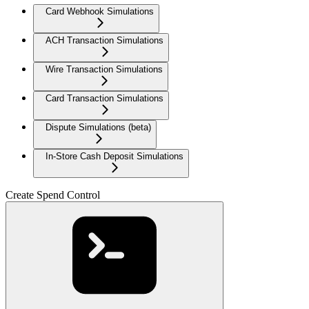
Card Webhook Simulations
ACH Transaction Simulations
Wire Transaction Simulations
Card Transaction Simulations
Dispute Simulations (beta)
In-Store Cash Deposit Simulations
Create Spend Control