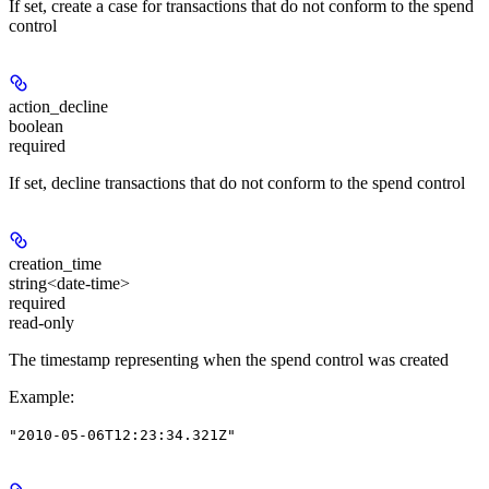
If set, create a case for transactions that do not conform to the spend
control
action_decline
boolean
required
If set, decline transactions that do not conform to the spend control
creation_time
string<date-time>
required
read-only
The timestamp representing when the spend control was created
Example
:
"2010-05-06T12:23:34.321Z"