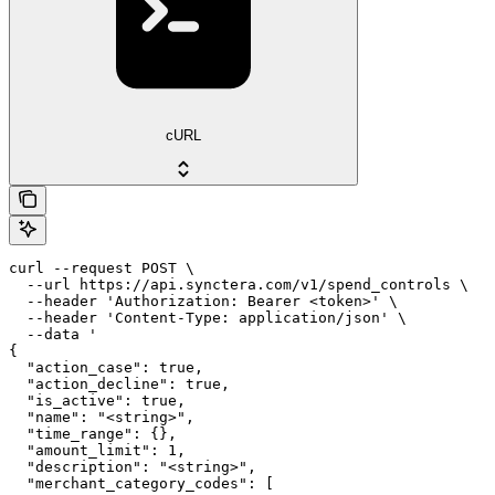
cURL
curl --request POST \

  --url https://api.synctera.com/v1/spend_controls \

  --header 'Authorization: Bearer <token>' \

  --header 'Content-Type: application/json' \

  --data '

{

  "action_case": true,

  "action_decline": true,

  "is_active": true,

  "name": "<string>",

  "time_range": {},

  "amount_limit": 1,

  "description": "<string>",

  "merchant_category_codes": [
