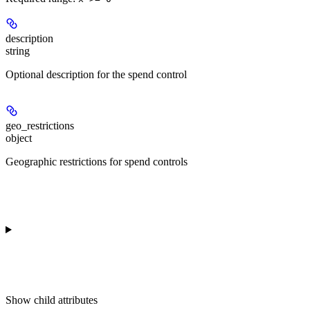
description
string
Optional description for the spend control
geo_restrictions
object
Geographic restrictions for spend controls
Show
child attributes