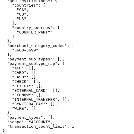
  "geo_restrictions": {

    "countries": [

      "CA",

      "GB",

      "US"

    ],

    "country_sources": [

      "COUNTER_PARTY"

    ]

  },

  "merchant_category_codes": [

    "5600–5699"

  ],

  "payment_sub_types": [],

  "payment_subtype_map": {

    "ACH": [],

    "CARD": [],

    "CASH": [],

    "CHECK": [],

    "EFT_CA": [],

    "EXTERNAL_CARD": [],

    "FEDNOW": [],

    "INTERNAL_TRANSFER": [],

    "SYNCTERA_PAY": [],

    "WIRE": []

  },

  "payment_types": [],

  "scope": "ACCOUNT",

  "transaction_count_limit": 1

}