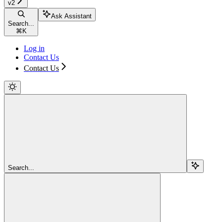
v2
Ask Assistant
Search...
⌘
K
Log in
Contact Us
Contact Us
Search...