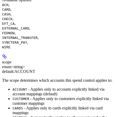
,
ACH
,
CARD
,
CASH
,
CHECK
,
EFT_CA
,
EXTERNAL_CARD
,
FEDNOW
,
INTERNAL_TRANSFER
,
SYNCTERA_PAY
WIRE
scope
enum<string>
default:
ACCOUNT
The scope determines which accounts this spend control applies to:
- Applies only to accounts explicitly linked via
ACCOUNT
account mappings (default)
- Applies only to customers explicitly linked via
CUSTOMER
customer mappings
- Applies only to cards explicitly linked via card
CARDS
mappings