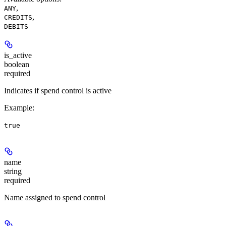
,
ANY
,
CREDITS
DEBITS
is_active
boolean
required
Indicates if spend control is active
Example
:
true
name
string
required
Name assigned to spend control