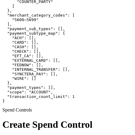
      "COUNTER_PARTY"

    ]

  },

  "merchant_category_codes": [

    "5600–5699"

  ],

  "payment_sub_types": [],

  "payment_subtype_map": {

    "ACH": [],

    "CARD": [],

    "CASH": [],

    "CHECK": [],

    "EFT_CA": [],

    "EXTERNAL_CARD": [],

    "FEDNOW": [],

    "INTERNAL_TRANSFER": [],

    "SYNCTERA_PAY": [],

    "WIRE": []

  },

  "payment_types": [],

  "scope": "ACCOUNT",

  "transaction_count_limit": 1

}
Spend Controls
Create Spend Control