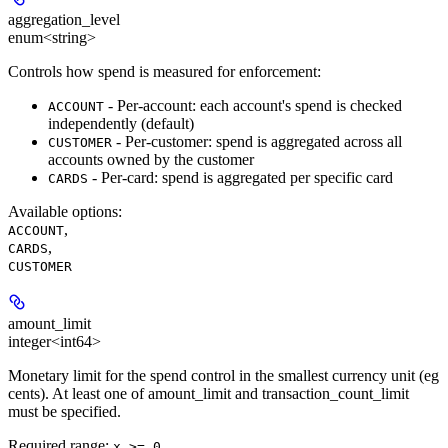
aggregation_level
enum<string>
Controls how spend is measured for enforcement:
- Per-account: each account's spend is checked
ACCOUNT
independently (default)
- Per-customer: spend is aggregated across all
CUSTOMER
accounts owned by the customer
- Per-card: spend is aggregated per specific card
CARDS
Available options
:
,
ACCOUNT
,
CARDS
CUSTOMER
amount_limit
integer<int64>
Monetary limit for the spend control in the smallest currency unit (eg
cents). At least one of amount_limit and transaction_count_limit
must be specified.
Required range
:
x >= 0