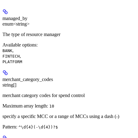
managed_by
enum<string>
The type of resource manager
Available options
:
,
BANK
,
FINTECH
PLATFORM
merchant_category_codes
string[]
merchant category codes for spend control
Maximum array length:
10
specify a specific MCC or a range of MCCs using a dash (-)
Pattern:
^\d{4}(-\d{4})?$