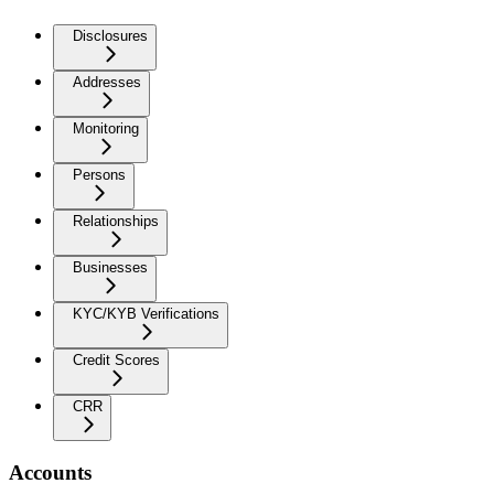
Disclosures
Addresses
Monitoring
Persons
Relationships
Businesses
KYC/KYB Verifications
Credit Scores
CRR
Accounts