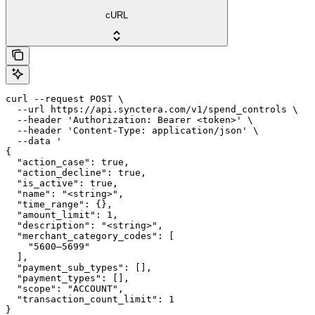
cURL
curl --request POST \

  --url https://api.synctera.com/v1/spend_controls \

  --header 'Authorization: Bearer <token>' \

  --header 'Content-Type: application/json' \

  --data '

{

  "action_case": true,

  "action_decline": true,

  "is_active": true,

  "name": "<string>",

  "time_range": {},

  "amount_limit": 1,

  "description": "<string>",

  "merchant_category_codes": [

    "5600–5699"

  ],

  "payment_sub_types": [],

  "payment_types": [],

  "scope": "ACCOUNT",

  "transaction_count_limit": 1

}
