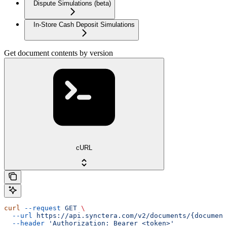
Dispute Simulations (beta)
In-Store Cash Deposit Simulations
Get document contents by version
cURL
curl
 --request
 GET
 \
  --url
 https://api.synctera.com/v2/documents/{document
  --header
 'Authorization: Bearer <token>'