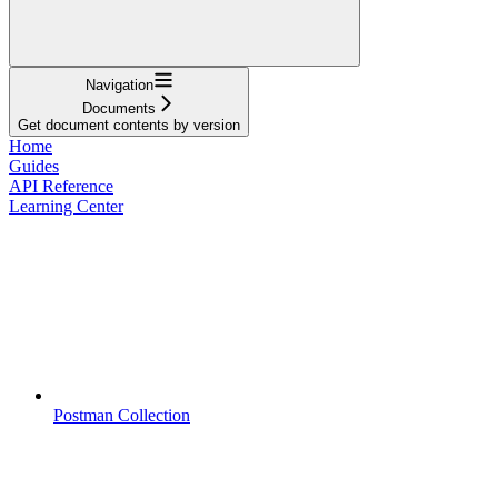
Navigation
Documents
Get document contents by version
Home
Guides
API Reference
Learning Center
Postman Collection