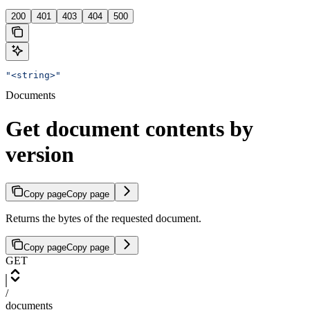
200
401
403
404
500
"<string>"
Documents
Get document contents by
version
Copy page
Copy page
Returns the bytes of the requested document.
Copy page
Copy page
GET
/
documents