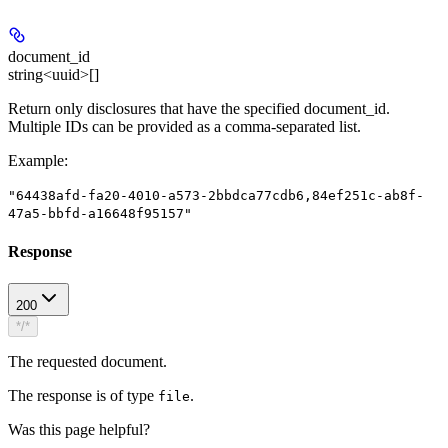
document_id
string<uuid>[]
Return only disclosures that have the specified document_id.
Multiple IDs can be provided as a comma-separated list.
Example
:
"64438afd-fa20-4010-a573-2bbdca77cdb6,84ef251c-ab8f-
47a5-bbfd-a16648f95157"
Response
200
*/*
The requested document.
The response is of type
.
file
Was this page helpful?