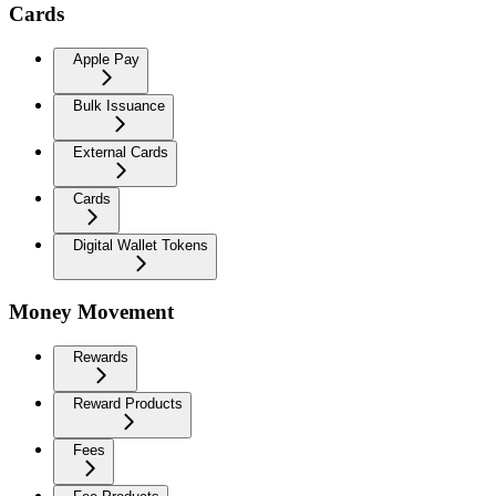
Cards
Apple Pay
Bulk Issuance
External Cards
Cards
Digital Wallet Tokens
Money Movement
Rewards
Reward Products
Fees