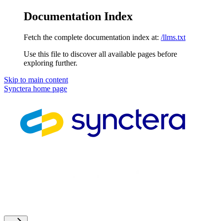
Documentation Index
Fetch the complete documentation index at:
/llms.txt
Use this file to discover all available pages before
exploring further.
Skip to main content
Synctera
home page