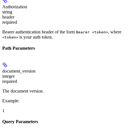
Authorization
string
header
required
Bearer authentication header of the form
, where
Bearer <token>
is your auth token.
<token>
Path Parameters
document_version
integer
required
The document version.
Example
:
1
Query Parameters