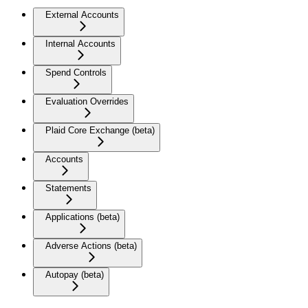
External Accounts
Internal Accounts
Spend Controls
Evaluation Overrides
Plaid Core Exchange (beta)
Accounts
Statements
Applications (beta)
Adverse Actions (beta)
Autopay (beta)