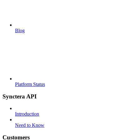
Blog
Platform Status
Synctera API
Introduction
Need to Know
Customers