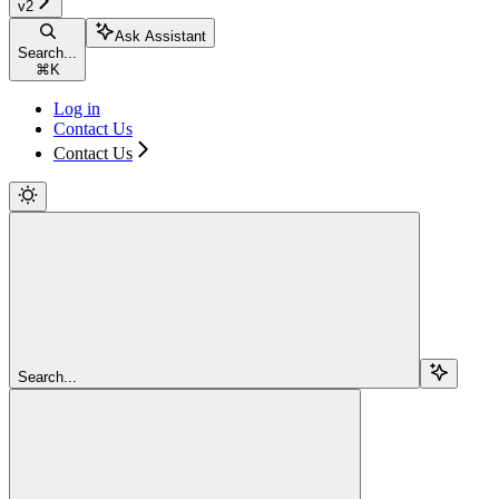
v2
Ask Assistant
Search...
⌘
K
Log in
Contact Us
Contact Us
Search...