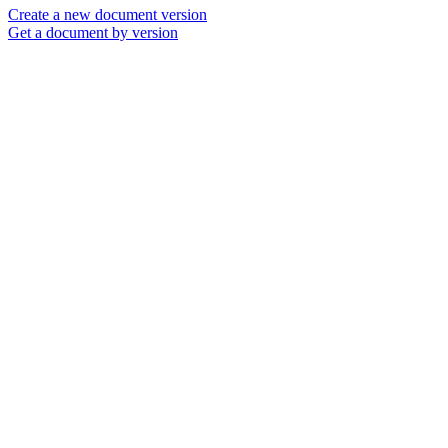
Create a new document version
Get a document by version