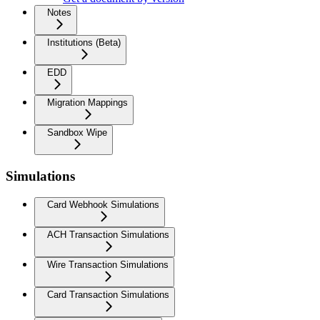
Notes
Institutions (Beta)
EDD
Migration Mappings
Sandbox Wipe
Simulations
Card Webhook Simulations
ACH Transaction Simulations
Wire Transaction Simulations
Card Transaction Simulations