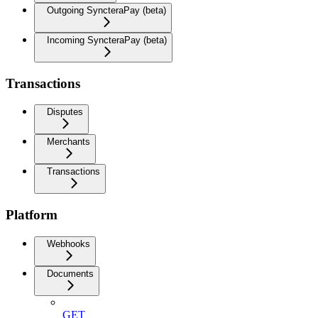
Outgoing SyncteraPay (beta)
Incoming SyncteraPay (beta)
Transactions
Disputes
Merchants
Transactions
Platform
Webhooks
Documents
GET