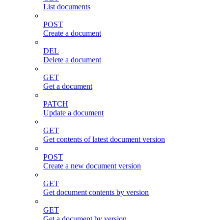
List documents
POST
Create a document
DEL
Delete a document
GET
Get a document
PATCH
Update a document
GET
Get contents of latest document version
POST
Create a new document version
GET
Get document contents by version
GET
Get a document by version