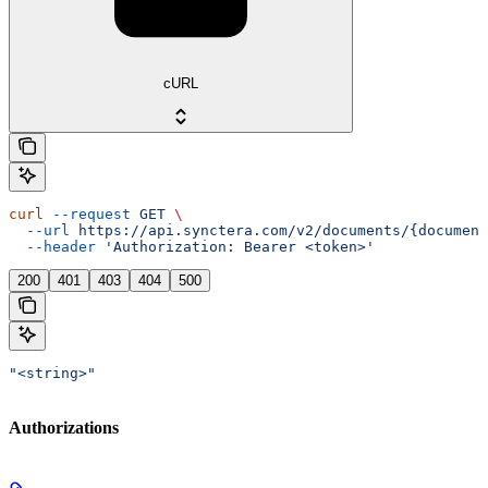
cURL
curl
 --request
 GET
 \
  --url
 https://api.synctera.com/v2/documents/{document
  --header
 'Authorization: Bearer <token>'
200
401
403
404
500
"<string>"
Authorizations