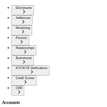
Disclosures
Addresses
Monitoring
Persons
Relationships
Businesses
KYC/KYB Verifications
Credit Scores
CRR
Accounts