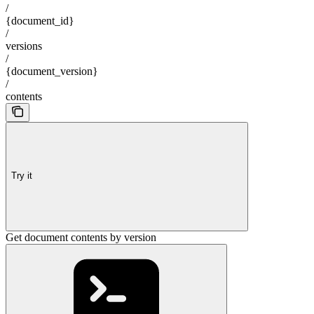
/
{document_id}
/
versions
/
{document_version}
/
contents
Try it
Get document contents by version