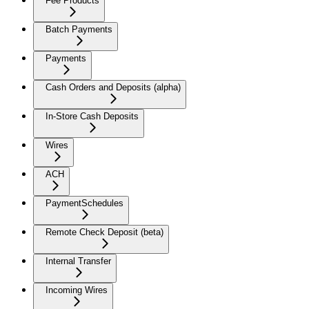
Fee Products
Batch Payments
Payments
Cash Orders and Deposits (alpha)
In-Store Cash Deposits
Wires
ACH
PaymentSchedules
Remote Check Deposit (beta)
Internal Transfer
Incoming Wires