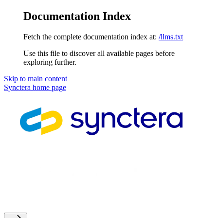
Documentation Index
Fetch the complete documentation index at:
/llms.txt
Use this file to discover all available pages before
exploring further.
Skip to main content
Synctera
home page