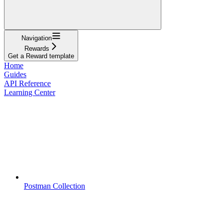
Navigation
Rewards
Get a Reward template
Home
Guides
API Reference
Learning Center
Postman Collection