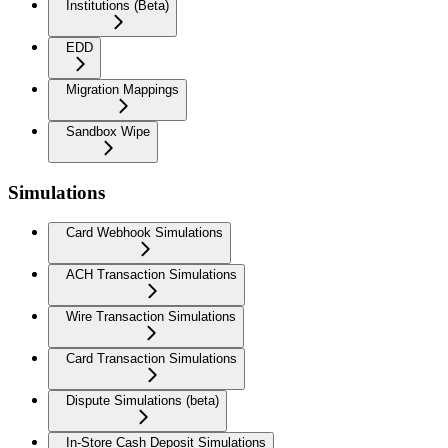
Institutions (Beta)
EDD
Migration Mappings
Sandbox Wipe
Simulations
Card Webhook Simulations
ACH Transaction Simulations
Wire Transaction Simulations
Card Transaction Simulations
Dispute Simulations (beta)
In-Store Cash Deposit Simulations