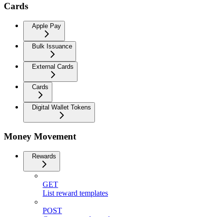
Cards
Apple Pay
Bulk Issuance
External Cards
Cards
Digital Wallet Tokens
Money Movement
Rewards
GET
List reward templates
POST