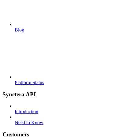
Blog
Platform Status
Synctera API
Introduction
Need to Know
Customers