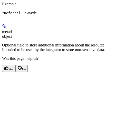
Example
:
"Referral Reward"
metadata
object
Optional field to store additional information about the resource.
Intended to be used by the integrator to store non-sensitive data.
Was this page helpful?
Yes
No