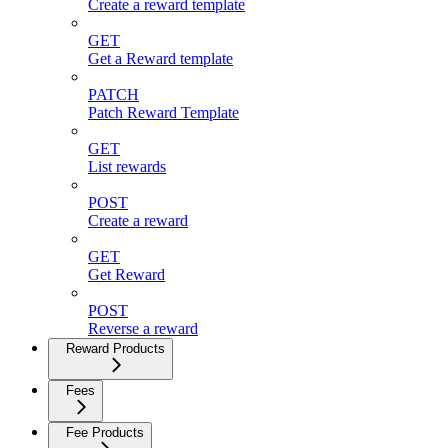
Create a reward template
GET
Get a Reward template
PATCH
Patch Reward Template
GET
List rewards
POST
Create a reward
GET
Get Reward
POST
Reverse a reward
Reward Products
Fees
Fee Products