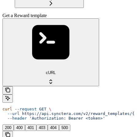
Get a Reward template
cURL
curl
 --request
 GET
 \
  --url
 https://api.synctera.com/v2/reward_templates/{r
  --header
 'Authorization: Bearer <token>'
200
400
401
403
404
500