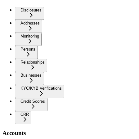
Disclosures
Addresses
Monitoring
Persons
Relationships
Businesses
KYC/KYB Verifications
Credit Scores
CRR
Accounts