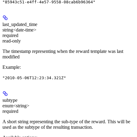
"85943c51-e4ff-4e57-9558-08cab6b96364"
last_updated_time
string<date-time>
required
read-only
The timestamp representing when the reward template was last
modified
Example
:
"2010-05-06T12:23:34.321Z"
subtype
enum<string>
required
A short string representing the sub-type of the reward. This will be
used as the subtype of the resulting transaction.