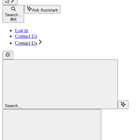
v2
Ask Assistant
Search...
⌘
K
Log in
Contact Us
Contact Us
Search...