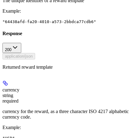
The unique identifier of a reward template
Example
:
"64438afd-fa20-4010-a573-2bbdca77cdb6"
Response
200
application/json
Returned reward template
currency
string
required
currency for the reward, as a three character ISO 4217 alphabetic
currency code.
Example
: