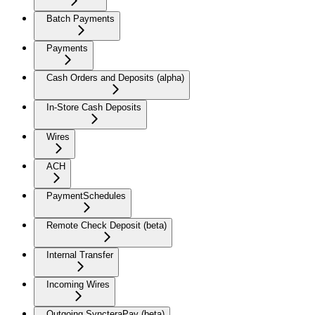
Batch Payments
Payments
Cash Orders and Deposits (alpha)
In-Store Cash Deposits
Wires
ACH
PaymentSchedules
Remote Check Deposit (beta)
Internal Transfer
Incoming Wires
Outgoing SyncteraPay (beta)