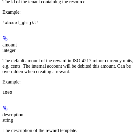
The id of the tenant containing the resource.
Example
:
"abcdef_ghijkl"
amount
integer
The default amount of the reward in ISO 4217 minor currency units,
e.g. cents. The internal account will be debited this amount. Can be
overridden when creating a reward.
Example
:
1000
description
string
The description of the reward template.