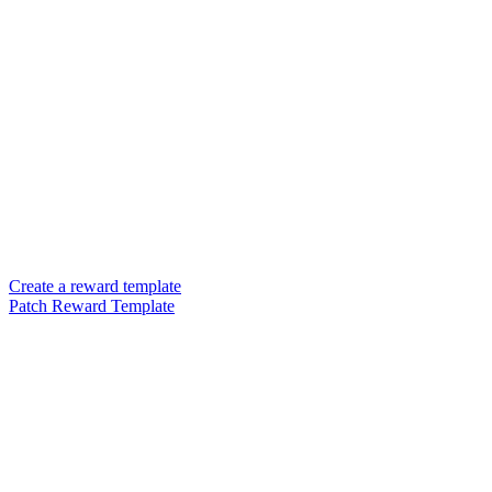
Create a reward template
Patch Reward Template