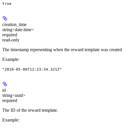
true
creation_time
string<date-time>
required
read-only
The timestamp representing when the reward template was created
Example
:
"2010-05-06T12:23:34.321Z"
id
string<uuid>
required
The ID of the reward template.
Example
: