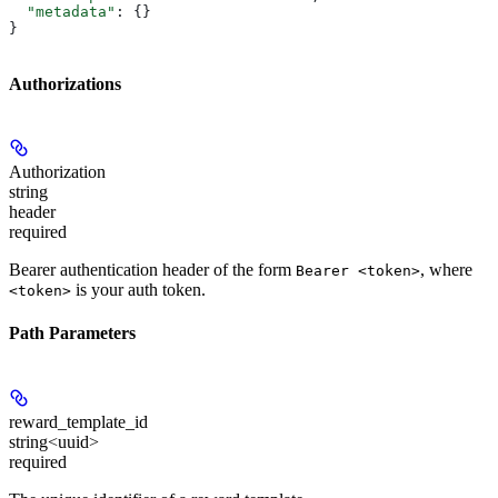
  "metadata"
: {}
}
Authorizations
Authorization
string
header
required
Bearer authentication header of the form
, where
Bearer <token>
is your auth token.
<token>
Path Parameters
reward_template_id
string<uuid>
required