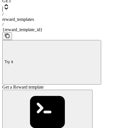
GET
/
reward_templates
/
{reward_template_id}
Try it
Get a Reward template