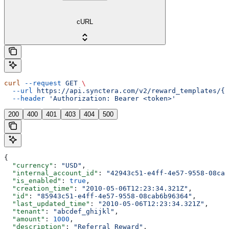
cURL
curl
 --request
 GET
 \
  --url
 https://api.synctera.com/v2/reward_templates/{r
  --header
 'Authorization: Bearer <token>'
200
400
401
403
404
500
{
  "currency"
: 
"USD"
,
  "internal_account_id"
: 
"42943c51-e4ff-4e57-9558-08cab
  "is_enabled"
: 
true
,
  "creation_time"
: 
"2010-05-06T12:23:34.321Z"
,
  "id"
: 
"85943c51-e4ff-4e57-9558-08cab6b96364"
,
  "last_updated_time"
: 
"2010-05-06T12:23:34.321Z"
,
  "tenant"
: 
"abcdef_ghijkl"
,
  "amount"
: 
1000
,
  "description"
: 
"Referral Reward"
,