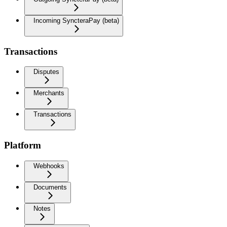
Incoming SyncteraPay (beta)
Transactions
Disputes
Merchants
Transactions
Platform
Webhooks
Documents
Notes