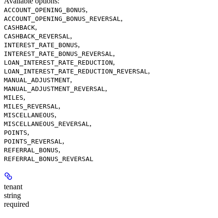
Available options
:
,
ACCOUNT_OPENING_BONUS
,
ACCOUNT_OPENING_BONUS_REVERSAL
,
CASHBACK
,
CASHBACK_REVERSAL
,
INTEREST_RATE_BONUS
,
INTEREST_RATE_BONUS_REVERSAL
,
LOAN_INTEREST_RATE_REDUCTION
,
LOAN_INTEREST_RATE_REDUCTION_REVERSAL
,
MANUAL_ADJUSTMENT
,
MANUAL_ADJUSTMENT_REVERSAL
,
MILES
,
MILES_REVERSAL
,
MISCELLANEOUS
,
MISCELLANEOUS_REVERSAL
,
POINTS
,
POINTS_REVERSAL
,
REFERRAL_BONUS
REFERRAL_BONUS_REVERSAL
tenant
string
required