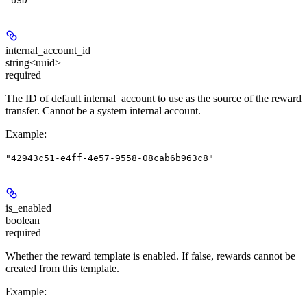
"USD"
internal_account_id
string<uuid>
required
The ID of default internal_account to use as the source of the reward
transfer. Cannot be a system internal account.
Example
:
"42943c51-e4ff-4e57-9558-08cab6b963c8"
is_enabled
boolean
required
Whether the reward template is enabled. If false, rewards cannot be
created from this template.
Example
: