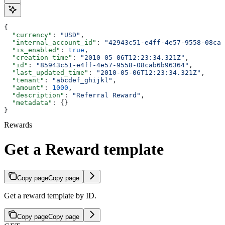
{
  "currency"
: 
"USD"
,
  "internal_account_id"
: 
"42943c51-e4ff-4e57-9558-08cab
  "is_enabled"
: 
true
,
  "creation_time"
: 
"2010-05-06T12:23:34.321Z"
,
  "id"
: 
"85943c51-e4ff-4e57-9558-08cab6b96364"
,
  "last_updated_time"
: 
"2010-05-06T12:23:34.321Z"
,
  "tenant"
: 
"abcdef_ghijkl"
,
  "amount"
: 
1000
,
  "description"
: 
"Referral Reward"
,
  "metadata"
: {}
}
Rewards
Get a Reward template
Copy page
Copy page
Get a reward template by ID.
Copy page
Copy page