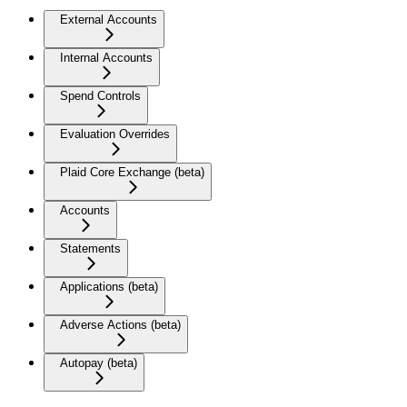
External Accounts
Internal Accounts
Spend Controls
Evaluation Overrides
Plaid Core Exchange (beta)
Accounts
Statements
Applications (beta)
Adverse Actions (beta)
Autopay (beta)