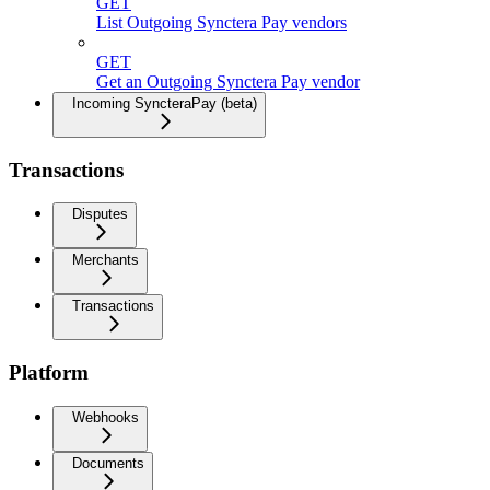
GET
List Outgoing Synctera Pay vendors
GET
Get an Outgoing Synctera Pay vendor
Incoming SyncteraPay (beta)
Transactions
Disputes
Merchants
Transactions
Platform
Webhooks
Documents