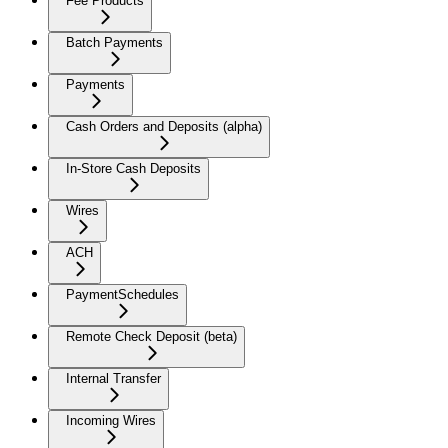
Fee Products
Batch Payments
Payments
Cash Orders and Deposits (alpha)
In-Store Cash Deposits
Wires
ACH
PaymentSchedules
Remote Check Deposit (beta)
Internal Transfer
Incoming Wires