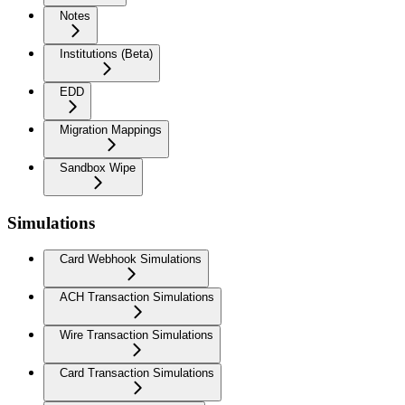
Notes
Institutions (Beta)
EDD
Migration Mappings
Sandbox Wipe
Simulations
Card Webhook Simulations
ACH Transaction Simulations
Wire Transaction Simulations
Card Transaction Simulations