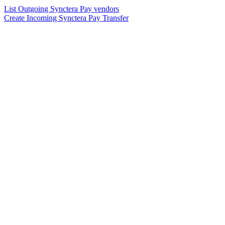
List Outgoing Synctera Pay vendors
Create Incoming Synctera Pay Transfer