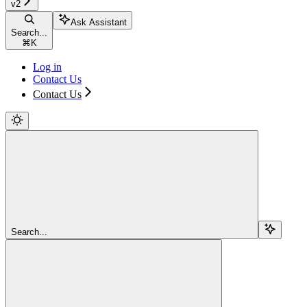
v2
Ask Assistant
Search...
⌘
K
Log in
Contact Us
Contact Us
Search...