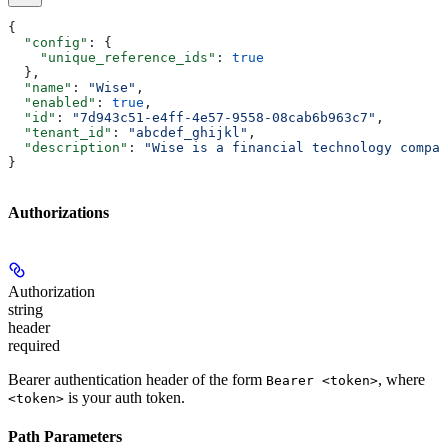
{
  "config"
: {
    "unique_reference_ids"
: 
true
  },
  "name"
: 
"Wise"
,
  "enabled"
: 
true
,
  "id"
: 
"7d943c51-e4ff-4e57-9558-08cab6b963c7"
,
  "tenant_id"
: 
"abcdef_ghijkl"
,
  "description"
: 
"Wise is a financial technology compan
}
Authorizations
Authorization
string
header
required
Bearer authentication header of the form
, where
Bearer <token>
is your auth token.
<token>
Path Parameters