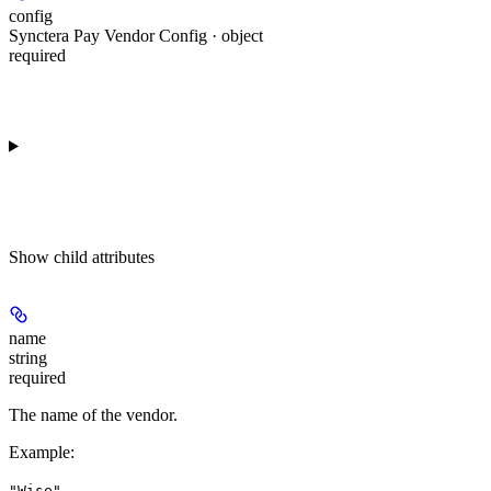
config
Synctera Pay Vendor Config · object
required
Show
child attributes
name
string
required
The name of the vendor.
Example
:
"Wise"