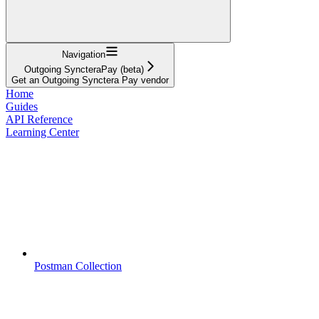
Navigation
Outgoing SyncteraPay (beta)
Get an Outgoing Synctera Pay vendor
Home
Guides
API Reference
Learning Center
Postman Collection