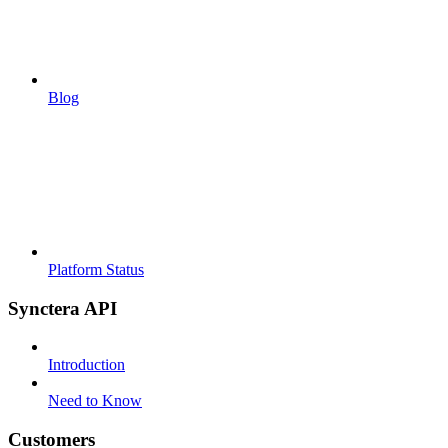
Blog
Platform Status
Synctera API
Introduction
Need to Know
Customers