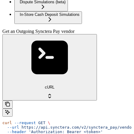
Dispute Simulations (beta)
In-Store Cash Deposit Simulations
Get an Outgoing Synctera Pay vendor
cURL
curl
 --request
 GET
 \
  --url
 https://api.synctera.com/v2/synctera_pay/vendor
  --header
 'Authorization: Bearer <token>'