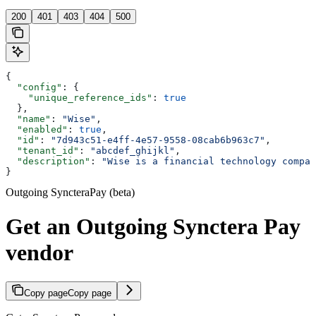
200
401
403
404
500
{
  "config"
: {
    "unique_reference_ids"
: 
true
  },
  "name"
: 
"Wise"
,
  "enabled"
: 
true
,
  "id"
: 
"7d943c51-e4ff-4e57-9558-08cab6b963c7"
,
  "tenant_id"
: 
"abcdef_ghijkl"
,
  "description"
: 
"Wise is a financial technology compan
}
Outgoing SyncteraPay (beta)
Get an Outgoing Synctera Pay
vendor
Copy page
Copy page