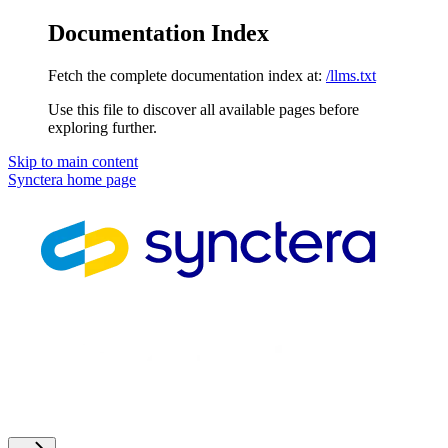
Documentation Index
Fetch the complete documentation index at:
/llms.txt
Use this file to discover all available pages before
exploring further.
Skip to main content
Synctera
home page