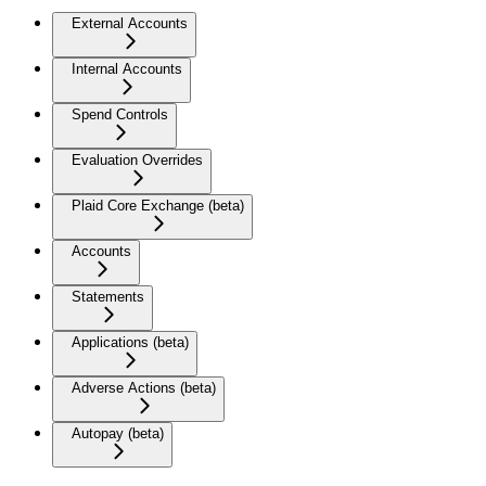
External Accounts
Internal Accounts
Spend Controls
Evaluation Overrides
Plaid Core Exchange (beta)
Accounts
Statements
Applications (beta)
Adverse Actions (beta)
Autopay (beta)