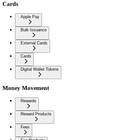
Cards
Apple Pay
Bulk Issuance
External Cards
Cards
Digital Wallet Tokens
Money Movement
Rewards
Reward Products
Fees