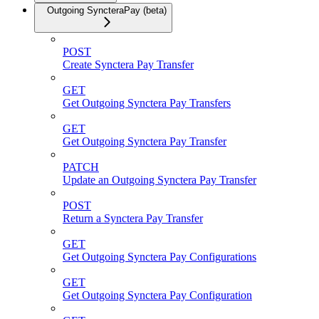
Outgoing SyncteraPay (beta)
POST
Create Synctera Pay Transfer
GET
Get Outgoing Synctera Pay Transfers
GET
Get Outgoing Synctera Pay Transfer
PATCH
Update an Outgoing Synctera Pay Transfer
POST
Return a Synctera Pay Transfer
GET
Get Outgoing Synctera Pay Configurations
GET
Get Outgoing Synctera Pay Configuration