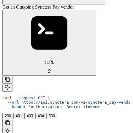
Get an Outgoing Synctera Pay vendor
cURL
curl
 --request
 GET
 \
  --url
 https://api.synctera.com/v2/synctera_pay/vendor
  --header
 'Authorization: Bearer <token>'
200
401
403
404
500