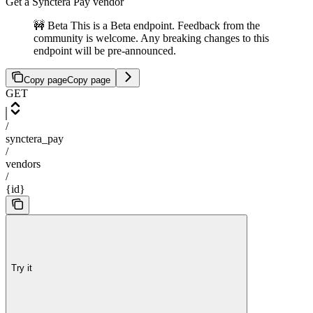
Get a Synctera Pay vendor
🚧 Beta This is a Beta endpoint. Feedback from the
community is welcome. Any breaking changes to this
endpoint will be pre-announced.
Copy page
Copy page
GET
/
synctera_pay
/
vendors
/
{id}
Try it