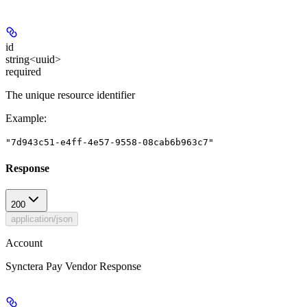
id
string<uuid>
required
The unique resource identifier
Example
:
"7d943c51-e4ff-4e57-9558-08cab6b963c7"
Response
200
application/json
Account
Synctera Pay Vendor Response