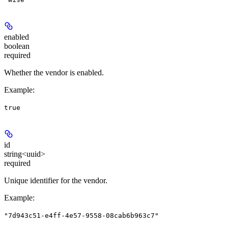
enabled
boolean
required
Whether the vendor is enabled.
Example
:
true
id
string<uuid>
required
Unique identifier for the vendor.
Example
:
"7d943c51-e4ff-4e57-9558-08cab6b963c7"