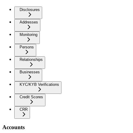
Disclosures
Addresses
Monitoring
Persons
Relationships
Businesses
KYC/KYB Verifications
Credit Scores
CRR
Accounts