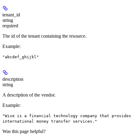
tenant_id
string
required
The id of the tenant containing the resource.
Example
:
"abcdef_ghijkl"
description
string
A description of the vendor.
Example
:
"Wise is a financial technology company that provides
international money transfer services."
Was this page helpful?