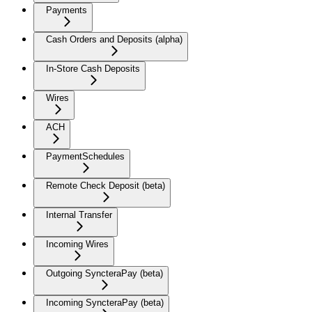
Payments
Cash Orders and Deposits (alpha)
In-Store Cash Deposits
Wires
ACH
PaymentSchedules
Remote Check Deposit (beta)
Internal Transfer
Incoming Wires
Outgoing SyncteraPay (beta)
Incoming SyncteraPay (beta)