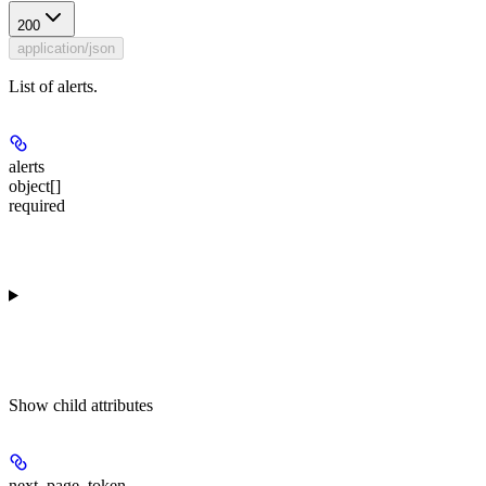
200
application/json
List of alerts.
alerts
object[]
required
Show
child attributes
next_page_token