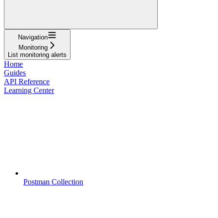
Navigation
Monitoring
List monitoring alerts
Home
Guides
API Reference
Learning Center
Postman Collection