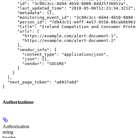
      "id": "3c90c3cc-0d44-4b50-8888-8dd25736052a",

      "last_updated_time": "2010-05-06T12:23:34.321Z",

      "metadata": {},

      "monitoring_event_id": "3c90c3cc-0d44-4b50-8888-8
      "person_id": "7d943c51-e4ff-4e57-9558-08cab6b963c
      "title": "Ireland Competition and Consumer Protec
      "urls": [

        "https://example.com/alert-document-1",

        "https://example.com/alert-document-2"

      ],

      "vendor_info": {

        "content_type": "application/json",

        "json": {},

        "vendor": "SOCURE"

      }

    }

  ],

  "next_page_token": "a8937a0d"

}
Authorizations
Authorization
string
header