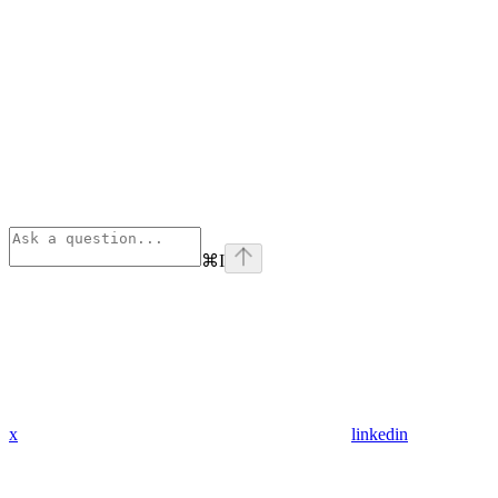
⌘
I
x
linkedin