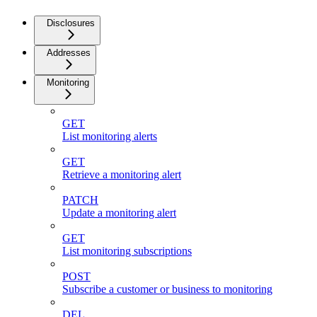
Disclosures
Addresses
Monitoring
GET
List monitoring alerts
GET
Retrieve a monitoring alert
PATCH
Update a monitoring alert
GET
List monitoring subscriptions
POST
Subscribe a customer or business to monitoring
DEL