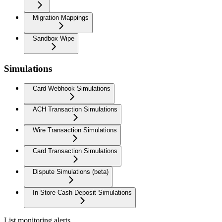
Migration Mappings
Sandbox Wipe
Simulations
Card Webhook Simulations
ACH Transaction Simulations
Wire Transaction Simulations
Card Transaction Simulations
Dispute Simulations (beta)
In-Store Cash Deposit Simulations
List monitoring alerts