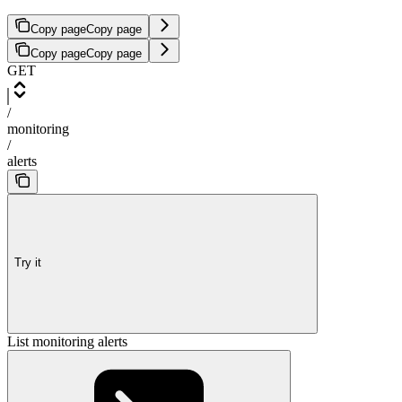
Copy page
Copy page
Copy page
Copy page
GET
/
monitoring
/
alerts
Try it
List monitoring alerts