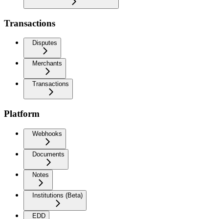
Transactions
Disputes
Merchants
Transactions
Platform
Webhooks
Documents
Notes
Institutions (Beta)
EDD