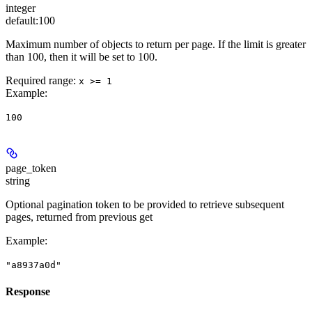
integer
default:
100
Maximum number of objects to return per page. If the limit is greater
than 100, then it will be set to 100.
Required range
:
x >= 1
Example
:
100
page_token
string
Optional pagination token to be provided to retrieve subsequent
pages, returned from previous get
Example
:
"a8937a0d"
Response