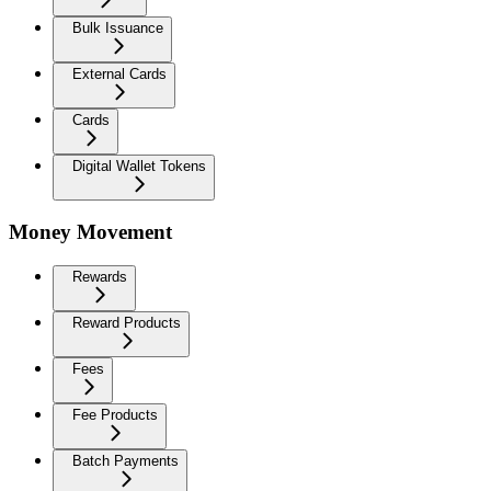
Bulk Issuance
External Cards
Cards
Digital Wallet Tokens
Money Movement
Rewards
Reward Products
Fees
Fee Products
Batch Payments