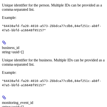
Unique identifier for the person. Multiple IDs can be provided as a
comma-separated list.
Example
:
"64438afd-fa20-4010-a573-2bbdca77cdb6,84ef251c-ab8f-
47a5-bbfd-a16648f95157"
business_id
string<uuid>[]
Unique identifier for the business. Multiple IDs can be provided as a
comma-separated list.
Example
:
"64438afd-fa20-4010-a573-2bbdca77cdb6,84ef251c-ab8f-
47a5-bbfd-a16648f95157"
monitoring_event_id
string<uuid>[]