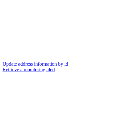
Update address information by id
Retrieve a monitoring alert