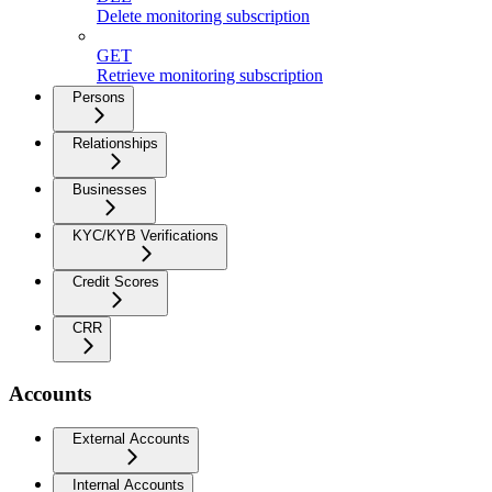
Delete monitoring subscription
GET
Retrieve monitoring subscription
Persons
Relationships
Businesses
KYC/KYB Verifications
Credit Scores
CRR
Accounts
External Accounts
Internal Accounts