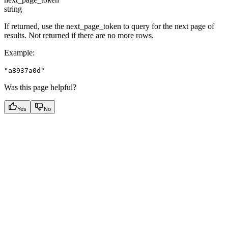
string
If returned, use the next_page_token to query for the next page of
results. Not returned if there are no more rows.
Example
:
"a8937a0d"
Was this page helpful?
Yes
No