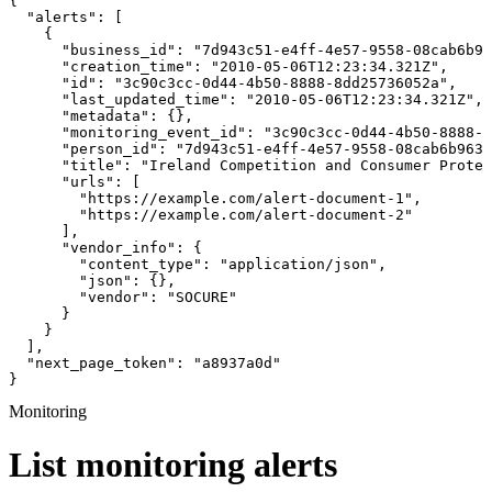
{

  "alerts": [

    {

      "business_id": "7d943c51-e4ff-4e57-9558-08cab6b96
      "creation_time": "2010-05-06T12:23:34.321Z",

      "id": "3c90c3cc-0d44-4b50-8888-8dd25736052a",

      "last_updated_time": "2010-05-06T12:23:34.321Z",

      "metadata": {},

      "monitoring_event_id": "3c90c3cc-0d44-4b50-8888-8
      "person_id": "7d943c51-e4ff-4e57-9558-08cab6b963c
      "title": "Ireland Competition and Consumer Protec
      "urls": [

        "https://example.com/alert-document-1",

        "https://example.com/alert-document-2"

      ],

      "vendor_info": {

        "content_type": "application/json",

        "json": {},

        "vendor": "SOCURE"

      }

    }

  ],

  "next_page_token": "a8937a0d"

}
Monitoring
List monitoring alerts