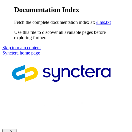
Documentation Index
Fetch the complete documentation index at:
/llms.txt
Use this file to discover all available pages before
exploring further.
Skip to main content
Synctera
home page