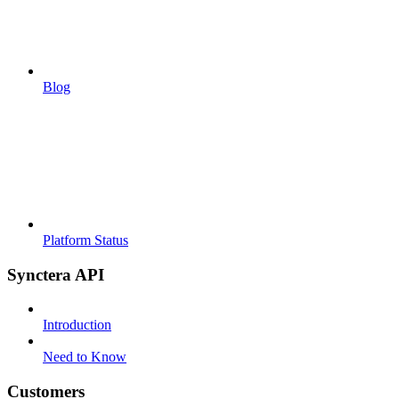
Blog
Platform Status
Synctera API
Introduction
Need to Know
Customers