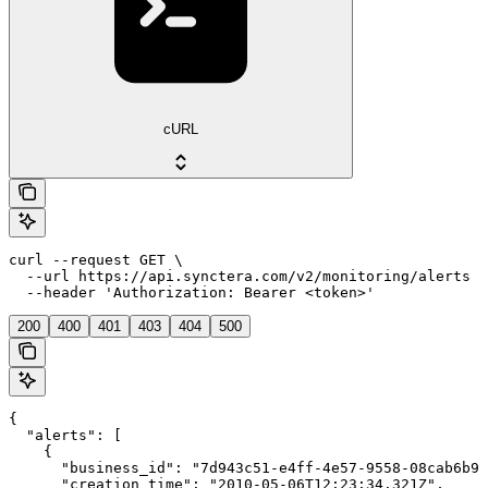
cURL
curl --request GET \

  --url https://api.synctera.com/v2/monitoring/alerts \

  --header 'Authorization: Bearer <token>'
200
400
401
403
404
500
{

  "alerts": [

    {

      "business_id": "7d943c51-e4ff-4e57-9558-08cab6b96
      "creation_time": "2010-05-06T12:23:34.321Z",
