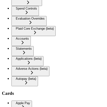
Spend Controls
Evaluation Overrides
Plaid Core Exchange (beta)
Accounts
Statements
Applications (beta)
Adverse Actions (beta)
Autopay (beta)
Cards
Apple Pay