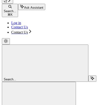
v2
Ask Assistant
Search...
⌘
K
Log in
Contact Us
Contact Us
Search...