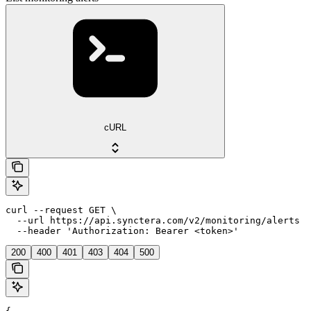
cURL
curl --request GET \

  --url https://api.synctera.com/v2/monitoring/alerts \

  --header 'Authorization: Bearer <token>'
200
400
401
403
404
500