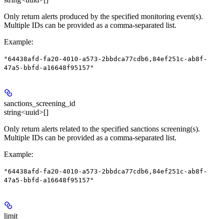
Only return alerts produced by the specified monitoring event(s).
Multiple IDs can be provided as a comma-separated list.
Example
:
"64438afd-fa20-4010-a573-2bbdca77cdb6,84ef251c-ab8f-
47a5-bbfd-a16648f95157"
sanctions_screening_id
string<uuid>[]
Only return alerts related to the specified sanctions screening(s).
Multiple IDs can be provided as a comma-separated list.
Example
:
"64438afd-fa20-4010-a573-2bbdca77cdb6,84ef251c-ab8f-
47a5-bbfd-a16648f95157"
limit