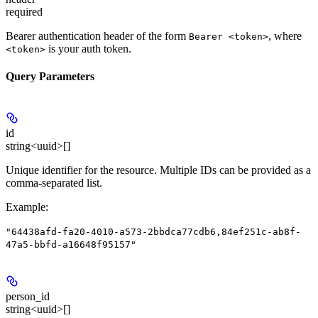
required
Bearer authentication header of the form
, where
Bearer <token>
is your auth token.
<token>
Query Parameters
id
string<uuid>[]
Unique identifier for the resource. Multiple IDs can be provided as a
comma-separated list.
Example
:
"64438afd-fa20-4010-a573-2bbdca77cdb6,84ef251c-ab8f-
47a5-bbfd-a16648f95157"
person_id
string<uuid>[]