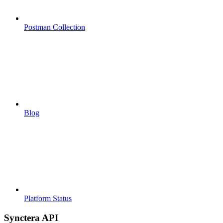
Postman Collection
Blog
Platform Status
Synctera API