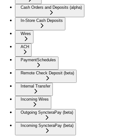
Cash Orders and Deposits (alpha)
In-Store Cash Deposits
Wires
ACH
PaymentSchedules
Remote Check Deposit (beta)
Internal Transfer
Incoming Wires
Outgoing SyncteraPay (beta)
Incoming SyncteraPay (beta)