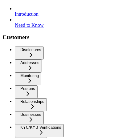
Introduction
Need to Know
Customers
Disclosures
Addresses
Monitoring
Persons
Relationships
Businesses
KYC/KYB Verifications