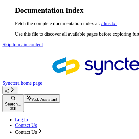
Documentation Index
Fetch the complete documentation index at:
/llms.txt
Use this file to discover all available pages before exploring fur
Skip to main content
Synctera
home page
v2
Ask Assistant
Search...
⌘
K
Log in
Contact Us
Contact Us