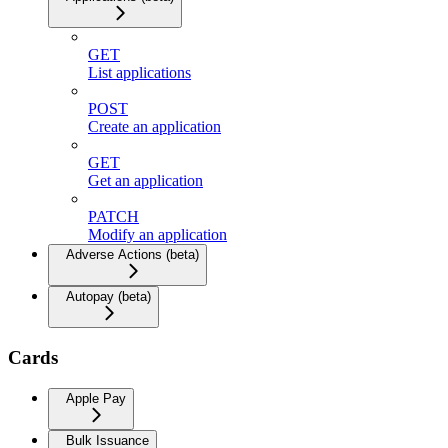
GET
List applications
POST
Create an application
GET
Get an application
PATCH
Modify an application
Adverse Actions (beta)
Autopay (beta)
Cards
Apple Pay
Bulk Issuance