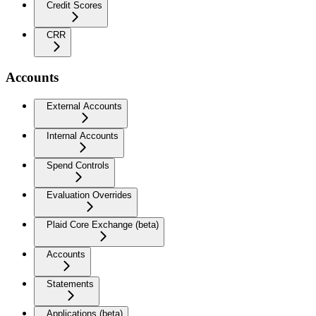
Credit Scores
CRR
Accounts
External Accounts
Internal Accounts
Spend Controls
Evaluation Overrides
Plaid Core Exchange (beta)
Accounts
Statements
Applications (beta)