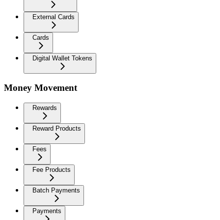
External Cards
Cards
Digital Wallet Tokens
Money Movement
Rewards
Reward Products
Fees
Fee Products
Batch Payments
Payments