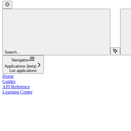
Search...
Navigation
Applications (beta)
List applications
Home
Guides
API Reference
Learning Center