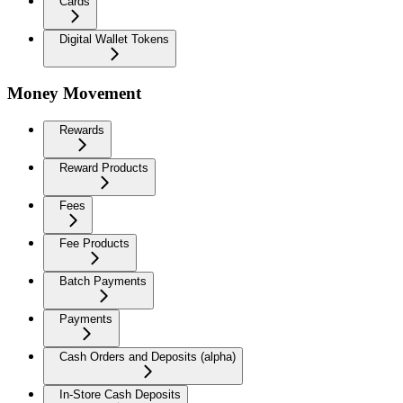
Cards
Digital Wallet Tokens
Money Movement
Rewards
Reward Products
Fees
Fee Products
Batch Payments
Payments
Cash Orders and Deposits (alpha)
In-Store Cash Deposits