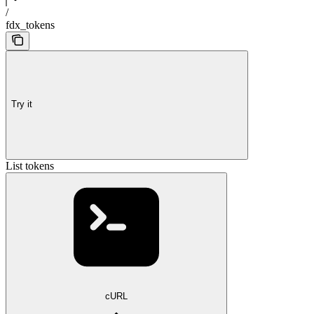
/
fdx_tokens
Try it
List tokens
cURL