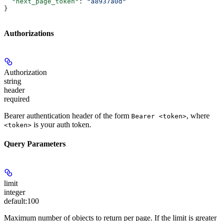
  "next_page_token"
: 
"a8937a0d"
}
Authorizations
Authorization
string
header
required
Bearer authentication header of the form
, where
Bearer <token>
is your auth token.
<token>
Query Parameters
limit
integer
default:
100
Maximum number of objects to return per page. If the limit is greater