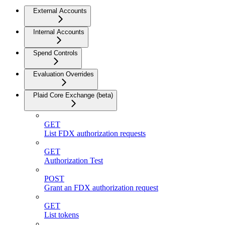
External Accounts
Internal Accounts
Spend Controls
Evaluation Overrides
Plaid Core Exchange (beta)
GET
List FDX authorization requests
GET
Authorization Test
POST
Grant an FDX authorization request
GET
List tokens