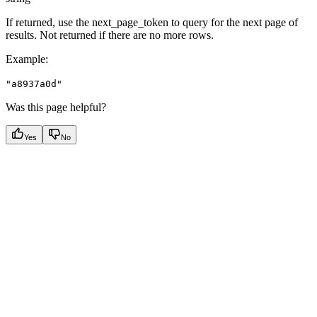
If returned, use the next_page_token to query for the next page of
results. Not returned if there are no more rows.
Example
:
"a8937a0d"
Was this page helpful?
Yes
No