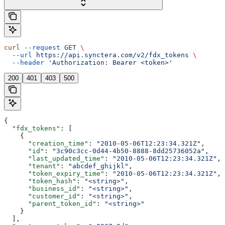
curl
 --request
 GET
 \
  --url
 https://api.synctera.com/v2/fdx_tokens
 \
  --header
 'Authorization: Bearer <token>'
200
401
403
500
{
  "fdx_tokens"
: [
    {
      "creation_time"
: 
"2010-05-06T12:23:34.321Z"
,
      "id"
: 
"3c90c3cc-0d44-4b50-8888-8dd25736052a"
,
      "last_updated_time"
: 
"2010-05-06T12:23:34.321Z"
,
      "tenant"
: 
"abcdef_ghijkl"
,
      "token_expiry_time"
: 
"2010-05-06T12:23:34.321Z"
,
      "token_hash"
: 
"<string>"
,
      "business_id"
: 
"<string>"
,
      "customer_id"
: 
"<string>"
,
      "parent_token_id"
: 
"<string>"
    }
  ],