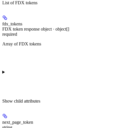
List of FDX tokens
fdx_tokens
FDX token response object · object[]
required
Array of FDX tokens
Show
child attributes
next_page_token
string