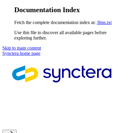
Documentation Index
Fetch the complete documentation index at:
/llms.txt
Use this file to discover all available pages before
exploring further.
Skip to main content
Synctera
home page