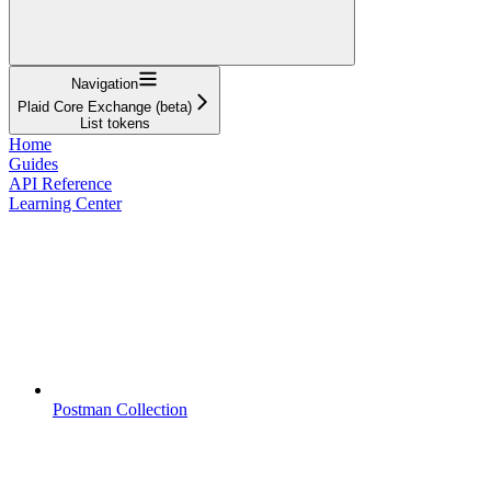
Navigation
Plaid Core Exchange (beta)
List tokens
Home
Guides
API Reference
Learning Center
Postman Collection