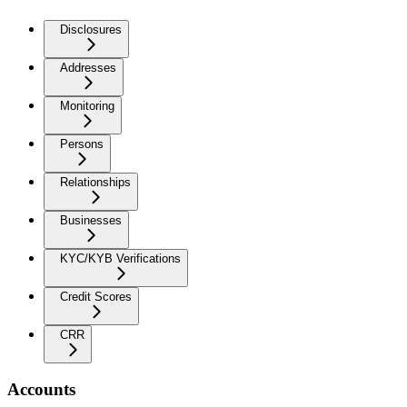
Disclosures
Addresses
Monitoring
Persons
Relationships
Businesses
KYC/KYB Verifications
Credit Scores
CRR
Accounts