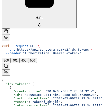
cURL
curl
 --request
 GET
 \
  --url
 https://api.synctera.com/v2/fdx_tokens
 \
  --header
 'Authorization: Bearer <token>'
200
401
403
500
{
  "fdx_tokens"
: [
    {
      "creation_time"
: 
"2010-05-06T12:23:34.321Z"
,
      "id"
: 
"3c90c3cc-0d44-4b50-8888-8dd25736052a"
,
      "last_updated_time"
: 
"2010-05-06T12:23:34.321Z"
,
      "tenant"
: 
"abcdef_ghijkl"
,
      "token_expiry_time"
: 
"2010-05-06T12:23:34.321Z"
,