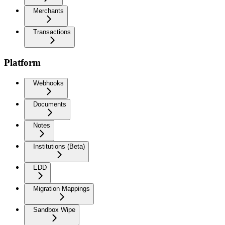
Merchants
Transactions
Platform
Webhooks
Documents
Notes
Institutions (Beta)
EDD
Migration Mappings
Sandbox Wipe