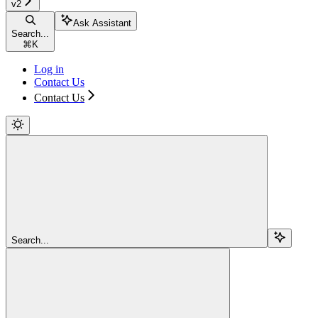
v2
Ask Assistant
Search...
⌘
K
Log in
Contact Us
Contact Us
Search...