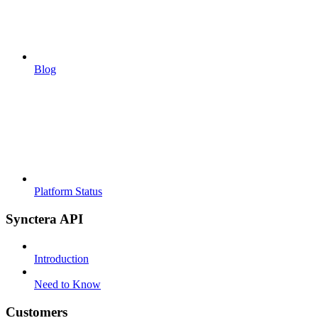
Blog
Platform Status
Synctera API
Introduction
Need to Know
Customers