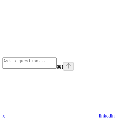
⌘
I
x
linkedin