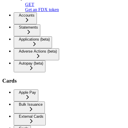
GET
Get an FDX token
Accounts
Statements
Applications (beta)
Adverse Actions (beta)
Autopay (beta)
Cards
Apple Pay
Bulk Issuance
External Cards