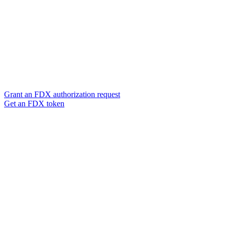
Grant an FDX authorization request
Get an FDX token