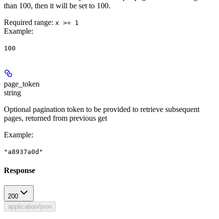
than 100, then it will be set to 100.
Required range
:
x >= 1
Example
:
100
page_token
string
Optional pagination token to be provided to retrieve subsequent
pages, returned from previous get
Example
:
"a8937a0d"
Response
200
application/json