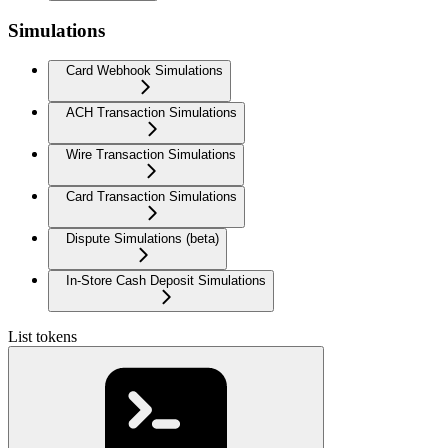
Simulations
Card Webhook Simulations
ACH Transaction Simulations
Wire Transaction Simulations
Card Transaction Simulations
Dispute Simulations (beta)
In-Store Cash Deposit Simulations
List tokens