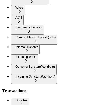
Wires
ACH
PaymentSchedules
Remote Check Deposit (beta)
Internal Transfer
Incoming Wires
Outgoing SyncteraPay (beta)
Incoming SyncteraPay (beta)
Transactions
Disputes