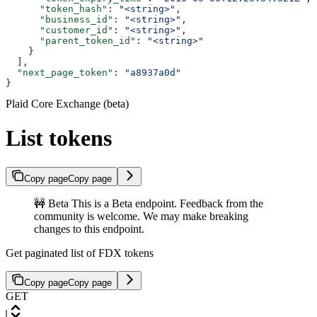
      "token_hash"
: 
"<string>"
,
      "business_id"
: 
"<string>"
,
      "customer_id"
: 
"<string>"
,
      "parent_token_id"
: 
"<string>"
    }
  ],
  "next_page_token"
: 
"a8937a0d"
}
Plaid Core Exchange (beta)
List tokens
Copy page
Copy page
🚧 Beta This is a Beta endpoint. Feedback from the
community is welcome. We may make breaking
changes to this endpoint.
Get paginated list of FDX tokens
Copy page
Copy page
GET