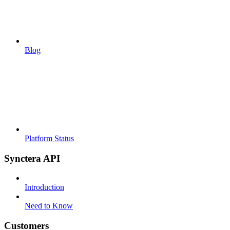
Blog
Platform Status
Synctera API
Introduction
Need to Know
Customers