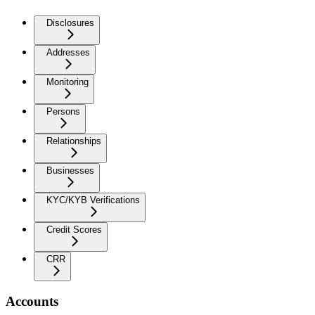
Disclosures
Addresses
Monitoring
Persons
Relationships
Businesses
KYC/KYB Verifications
Credit Scores
CRR
Accounts