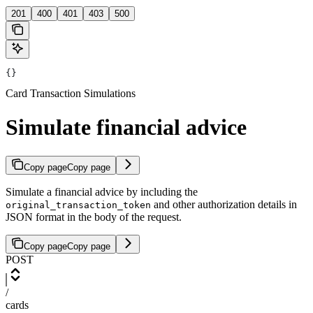
201
400
401
403
500
{}
Card Transaction Simulations
Simulate financial advice
Copy page
Copy page
Simulate a financial advice by including the
and other authorization details in
original_transaction_token
JSON format in the body of the request.
Copy page
Copy page
POST
/
cards