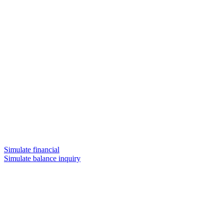
Simulate financial
Simulate balance inquiry