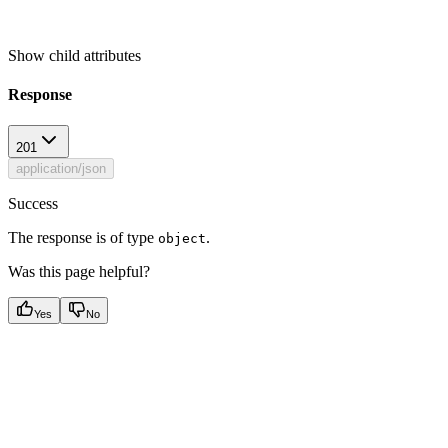
Show
child attributes
Response
201
application/json
Success
The response is of type
.
object
Was this page helpful?
Yes
No