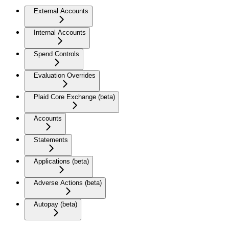
External Accounts
Internal Accounts
Spend Controls
Evaluation Overrides
Plaid Core Exchange (beta)
Accounts
Statements
Applications (beta)
Adverse Actions (beta)
Autopay (beta)