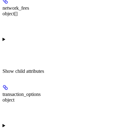
network_fees
object[]
Show
child attributes
transaction_options
object