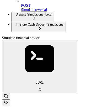
POST
Simulate reversal
Dispute Simulations (beta)
In-Store Cash Deposit Simulations
Simulate financial advice
cURL