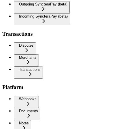
Outgoing SyncteraPay (beta)
Incoming SyncteraPay (beta)
Transactions
Disputes
Merchants
Transactions
Platform
Webhooks
Documents
Notes