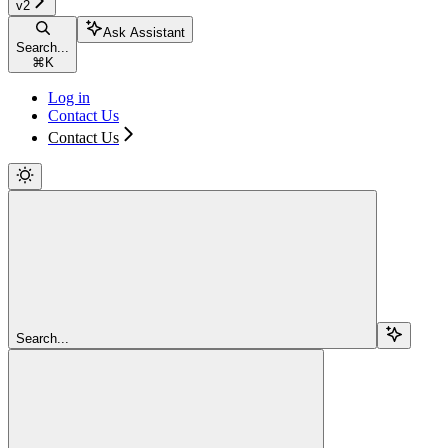
v2
Ask Assistant
Search...
⌘
K
Log in
Contact Us
Contact Us
Search...