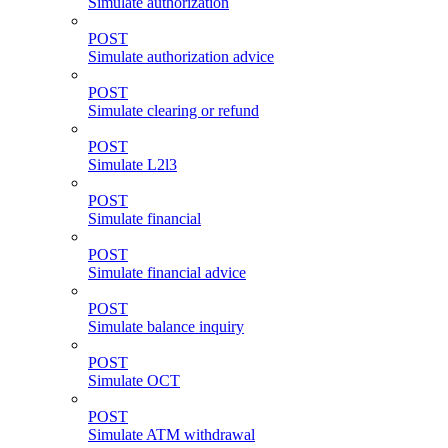
Simulate authorization
POST
Simulate authorization advice
POST
Simulate clearing or refund
POST
Simulate L2l3
POST
Simulate financial
POST
Simulate financial advice
POST
Simulate balance inquiry
POST
Simulate OCT
POST
Simulate ATM withdrawal