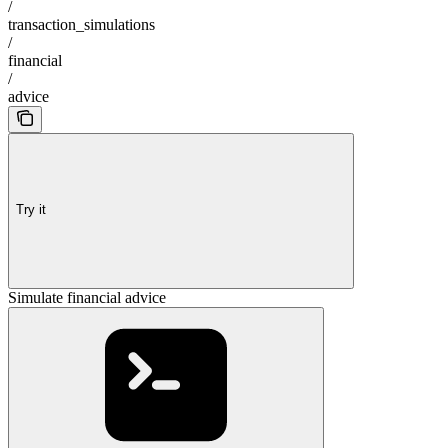
/
transaction_simulations
/
financial
/
advice
Try it
Simulate financial advice