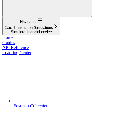
Navigation
Card Transaction Simulations
Simulate financial advice
Home
Guides
API Reference
Learning Center
Postman Collection