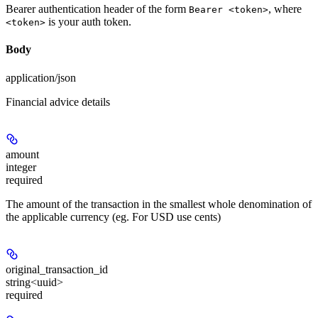
Bearer authentication header of the form
, where
Bearer <token>
is your auth token.
<token>
Body
application/json
Financial advice details
amount
integer
required
The amount of the transaction in the smallest whole denomination of
the applicable currency (eg. For USD use cents)
original_transaction_id
string<uuid>
required