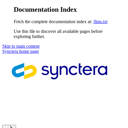
Documentation Index
Fetch the complete documentation index at:
/llms.txt
Use this file to discover all available pages before
exploring further.
Skip to main content
Synctera
home page