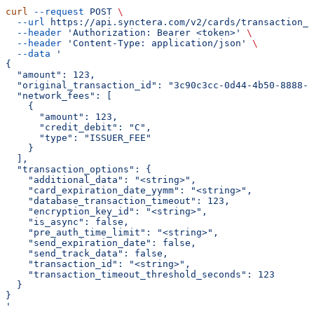
curl
 --request
 POST
 \
  --url
 https://api.synctera.com/v2/cards/transaction_s
  --header
 'Authorization: Bearer <token>'
 \
  --header
 'Content-Type: application/json'
 \
  --data
 '
{
  "amount": 123,
  "original_transaction_id": "3c90c3cc-0d44-4b50-8888-8
  "network_fees": [
    {
      "amount": 123,
      "credit_debit": "C",
      "type": "ISSUER_FEE"
    }
  ],
  "transaction_options": {
    "additional_data": "<string>",
    "card_expiration_date_yymm": "<string>",
    "database_transaction_timeout": 123,
    "encryption_key_id": "<string>",
    "is_async": false,
    "pre_auth_time_limit": "<string>",
    "send_expiration_date": false,
    "send_track_data": false,
    "transaction_id": "<string>",
    "transaction_timeout_threshold_seconds": 123
  }
}
'