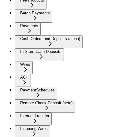
Fee Products
Batch Payments
Payments
Cash Orders and Deposits (alpha)
In-Store Cash Deposits
Wires
ACH
PaymentSchedules
Remote Check Deposit (beta)
Internal Transfer
Incoming Wires