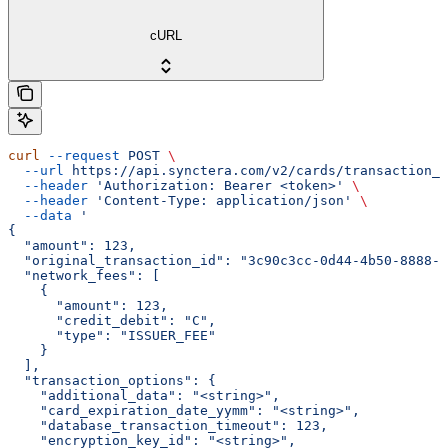
cURL
curl
 --request
 POST
 \
  --url
 https://api.synctera.com/v2/cards/transaction_s
  --header
 'Authorization: Bearer <token>'
 \
  --header
 'Content-Type: application/json'
 \
  --data
 '
{
  "amount": 123,
  "original_transaction_id": "3c90c3cc-0d44-4b50-8888-8
  "network_fees": [
    {
      "amount": 123,
      "credit_debit": "C",
      "type": "ISSUER_FEE"
    }
  ],
  "transaction_options": {
    "additional_data": "<string>",
    "card_expiration_date_yymm": "<string>",
    "database_transaction_timeout": 123,
    "encryption_key_id": "<string>",