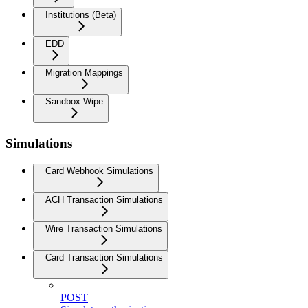
Institutions (Beta)
EDD
Migration Mappings
Sandbox Wipe
Simulations
Card Webhook Simulations
ACH Transaction Simulations
Wire Transaction Simulations
Card Transaction Simulations
POST