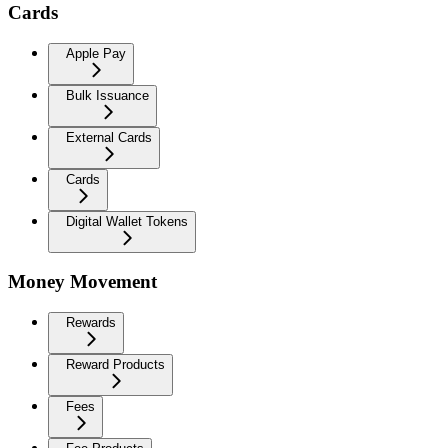
Cards
Apple Pay
Bulk Issuance
External Cards
Cards
Digital Wallet Tokens
Money Movement
Rewards
Reward Products
Fees