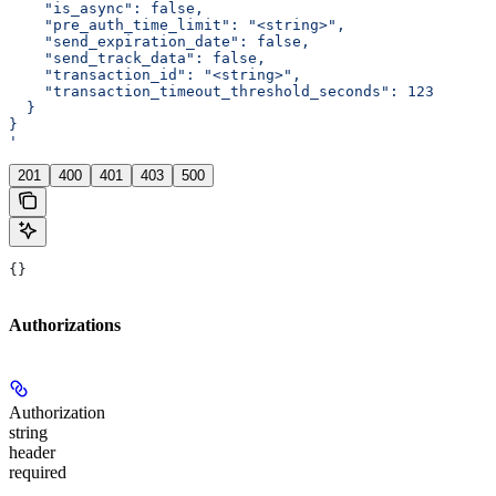
    "is_async": false,
    "pre_auth_time_limit": "<string>",
    "send_expiration_date": false,
    "send_track_data": false,
    "transaction_id": "<string>",
    "transaction_timeout_threshold_seconds": 123
  }
}
'
201
400
401
403
500
{}
Authorizations
Authorization
string
header
required