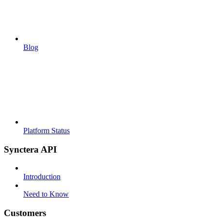
Blog
Platform Status
Synctera API
Introduction
Need to Know
Customers