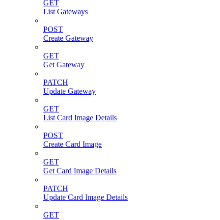
GET
List Gateways
POST
Create Gateway
GET
Get Gateway
PATCH
Update Gateway
GET
List Card Image Details
POST
Create Card Image
GET
Get Card Image Details
PATCH
Update Card Image Details
GET