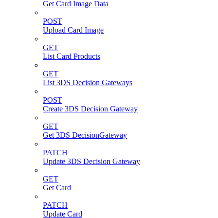
Get Card Image Data
POST
Upload Card Image
GET
List Card Products
GET
List 3DS Decision Gateways
POST
Create 3DS Decision Gateway
GET
Get 3DS DecisionGateway
PATCH
Update 3DS Decision Gateway
GET
Get Card
PATCH
Update Card