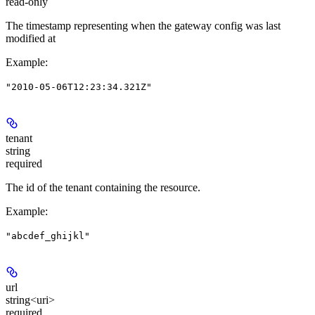
read-only
The timestamp representing when the gateway config was last
modified at
Example
:
"2010-05-06T12:23:34.321Z"
tenant
string
required
The id of the tenant containing the resource.
Example
:
"abcdef_ghijkl"
url
string<uri>
required