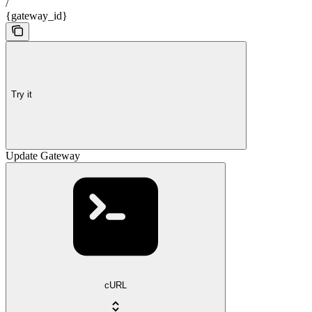
/
{gateway_id}
Try it
Update Gateway
cURL