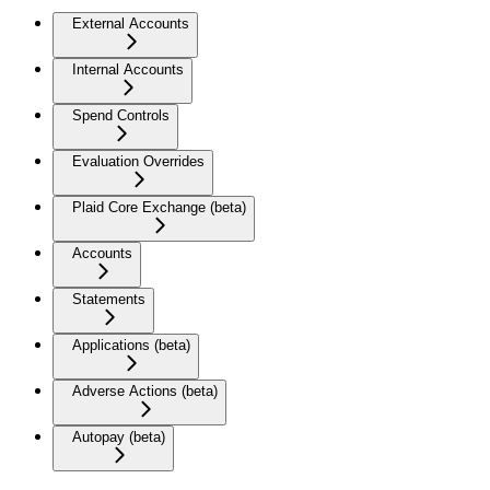
External Accounts
Internal Accounts
Spend Controls
Evaluation Overrides
Plaid Core Exchange (beta)
Accounts
Statements
Applications (beta)
Adverse Actions (beta)
Autopay (beta)