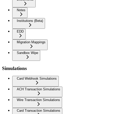
Notes
Institutions (Beta)
EDD
Migration Mappings
Sandbox Wipe
Simulations
Card Webhook Simulations
ACH Transaction Simulations
Wire Transaction Simulations
Card Transaction Simulations