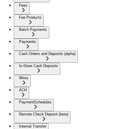
Fees
Fee Products
Batch Payments
Payments
Cash Orders and Deposits (alpha)
In-Store Cash Deposits
Wires
ACH
PaymentSchedules
Remote Check Deposit (beta)
Internal Transfer