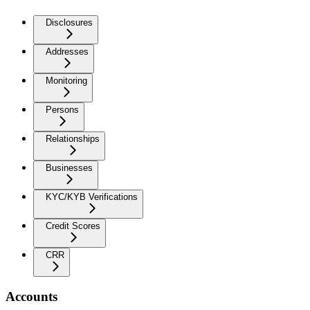
Disclosures
Addresses
Monitoring
Persons
Relationships
Businesses
KYC/KYB Verifications
Credit Scores
CRR
Accounts