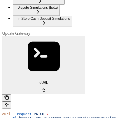
Dispute Simulations (beta)
In-Store Cash Deposit Simulations
Update Gateway
cURL
curl
 --request
 PATCH
 \
  --url
 https://api.synctera.com/v2/cards/gateways/{gat