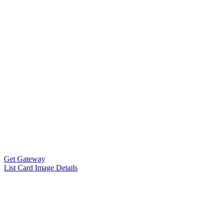
Get Gateway
List Card Image Details