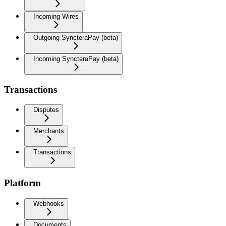
Incoming Wires
Outgoing SyncteraPay (beta)
Incoming SyncteraPay (beta)
Transactions
Disputes
Merchants
Transactions
Platform
Webhooks
Documents