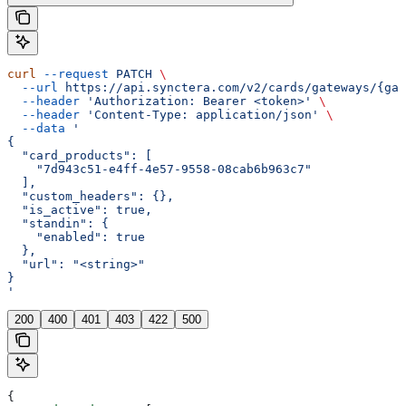
curl
 --request
 PATCH
 \
  --url
 https://api.synctera.com/v2/cards/gateways/{gat
  --header
 'Authorization: Bearer <token>'
 \
  --header
 'Content-Type: application/json'
 \
  --data
 '
{
  "card_products": [
    "7d943c51-e4ff-4e57-9558-08cab6b963c7"
  ],
  "custom_headers": {},
  "is_active": true,
  "standin": {
    "enabled": true
  },
  "url": "<string>"
}
'
200
400
401
403
422
500
{