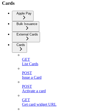
Cards
Apple Pay
Bulk Issuance
External Cards
Cards
GET
List Cards
POST
Issue a Card
POST
Activate a card
GET
Get card widget URL