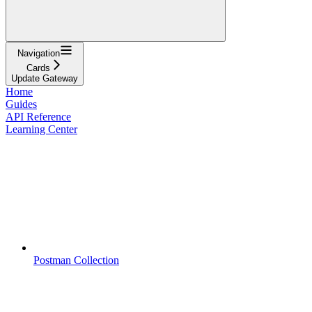
Navigation
Cards
Update Gateway
Home
Guides
API Reference
Learning Center
Postman Collection