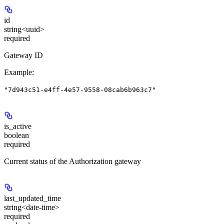
id
string<uuid>
required
Gateway ID
Example
:
"7d943c51-e4ff-4e57-9558-08cab6b963c7"
is_active
boolean
required
Current status of the Authorization gateway
last_updated_time
string<date-time>
required