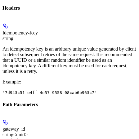
Headers
Idempotency-Key
string
An idempotency key is an arbitrary unique value generated by client
to detect subsequent retries of the same request. It is recommended
that a UUID or a similar random identifier be used as an
idempotency key. A different key must be used for each request,
unless it is a retry.
Example
:
"7d943c51-e4ff-4e57-9558-08cab6b963c7"
Path Parameters
gateway_id
string<uuid>