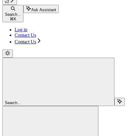
v2
Ask Assistant
Search...
⌘
K
Log in
Contact Us
Contact Us
Search...