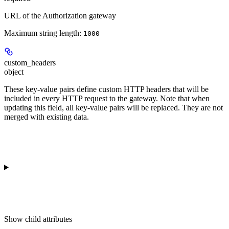
URL of the Authorization gateway
Maximum string length:
1000
custom_headers
object
These key-value pairs define custom HTTP headers that will be
included in every HTTP request to the gateway. Note that when
updating this field, all key-value pairs will be replaced. They are not
merged with existing data.
Show
child attributes