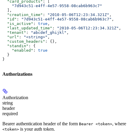
  "card_products"
: [
    "7d943c51-e4ff-4e57-9558-08cab6b963c7"
  ],
  "creation_time"
: 
"2010-05-06T12:23:34.321Z"
,
  "id"
: 
"7d943c51-e4ff-4e57-9558-08cab6b963c7"
,
  "is_active"
: 
true
,
  "last_updated_time"
: 
"2010-05-06T12:23:34.321Z"
,
  "tenant"
: 
"abcdef_ghijkl"
,
  "url"
: 
"<string>"
,
  "custom_headers"
: {},
  "standin"
: {
    "enabled"
: 
true
  }
}
Authorizations
Authorization
string
header
required
Bearer authentication header of the form
, where
Bearer <token>
is your auth token.
<token>