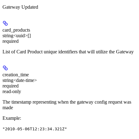
Gateway Updated
card_products
string<uuid>[]
required
List of Card Product unique identifiers that will utilize the Gateway
creation_time
string<date-time>
required
read-only
The timestamp representing when the gateway config request was
made
Example
:
"2010-05-06T12:23:34.321Z"