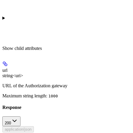
Show
child attributes
url
string<uri>
URL of the Authorization gateway
Maximum string length:
1000
Response
200
application/json