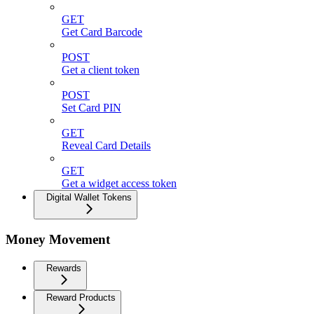
GET
Get Card Barcode
POST
Get a client token
POST
Set Card PIN
GET
Reveal Card Details
GET
Get a widget access token
Digital Wallet Tokens
Money Movement
Rewards
Reward Products