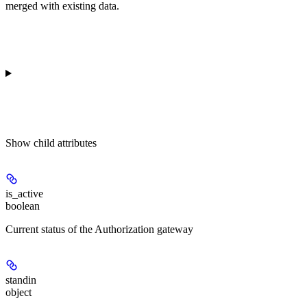
merged with existing data.
Show
child attributes
is_active
boolean
Current status of the Authorization gateway
standin
object