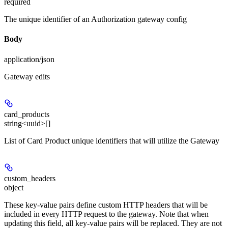
required
The unique identifier of an Authorization gateway config
Body
application/json
Gateway edits
card_products
string<uuid>[]
List of Card Product unique identifiers that will utilize the Gateway
custom_headers
object
These key-value pairs define custom HTTP headers that will be
included in every HTTP request to the gateway. Note that when
updating this field, all key-value pairs will be replaced. They are not