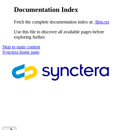
Documentation Index
Fetch the complete documentation index at:
/llms.txt
Use this file to discover all available pages before
exploring further.
Skip to main content
Synctera
home page