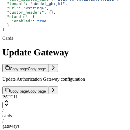
  "tenant"
: 
"abcdef_ghijkl"
,
  "url"
: 
"<string>"
,
  "custom_headers"
: {},
  "standin"
: {
    "enabled"
: 
true
  }
}
Cards
Update Gateway
Copy page
Copy page
Update Authorization Gateway configuration
Copy page
Copy page
PATCH
/
cards
/
gateways