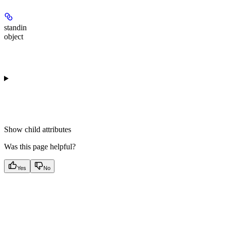
standin
object
Show
child attributes
Was this page helpful?
Yes
No