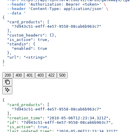
  --header
 'Authorization: Bearer <token>'
 \
  --header
 'Content-Type: application/json'
 \
  --data
 '
{
  "card_products": [
    "7d943c51-e4ff-4e57-9558-08cab6b963c7"
  ],
  "custom_headers": {},
  "is_active": true,
  "standin": {
    "enabled": true
  },
  "url": "<string>"
}
'
200
400
401
403
422
500
{
  "card_products"
: [
    "7d943c51-e4ff-4e57-9558-08cab6b963c7"
  ],
  "creation_time"
: 
"2010-05-06T12:23:34.321Z"
,
  "id"
: 
"7d943c51-e4ff-4e57-9558-08cab6b963c7"
,
  "is_active"
: 
true
,
  "last_updated_time"
: 
"2010-05-06T12:23:34.321Z"
,