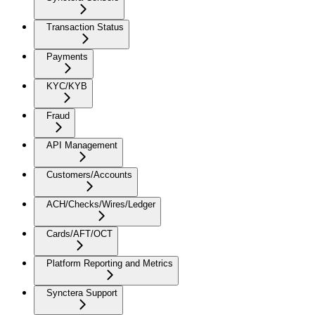
Transaction Status
Payments
KYC/KYB
Fraud
API Management
Customers/Accounts
ACH/Checks/Wires/Ledger
Cards/AFT/OCT
Platform Reporting and Metrics
Synctera Support