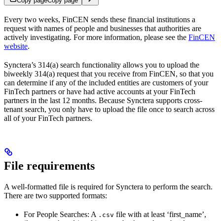
Copy page
Copy page
Every two weeks, FinCEN sends these financial institutions a
request with names of people and businesses that authorities are
actively investigating. For more information, please see the
FinCEN
website
.
Synctera’s 314(a) search functionality allows you to upload the
biweekly 314(a) request that you receive from FinCEN, so that you
can determine if any of the included entities are customers of your
FinTech partners or have had active accounts at your FinTech
partners in the last 12 months. Because Synctera supports cross-
tenant search, you only have to upload the file once to search across
all of your FinTech partners.
File requirements
A well-formatted file is required for Synctera to perform the search.
There are two supported formats:
For People Searches: A
file with at least ‘first_name’,
.csv