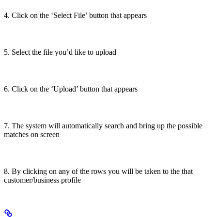
4. Click on the ‘Select File’ button that appears
5. Select the file you’d like to upload
6. Click on the ‘Upload’ button that appears
7. The system will automatically search and bring up the possible
matches on screen
8. By clicking on any of the rows you will be taken to the that
customer/business profile