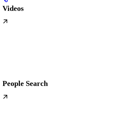
Videos
People Search