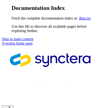
Documentation Index
Fetch the complete documentation index at:
/llms.txt
Use this file to discover all available pages before
exploring further.
Skip to main content
Synctera
home page