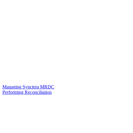
Managing Synctera MRDC
Performing Reconciliation