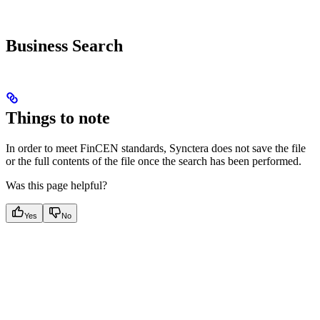
Business Search
Things to note
In order to meet FinCEN standards, Synctera does not save the file
or the full contents of the file once the search has been performed.
Was this page helpful?
Yes
No