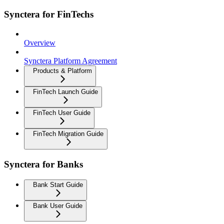
Synctera for FinTechs
Overview
Synctera Platform Agreement
Products & Platform
FinTech Launch Guide
FinTech User Guide
FinTech Migration Guide
Synctera for Banks
Bank Start Guide
Bank User Guide