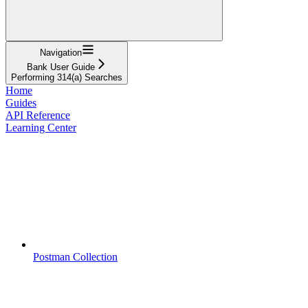
Navigation
Bank User Guide
Performing 314(a) Searches
Home
Guides
API Reference
Learning Center
Postman Collection