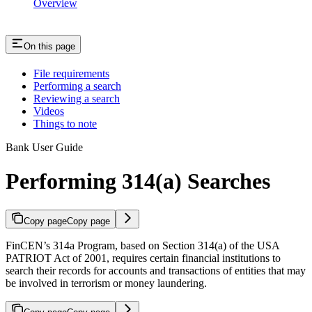
Overview
On this page
File requirements
Performing a search
Reviewing a search
Videos
Things to note
Bank User Guide
Performing 314(a) Searches
Copy page
Copy page
FinCEN’s 314a Program, based on Section 314(a) of the USA
PATRIOT Act of 2001, requires certain financial institutions to
search their records for accounts and transactions of entities that may
be involved in terrorism or money laundering.