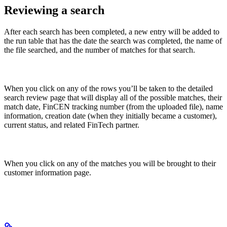
Reviewing a search
After each search has been completed, a new entry will be added to
the run table that has the date the search was completed, the name of
the file searched, and the number of matches for that search.
When you click on any of the rows you’ll be taken to the detailed
search review page that will display all of the possible matches, their
match date, FinCEN tracking number (from the uploaded file), name
information, creation date (when they initially became a customer),
current status, and related FinTech partner.
When you click on any of the matches you will be brought to their
customer information page.