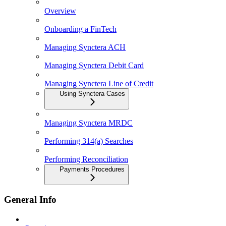
Overview
Onboarding a FinTech
Managing Synctera ACH
Managing Synctera Debit Card
Managing Synctera Line of Credit
Using Synctera Cases
Managing Synctera MRDC
Performing 314(a) Searches
Performing Reconciliation
Payments Procedures
General Info