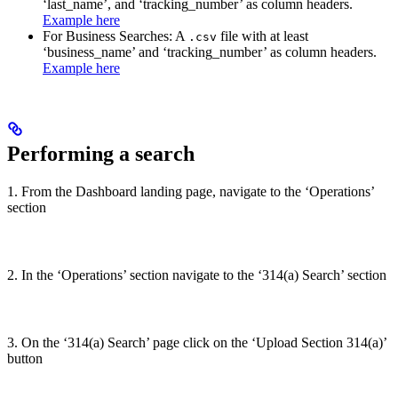
‘last_name’, and ‘tracking_number’ as column headers.
Example here
For Business Searches: A
file with at least
.csv
‘business_name’ and ‘tracking_number’ as column headers.
Example here
Performing a search
1. From the Dashboard landing page, navigate to the ‘Operations’
section
2. In the ‘Operations’ section navigate to the ‘314(a) Search’ section
3. On the ‘314(a) Search’ page click on the ‘Upload Section 314(a)’
button