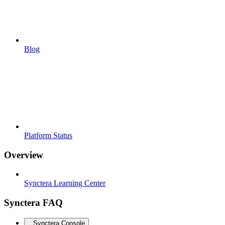
Blog
Platform Status
Overview
Synctera Learning Center
Synctera FAQ
Synctera Console