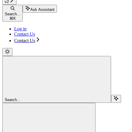
v2
Ask Assistant
Search...
⌘
K
Log in
Contact Us
Contact Us
Search...