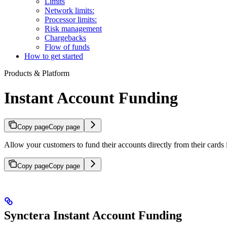
Limits
Network limits:
Processor limits:
Risk management
Chargebacks
Flow of funds
How to get started
Products & Platform
Instant Account Funding
Copy page
Copy page
Allow your customers to fund their accounts directly from their cards i
Copy page
Copy page
Synctera Instant Account Funding