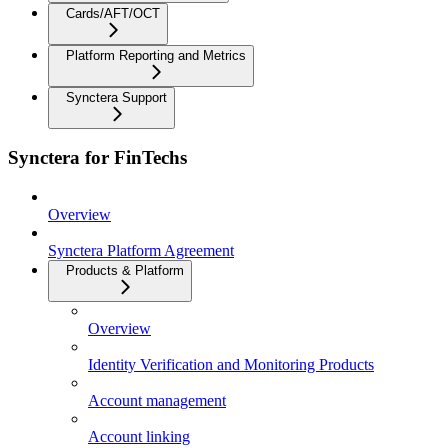
Cards/AFT/OCT
Platform Reporting and Metrics
Synctera Support
Synctera for FinTechs
Overview
Synctera Platform Agreement
Products & Platform
Overview
Identity Verification and Monitoring Products
Account management
Account linking