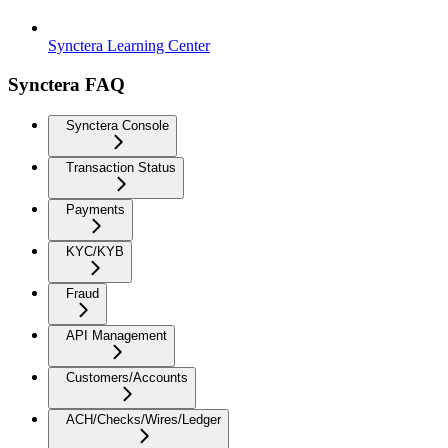
Synctera Learning Center
Synctera FAQ
Synctera Console
Transaction Status
Payments
KYC/KYB
Fraud
API Management
Customers/Accounts
ACH/Checks/Wires/Ledger