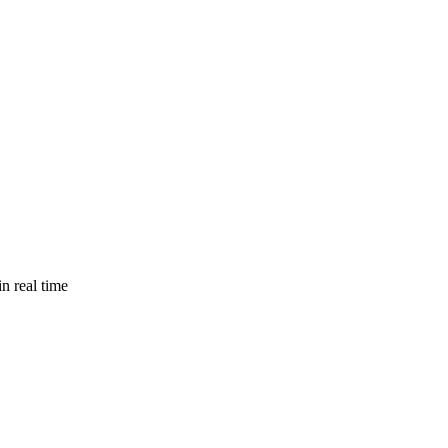
n real time