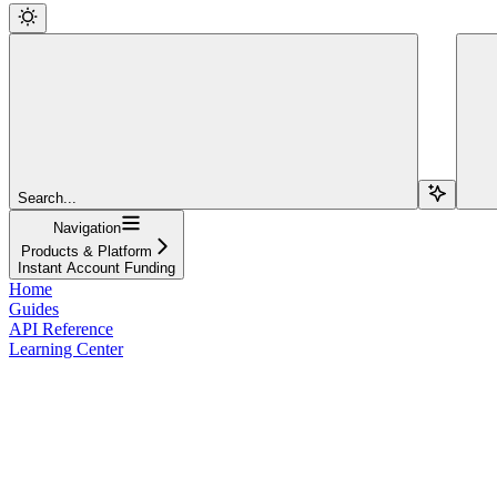
Search...
Navigation
Products & Platform
Instant Account Funding
Home
Guides
API Reference
Learning Center