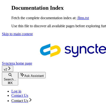
Documentation Index
Fetch the complete documentation index at:
/llms.txt
Use this file to discover all available pages before exploring fur
Skip to main content
Synctera
home page
v2
Ask Assistant
Search...
⌘
K
Log in
Contact Us
Contact Us