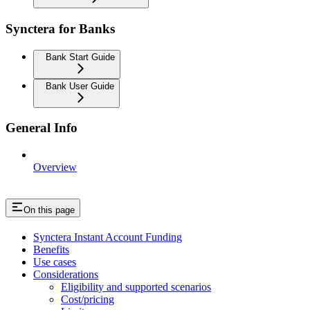
Synctera for Banks
Bank Start Guide
Bank User Guide
General Info
Overview
On this page
Synctera Instant Account Funding
Benefits
Use cases
Considerations
Eligibility and supported scenarios
Cost/pricing