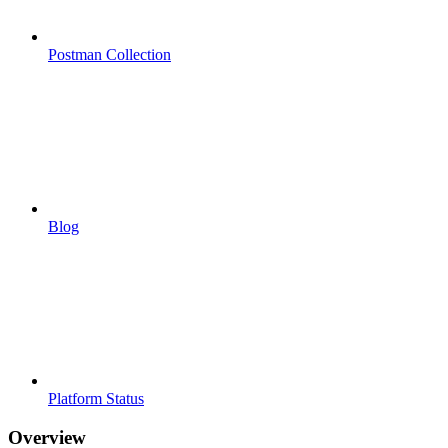
Postman Collection
Blog
Platform Status
Overview