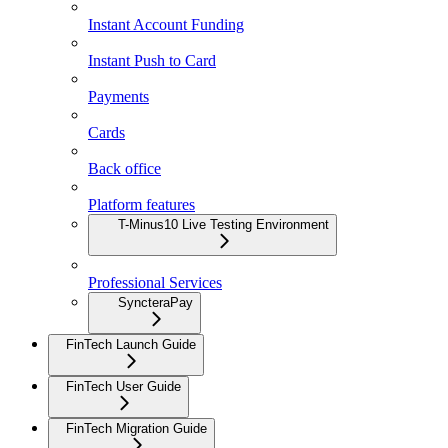
Instant Account Funding
Instant Push to Card
Payments
Cards
Back office
Platform features
T-Minus10 Live Testing Environment
Professional Services
SyncteraPay
FinTech Launch Guide
FinTech User Guide
FinTech Migration Guide