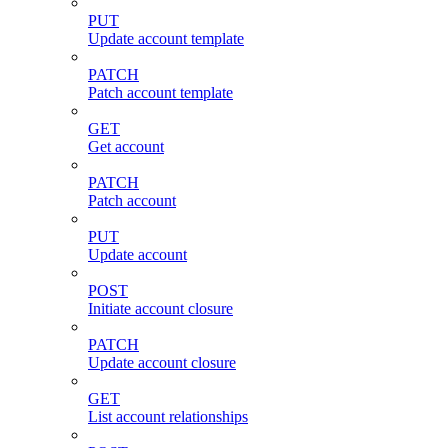
PUT
Update account template
PATCH
Patch account template
GET
Get account
PATCH
Patch account
PUT
Update account
POST
Initiate account closure
PATCH
Update account closure
GET
List account relationships