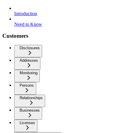
Introduction
Need to Know
Customers
Disclosures
Addresses
Monitoring
Persons
Relationships
Businesses
Licenses