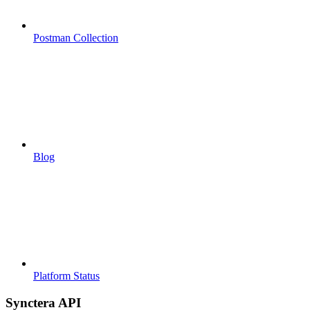
Postman Collection
Blog
Platform Status
Synctera API