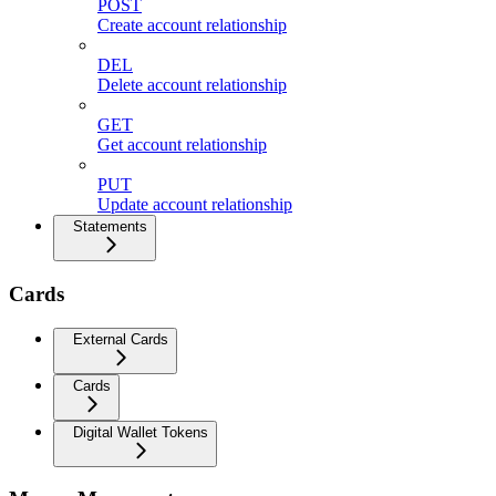
POST
Create account relationship
DEL
Delete account relationship
GET
Get account relationship
PUT
Update account relationship
Statements
Cards
External Cards
Cards
Digital Wallet Tokens