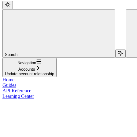
Search...
Navigation
Accounts
Update account relationship
Home
Guides
API Reference
Learning Center