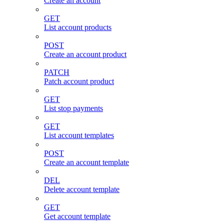
Create an account
GET
List account products
POST
Create an account product
PATCH
Patch account product
GET
List stop payments
GET
List account templates
POST
Create an account template
DEL
Delete account template
GET
Get account template