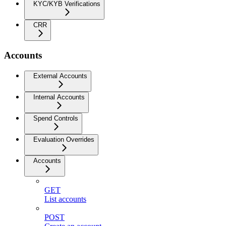
KYC/KYB Verifications
CRR
Accounts
External Accounts
Internal Accounts
Spend Controls
Evaluation Overrides
Accounts
GET
List accounts
POST