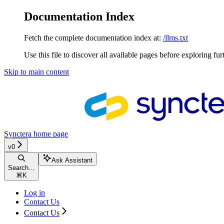
Documentation Index
Fetch the complete documentation index at:
/llms.txt
Use this file to discover all available pages before exploring fur
Skip to main content
Synctera
home page
v0
Ask Assistant
Search...
⌘
K
Log in
Contact Us
Contact Us