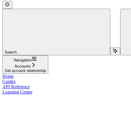
Search...
Navigation
Accounts
Get account relationship
Home
Guides
API Reference
Learning Center