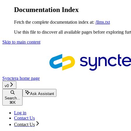
Documentation Index
Fetch the complete documentation index at:
/llms.txt
Use this file to discover all available pages before exploring fur
Skip to main content
Synctera
home page
v0
Ask Assistant
Search...
⌘
K
Log in
Contact Us
Contact Us