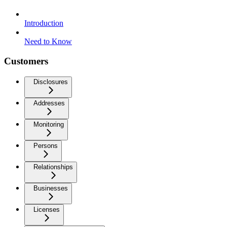
Introduction
Need to Know
Customers
Disclosures
Addresses
Monitoring
Persons
Relationships
Businesses
Licenses