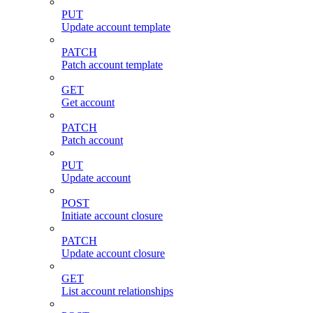
PUT
Update account template
PATCH
Patch account template
GET
Get account
PATCH
Patch account
PUT
Update account
POST
Initiate account closure
PATCH
Update account closure
GET
List account relationships