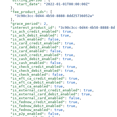
    "billing_period"
: {
      "start_date"
: 
"2022-01-01T00:00:00Z"
    },
    "fee_product_ids"
: [
      "3c90c3cc-0d44-4b50-8888-8dd25736052a"
    ],
    "grace_period"
: 
2
,
    "interest_product_id"
: 
"3c90c3cc-0d44-4b50-8888-8dd
    "is_ach_credit_enabled"
: 
true
,
    "is_ach_debit_enabled"
: 
true
,
    "is_ach_enabled"
: 
false
,
    "is_card_credit_enabled"
: 
true
,
    "is_card_debit_enabled"
: 
true
,
    "is_card_enabled"
: 
false
,
    "is_cash_credit_enabled"
: 
true
,
    "is_cash_debit_enabled"
: 
true
,
    "is_cash_enabled"
: 
false
,
    "is_check_credit_enabled"
: 
true
,
    "is_check_debit_enabled"
: 
true
,
    "is_check_enabled"
: 
false
,
    "is_eft_ca_credit_enabled"
: 
true
,
    "is_eft_ca_debit_enabled"
: 
true
,
    "is_eft_ca_enabled"
: 
true
,
    "is_external_card_credit_enabled"
: 
true
,
    "is_external_card_debit_enabled"
: 
true
,
    "is_external_card_enabled"
: 
false
,
    "is_fednow_credit_enabled"
: 
true
,
    "is_fednow_debit_enabled"
: 
true
,
    "is_fednow_enabled"
: 
true
,
    "is_p2p_enabled"
: 
false
,