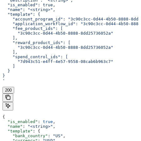
  "description": "<string>",
  "is_enabled": true,
  "name": "<string>",
  "template": {
    "account_program_id": "3c90c3cc-0d44-4b50-8888-8dd2
    "application_workflow_id": "3c90c3cc-0d44-4b50-8888
    "fee_product_ids": [
      "3c90c3cc-0d44-4b50-8888-8dd25736052a"
    ],
    "reward_product_ids": [
      "3c90c3cc-0d44-4b50-8888-8dd25736052a"
    ],
    "spend_control_ids": [
      "7d943c51-e4ff-4e57-9558-08cab6b963c7"
    ]
  }
}
'
200
{
  "is_enabled"
: 
true
,
  "name"
: 
"<string>"
,
  "template"
: {
    "bank_country"
: 
"US"
,
    "currency"
: 
"USD"
,