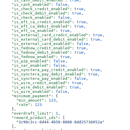
    "is_cash_debit_enabled"
: 
true
,
    "is_cash_enabled"
: 
false
,
    "is_check_credit_enabled"
: 
true
,
    "is_check_debit_enabled"
: 
true
,
    "is_check_enabled"
: 
false
,
    "is_eft_ca_credit_enabled"
: 
true
,
    "is_eft_ca_debit_enabled"
: 
true
,
    "is_eft_ca_enabled"
: 
true
,
    "is_external_card_credit_enabled"
: 
true
,
    "is_external_card_debit_enabled"
: 
true
,
    "is_external_card_enabled"
: 
false
,
    "is_fednow_credit_enabled"
: 
true
,
    "is_fednow_debit_enabled"
: 
true
,
    "is_fednow_enabled"
: 
true
,
    "is_p2p_enabled"
: 
false
,
    "is_sar_enabled"
: 
false
,
    "is_synctera_pay_credit_enabled"
: 
true
,
    "is_synctera_pay_debit_enabled"
: 
true
,
    "is_synctera_pay_enabled"
: 
false
,
    "is_wire_credit_enabled"
: 
true
,
    "is_wire_debit_enabled"
: 
true
,
    "is_wire_enabled"
: 
false
,
    "minimum_payment"
: {
      "min_amount"
: 
123
,
      "rate"
: 
123
    },
    "overdraft_limit"
: 
1
,
    "reward_product_ids"
: [
      "3c90c3cc-0d44-4b50-8888-8dd25736052a"
    ],