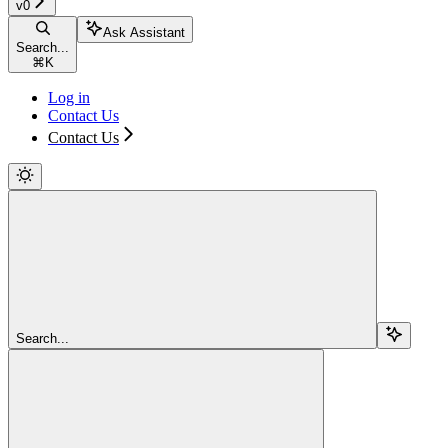
v0
Ask Assistant
Search...
⌘
K
Log in
Contact Us
Contact Us
Search...