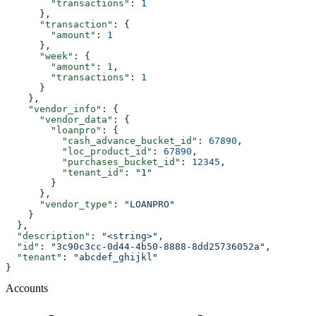
        "transactions"
: 
1
      },
      "transaction"
: {
        "amount"
: 
1
      },
      "week"
: {
        "amount"
: 
1
,
        "transactions"
: 
1
      }
    },
    "vendor_info"
: {
      "vendor_data"
: {
        "loanpro"
: {
          "cash_advance_bucket_id"
: 
67890
,
          "loc_product_id"
: 
67890
,
          "purchases_bucket_id"
: 
12345
,
          "tenant_id"
: 
"1"
        }
      },
      "vendor_type"
: 
"LOANPRO"
    }
  },
  "description"
: 
"<string>"
,
  "id"
: 
"3c90c3cc-0d44-4b50-8888-8dd25736052a"
,
  "tenant"
: 
"abcdef_ghijkl"
}
Accounts