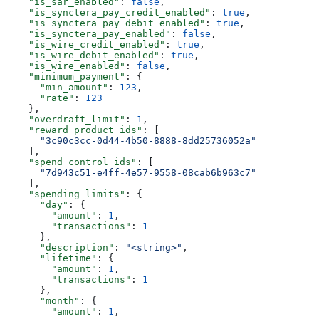
    "is_sar_enabled"
: 
false
,
    "is_synctera_pay_credit_enabled"
: 
true
,
    "is_synctera_pay_debit_enabled"
: 
true
,
    "is_synctera_pay_enabled"
: 
false
,
    "is_wire_credit_enabled"
: 
true
,
    "is_wire_debit_enabled"
: 
true
,
    "is_wire_enabled"
: 
false
,
    "minimum_payment"
: {
      "min_amount"
: 
123
,
      "rate"
: 
123
    },
    "overdraft_limit"
: 
1
,
    "reward_product_ids"
: [
      "3c90c3cc-0d44-4b50-8888-8dd25736052a"
    ],
    "spend_control_ids"
: [
      "7d943c51-e4ff-4e57-9558-08cab6b963c7"
    ],
    "spending_limits"
: {
      "day"
: {
        "amount"
: 
1
,
        "transactions"
: 
1
      },
      "description"
: 
"<string>"
,
      "lifetime"
: {
        "amount"
: 
1
,
        "transactions"
: 
1
      },
      "month"
: {
        "amount"
: 
1
,