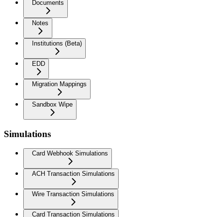
Documents
Notes
Institutions (Beta)
EDD
Migration Mappings
Sandbox Wipe
Simulations
Card Webhook Simulations
ACH Transaction Simulations
Wire Transaction Simulations
Card Transaction Simulations