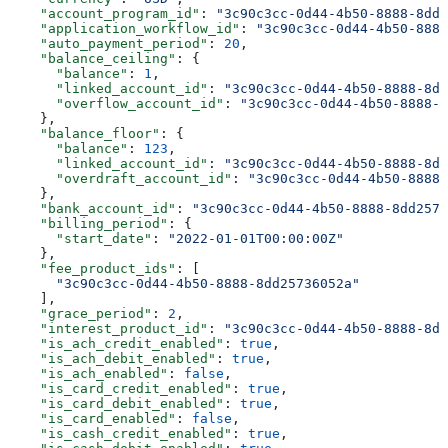
    "account_program_id"
: 
"3c90c3cc-0d44-4b50-8888-8dd2
    "application_workflow_id"
: 
"3c90c3cc-0d44-4b50-8888
    "auto_payment_period"
: 
20
,
    "balance_ceiling"
: {
      "balance"
: 
1
,
      "linked_account_id"
: 
"3c90c3cc-0d44-4b50-8888-8dd
      "overflow_account_id"
: 
"3c90c3cc-0d44-4b50-8888-8
    },
    "balance_floor"
: {
      "balance"
: 
123
,
      "linked_account_id"
: 
"3c90c3cc-0d44-4b50-8888-8dd
      "overdraft_account_id"
: 
"3c90c3cc-0d44-4b50-8888-
    },
    "bank_account_id"
: 
"3c90c3cc-0d44-4b50-8888-8dd2573
    "billing_period"
: {
      "start_date"
: 
"2022-01-01T00:00:00Z"
    },
    "fee_product_ids"
: [
      "3c90c3cc-0d44-4b50-8888-8dd25736052a"
    ],
    "grace_period"
: 
2
,
    "interest_product_id"
: 
"3c90c3cc-0d44-4b50-8888-8dd
    "is_ach_credit_enabled"
: 
true
,
    "is_ach_debit_enabled"
: 
true
,
    "is_ach_enabled"
: 
false
,
    "is_card_credit_enabled"
: 
true
,
    "is_card_debit_enabled"
: 
true
,
    "is_card_enabled"
: 
false
,
    "is_cash_credit_enabled"
: 
true
,