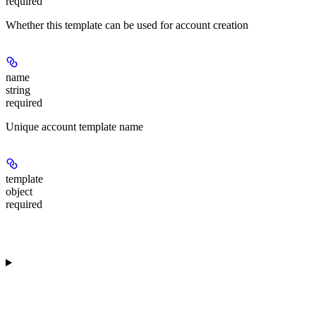
required
Whether this template can be used for account creation
name
string
required
Unique account template name
template
object
required