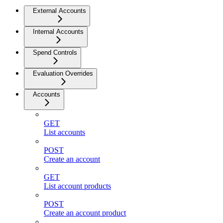
External Accounts
Internal Accounts
Spend Controls
Evaluation Overrides
Accounts
GET
List accounts
POST
Create an account
GET
List account products
POST
Create an account product