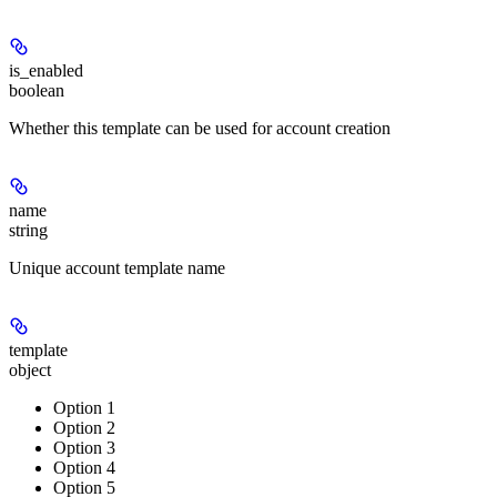
is_enabled
boolean
Whether this template can be used for account creation
name
string
Unique account template name
template
object
Option 1
Option 2
Option 3
Option 4
Option 5