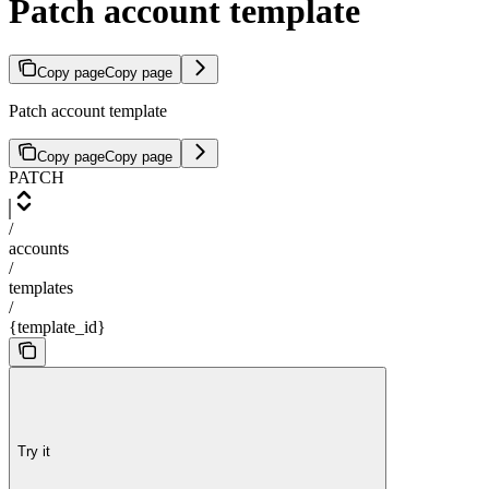
Patch account template
Copy page
Copy page
Patch account template
Copy page
Copy page
PATCH
/
accounts
/
templates
/
{template_id}
Try it