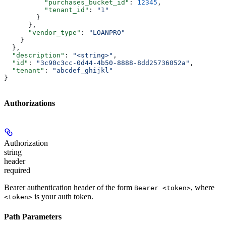
          "purchases_bucket_id"
: 
12345
,
          "tenant_id"
: 
"1"
        }
      },
      "vendor_type"
: 
"LOANPRO"
    }
  },
  "description"
: 
"<string>"
,
  "id"
: 
"3c90c3cc-0d44-4b50-8888-8dd25736052a"
,
  "tenant"
: 
"abcdef_ghijkl"
}
Authorizations
Authorization
string
header
required
Bearer authentication header of the form
, where
Bearer <token>
is your auth token.
<token>
Path Parameters