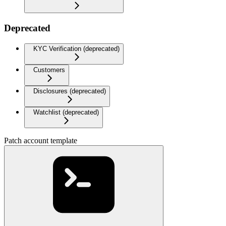
Deprecated
KYC Verification (deprecated)
Customers
Disclosures (deprecated)
Watchlist (deprecated)
Patch account template