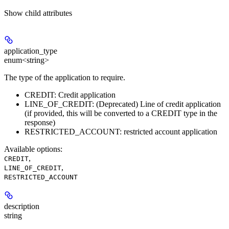
Show
child attributes
application_type
enum<string>
The type of the application to require.
CREDIT: Credit application
LINE_OF_CREDIT: (Deprecated) Line of credit application
(if provided, this will be converted to a CREDIT type in the
response)
RESTRICTED_ACCOUNT: restricted account application
Available options
:
,
CREDIT
,
LINE_OF_CREDIT
RESTRICTED_ACCOUNT
description
string