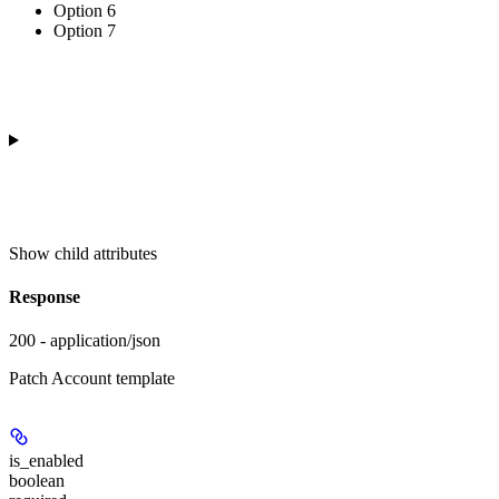
Option 6
Option 7
Show
child attributes
Response
200 - application/json
Patch Account template
is_enabled
boolean