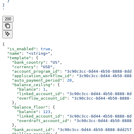
  }
}
'
200
{
  "is_enabled"
: 
true
,
  "name"
: 
"<string>"
,
  "template"
: {
    "bank_country"
: 
"US"
,
    "currency"
: 
"USD"
,
    "account_program_id"
: 
"3c90c3cc-0d44-4b50-8888-8dd2
    "application_workflow_id"
: 
"3c90c3cc-0d44-4b50-8888
    "auto_payment_period"
: 
20
,
    "balance_ceiling"
: {
      "balance"
: 
1
,
      "linked_account_id"
: 
"3c90c3cc-0d44-4b50-8888-8dd
      "overflow_account_id"
: 
"3c90c3cc-0d44-4b50-8888-8
    },
    "balance_floor"
: {
      "balance"
: 
123
,
      "linked_account_id"
: 
"3c90c3cc-0d44-4b50-8888-8dd
      "overdraft_account_id"
: 
"3c90c3cc-0d44-4b50-8888-
    },
    "bank_account_id"
: 
"3c90c3cc-0d44-4b50-8888-8dd2573