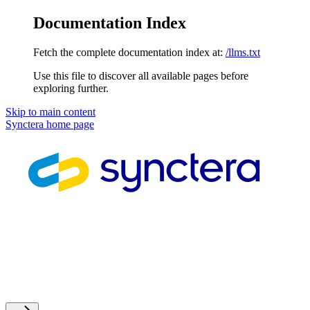
Documentation Index
Fetch the complete documentation index at:
/llms.txt
Use this file to discover all available pages before
exploring further.
Skip to main content
Synctera
home page