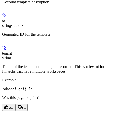
Account template description
id
string<uuid>
Generated ID for the template
tenant
string
The id of the tenant containing the resource. This is relevant for
Fintechs that have multiple workspaces.
Example
:
"abcdef_ghijkl"
Was this page helpful?
Yes
No