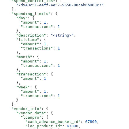
    "spend_control_ids"
: [
      "7d943c51-e4ff-4e57-9558-08cab6b963c7"
    ],
    "spending_limits"
: {
      "day"
: {
        "amount"
: 
1
,
        "transactions"
: 
1
      },
      "description"
: 
"<string>"
,
      "lifetime"
: {
        "amount"
: 
1
,
        "transactions"
: 
1
      },
      "month"
: {
        "amount"
: 
1
,
        "transactions"
: 
1
      },
      "transaction"
: {
        "amount"
: 
1
      },
      "week"
: {
        "amount"
: 
1
,
        "transactions"
: 
1
      }
    },
    "vendor_info"
: {
      "vendor_data"
: {
        "loanpro"
: {
          "cash_advance_bucket_id"
: 
67890
,
          "loc_product_id"
: 
67890
,