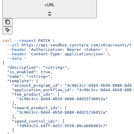
cURL
curl
 --request
 PATCH
 \
  --url
 https://api-sandbox.synctera.com/v0/accounts/te
  --header
 'Authorization: Bearer <token>'
 \
  --header
 'Content-Type: application/json'
 \
  --data
 '
{
  "description": "<string>",
  "is_enabled": true,
  "name": "<string>",
  "template": {
    "account_program_id": "3c90c3cc-0d44-4b50-8888-8dd2
    "application_workflow_id": "3c90c3cc-0d44-4b50-8888
    "fee_product_ids": [
      "3c90c3cc-0d44-4b50-8888-8dd25736052a"
    ],
    "reward_product_ids": [
      "3c90c3cc-0d44-4b50-8888-8dd25736052a"
    ],
    "spend_control_ids": [
      "7d943c51-e4ff-4e57-9558-08cab6b963c7"
    ]