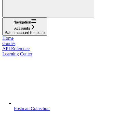
Navigation
Accounts
Patch account template
Home
Guides
API Reference
Learning Center
Postman Collection