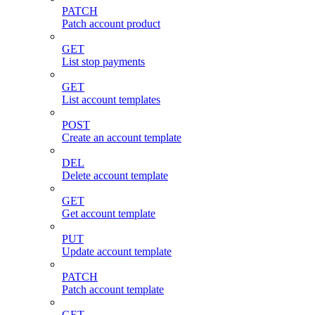
PATCH
Patch account product
GET
List stop payments
GET
List account templates
POST
Create an account template
DEL
Delete account template
GET
Get account template
PUT
Update account template
PATCH
Patch account template
GET