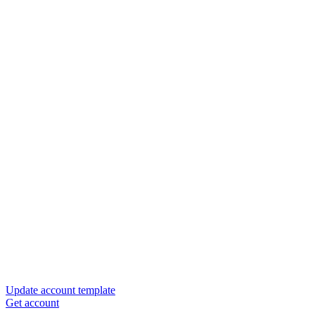
Update account template
Get account