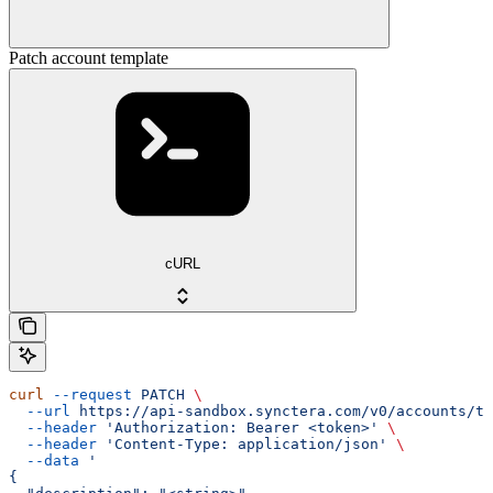
Patch account template
cURL
curl
 --request
 PATCH
 \
  --url
 https://api-sandbox.synctera.com/v0/accounts/te
  --header
 'Authorization: Bearer <token>'
 \
  --header
 'Content-Type: application/json'
 \
  --data
 '
{