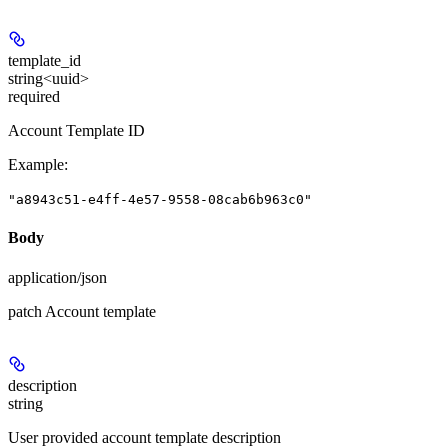
template_id
string<uuid>
required
Account Template ID
Example
:
"a8943c51-e4ff-4e57-9558-08cab6b963c0"
Body
application/json
patch Account template
description
string
User provided account template description