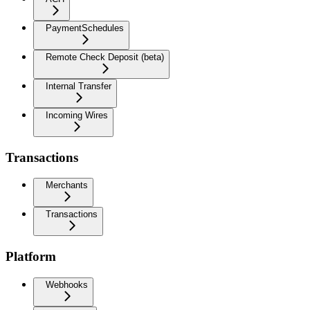
PaymentSchedules
Remote Check Deposit (beta)
Internal Transfer
Incoming Wires
Transactions
Merchants
Transactions
Platform
Webhooks