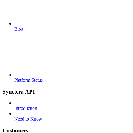
Blog
Platform Status
Synctera API
Introduction
Need to Know
Customers