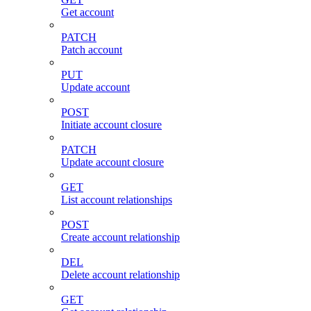
Get account
PATCH
Patch account
PUT
Update account
POST
Initiate account closure
PATCH
Update account closure
GET
List account relationships
POST
Create account relationship
DEL
Delete account relationship
GET