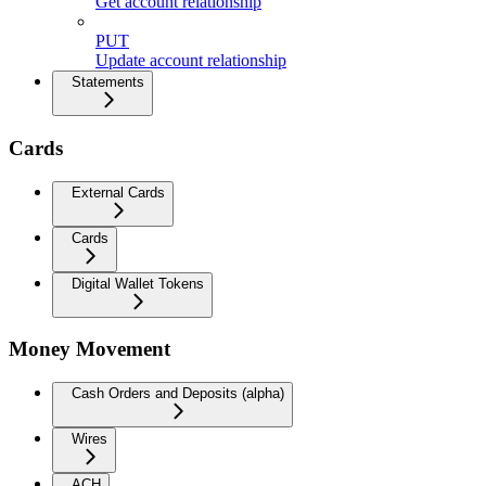
Get account relationship
PUT
Update account relationship
Statements
Cards
External Cards
Cards
Digital Wallet Tokens
Money Movement
Cash Orders and Deposits (alpha)
Wires
ACH