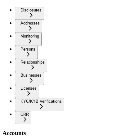
Disclosures
Addresses
Monitoring
Persons
Relationships
Businesses
Licenses
KYC/KYB Verifications
CRR
Accounts