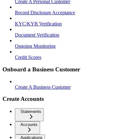
Create A Personal Customer
Record Disclosure Acceptance
KYC/KYB Verification
Document Verification
Ongoing Monitoring
Credit Scores
Onboard a Business Customer
Create A Business Customer
Create Accounts
Statements
Accounts
Applications