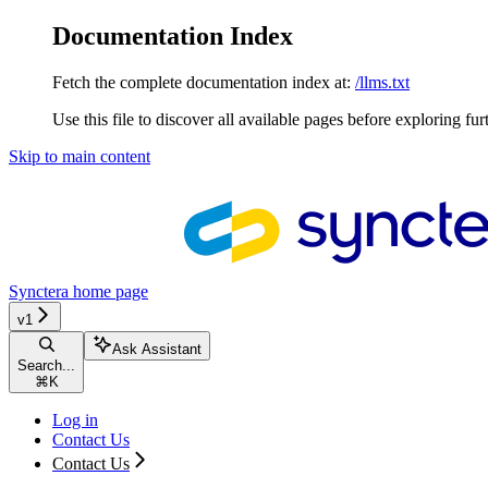
Documentation Index
Fetch the complete documentation index at:
/llms.txt
Use this file to discover all available pages before exploring fur
Skip to main content
Synctera
home page
v1
Ask Assistant
Search...
⌘
K
Log in
Contact Us
Contact Us