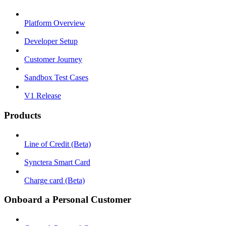
Platform Overview
Developer Setup
Customer Journey
Sandbox Test Cases
V1 Release
Products
Line of Credit (Beta)
Synctera Smart Card
Charge card (Beta)
Onboard a Personal Customer