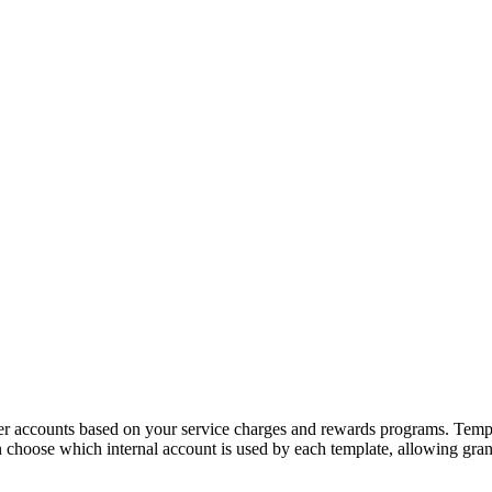
 accounts based on your service charges and rewards programs. Template
can choose which internal account is used by each template, allowing g