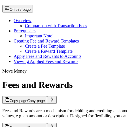
On this page
Overview
Comparison with Transaction Fees
Prerequisites
Important Note!
Creating Fee and Reward Templates
Create a Fee Template
Create a Reward Template
Apply Fees and Rewards to Accounts
Viewing Applied Fees and Rewards
Move Money
Fees and Rewards
Copy page
Copy page
Fees and Rewards are a mechanism for debiting and crediting customer
values, e.g. an amount or description. Designed for flexibility, you 