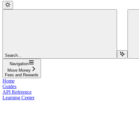
Search...
Navigation
Move Money
Fees and Rewards
Home
Guides
API Reference
Learning Center