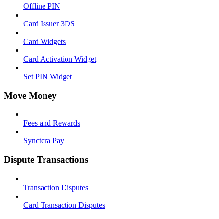
Offline PIN
Card Issuer 3DS
Card Widgets
Card Activation Widget
Set PIN Widget
Move Money
Fees and Rewards
Synctera Pay
Dispute Transactions
Transaction Disputes
Card Transaction Disputes