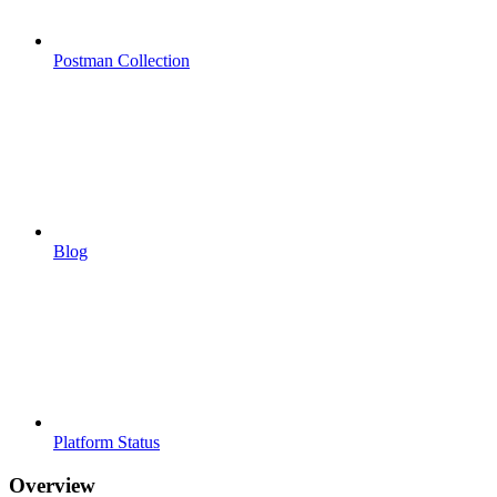
Postman Collection
Blog
Platform Status
Overview