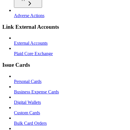
Adverse Actions
Link External Accounts
External Accounts
Plaid Core Exchange
Issue Cards
Personal Cards
Business Expense Cards
Digital Wallets
Custom Cards
Bulk Card Orders