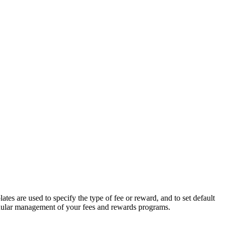
s are used to specify the type of fee or reward, and to set default
ranular management of your fees and rewards programs.