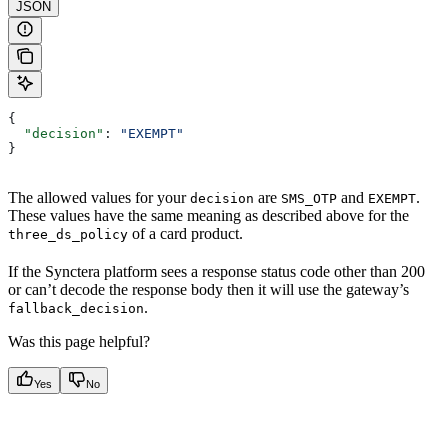
JSON
{
  "decision"
: 
"EXEMPT"
}
The allowed values for your
are
and
.
decision
SMS_OTP
EXEMPT
These values have the same meaning as described above for the
of a card product.
three_ds_policy
If the Synctera platform sees a response status code other than 200
or can’t decode the response body then it will use the gateway’s
.
fallback_decision
Was this page helpful?
Yes
No