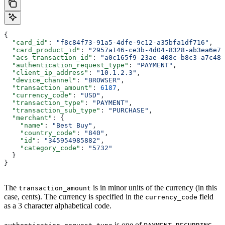
{
  "card_id"
: 
"f8c84f73-91a5-4dfe-9c12-a35bfa1df716"
,
  "card_product_id"
: 
"2957a146-ce3b-4d04-8328-ab3ea6e76
  "acs_transaction_id"
: 
"a0c165f9-23ae-408c-b8c3-a7c486
  "authentication_request_type"
: 
"PAYMENT"
,
  "client_ip_address"
: 
"10.1.2.3"
,
  "device_channel"
: 
"BROWSER"
,
  "transaction_amount"
: 
6187
,
  "currency_code"
: 
"USD"
,
  "transaction_type"
: 
"PAYMENT"
,
  "transaction_sub_type"
: 
"PURCHASE"
,
  "merchant"
: {
    "name"
: 
"Best Buy"
,
    "country_code"
: 
"840"
,
    "id"
: 
"345954985882"
,
    "category_code"
: 
"5732"
  }
}
The
is in minor units of the currency (in this
transaction_amount
case, cents). The currency is specified in the
field
currency_code
as a 3 character alphabetical code.
is one of
,
,