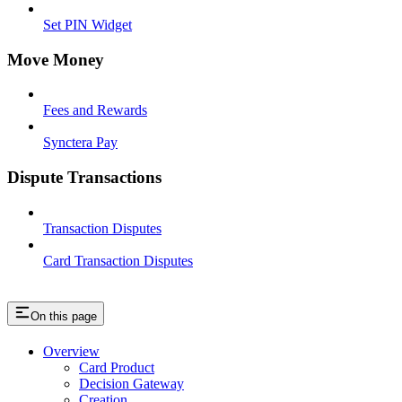
Set PIN Widget
Move Money
Fees and Rewards
Synctera Pay
Dispute Transactions
Transaction Disputes
Card Transaction Disputes
On this page
Overview
Card Product
Decision Gateway
Creation