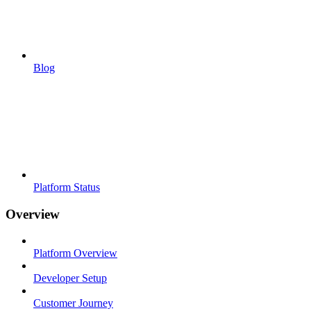
Blog
Platform Status
Overview
Platform Overview
Developer Setup
Customer Journey