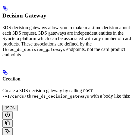
Decision Gateway
3DS decision gateways allow you to make real-time decision about
each 3DS request. 3DS gateways are independent entities in the
Synctera platform which can be associated with any number of card
products. These associations are defined by the
endpoints, not the card product
three_ds_decision_gateways
endpoints.
Creation
Create a 3DS decision gateway by calling
POST
with a body like this:
/v1/cards/three_ds_decision_gateways
JSON