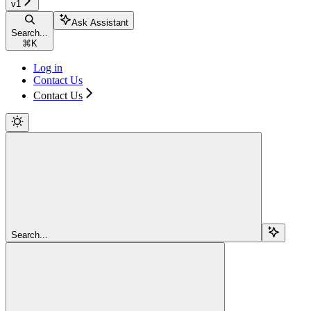
v1
Ask Assistant
Search...
⌘
K
Log in
Contact Us
Contact Us
Search...