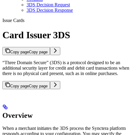
3DS Decision Request
3DS Decision Response
Issue Cards
Card Issuer 3DS
Copy page
Copy page
“Three Domain Secure” (3DS) is a protocol designed to be an
additional security layer for credit and debit card transactions when
there is no physical card present, such as in online purchases.
Copy page
Copy page
Overview
When a merchant initiates the 3DS process the Synctera platform
responds according to your configuration. You may specify the