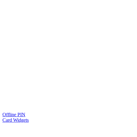
Offline PIN
Card Widgets