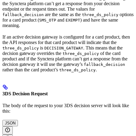
the Synctera platform can’t get a response from your decision
endpoint or the request times out. The values for
are the same as the
options
fallback_decision
three_ds_policy
for a card product (
and
) and have the same
SMS_OTP
EXEMPT
meaning.
If an active decision gateway is configured for a card product, then
the API responses for that card product will indicate that the
is
. This means that the
three_ds_policy
DECISION_GATEWAY
decision gateway overrides the
of the card
three_ds_policy
product and if the Synctera platform can’t get a response from the
decision gateway it will use the gateway’s
fallback_decision
rather than the card product’s
.
three_ds_policy
3DS Decision Request
The body of the request to your 3DS decision server will look like
this:
JSON