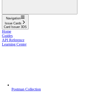
Navigation
Issue Cards
Card Issuer 3DS
Home
Guides
API Reference
Learning Center
Postman Collection