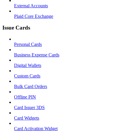
External Accounts
Plaid Core Exchange
Issue Cards
Personal Cards
Business Expense Cards
Digital Wallets
Custom Cards
Bulk Card Orders
Offline PIN
Card Issuer 3DS
Card Widgets
Card Activation Widget