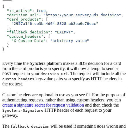
{
  "is_active"
: 
true
,
  "decision_url"
: 
"https://your.server/3ds_decision"
,
  "card_products"
: [
    "2957a146-ce3b-4d04-8328-ab3ea6e76cac"
  ],
  "fallback_decision"
: 
"EXEMPT"
,
  "custom_headers"
: {
    "X-Custom-Data"
: 
"arbitrary value"
  }
}
Every time the Synctera platform makes a 3DS decision for a card
from the card products you specify, it will now attempt to send a
request to your
. The request will include all the
POST
decision_url
key-value pairs you specify as HTTP headers in
custom_headers
the request.
Custom headers are optional to use as you see fit. For the purpose of
authenticating requests, rather than using custom headers, you can
create a signature secret for request validation
and then check the
HTTP header of each request to your
Synctera-Signature
gateway.
The
will be used if something goes wrong and
fallback_decision