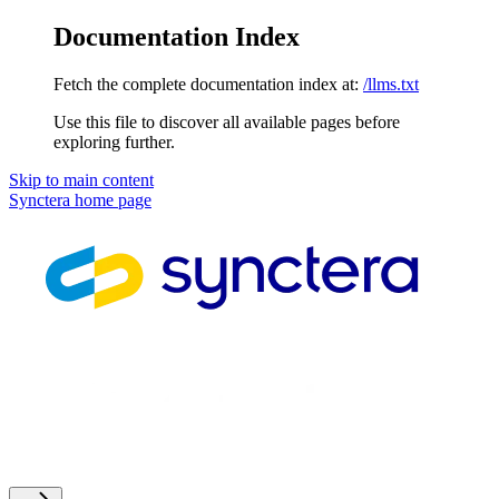
Documentation Index
Fetch the complete documentation index at:
/llms.txt
Use this file to discover all available pages before
exploring further.
Skip to main content
Synctera
home page