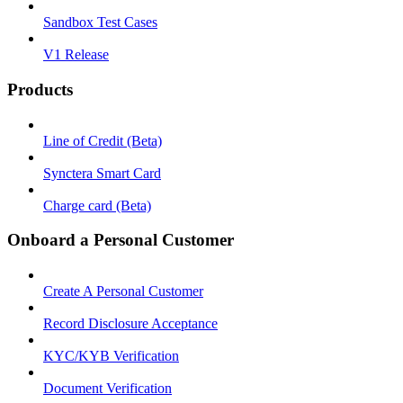
Sandbox Test Cases
V1 Release
Products
Line of Credit (Beta)
Synctera Smart Card
Charge card (Beta)
Onboard a Personal Customer
Create A Personal Customer
Record Disclosure Acceptance
KYC/KYB Verification
Document Verification