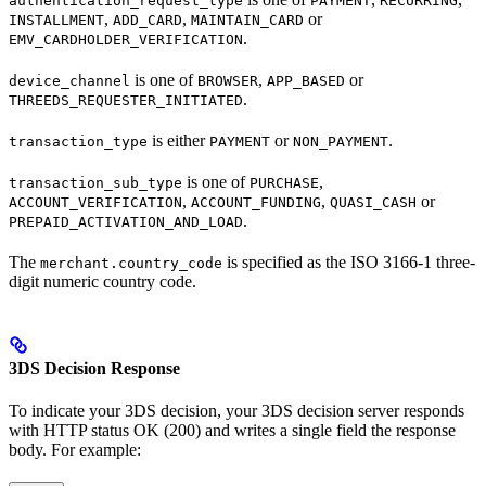
authentication_request_type
PAYMENT
RECURRING
,
,
or
INSTALLMENT
ADD_CARD
MAINTAIN_CARD
.
EMV_CARDHOLDER_VERIFICATION
is one of
,
or
device_channel
BROWSER
APP_BASED
.
THREEDS_REQUESTER_INITIATED
is either
or
.
transaction_type
PAYMENT
NON_PAYMENT
is one of
,
transaction_sub_type
PURCHASE
,
,
or
ACCOUNT_VERIFICATION
ACCOUNT_FUNDING
QUASI_CASH
.
PREPAID_ACTIVATION_AND_LOAD
The
is specified as the ISO 3166-1 three-
merchant.country_code
digit numeric country code.
3DS Decision Response
To indicate your 3DS decision, your 3DS decision server responds
with HTTP status OK (200) and writes a single field the response
body. For example: