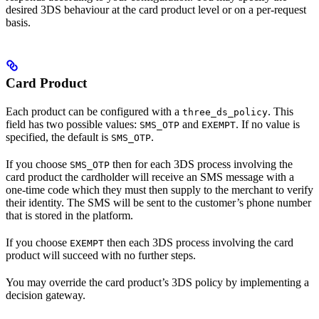
desired 3DS behaviour at the card product level or on a per-request
basis.
Card Product
Each product can be configured with a
. This
three_ds_policy
field has two possible values:
and
. If no value is
SMS_OTP
EXEMPT
specified, the default is
.
SMS_OTP
If you choose
then for each 3DS process involving the
SMS_OTP
card product the cardholder will receive an SMS message with a
one-time code which they must then supply to the merchant to verify
their identity. The SMS will be sent to the customer’s phone number
that is stored in the platform.
If you choose
then each 3DS process involving the card
EXEMPT
product will succeed with no further steps.
You may override the card product’s 3DS policy by implementing a
decision gateway.