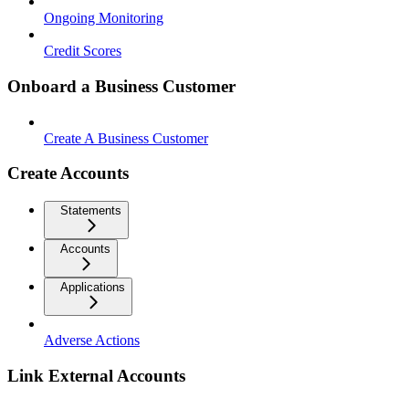
Ongoing Monitoring
Credit Scores
Onboard a Business Customer
Create A Business Customer
Create Accounts
Statements
Accounts
Applications
Adverse Actions
Link External Accounts