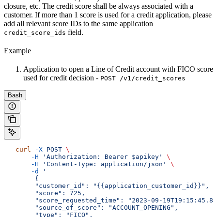
closure, etc. The credit score shall be always associated with a
customer. If more than 1 score is used for a credit application, please
add all relevant score IDs to the same application
field.
credit_score_ids
Example
Application to open a Line of Credit account with FICO score
used for credit decision -
POST /v1/credit_scores
Bash
   curl
 -X
 POST
 \
       -H
 'Authorization: Bearer $apikey'
 \
       -H
 'Content-Type: application/json'
 \
       -d
 '
        {
        "customer_id": "{{application_customer_id}}",
        "score": 725,
        "score_requested_time": "2023-09-19T19:15:45.86
        "source_of_score": "ACCOUNT_OPENING",
        "type": "FICO",