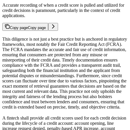
Accurate recording of when a credit score is pulled and utilized for
credit decisions is paramount, particularly in the context of credit
applications.
Copy page
Copy page
This diligence is not just a best practice but is anchored in regulatory
frameworks, most notably the Fair Credit Reporting Act (FCRA).
The FCRA mandates the accurate and fair use of credit information,
ensuring that consumers are protected from any misuse or
misreporting of their credit data. Timely documentation ensures
compliance with the FCRA and provides a transparent audit trail,
safeguarding both the financial institution and the applicant from
potential disputes or misunderstandings. Furthermore, since credit
scores can fluctuate over time due to various factors, pinpointing the
exact moment of retrieval guarantees that decisions are based on the
most current and relevant data. This practice not only upholds the
integrity and fairness of the lending process but also bolsters
confidence and trust between lenders and consumers, ensuring that
credit is extended based on precise, timely, and objective criteria.
A fintech shall provide all credit scores used for each credit decision
during the lifecycle of a credit account: account opening, line
increase request denied, penalty-based APR increase, account