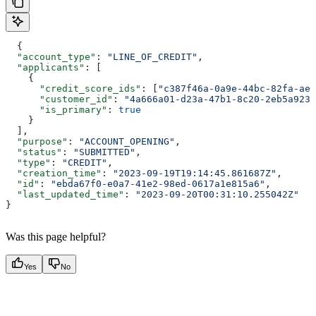
  {
  "account_type"
: 
"LINE_OF_CREDIT"
,
  "applicants"
: [
    {
      "credit_score_ids"
: [
"c387f46a-0a9e-44bc-82fa-aed
      "customer_id"
: 
"4a666a01-d23a-47b1-8c20-2eb5a923d
      "is_primary"
: 
true
    }
  ],
  "purpose"
: 
"ACCOUNT_OPENING"
,
  "status"
: 
"SUBMITTED"
,
  "type"
: 
"CREDIT"
,
  "creation_time"
: 
"2023-09-19T19:14:45.861687Z"
,
  "id"
: 
"ebda67f0-e0a7-41e2-98ed-0617a1e815a6"
,
  "last_updated_time"
: 
"2023-09-20T00:31:10.255042Z"
}
Was this page helpful?
Yes
No