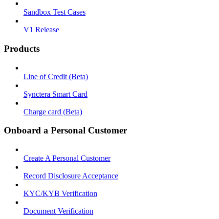
Sandbox Test Cases
V1 Release
Products
Line of Credit (Beta)
Synctera Smart Card
Charge card (Beta)
Onboard a Personal Customer
Create A Personal Customer
Record Disclosure Acceptance
KYC/KYB Verification
Document Verification