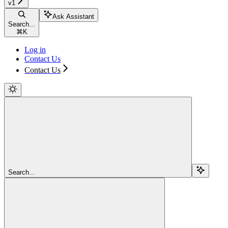
v1
Ask Assistant
Search...
⌘
K
Log in
Contact Us
Contact Us
Search...