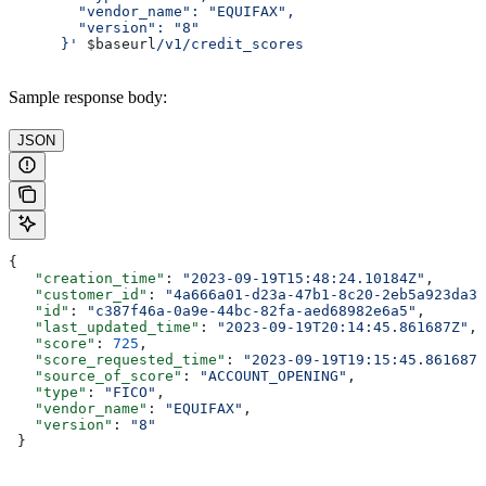
        "vendor_name": "EQUIFAX",
        "version": "8"
      }'
 $baseurl
/v1/credit_scores
Sample response body:
JSON
{
   "creation_time"
: 
"2023-09-19T15:48:24.10184Z"
,
   "customer_id"
: 
"4a666a01-d23a-47b1-8c20-2eb5a923da35
   "id"
: 
"c387f46a-0a9e-44bc-82fa-aed68982e6a5"
,
   "last_updated_time"
: 
"2023-09-19T20:14:45.861687Z"
,
   "score"
: 
725
,
   "score_requested_time"
: 
"2023-09-19T19:15:45.861687Z
   "source_of_score"
: 
"ACCOUNT_OPENING"
,
   "type"
: 
"FICO"
,
   "vendor_name"
: 
"EQUIFAX"
,
   "version"
: 
"8"
 }