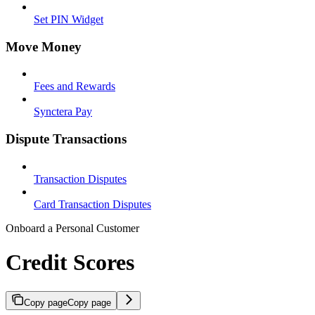
Set PIN Widget
Move Money
Fees and Rewards
Synctera Pay
Dispute Transactions
Transaction Disputes
Card Transaction Disputes
Onboard a Personal Customer
Credit Scores
Copy page
Copy page