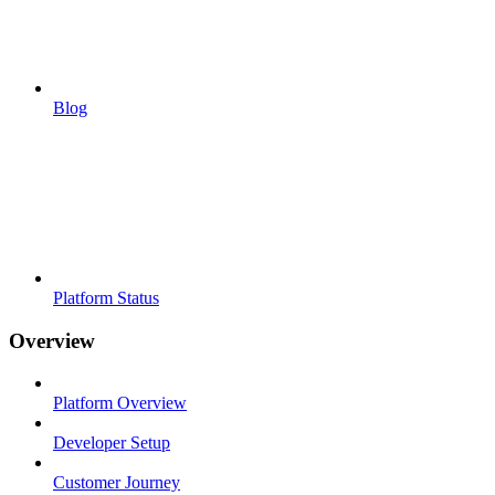
Blog
Platform Status
Overview
Platform Overview
Developer Setup
Customer Journey