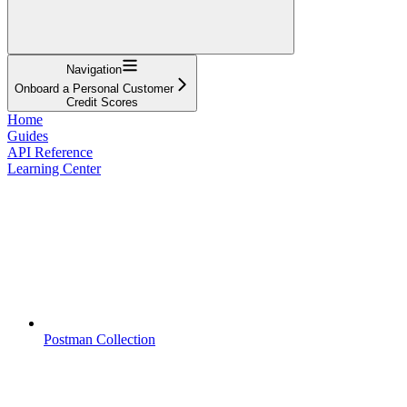
Navigation
Onboard a Personal Customer
Credit Scores
Home
Guides
API Reference
Learning Center
Postman Collection