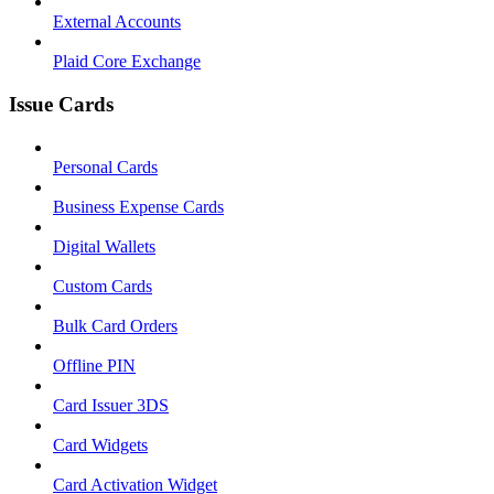
External Accounts
Plaid Core Exchange
Issue Cards
Personal Cards
Business Expense Cards
Digital Wallets
Custom Cards
Bulk Card Orders
Offline PIN
Card Issuer 3DS
Card Widgets
Card Activation Widget