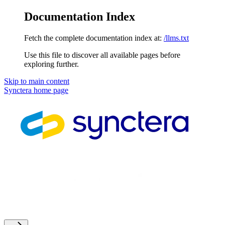
Documentation Index
Fetch the complete documentation index at:
/llms.txt
Use this file to discover all available pages before
exploring further.
Skip to main content
Synctera
home page