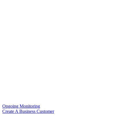
Ongoing Monitoring
Create A Business Customer