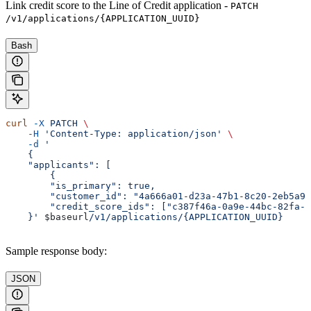
Link credit score to the Line of Credit application -
PATCH
/v1/applications/{APPLICATION_UUID}
Bash
curl
 -X
 PATCH
 \
    -H
 'Content-Type: application/json'
 \
    -d
 '
    {
    "applicants": [
        {
        "is_primary": true,
        "customer_id": "4a666a01-d23a-47b1-8c20-2eb5a92
        "credit_score_ids": ["c387f46a-0a9e-44bc-82fa-a
    }'
 $baseurl
/v1/applications/{APPLICATION_UUID}
Sample response body:
JSON