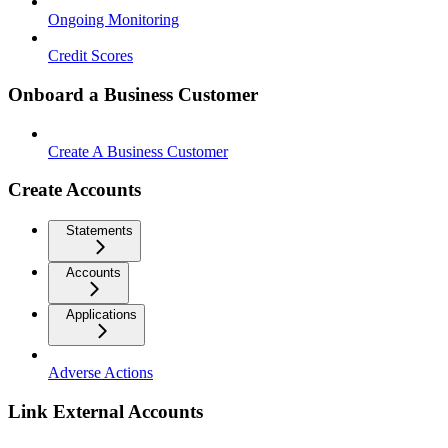
Ongoing Monitoring
Credit Scores
Onboard a Business Customer
Create A Business Customer
Create Accounts
Statements
Accounts
Applications
Adverse Actions
Link External Accounts