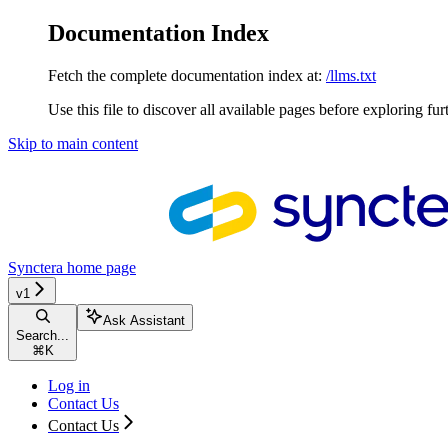
Documentation Index
Fetch the complete documentation index at:
/llms.txt
Use this file to discover all available pages before exploring fur
Skip to main content
Synctera
home page
v1
Ask Assistant
Search...
⌘
K
Log in
Contact Us
Contact Us