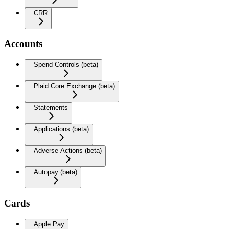
CRR
Accounts
Spend Controls (beta)
Plaid Core Exchange (beta)
Statements
Applications (beta)
Adverse Actions (beta)
Autopay (beta)
Cards
Apple Pay