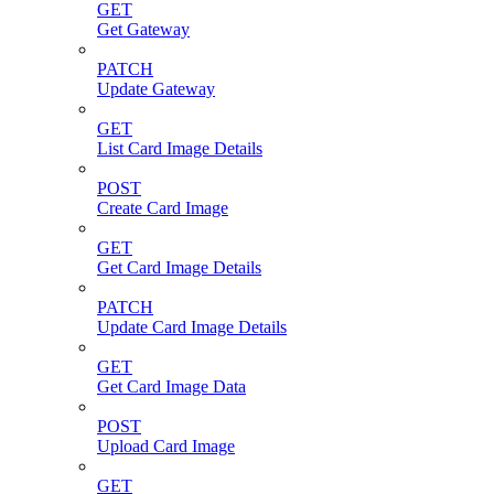
GET
Get Gateway
PATCH
Update Gateway
GET
List Card Image Details
POST
Create Card Image
GET
Get Card Image Details
PATCH
Update Card Image Details
GET
Get Card Image Data
POST
Upload Card Image
GET