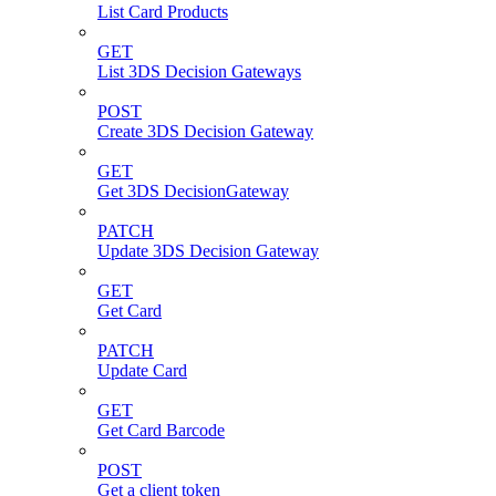
List Card Products
GET
List 3DS Decision Gateways
POST
Create 3DS Decision Gateway
GET
Get 3DS DecisionGateway
PATCH
Update 3DS Decision Gateway
GET
Get Card
PATCH
Update Card
GET
Get Card Barcode
POST
Get a client token