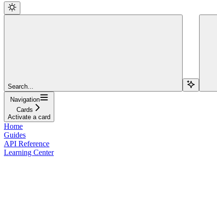
Search...
Navigation
Cards
Activate a card
Home
Guides
API Reference
Learning Center