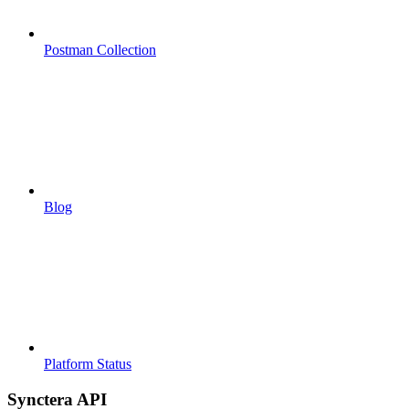
Postman Collection
Blog
Platform Status
Synctera API