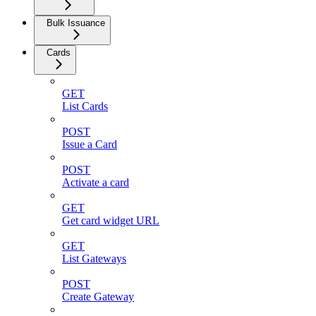
Bulk Issuance
Cards
GET
List Cards
POST
Issue a Card
POST
Activate a card
GET
Get card widget URL
GET
List Gateways
POST
Create Gateway