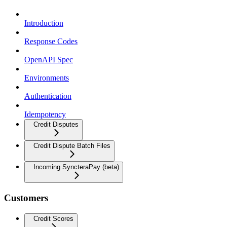
Introduction
Response Codes
OpenAPI Spec
Environments
Authentication
Idempotency
Credit Disputes
Credit Dispute Batch Files
Incoming SyncteraPay (beta)
Customers
Credit Scores