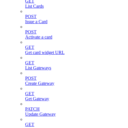
GET
List Cards
POST
Issue a Card
POST
Activate a card
GET
Get card widget URL
GET
List Gateways
POST
Create Gateway
GET
Get Gateway
PATCH
Update Gateway
GET