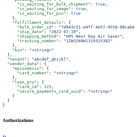
      "is_waiting_for_bulk_shipment"
: 
true
,
      "is_waiting_for_image"
: 
true
,
      "is_waiting_for_pin"
: 
true
    },
    "fulfillment_details"
: {
      "bulk_order_id"
: 
"7d943c51-e4ff-4e57-9558-08cab6b
      "ship_date"
: 
"2022-07-19"
,
      "shipping_method"
: 
"UPS Next Day Air Saver"
,
      "tracking_number"
: 
"1ZW3268W1319325382"
    },
    "bin"
: 
"<string>"
  },
  "tenant"
: 
"abcdef_ghijkl"
,
  "vendor_data"
: {
    "episodesix"
: {
      "card_number"
: 
"<string>"
    },
    "loan_pro"
: {
      "card_id"
: 
123
,
      "secure_payments_card_uuid"
: 
"<string>"
    }
  }
}
Authorizations