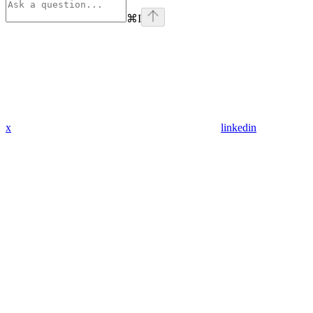
⌘
I
x
linkedin
Assistant