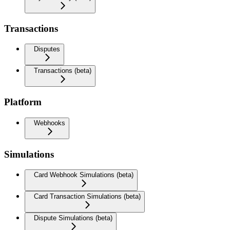
Transactions
Disputes
Transactions (beta)
Platform
Webhooks
Simulations
Card Webhook Simulations (beta)
Card Transaction Simulations (beta)
Dispute Simulations (beta)