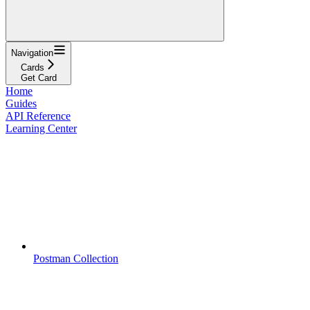
Navigation
Cards
Get Card
Home
Guides
API Reference
Learning Center
Postman Collection