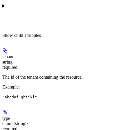
Show
child attributes
tenant
string
required
The id of the tenant containing the resource.
Example
:
"abcdef_ghijkl"
type
enum<string>
required