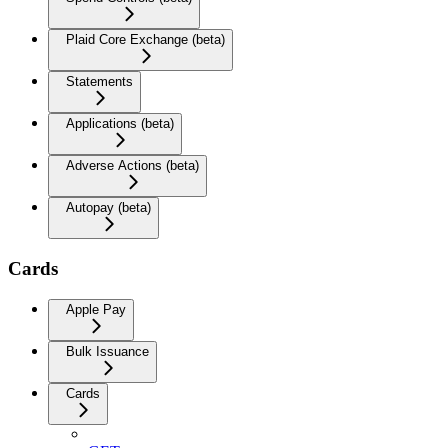
Plaid Core Exchange (beta)
Statements
Applications (beta)
Adverse Actions (beta)
Autopay (beta)
Cards
Apple Pay
Bulk Issuance
Cards