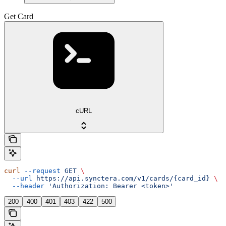
Get Card
cURL
curl
 --request
 GET
 \
  --url
 https://api.synctera.com/v1/cards/{card_id}
 \
  --header
 'Authorization: Bearer <token>'
200
400
401
403
422
500