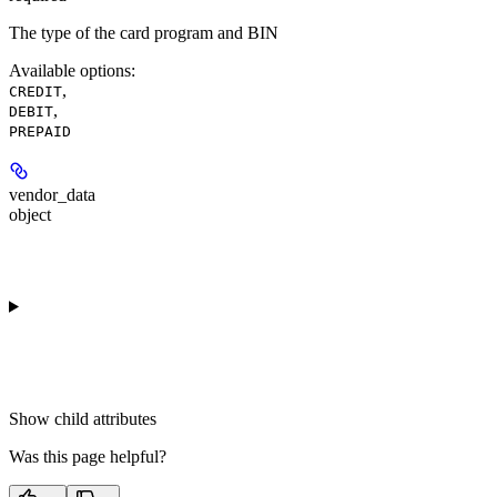
The type of the card program and BIN
Available options
:
,
CREDIT
,
DEBIT
PREPAID
vendor_data
object
Show
child attributes
Was this page helpful?