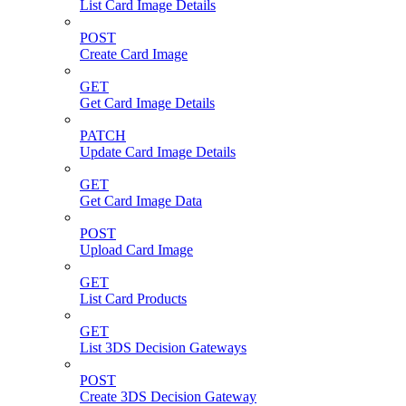
List Card Image Details
POST
Create Card Image
GET
Get Card Image Details
PATCH
Update Card Image Details
GET
Get Card Image Data
POST
Upload Card Image
GET
List Card Products
GET
List 3DS Decision Gateways
POST
Create 3DS Decision Gateway