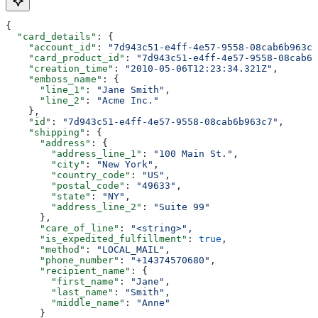
{
  "card_details"
: {
    "account_id"
: 
"7d943c51-e4ff-4e57-9558-08cab6b963c7
    "card_product_id"
: 
"7d943c51-e4ff-4e57-9558-08cab6b
    "creation_time"
: 
"2010-05-06T12:23:34.321Z"
,
    "emboss_name"
: {
      "line_1"
: 
"Jane Smith"
,
      "line_2"
: 
"Acme Inc."
    },
    "id"
: 
"7d943c51-e4ff-4e57-9558-08cab6b963c7"
,
    "shipping"
: {
      "address"
: {
        "address_line_1"
: 
"100 Main St."
,
        "city"
: 
"New York"
,
        "country_code"
: 
"US"
,
        "postal_code"
: 
"49633"
,
        "state"
: 
"NY"
,
        "address_line_2"
: 
"Suite 99"
      },
      "care_of_line"
: 
"<string>"
,
      "is_expedited_fulfillment"
: 
true
,
      "method"
: 
"LOCAL_MAIL"
,
      "phone_number"
: 
"+14374570680"
,
      "recipient_name"
: {
        "first_name"
: 
"Jane"
,
        "last_name"
: 
"Smith"
,
        "middle_name"
: 
"Anne"
      }