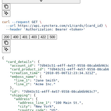
curl
 --request
 GET
 \
  --url
 https://api.synctera.com/v1/cards/{card_id}
 \
  --header
 'Authorization: Bearer <token>'
200
400
401
403
422
500
{
  "card_details"
: {
    "account_id"
: 
"7d943c51-e4ff-4e57-9558-08cab6b963c7
    "card_product_id"
: 
"7d943c51-e4ff-4e57-9558-08cab6b
    "creation_time"
: 
"2010-05-06T12:23:34.321Z"
,
    "emboss_name"
: {
      "line_1"
: 
"Jane Smith"
,
      "line_2"
: 
"Acme Inc."
    },
    "id"
: 
"7d943c51-e4ff-4e57-9558-08cab6b963c7"
,
    "shipping"
: {
      "address"
: {
        "address_line_1"
: 
"100 Main St."
,
        "city"
: 
"New York"
,
        "country_code"
: 
"US"
,