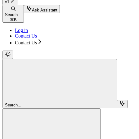
v1
Ask Assistant
Search...
⌘
K
Log in
Contact Us
Contact Us
Search...