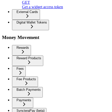
GET
Get a widget access token
External Cards
Digital Wallet Tokens
Money Movement
Rewards
Reward Products
Fees
Fee Products
Batch Payments
Payments
SyncteraPay (beta)