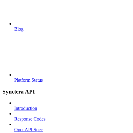
Blog
Platform Status
Synctera API
Introduction
Response Codes
OpenAPI Spec