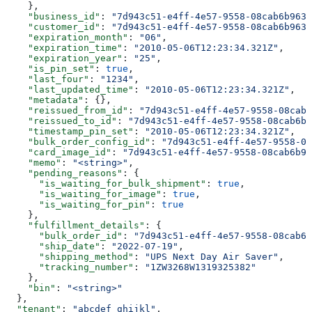
    },
    "business_id"
: 
"7d943c51-e4ff-4e57-9558-08cab6b963c
    "customer_id"
: 
"7d943c51-e4ff-4e57-9558-08cab6b963c
    "expiration_month"
: 
"06"
,
    "expiration_time"
: 
"2010-05-06T12:23:34.321Z"
,
    "expiration_year"
: 
"25"
,
    "is_pin_set"
: 
true
,
    "last_four"
: 
"1234"
,
    "last_updated_time"
: 
"2010-05-06T12:23:34.321Z"
,
    "metadata"
: {},
    "reissued_from_id"
: 
"7d943c51-e4ff-4e57-9558-08cab6
    "reissued_to_id"
: 
"7d943c51-e4ff-4e57-9558-08cab6b9
    "timestamp_pin_set"
: 
"2010-05-06T12:23:34.321Z"
,
    "bulk_order_config_id"
: 
"7d943c51-e4ff-4e57-9558-08
    "card_image_id"
: 
"7d943c51-e4ff-4e57-9558-08cab6b96
    "memo"
: 
"<string>"
,
    "pending_reasons"
: {
      "is_waiting_for_bulk_shipment"
: 
true
,
      "is_waiting_for_image"
: 
true
,
      "is_waiting_for_pin"
: 
true
    },
    "fulfillment_details"
: {
      "bulk_order_id"
: 
"7d943c51-e4ff-4e57-9558-08cab6b
      "ship_date"
: 
"2022-07-19"
,
      "shipping_method"
: 
"UPS Next Day Air Saver"
,
      "tracking_number"
: 
"1ZW3268W1319325382"
    },
    "bin"
: 
"<string>"
  },
  "tenant"
: 
"abcdef_ghijkl"
,