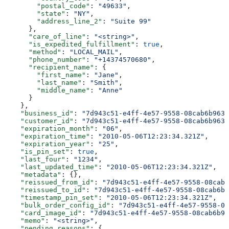
        "postal_code"
: 
"49633"
,
        "state"
: 
"NY"
,
        "address_line_2"
: 
"Suite 99"
      },
      "care_of_line"
: 
"<string>"
,
      "is_expedited_fulfillment"
: 
true
,
      "method"
: 
"LOCAL_MAIL"
,
      "phone_number"
: 
"+14374570680"
,
      "recipient_name"
: {
        "first_name"
: 
"Jane"
,
        "last_name"
: 
"Smith"
,
        "middle_name"
: 
"Anne"
      }
    },
    "business_id"
: 
"7d943c51-e4ff-4e57-9558-08cab6b963c
    "customer_id"
: 
"7d943c51-e4ff-4e57-9558-08cab6b963c
    "expiration_month"
: 
"06"
,
    "expiration_time"
: 
"2010-05-06T12:23:34.321Z"
,
    "expiration_year"
: 
"25"
,
    "is_pin_set"
: 
true
,
    "last_four"
: 
"1234"
,
    "last_updated_time"
: 
"2010-05-06T12:23:34.321Z"
,
    "metadata"
: {},
    "reissued_from_id"
: 
"7d943c51-e4ff-4e57-9558-08cab6
    "reissued_to_id"
: 
"7d943c51-e4ff-4e57-9558-08cab6b9
    "timestamp_pin_set"
: 
"2010-05-06T12:23:34.321Z"
,
    "bulk_order_config_id"
: 
"7d943c51-e4ff-4e57-9558-08
    "card_image_id"
: 
"7d943c51-e4ff-4e57-9558-08cab6b96
    "memo"
: 
"<string>"
,
    "pending_reasons"
: {