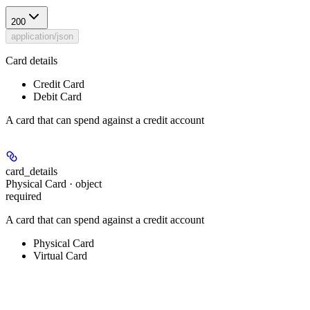
200
application/json
Card details
Credit Card
Debit Card
A card that can spend against a credit account
card_details
Physical Card · object
required
A card that can spend against a credit account
Physical Card
Virtual Card