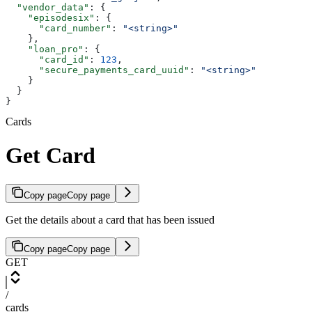
  "vendor_data"
: {
    "episodesix"
: {
      "card_number"
: 
"<string>"
    },
    "loan_pro"
: {
      "card_id"
: 
123
,
      "secure_payments_card_uuid"
: 
"<string>"
    }
  }
}
Cards
Get Card
Copy page
Copy page
Get the details about a card that has been issued
Copy page
Copy page
GET
/
cards