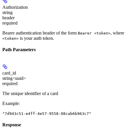
Authorization
string
header
required
Bearer authentication header of the form
, where
Bearer <token>
is your auth token.
<token>
Path Parameters
card_id
string<uuid>
required
The unique identifier of a card
Example
:
"7d943c51-e4ff-4e57-9558-08cab6b963c7"
Response