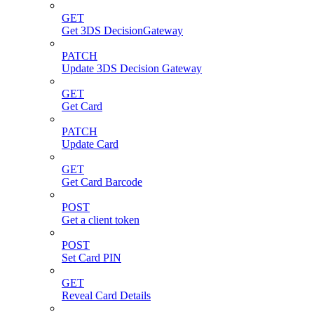
GET
Get 3DS DecisionGateway
PATCH
Update 3DS Decision Gateway
GET
Get Card
PATCH
Update Card
GET
Get Card Barcode
POST
Get a client token
POST
Set Card PIN
GET
Reveal Card Details