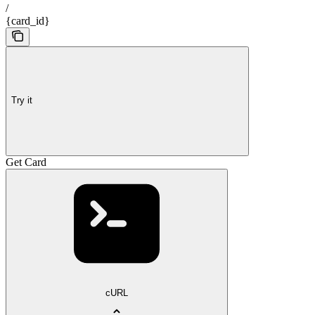
/
{card_id}
Try it
Get Card
cURL