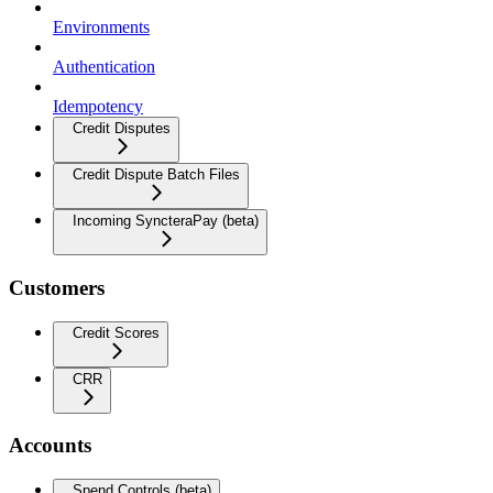
Environments
Authentication
Idempotency
Credit Disputes
Credit Dispute Batch Files
Incoming SyncteraPay (beta)
Customers
Credit Scores
CRR
Accounts
Spend Controls (beta)