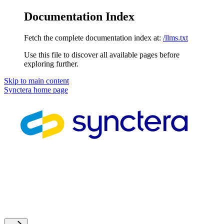
Documentation Index
Fetch the complete documentation index at:
/llms.txt
Use this file to discover all available pages before
exploring further.
Skip to main content
Synctera
home page