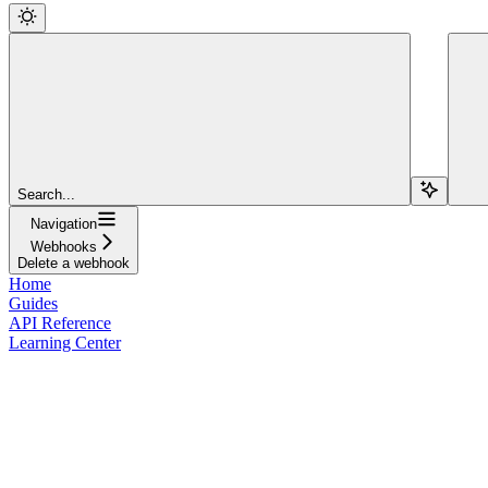
Search...
Navigation
Webhooks
Delete a webhook
Home
Guides
API Reference
Learning Center