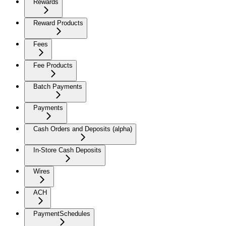
Rewards
Reward Products
Fees
Fee Products
Batch Payments
Payments
Cash Orders and Deposits (alpha)
In-Store Cash Deposits
Wires
ACH
PaymentSchedules