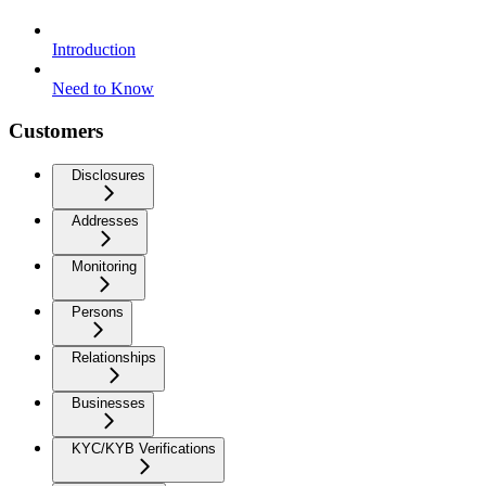
Introduction
Need to Know
Customers
Disclosures
Addresses
Monitoring
Persons
Relationships
Businesses
KYC/KYB Verifications