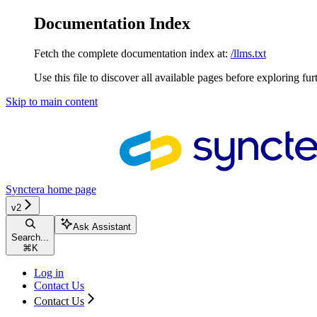
Documentation Index
Fetch the complete documentation index at:
/llms.txt
Use this file to discover all available pages before exploring fur
Skip to main content
Synctera
home page
v2
Ask Assistant
Search...
⌘
K
Log in
Contact Us
Contact Us