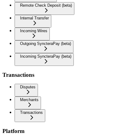
Remote Check Deposit (beta)
Internal Transfer
Incoming Wires
Outgoing SyncteraPay (beta)
Incoming SyncteraPay (beta)
Transactions
Disputes
Merchants
Transactions
Platform