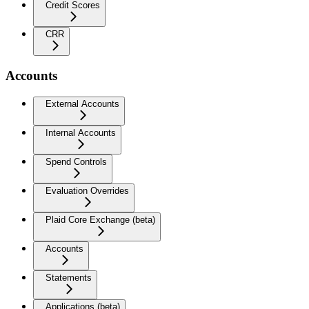
Credit Scores
CRR
Accounts
External Accounts
Internal Accounts
Spend Controls
Evaluation Overrides
Plaid Core Exchange (beta)
Accounts
Statements
Applications (beta)