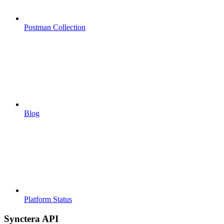
Postman Collection
Blog
Platform Status
Synctera API