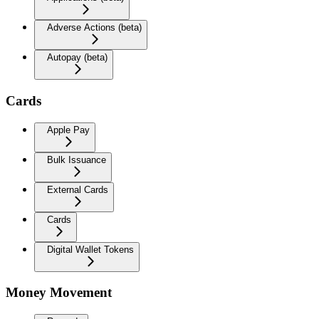
Adverse Actions (beta)
Autopay (beta)
Cards
Apple Pay
Bulk Issuance
External Cards
Cards
Digital Wallet Tokens
Money Movement