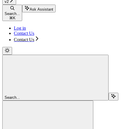
v2
Ask Assistant
Search...
⌘
K
Log in
Contact Us
Contact Us
Search...