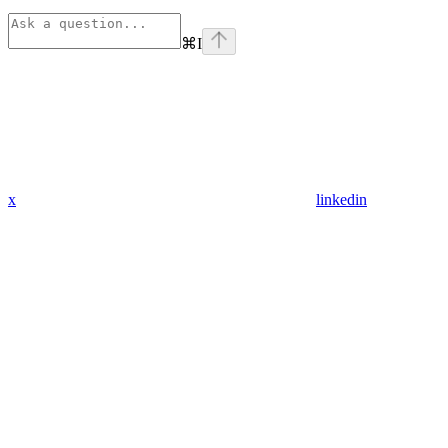
⌘
I
x
linkedin
Assistant