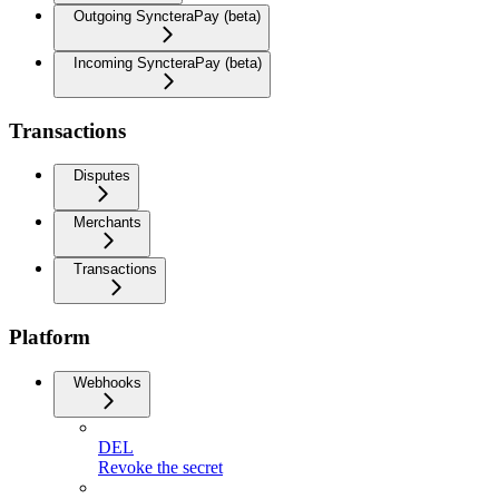
Outgoing SyncteraPay (beta)
Incoming SyncteraPay (beta)
Transactions
Disputes
Merchants
Transactions
Platform
Webhooks
DEL
Revoke the secret