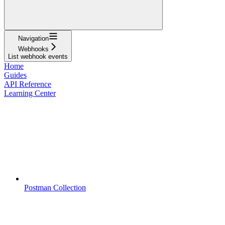
Navigation
Webhooks
List webhook events
Home
Guides
API Reference
Learning Center
Postman Collection