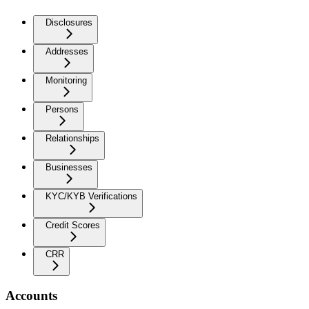
Disclosures
Addresses
Monitoring
Persons
Relationships
Businesses
KYC/KYB Verifications
Credit Scores
CRR
Accounts