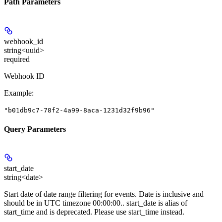
Path Parameters
webhook_id
string<uuid>
required
Webhook ID
Example
:
"b01db9c7-78f2-4a99-8aca-1231d32f9b96"
Query Parameters
start_date
string<date>
Start date of date range filtering for events. Date is inclusive and
should be in UTC timezone 00:00:00.. start_date is alias of
start_time and is deprecated. Please use start_time instead.