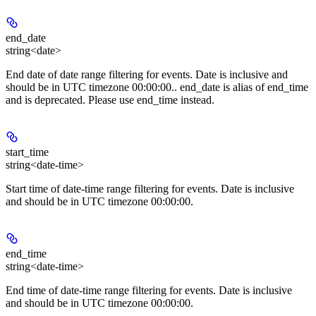
end_date
string<date>
End date of date range filtering for events. Date is inclusive and
should be in UTC timezone 00:00:00.. end_date is alias of end_time
and is deprecated. Please use end_time instead.
start_time
string<date-time>
Start time of date-time range filtering for events. Date is inclusive
and should be in UTC timezone 00:00:00.
end_time
string<date-time>
End time of date-time range filtering for events. Date is inclusive
and should be in UTC timezone 00:00:00.