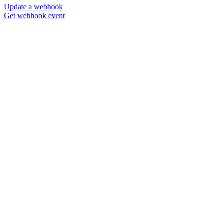
Update a webhook
Get webhook event