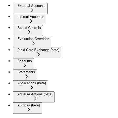
External Accounts
Internal Accounts
Spend Controls
Evaluation Overrides
Plaid Core Exchange (beta)
Accounts
Statements
Applications (beta)
Adverse Actions (beta)
Autopay (beta)