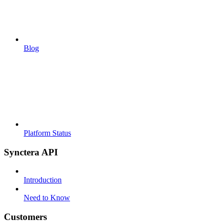
Blog
Platform Status
Synctera API
Introduction
Need to Know
Customers