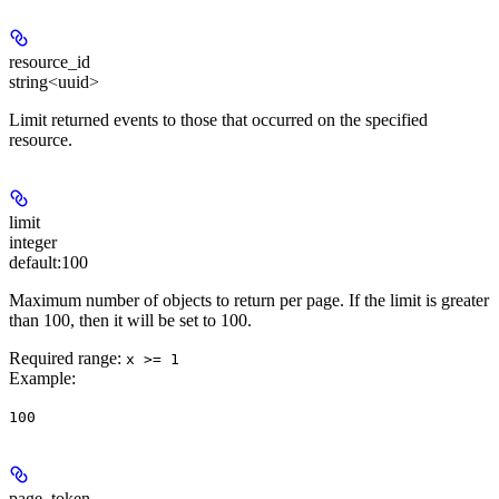
resource_id
string<uuid>
Limit returned events to those that occurred on the specified
resource.
limit
integer
default:
100
Maximum number of objects to return per page. If the limit is greater
than 100, then it will be set to 100.
Required range
:
x >= 1
Example
:
100
page_token