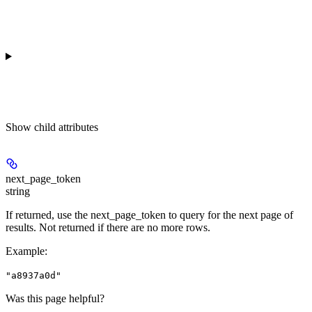
Show
child attributes
next_page_token
string
If returned, use the next_page_token to query for the next page of
results. Not returned if there are no more rows.
Example
:
"a8937a0d"
Was this page helpful?