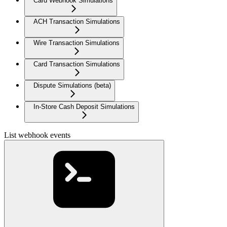
Card Webhook Simulations
ACH Transaction Simulations
Wire Transaction Simulations
Card Transaction Simulations
Dispute Simulations (beta)
In-Store Cash Deposit Simulations
List webhook events