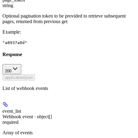
string
Optional pagination token to be provided to retrieve subsequent
pages, returned from previous get
Example
:
"a8937a0d"
Response
200
application/json
List of webhook events
event_list
Webhook event · object[]
required
Array of events