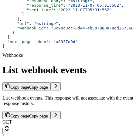
          "response_body"
: 
"<string>"
,
          "response_time"
: 
"2023-11-07T05:31:56Z"
,
          "sent_time"
: 
"2023-11-07T05:31:56Z"
        }
      ],
      "url"
: 
"<string>"
,
      "webhook_id"
: 
"3c90c3cc-0d44-4b50-8888-8dd2573605
    }
  ],
  "next_page_token"
: 
"a8937a0d"
}
Webhooks
List webhook events
Copy page
Copy page
List webhook events. This response will not associate with the event
response history.
Copy page
Copy page
GET