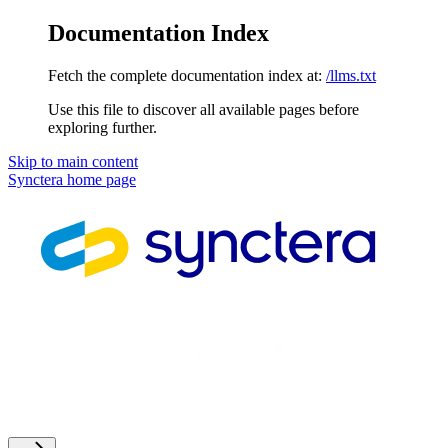
Documentation Index
Fetch the complete documentation index at:
/llms.txt
Use this file to discover all available pages before
exploring further.
Skip to main content
Synctera
home page