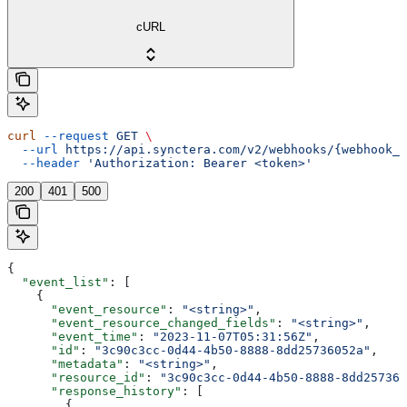
cURL
curl
 --request
 GET
 \
  --url
 https://api.synctera.com/v2/webhooks/{webhook_i
  --header
 'Authorization: Bearer <token>'
200
401
500
{
  "event_list"
: [
    {
      "event_resource"
: 
"<string>"
,
      "event_resource_changed_fields"
: 
"<string>"
,
      "event_time"
: 
"2023-11-07T05:31:56Z"
,
      "id"
: 
"3c90c3cc-0d44-4b50-8888-8dd25736052a"
,
      "metadata"
: 
"<string>"
,
      "resource_id"
: 
"3c90c3cc-0d44-4b50-8888-8dd257360
      "response_history"
: [
        {