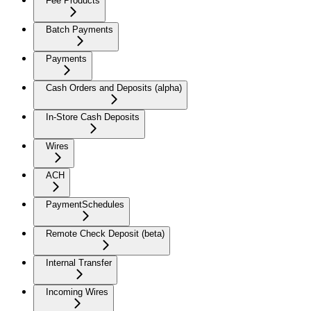
Fee Products
Batch Payments
Payments
Cash Orders and Deposits (alpha)
In-Store Cash Deposits
Wires
ACH
PaymentSchedules
Remote Check Deposit (beta)
Internal Transfer
Incoming Wires