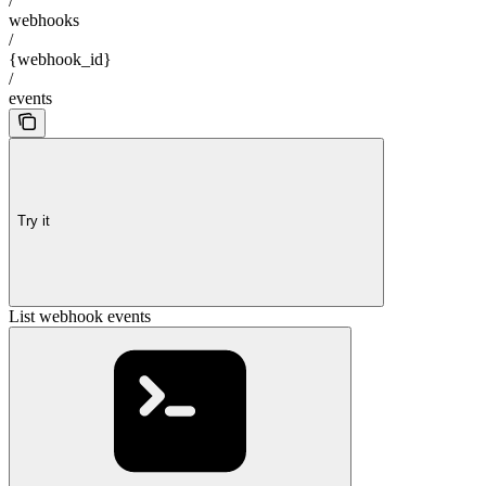
/
webhooks
/
{webhook_id}
/
events
Try it
List webhook events