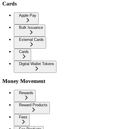
Cards
Apple Pay
Bulk Issuance
External Cards
Cards
Digital Wallet Tokens
Money Movement
Rewards
Reward Products
Fees