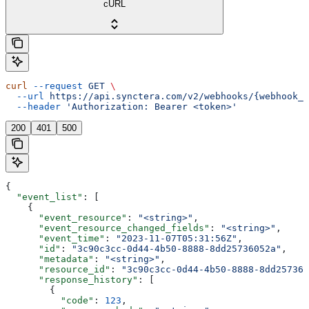
cURL
curl
 --request
 GET
 \
  --url
 https://api.synctera.com/v2/webhooks/{webhook_i
  --header
 'Authorization: Bearer <token>'
200
401
500
{
  "event_list"
: [
    {
      "event_resource"
: 
"<string>"
,
      "event_resource_changed_fields"
: 
"<string>"
,
      "event_time"
: 
"2023-11-07T05:31:56Z"
,
      "id"
: 
"3c90c3cc-0d44-4b50-8888-8dd25736052a"
,
      "metadata"
: 
"<string>"
,
      "resource_id"
: 
"3c90c3cc-0d44-4b50-8888-8dd257360
      "response_history"
: [
        {
          "code"
: 
123
,