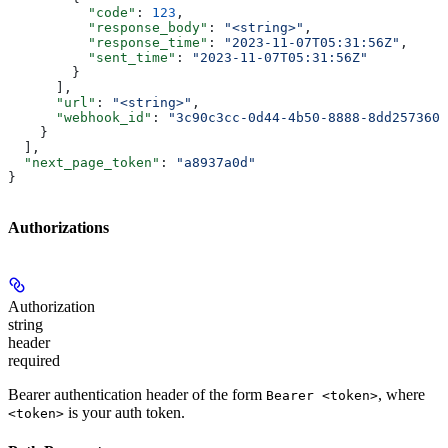
          "code"
: 
123
,
          "response_body"
: 
"<string>"
,
          "response_time"
: 
"2023-11-07T05:31:56Z"
,
          "sent_time"
: 
"2023-11-07T05:31:56Z"
        }
      ],
      "url"
: 
"<string>"
,
      "webhook_id"
: 
"3c90c3cc-0d44-4b50-8888-8dd2573605
    }
  ],
  "next_page_token"
: 
"a8937a0d"
}
Authorizations
Authorization
string
header
required
Bearer authentication header of the form
, where
Bearer <token>
is your auth token.
<token>