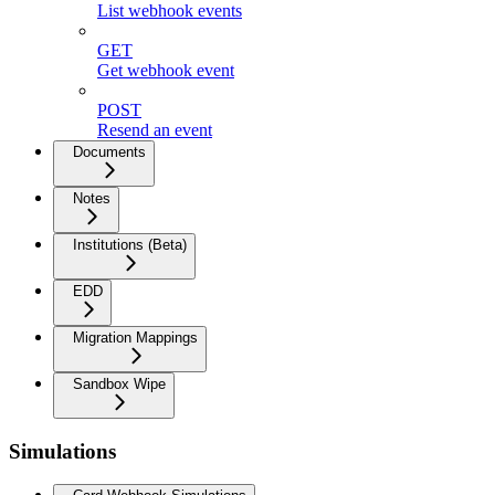
List webhook events
GET
Get webhook event
POST
Resend an event
Documents
Notes
Institutions (Beta)
EDD
Migration Mappings
Sandbox Wipe
Simulations