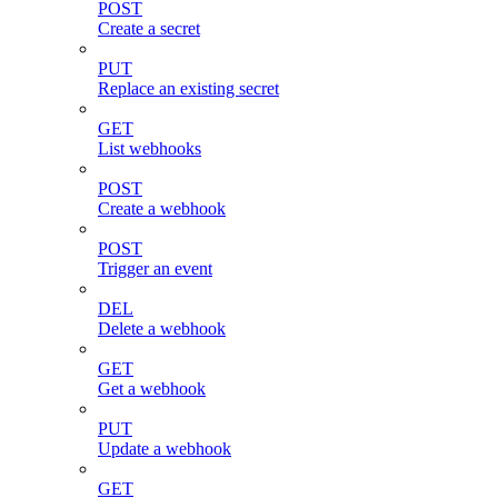
POST
Create a secret
PUT
Replace an existing secret
GET
List webhooks
POST
Create a webhook
POST
Trigger an event
DEL
Delete a webhook
GET
Get a webhook
PUT
Update a webhook
GET