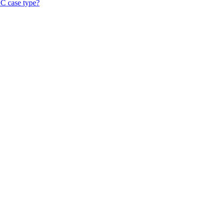
KYC case type?