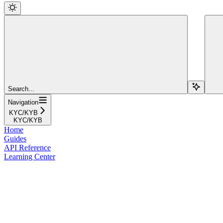
Search...
Navigation
KYC/KYB
KYC/KYB
Home
Guides
API Reference
Learning Center