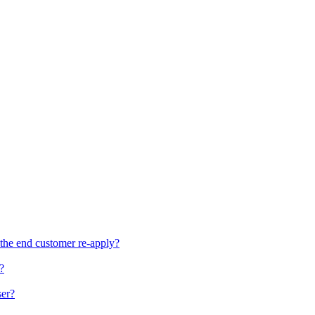
the end customer re-apply?
?
ser?