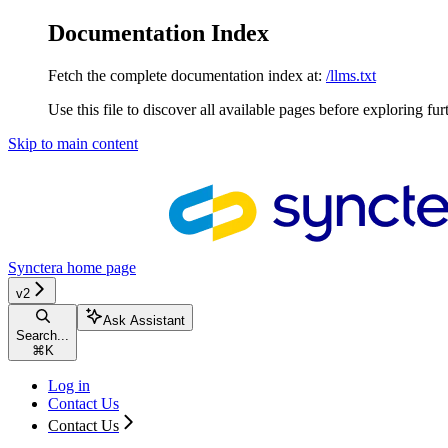
Documentation Index
Fetch the complete documentation index at:
/llms.txt
Use this file to discover all available pages before exploring fur
Skip to main content
Synctera
home page
v2
Ask Assistant
Search...
⌘
K
Log in
Contact Us
Contact Us