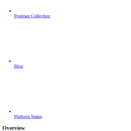
Postman Collection
Blog
Platform Status
Overview