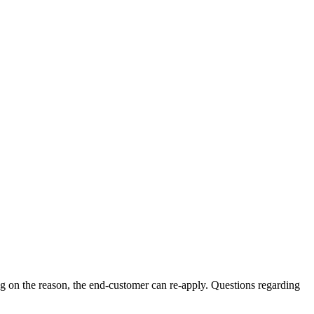
ng on the reason, the end-customer can re-apply. Questions regarding