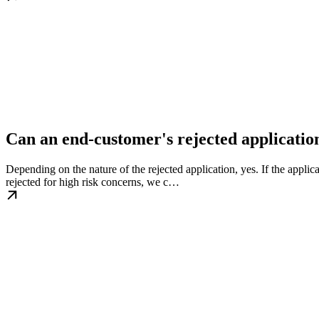
Can an end-customer's rejected applicatio
Depending on the nature of the rejected application, yes. If the appl
rejected for high risk concerns, we c…