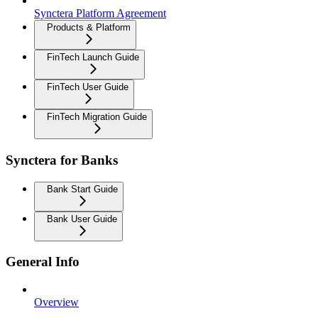
Synctera Platform Agreement
Products & Platform
FinTech Launch Guide
FinTech User Guide
FinTech Migration Guide
Synctera for Banks
Bank Start Guide
Bank User Guide
General Info
Overview