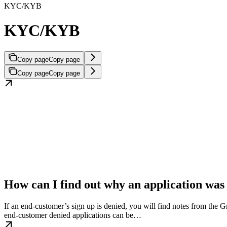
KYC/KYB
KYC/KYB
Copy page
Copy page
Copy page
Copy page
How can I find out why an application was
If an end-customer’s sign up is denied, you will find notes from the 
end-customer denied applications can be…