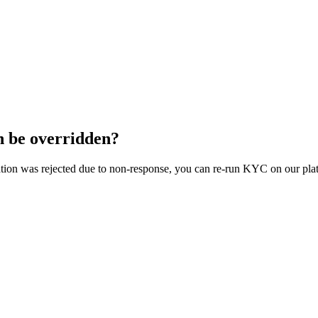
n be overridden?
ication was rejected due to non-response, you can re-run KYC on our pla