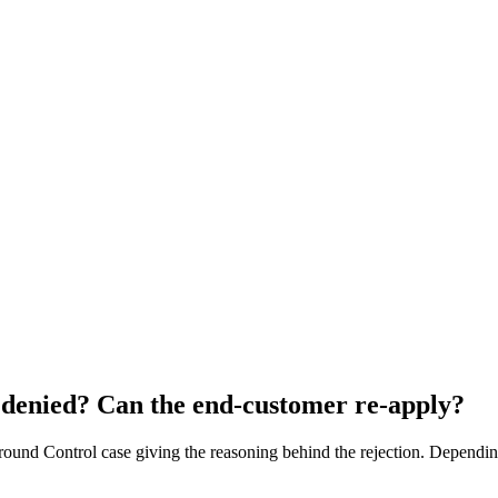
 denied? Can the end-customer re-apply?
Ground Control case giving the reasoning behind the rejection. Dependi