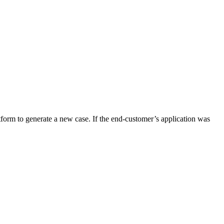
tform to generate a new case. If the end-customer’s application was