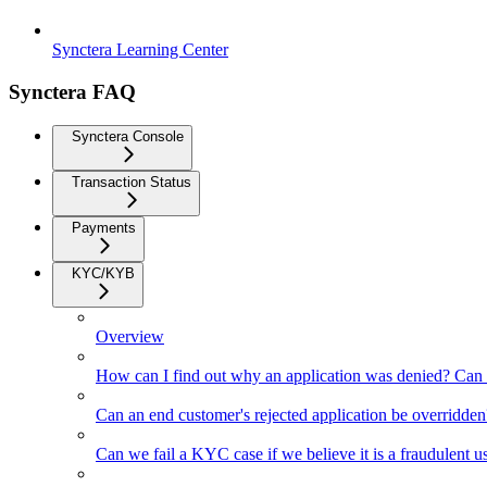
Synctera Learning Center
Synctera FAQ
Synctera Console
Transaction Status
Payments
KYC/KYB
Overview
How can I find out why an application was denied? Can 
Can an end customer's rejected application be overridden
Can we fail a KYC case if we believe it is a fraudulent u