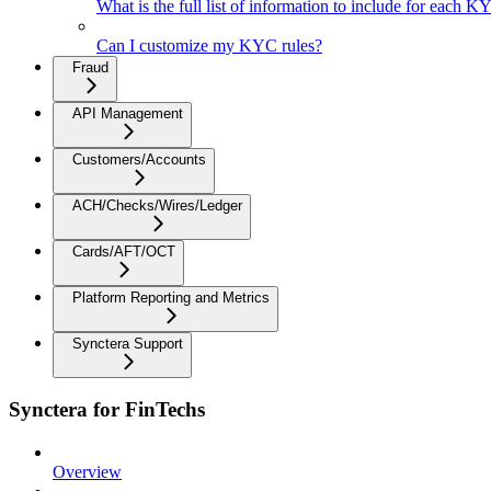
What is the full list of information to include for each 
Can I customize my KYC rules?
Fraud
API Management
Customers/Accounts
ACH/Checks/Wires/Ledger
Cards/AFT/OCT
Platform Reporting and Metrics
Synctera Support
Synctera for FinTechs
Overview