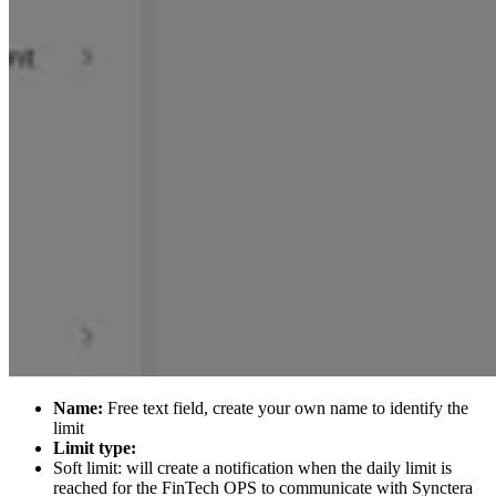
Name:
Free text field, create your own name to identify the
limit
Limit type:
Soft limit: will create a notification when the daily limit is
reached for the FinTech OPS to communicate with Synctera