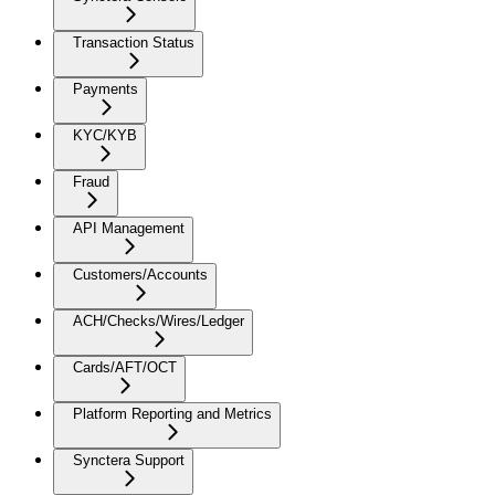
Transaction Status
Payments
KYC/KYB
Fraud
API Management
Customers/Accounts
ACH/Checks/Wires/Ledger
Cards/AFT/OCT
Platform Reporting and Metrics
Synctera Support