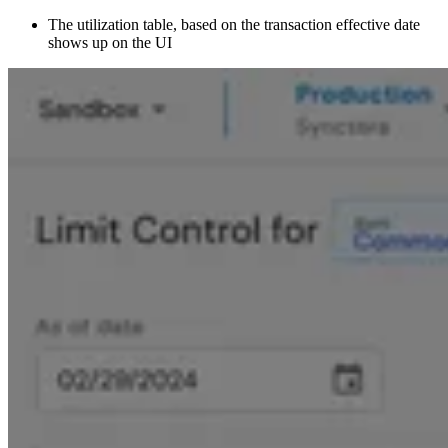
The utilization table, based on the transaction effective date
shows up on the UI