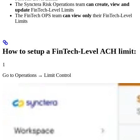
The Synctera Risk Operations team
can create, view and
update
FinTech-Level Limits
The FinTech OPS team
can view only
their FinTech-Level
Limits
How to setup a FinTech-Level ACH limit:
1
Go to Operations → Limit Control