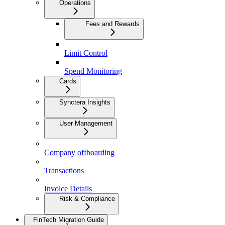
Operations
Fees and Rewards
Limit Control
Spend Monitoring
Cards
Synctera Insights
User Management
Company offboarding
Transactions
Invoice Details
Risk & Compliance
FinTech Migration Guide