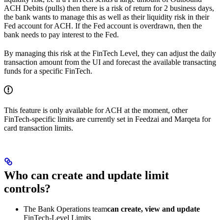
ACH Debits (pulls) then there is a risk of return for 2 business days,
the bank wants to manage this as well as their liquidity risk in their
Fed account for ACH. If the Fed account is overdrawn, then the
bank needs to pay interest to the Fed.
By managing this risk at the FinTech Level, they can adjust the daily
transaction amount from the UI and forecast the available transacting
funds for a specific FinTech.
This feature is only available for ACH at the moment, other
FinTech-specific limits are currently set in Feedzai and Marqeta for
card transaction limits.
Who can create and update limit
controls?
The Bank Operations team
can create, view and update
FinTech-Level Limits