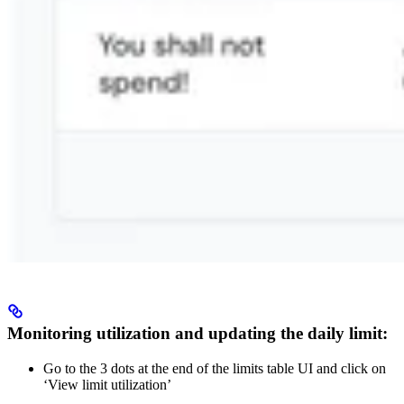
Monitoring utilization and updating the daily limit:
Go to the 3 dots at the end of the limits table UI and click on
‘View limit utilization’