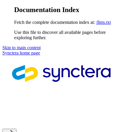
Documentation Index
Fetch the complete documentation index at:
/llms.txt
Use this file to discover all available pages before
exploring further.
Skip to main content
Synctera
home page