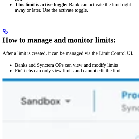
This limit is active toggle:
Bank can activate the limit right
away or later. Use the activate toggle.
How to manage and monitor limits:
After a limit is created, it can be managed via the Limit Control UI.
Banks and Synctera OPs can view and modify limits
FinTechs can only view limits and cannot edit the limit