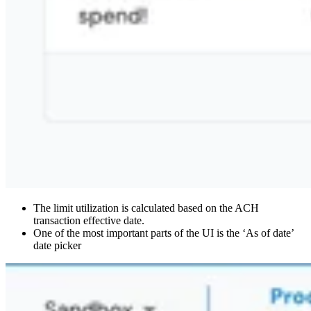
The limit utilization is calculated based on the ACH
transaction effective date.
One of the most important parts of the UI is the ‘As of date’
date picker