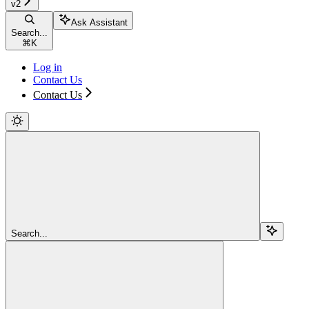
v2
Ask Assistant
Search...
⌘
K
Log in
Contact Us
Contact Us
Search...