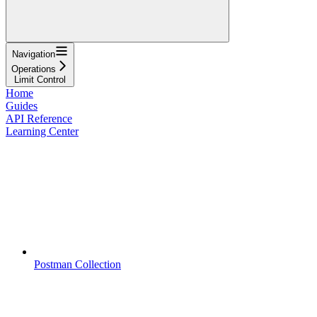
Navigation
Operations
Limit Control
Home
Guides
API Reference
Learning Center
Postman Collection