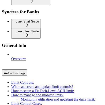
Synctera for Banks
Bank Start Guide
Bank User Guide
General Info
Overview
On this page
Limit Controls:
Who can create and update limit controls?
How to setup a FinTech-Level ACH limit:
How to manage and monitor limits:
Monitoring utilization and updating the daily limit:
Limit Control Cases: