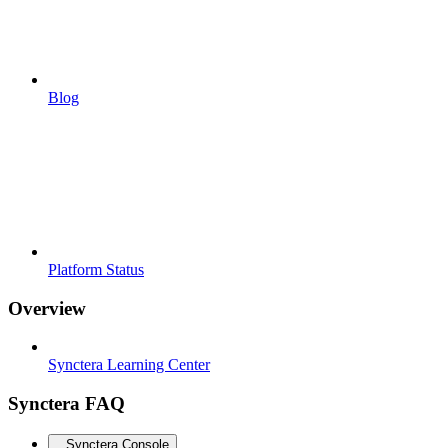
Blog
Platform Status
Overview
Synctera Learning Center
Synctera FAQ
Synctera Console