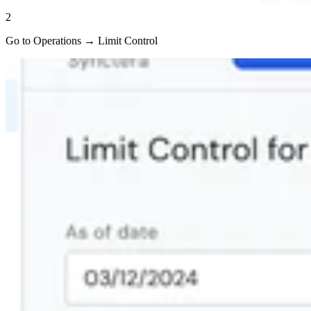
2
Go to Operations → Limit Control