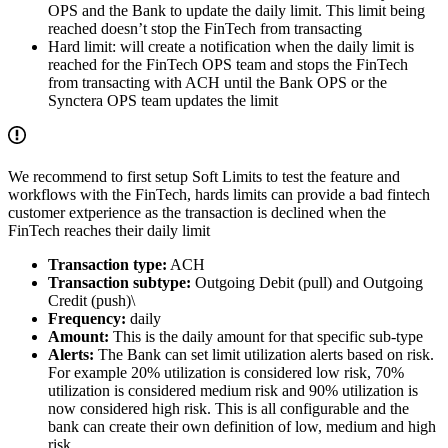
OPS and the Bank to update the daily limit. This limit being
reached doesn’t stop the FinTech from transacting
Hard limit: will create a notification when the daily limit is
reached for the FinTech OPS team and stops the FinTech
from transacting with ACH until the Bank OPS or the
Synctera OPS team updates the limit
We recommend to first setup Soft Limits to test the feature and
workflows with the FinTech, hards limits can provide a bad fintech
customer extperience as the transaction is declined when the
FinTech reaches their daily limit
Transaction type:
ACH
Transaction subtype:
Outgoing Debit (pull) and Outgoing
Credit (push)\
Frequency:
daily
Amount:
This is the daily amount for that specific sub-type
Alerts:
The Bank can set limit utilization alerts based on risk.
For example 20% utilization is considered low risk, 70%
utilization is considered medium risk and 90% utilization is
now considered high risk. This is all configurable and the
bank can create their own definition of low, medium and high
risk