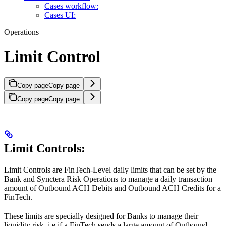
Cases workflow:
Cases UI:
Operations
Limit Control
Copy page
Copy page
Copy page
Copy page
Limit Controls:
Limit Controls are FinTech-Level daily limits that can be set by the
Bank and Synctera Risk Operations to manage a daily transaction
amount of Outbound ACH Debits and Outbound ACH Credits for a
FinTech.
These limits are specially designed for Banks to manage their
liquidity risk, i.e if a FinTech sends a large amount of Outbound