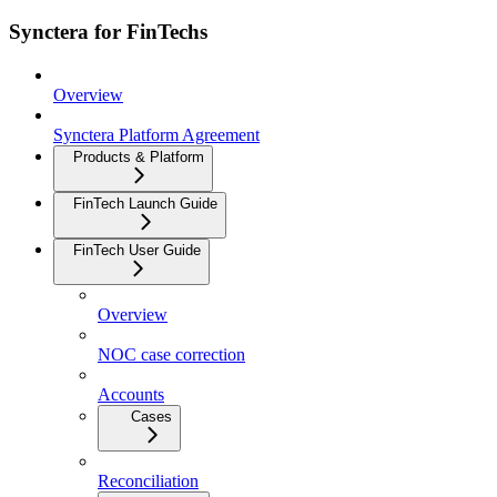
Synctera for FinTechs
Overview
Synctera Platform Agreement
Products & Platform
FinTech Launch Guide
FinTech User Guide
Overview
NOC case correction
Accounts
Cases
Reconciliation