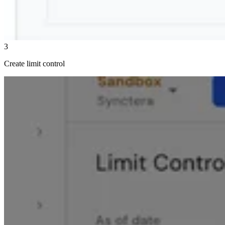
3
Create limit control