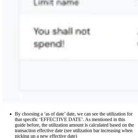
By choosing a ‘as of date’ date, we can see the utilization for
that specific ‘EFFECTIVE DATE’. As mentioned in this
guide before, the utilization amount is calculated based on the
transaction effective date (see utilization bar increasing when
picking up a new effective date)