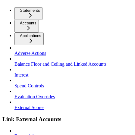
Statements
Accounts
Applications
Adverse Actions
Balance Floor and Ceiling and Linked Accounts
Interest
Spend Controls
Evaluation Overrides
External Scores
Link External Accounts