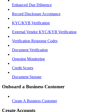
Enhanced Due Diligence
Record Disclosure Acceptance
KYC/KYB Verification
External Vendor KYC/KYB Verification
Verification Response Codes
Document Verification
Ongoing Monitoring
Credit Scores
Document Storage
Onboard a Business Customer
Create A Business Customer
Create Accounts