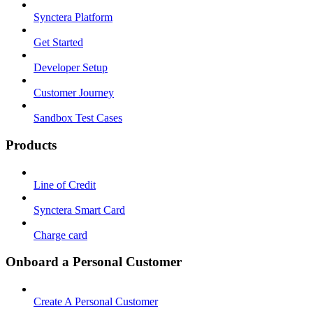
Synctera Platform
Get Started
Developer Setup
Customer Journey
Sandbox Test Cases
Products
Line of Credit
Synctera Smart Card
Charge card
Onboard a Personal Customer
Create A Personal Customer