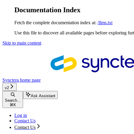
Documentation Index
Fetch the complete documentation index at:
/llms.txt
Use this file to discover all available pages before exploring fur
Skip to main content
Synctera
home page
v2
Ask Assistant
Search...
⌘
K
Log in
Contact Us
Contact Us