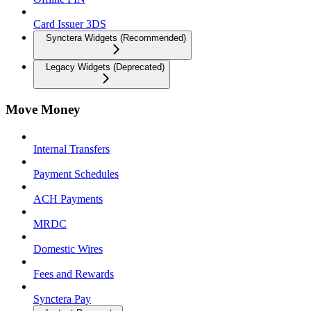
Card Issuer 3DS
Synctera Widgets (Recommended)
Legacy Widgets (Deprecated)
Move Money
Internal Transfers
Payment Schedules
ACH Payments
MRDC
Domestic Wires
Fees and Rewards
Synctera Pay