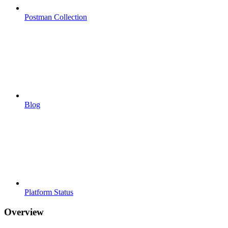
Postman Collection
Blog
Platform Status
Overview