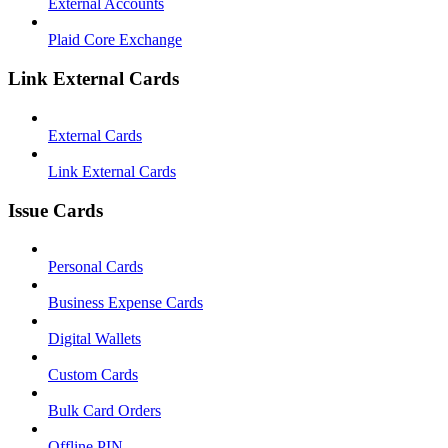
External Accounts
Plaid Core Exchange
Link External Cards
External Cards
Link External Cards
Issue Cards
Personal Cards
Business Expense Cards
Digital Wallets
Custom Cards
Bulk Card Orders
Offline PIN