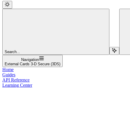
Search...
Navigation
External Cards 3-D Secure (3DS)
Home
Guides
API Reference
Learning Center