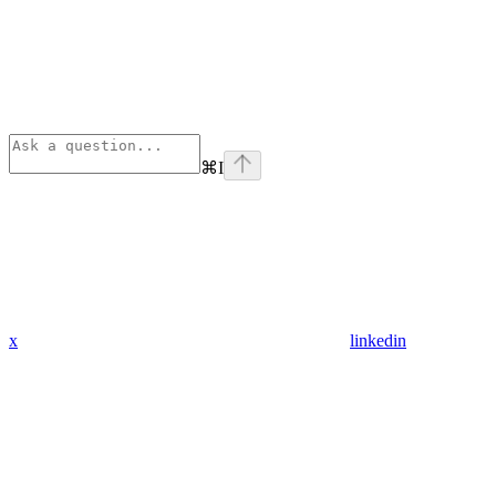
⌘
I
x
linkedin