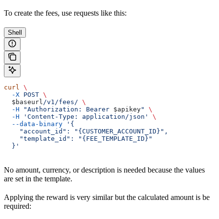
To create the fees, use requests like this:
Shell
curl
 \
  -X
 POST
 \
  $baseurl
/v1/fees/
 \
  -H
 "Authorization: Bearer 
$apikey
"
 \
  -H
 'Content-Type: application/json'
 \
  --data-binary
 '{
    "account_id": "{CUSTOMER_ACCOUNT_ID}",
    "template_id": "{FEE_TEMPLATE_ID}"
  }'
No amount, currency, or description is needed because the values
are set in the template.
Applying the reward is very similar but the calculated amount is be
required: