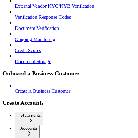
External Vendor KYC/KYB Verification
Verification Response Codes
Document Verification
Ongoing Monitoring
Credit Scores
Document Storage
Onboard a Business Customer
Create A Business Customer
Create Accounts
Statements
Accounts