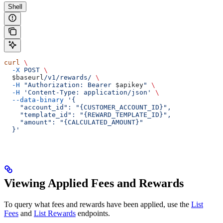
Shell
curl
 \
  -X
 POST
 \
  $baseurl
/v1/rewards/
 \
  -H
 "Authorization: Bearer 
$apikey
"
 \
  -H
 'Content-Type: application/json'
 \
  --data-binary
 '{
    "account_id": "{CUSTOMER_ACCOUNT_ID}",
    "template_id": "{REWARD_TEMPLATE_ID}",
    "amount": "{CALCULATED_AMOUNT}"
  }'
Viewing Applied Fees and Rewards
To query what fees and rewards have been applied, use the
List
Fees
and
List Rewards
endpoints.