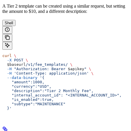
A Tier 2 template can be created using a similar request, but setting
the amount to $10, and a different description:
Shell
curl
 \
  -X
 POST
 \
  $baseurl
/v1/fee_templates/
 \
  -H
 "Authorization: Bearer 
$apikey
"
 \
  -H
 'Content-Type: application/json'
 \
  --data-binary
 '{
    "amount":1000,
    "currency":"USD",
    "description":"Tier 2 Monthly Fee",
    "internal_account_id": "<INTERNAL_ACCOUNT_ID>",
    "is_enabled":true,
    "subtype":"MAINTENANCE"
  }'