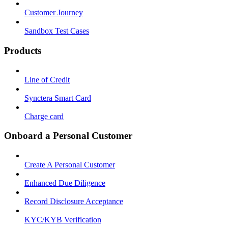
Customer Journey
Sandbox Test Cases
Products
Line of Credit
Synctera Smart Card
Charge card
Onboard a Personal Customer
Create A Personal Customer
Enhanced Due Diligence
Record Disclosure Acceptance
KYC/KYB Verification