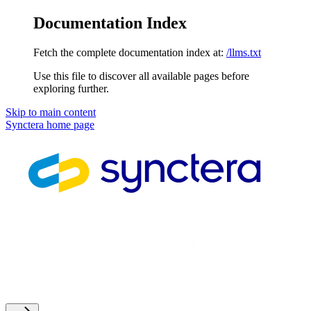
Documentation Index
Fetch the complete documentation index at:
/llms.txt
Use this file to discover all available pages before
exploring further.
Skip to main content
Synctera
home page