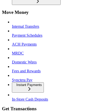
Move Money
Internal Transfers
Payment Schedules
ACH Payments
MRDC
Domestic Wires
Fees and Rewards
Synctera Pay
Instant Payments
In-Store Cash Deposits
Get Transactions