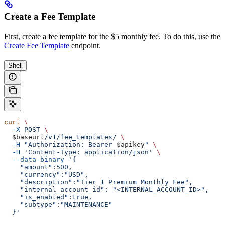
Create a Fee Template
First, create a fee template for the $5 monthly fee. To do this, use the
Create Fee Template
endpoint.
Shell
curl
 \
  -X
 POST
 \
  $baseurl
/v1/fee_templates/
 \
  -H
 "Authorization: Bearer 
$apikey
"
 \
  -H
 'Content-Type: application/json'
 \
  --data-binary
 '{
    "amount":500,
    "currency":"USD",
    "description":"Tier 1 Premium Monthly Fee",
    "internal_account_id": "<INTERNAL_ACCOUNT_ID>",
    "is_enabled":true,
    "subtype":"MAINTENANCE"
  }'