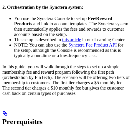
2. Orchestration by the Synctera system:
You use the Synctera Console to set up
Fee/Reward
Products
and link to account templates. The Synctera system
then automatically applies the fees and rewards to customer
accounts based on the setup.
This setup is described in
this article
in our Learning Center.
NOTE: You can also use the
Synctera Fee Product API
for
the setup, although the Console is recommended as this is
typically a one-time or a low-frequency task.
In this guide, you will walk through the steps to set up a simple
membership fee and reward program following the first path
(orchestration by FinTech). The scenario will be offering two tiers of
membership to customers. The first tier charges a $5 monthly fee.
The second tier charges a $10 monthly fee but gives the customer
cash back on certain types of purchases.
Prerequisites