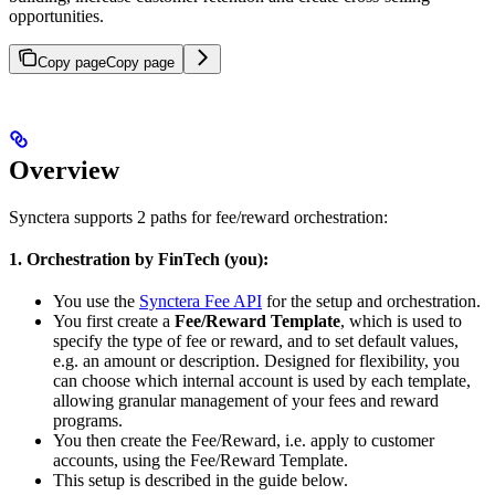
opportunities.
Copy page
Copy page
Overview
Synctera supports 2 paths for fee/reward orchestration:
1. Orchestration by FinTech (you):
You use the
Synctera Fee API
for the setup and orchestration.
You first create a
Fee/Reward Template
, which is used to
specify the type of fee or reward, and to set default values,
e.g. an amount or description. Designed for flexibility, you
can choose which internal account is used by each template,
allowing granular management of your fees and reward
programs.
You then create the Fee/Reward, i.e. apply to customer
accounts, using the Fee/Reward Template.
This setup is described in the guide below.