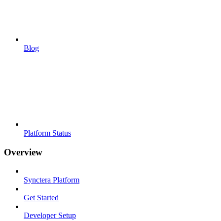
Blog
Platform Status
Overview
Synctera Platform
Get Started
Developer Setup