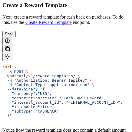
Create a Reward Template
Next, create a reward template for cash back on purchases. To do
this, use the
Create Reward Template
endpoint.
Shell
curl
 \
  -X
 POST
 \
  $baseurl
/v1/reward_templates/
 \
  -H
 "Authorization: Bearer 
$apikey
"
 \
  -H
 'Content-Type: application/json'
 \
  --data-binary
 '{
    "currency":"USD",
    "description":"Tier 2 Cash Back Reward",
    "internal_account_id": "<INTERNAL_ACCOUNT_ID>",
    "is_enabled":true,
    "subtype":"CASHBACK"
  }'
Notice how the reward template does not contain a default amount.