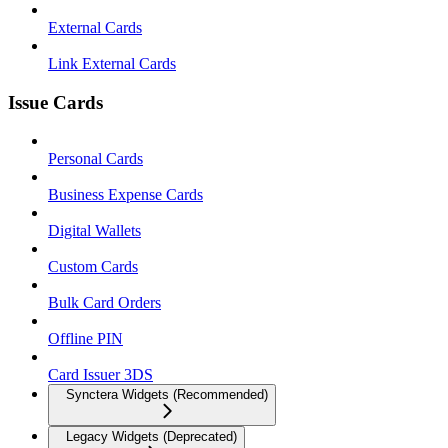
External Cards
Link External Cards
Issue Cards
Personal Cards
Business Expense Cards
Digital Wallets
Custom Cards
Bulk Card Orders
Offline PIN
Card Issuer 3DS
Synctera Widgets (Recommended)
Legacy Widgets (Deprecated)