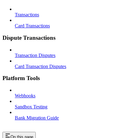
Transactions
Card Transactions
Dispute Transactions
Transaction Disputes
Card Transaction Disputes
Platform Tools
Webhooks
Sandbox Testing
Bank Migration Guide
On this page