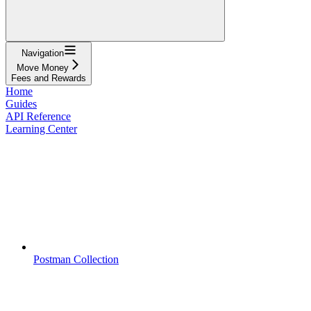
Navigation
Move Money
Fees and Rewards
Home
Guides
API Reference
Learning Center
Postman Collection