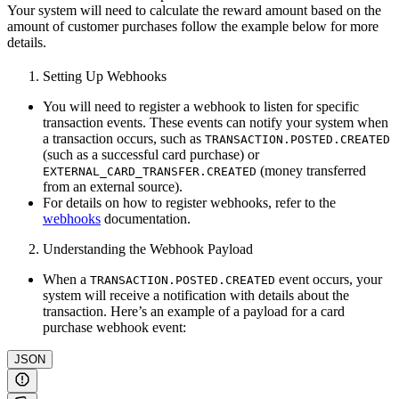
Your system will need to calculate the reward amount based on the
amount of customer purchases follow the example below for more
details.
Setting Up Webhooks
You will need to register a webhook to listen for specific
transaction events. These events can notify your system when
a transaction occurs, such as
TRANSACTION.POSTED.CREATED
(such as a successful card purchase) or
(money transferred
EXTERNAL_CARD_TRANSFER.CREATED
from an external source).
For details on how to register webhooks, refer to the
webhooks
documentation.
Understanding the Webhook Payload
When a
event occurs, your
TRANSACTION.POSTED.CREATED
system will receive a notification with details about the
transaction. Here’s an example of a payload for a card
purchase webhook event:
JSON