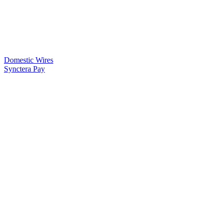
Domestic Wires
Synctera Pay