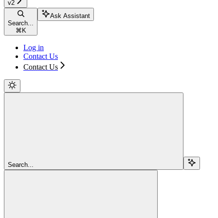
v2
Ask Assistant
Search...
⌘
K
Log in
Contact Us
Contact Us
Search...