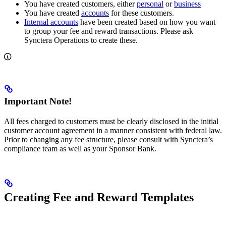
You have created customers, either
personal
or
business
You have created
accounts
for these customers.
Internal accounts
have been created based on how you want
to group your fee and reward transactions. Please ask
Synctera Operations to create these.
Important Note!
All fees charged to customers must be clearly disclosed in the initial
customer account agreement in a manner consistent with federal law.
Prior to changing any fee structure, please consult with Synctera’s
compliance team as well as your Sponsor Bank.
Creating Fee and Reward Templates