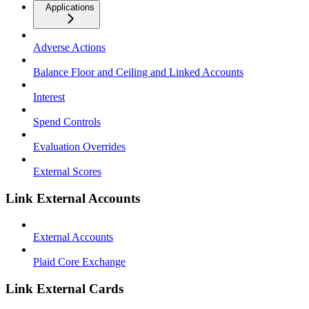
Applications
Adverse Actions
Balance Floor and Ceiling and Linked Accounts
Interest
Spend Controls
Evaluation Overrides
External Scores
Link External Accounts
External Accounts
Plaid Core Exchange
Link External Cards