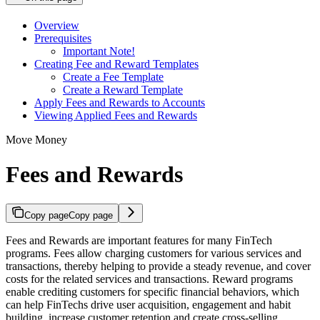
Overview
Prerequisites
Important Note!
Creating Fee and Reward Templates
Create a Fee Template
Create a Reward Template
Apply Fees and Rewards to Accounts
Viewing Applied Fees and Rewards
Move Money
Fees and Rewards
Copy page
Copy page
Fees and Rewards are important features for many FinTech
programs. Fees allow charging customers for various services and
transactions, thereby helping to provide a steady revenue, and cover
costs for the related services and transactions. Reward programs
enable crediting customers for specific financial behaviors, which
can help FinTechs drive user acquisition, engagement and habit
building, increase customer retention and create cross-selling