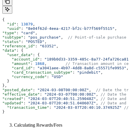
{
  "id"
: 
13879
,
  "uuid"
: 
"8e04f62d-4eea-4217-bf2c-b77f569f5515"
,
"type"
: 
"card"
,
"subtype"
: 
"pos_purchase"
,  
// Point-of-sale purchase
"status"
: 
"POSTED"
,
"reference_id"
: 
"63352"
,
"data"
: {
  "user_data"
: {
    "account_id"
: 
"189b0d33-3359-485c-8a77-24fa726ca817
    "amount"
: 
1868
,        
// Transaction amount in cen
    "card_id"
: 
"a3041aee-4b97-4dd8-8a8d-c55571fe9953"
,
    "card_transaction_subtype"
: 
"pindebit"
,
    "currency_code"
: 
"USD"
  }
},
"posted_date"
: 
"2024-03-08T00:00:00Z"
,  
// Date the tra
"effective_date"
: 
"2024-03-07T00:00:00Z"
, 
// Date the t
"created"
: 
"2024-03-07T20:40:51.259048Z"
, 
// Date and t
"updated"
: 
"2024-03-07T20:40:51.040607Z"
, 
// Date and t
  "transaction_time"
: 
"2024-03-07T20:40:10.374925Z"
 // 
}
Calculating Rewards/Fees