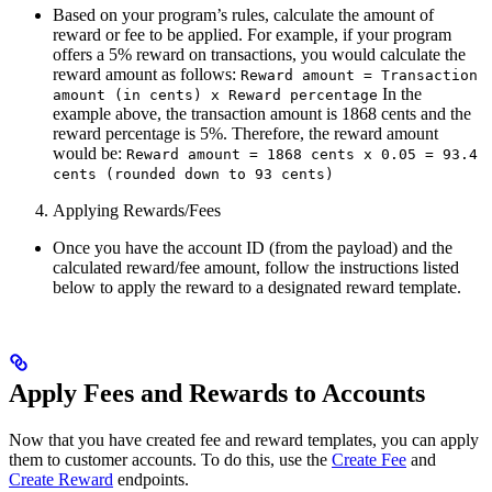
Based on your program’s rules, calculate the amount of
reward or fee to be applied. For example, if your program
offers a 5% reward on transactions, you would calculate the
reward amount as follows:
Reward amount = Transaction
In the
amount (in cents) x Reward percentage
example above, the transaction amount is 1868 cents and the
reward percentage is 5%. Therefore, the reward amount
would be:
Reward amount = 1868 cents x 0.05 = 93.4
cents (rounded down to 93 cents)
Applying Rewards/Fees
Once you have the account ID (from the payload) and the
calculated reward/fee amount, follow the instructions listed
below to apply the reward to a designated reward template.
Apply Fees and Rewards to Accounts
Now that you have created fee and reward templates, you can apply
them to customer accounts. To do this, use the
Create Fee
and
Create Reward
endpoints.