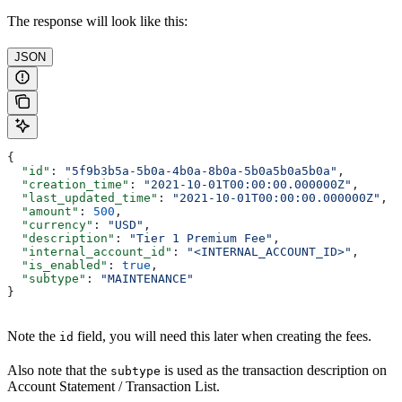
The response will look like this:
JSON
{
  "id"
: 
"5f9b3b5a-5b0a-4b0a-8b0a-5b0a5b0a5b0a"
,
  "creation_time"
: 
"2021-10-01T00:00:00.000000Z"
,
  "last_updated_time"
: 
"2021-10-01T00:00:00.000000Z"
,
  "amount"
: 
500
,
  "currency"
: 
"USD"
,
  "description"
: 
"Tier 1 Premium Fee"
,
  "internal_account_id"
: 
"<INTERNAL_ACCOUNT_ID>"
,
  "is_enabled"
: 
true
,
  "subtype"
: 
"MAINTENANCE"
}
Note the
field, you will need this later when creating the fees.
id
Also note that the
is used as the transaction description on
subtype
Account Statement / Transaction List.