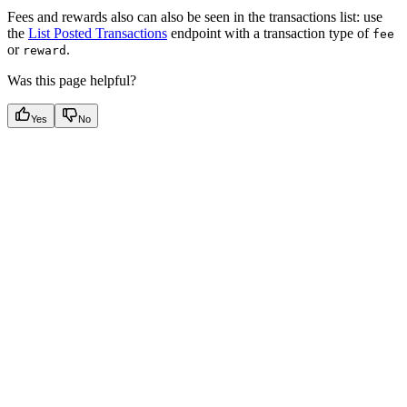
Fees and rewards also can also be seen in the transactions list: use
the
List Posted Transactions
endpoint with a transaction type of
fee
or
.
reward
Was this page helpful?
Yes
No