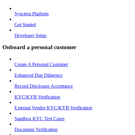
Synctera Platform
Get Started
Developer Setup
Onboard a personal customer
Create A Personal Customer
Enhanced Due Diligence
Record Disclosure Acceptance
KYC/KYB Verification
External Vendor KYC/KYB Verification
Sandbox KYC Test Cases
Document Verification