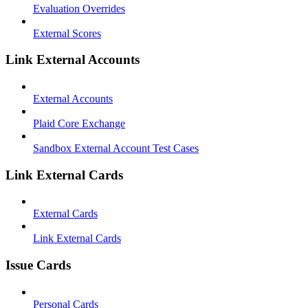
Evaluation Overrides
External Scores
Link External Accounts
External Accounts
Plaid Core Exchange
Sandbox External Account Test Cases
Link External Cards
External Cards
Link External Cards
Issue Cards
Personal Cards