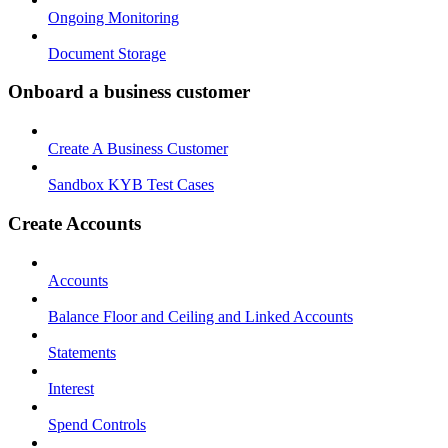
Ongoing Monitoring
Document Storage
Onboard a business customer
Create A Business Customer
Sandbox KYB Test Cases
Create Accounts
Accounts
Balance Floor and Ceiling and Linked Accounts
Statements
Interest
Spend Controls