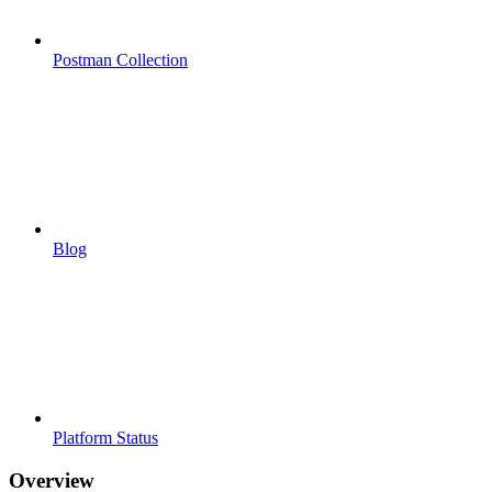
Postman Collection
Blog
Platform Status
Overview