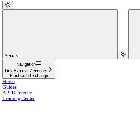
Search...
Navigation
Link External Accounts
Plaid Core Exchange
Home
Guides
API Reference
Learning Center