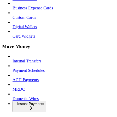
Business Expense Cards
Custom Cards
Digital Wallets
Card Widgets
Move Money
Internal Transfers
Payment Schedules
ACH Payments
MRDC
Domestic Wires
Instant Payments