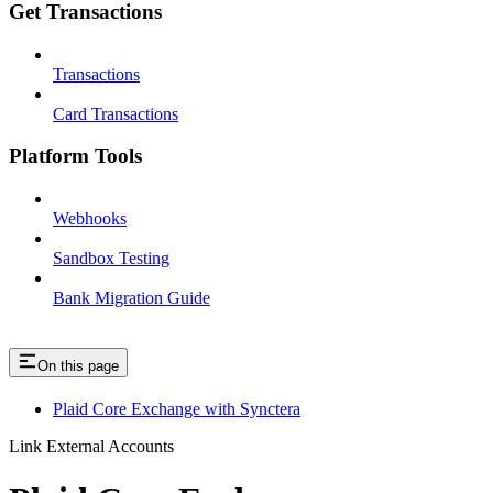
Get Transactions
Transactions
Card Transactions
Platform Tools
Webhooks
Sandbox Testing
Bank Migration Guide
On this page
Plaid Core Exchange with Synctera
Link External Accounts