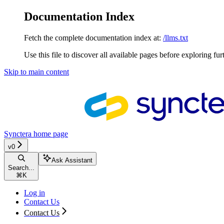
Documentation Index
Fetch the complete documentation index at:
/llms.txt
Use this file to discover all available pages before exploring fur
Skip to main content
Synctera
home page
v0
Ask Assistant
Search...
⌘
K
Log in
Contact Us
Contact Us