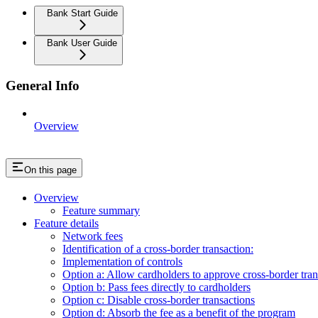
Bank Start Guide
Bank User Guide
General Info
Overview
On this page
Overview
Feature summary
Feature details
Network fees
Identification of a cross-border transaction:
Implementation of controls
Option a: Allow cardholders to approve cross-border tra
Option b: Pass fees directly to cardholders
Option c: Disable cross-border transactions
Option d: Absorb the fee as a benefit of the program