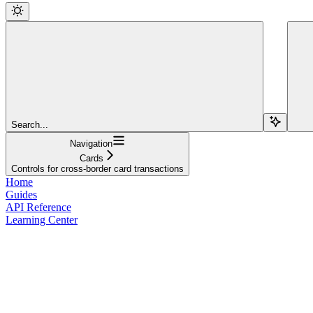
Search...
Navigation
Cards
Controls for cross-border card transactions
Home
Guides
API Reference
Learning Center