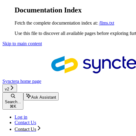
Documentation Index
Fetch the complete documentation index at:
/llms.txt
Use this file to discover all available pages before exploring fur
Skip to main content
Synctera
home page
v2
Ask Assistant
Search...
⌘
K
Log in
Contact Us
Contact Us