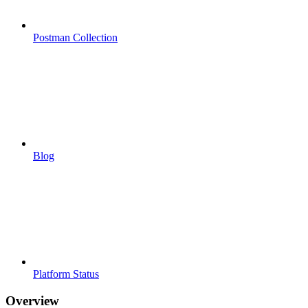
Postman Collection
Blog
Platform Status
Overview