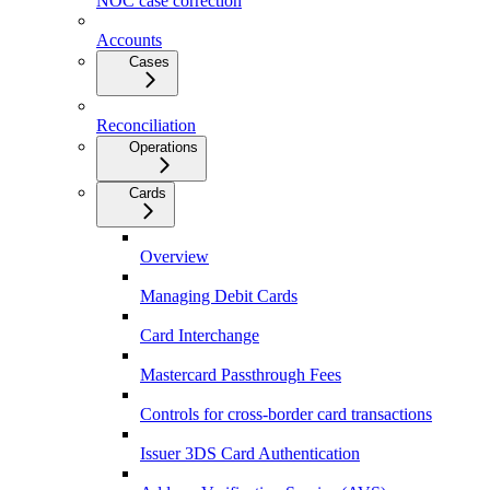
NOC case correction
Accounts
Cases
Reconciliation
Operations
Cards
Overview
Managing Debit Cards
Card Interchange
Mastercard Passthrough Fees
Controls for cross-border card transactions
Issuer 3DS Card Authentication