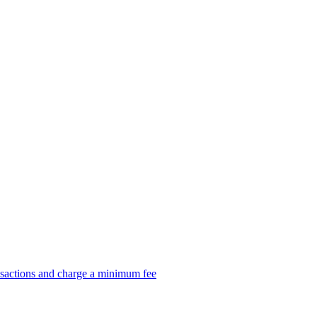
nsactions and charge a minimum fee