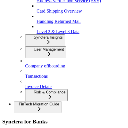
Address Verification Service (AVS)
Card Shipping Overview
Handling Returned Mail
Level 2 & Level 3 Data
Synctera Insights
User Management
Company offboarding
Transactions
Invoice Details
Risk & Compliance
FinTech Migration Guide
Synctera for Banks