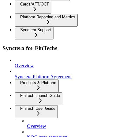
Cards/AFT/OCT
Platform Reporting and Metrics
Synctera Support
Synctera for FinTechs
Overview
Synctera Platform Agreement
Products & Platform
FinTech Launch Guide
FinTech User Guide
Overview