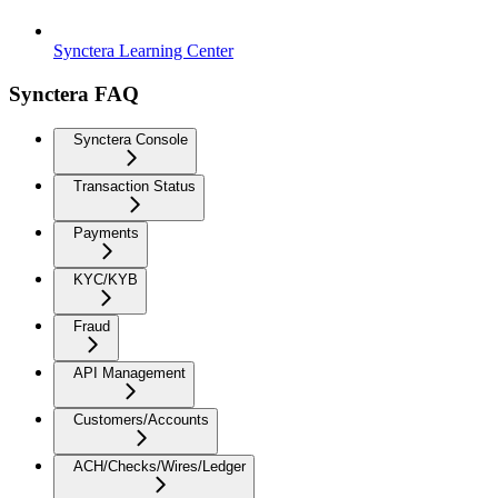
Synctera Learning Center
Synctera FAQ
Synctera Console
Transaction Status
Payments
KYC/KYB
Fraud
API Management
Customers/Accounts
ACH/Checks/Wires/Ledger