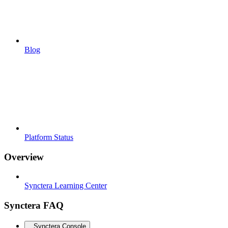
Blog
Platform Status
Overview
Synctera Learning Center
Synctera FAQ
Synctera Console