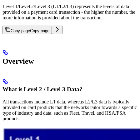
Level 1/Level 2/Level 3 (L1/L2/L3) represents the levels of data
provided on a payment card transaction - the higher the number, the
more information is provided about the transaction.
Copy page
Copy page
Overview
What is Level 2 / Level 3 Data?
All transactions include L1 data, whereas L2/L3 data is typically
provided on card products that the networks tailor towards a specific
type of industry and data, such as Fleet, Travel, and HSA/FSA
products.