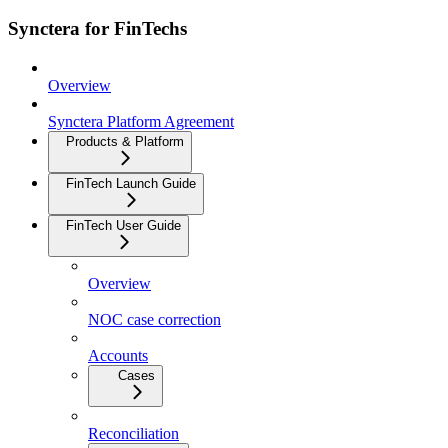
Synctera for FinTechs
Overview
Synctera Platform Agreement
Products & Platform
FinTech Launch Guide
FinTech User Guide
Overview
NOC case correction
Accounts
Cases
Reconciliation