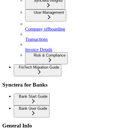
Synctera Insights
User Management
Company offboarding
Transactions
Invoice Details
Risk & Compliance
FinTech Migration Guide
Synctera for Banks
Bank Start Guide
Bank User Guide
General Info