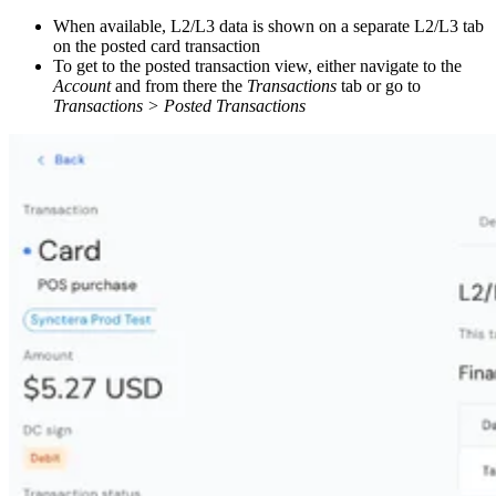
When available, L2/L3 data is shown on a separate L2/L3 tab
on the posted card transaction
To get to the posted transaction view, either navigate to the
Account
and from there the
Transactions
tab or go to
Transactions > Posted Transactions