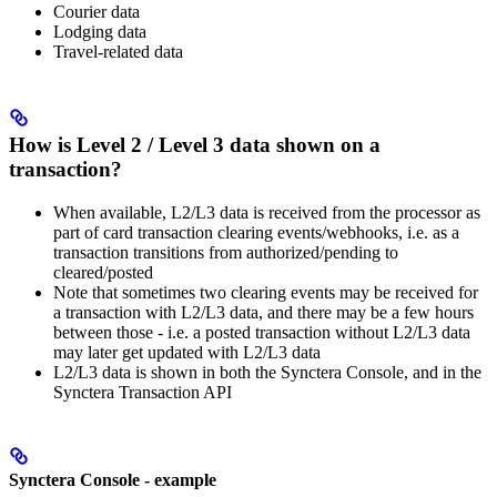
Courier data
Lodging data
Travel-related data
How is Level 2 / Level 3 data shown on a
transaction?
When available, L2/L3 data is received from the processor as
part of card transaction clearing events/webhooks, i.e. as a
transaction transitions from authorized/pending to
cleared/posted
Note that sometimes two clearing events may be received for
a transaction with L2/L3 data, and there may be a few hours
between those - i.e. a posted transaction without L2/L3 data
may later get updated with L2/L3 data
L2/L3 data is shown in both the Synctera Console, and in the
Synctera Transaction API
Synctera Console - example