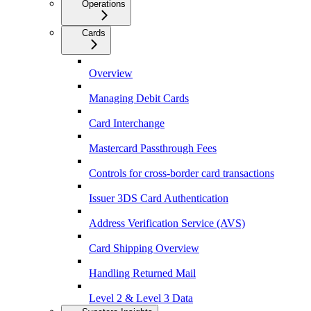
Operations
Cards
Overview
Managing Debit Cards
Card Interchange
Mastercard Passthrough Fees
Controls for cross-border card transactions
Issuer 3DS Card Authentication
Address Verification Service (AVS)
Card Shipping Overview
Handling Returned Mail
Level 2 & Level 3 Data