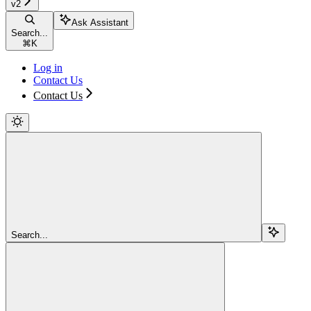
v2
Ask Assistant
Search...
⌘
K
Log in
Contact Us
Contact Us
Search...