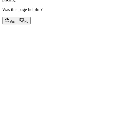
Was this page helpful?
Yes
No