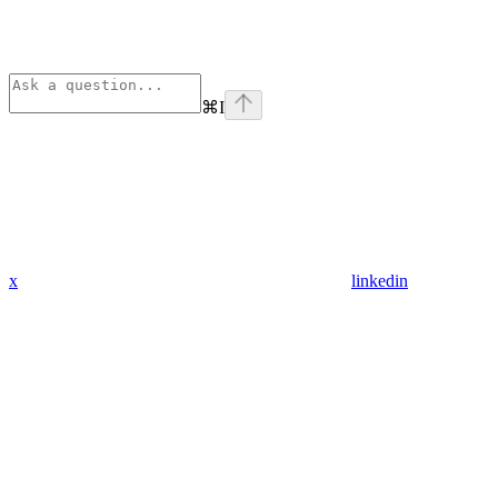
⌘
I
x
linkedin
Assistant