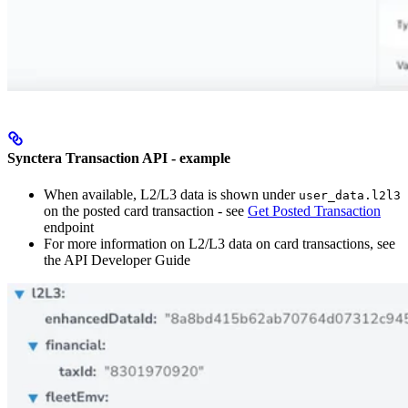
Synctera Transaction API - example
When available, L2/L3 data is shown under
user_data.l2l3
on the posted card transaction - see
Get Posted Transaction
endpoint
For more information on L2/L3 data on card transactions, see
the API Developer Guide