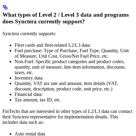
What types of Level 2 / Level 3 data and programs
does Synctera currently support?
Synctera currently supports:
Fleet cards and fleet-related L2/L3 data:
Fuel purchase: Type of Purchase, Fuel Type, Quantity, Unit
of Measure, Unit Cost, Gross/Net Fuel Price, etc.
Non-Fuel: Specific product categories and product codes,
quantity, unit of measure, line-item information, discounts,
taxes, etc.
Inventory data:
Quantity, VAT tax rate and amount, item details (VAT,
discount, description, product code, unit price, etc.)
Financial data:
Tax amount, tax ID, etc.
FinTechs that are interested in other types of L2/L3 data can contact
their Synctera representative for implementation details. This
includes data such as:
Auto rental data