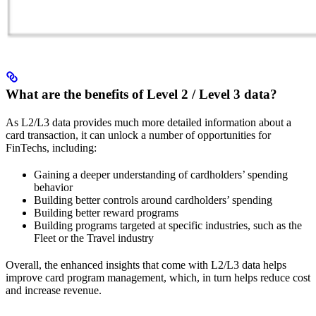
What are the benefits of Level 2 / Level 3 data?
As L2/L3 data provides much more detailed information about a
card transaction, it can unlock a number of opportunities for
FinTechs, including:
Gaining a deeper understanding of cardholders’ spending
behavior
Building better controls around cardholders’ spending
Building better reward programs
Building programs targeted at specific industries, such as the
Fleet or the Travel industry
Overall, the enhanced insights that come with L2/L3 data helps
improve card program management, which, in turn helps reduce cost
and increase revenue.