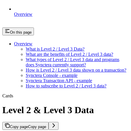
Overview
On this page
Overview
What is Level 2 / Level 3 Data?
What are the benefits of Level 2 / Level 3 data?
What types of Level 2 / Level 3 data and programs
does Synctera currently support?
How is Level 2 / Level 3 data shown on a transaction?
Synctera Console - example
Synctera Transaction API - example
How to subscribe to Level 2 / Level 3 data?
Cards
Level 2 & Level 3 Data
Copy page
Copy page