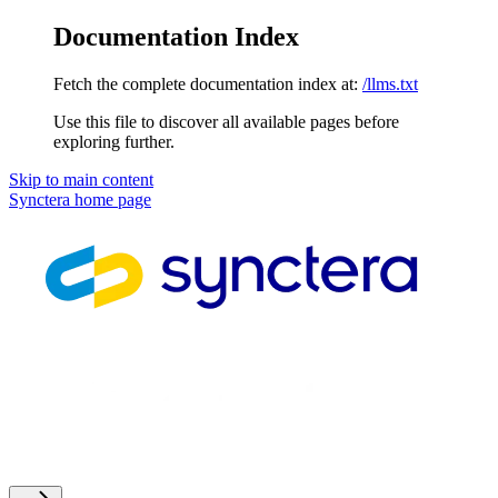
Documentation Index
Fetch the complete documentation index at:
/llms.txt
Use this file to discover all available pages before
exploring further.
Skip to main content
Synctera
home page