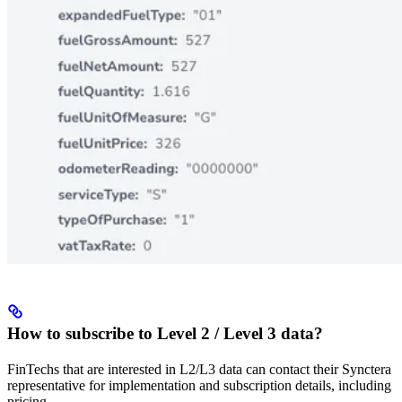
How to subscribe to Level 2 / Level 3 data?
FinTechs that are interested in L2/L3 data can contact their Synctera
representative for implementation and subscription details, including
pricing.