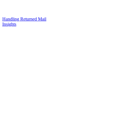
Handling Returned Mail
Insights