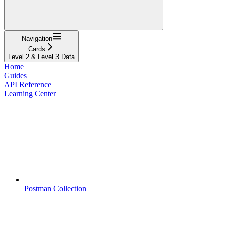
Navigation
Cards
Level 2 & Level 3 Data
Home
Guides
API Reference
Learning Center
Postman Collection