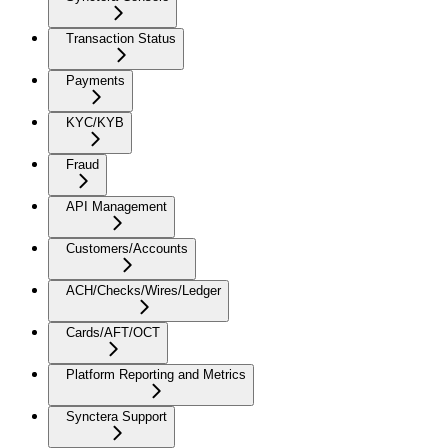
Transaction Status
Payments
KYC/KYB
Fraud
API Management
Customers/Accounts
ACH/Checks/Wires/Ledger
Cards/AFT/OCT
Platform Reporting and Metrics
Synctera Support