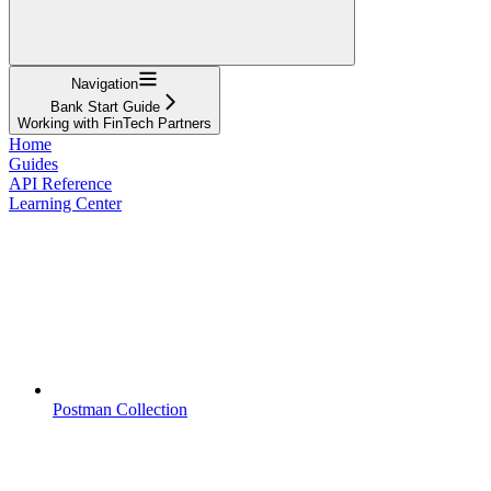
Navigation
Bank Start Guide
Working with FinTech Partners
Home
Guides
API Reference
Learning Center
Postman Collection