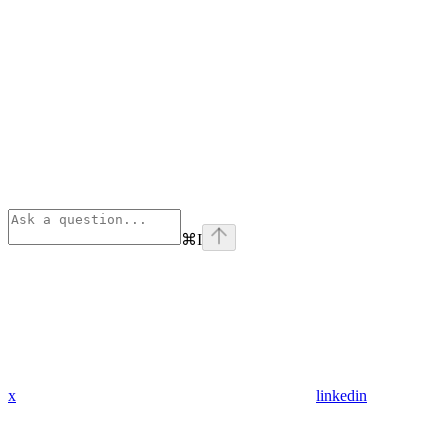
⌘
I
x
linkedin