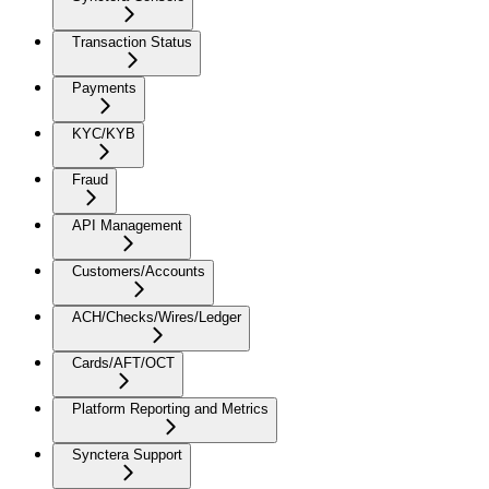
Transaction Status
Payments
KYC/KYB
Fraud
API Management
Customers/Accounts
ACH/Checks/Wires/Ledger
Cards/AFT/OCT
Platform Reporting and Metrics
Synctera Support