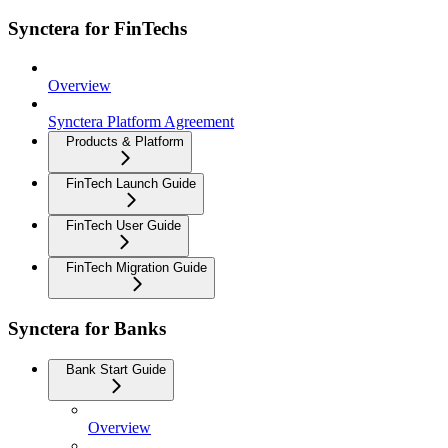
Synctera for FinTechs
Overview
Synctera Platform Agreement
Products & Platform
FinTech Launch Guide
FinTech User Guide
FinTech Migration Guide
Synctera for Banks
Bank Start Guide
Overview