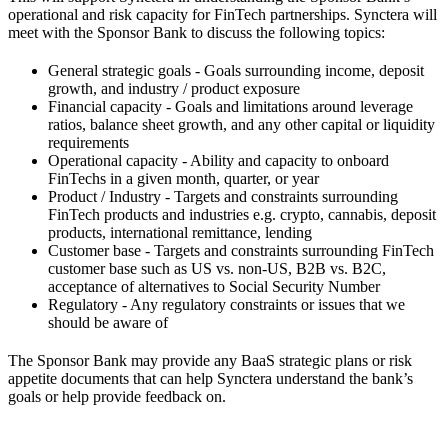
operational and risk capacity for FinTech partnerships. Synctera will
meet with the Sponsor Bank to discuss the following topics:
General strategic goals - Goals surrounding income, deposit
growth, and industry / product exposure
Financial capacity - Goals and limitations around leverage
ratios, balance sheet growth, and any other capital or liquidity
requirements
Operational capacity - Ability and capacity to onboard
FinTechs in a given month, quarter, or year
Product / Industry - Targets and constraints surrounding
FinTech products and industries e.g. crypto, cannabis, deposit
products, international remittance, lending
Customer base - Targets and constraints surrounding FinTech
customer base such as US vs. non-US, B2B vs. B2C,
acceptance of alternatives to Social Security Number
Regulatory - Any regulatory constraints or issues that we
should be aware of
The Sponsor Bank may provide any BaaS strategic plans or risk
appetite documents that can help Synctera understand the bank’s
goals or help provide feedback on.