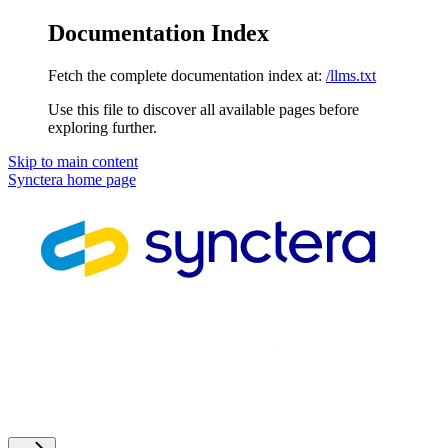
Documentation Index
Fetch the complete documentation index at:
/llms.txt
Use this file to discover all available pages before
exploring further.
Skip to main content
Synctera
home page