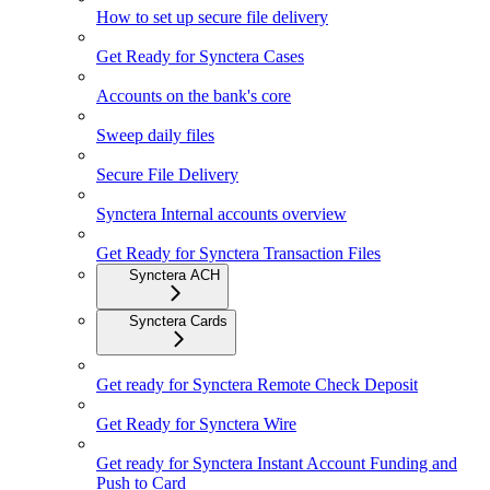
How to set up secure file delivery
Get Ready for Synctera Cases
Accounts on the bank's core
Sweep daily files
Secure File Delivery
Synctera Internal accounts overview
Get Ready for Synctera Transaction Files
Synctera ACH
Synctera Cards
Get ready for Synctera Remote Check Deposit
Get Ready for Synctera Wire
Get ready for Synctera Instant Account Funding and
Push to Card