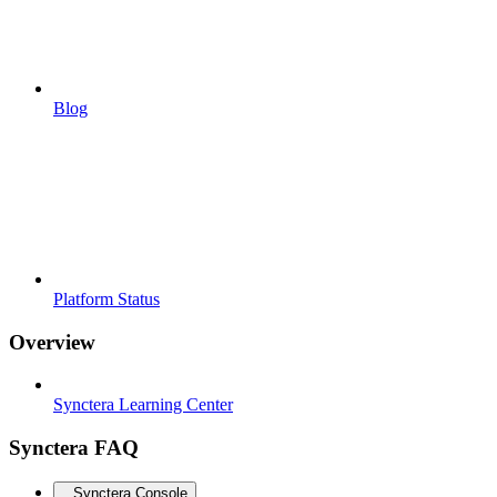
Blog
Platform Status
Overview
Synctera Learning Center
Synctera FAQ
Synctera Console