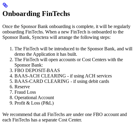
Onboarding FinTechs
Once the Sponsor Bank onboarding is complete, it will be regularly
onboarding FinTechs. When a new FinTech is onboarded to the
Sponsor Bank, Synctera will arrange the following steps:
The FinTech will be introduced to the Sponsor Bank, and will
demo the Application it has built.
The FinTech will open accounts or Cost Centers with the
Sponsor Bank:
FBO DEPOSIT-BAAS
BAAS-ACH CLEARING - if using ACH services
BAAS-CARD CLEARING - if using debit cards
Reserve
Fraud Loss
Operational Account
Profit & Loss (P&L)
We recommend that all FinTechs are under one FBO account and
each FinTechs has a separate Cost Center.