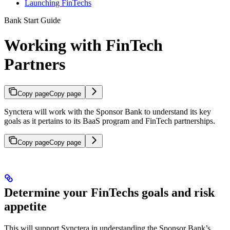
Launching FinTechs
Bank Start Guide
Working with FinTech
Partners
Copy page
Copy page
Synctera will work with the Sponsor Bank to understand its key
goals as it pertains to its BaaS program and FinTech partnerships.
Copy page
Copy page
Determine your FinTechs goals and risk
appetite
This will support Synctera in understanding the Sponsor Bank’s