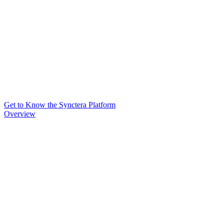
Get to Know the Synctera Platform
Overview