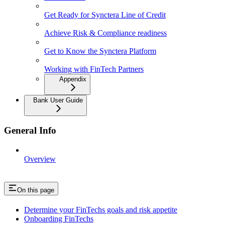
Get Ready for Synctera Line of Credit
Achieve Risk & Compliance readiness
Get to Know the Synctera Platform
Working with FinTech Partners
Appendix
Bank User Guide
General Info
Overview
On this page
Determine your FinTechs goals and risk appetite
Onboarding FinTechs