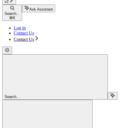
v2
Ask Assistant
Search...
⌘
K
Log in
Contact Us
Contact Us
Search...