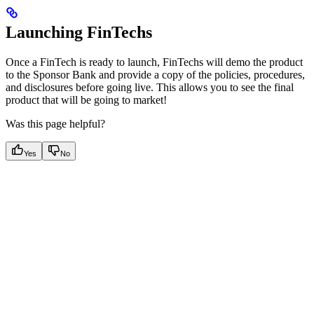
Launching FinTechs
Once a FinTech is ready to launch, FinTechs will demo the product
to the Sponsor Bank and provide a copy of the policies, procedures,
and disclosures before going live. This allows you to see the final
product that will be going to market!
Was this page helpful?
Yes
No