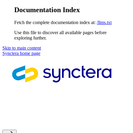
Documentation Index
Fetch the complete documentation index at:
/llms.txt
Use this file to discover all available pages before
exploring further.
Skip to main content
Synctera
home page