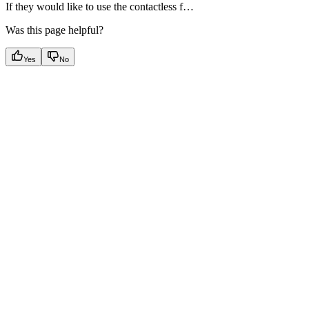
If they would like to use the contactless f…
Was this page helpful?
Yes
No