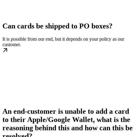
Can cards be shipped to PO boxes?
It is possible from our end, but it depends on your policy as our
customer.
An end-customer is unable to add a card
to their Apple/Google Wallet, what is the
reasoning behind this and how can this be
resolved?