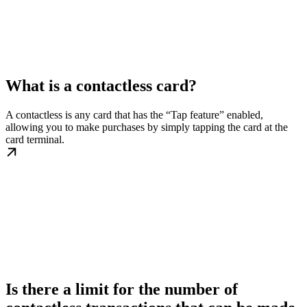
What is a contactless card?
A contactless is any card that has the “Tap feature” enabled,
allowing you to make purchases by simply tapping the card at the
card terminal.
Is there a limit for the number of