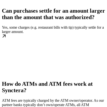
Can purchases settle for an amount larger
than the amount that was authorized?
Yes, some charges (e.g. restaurant bills with tip) typically settle for a
larger amount.
How do ATMs and ATM fees work at
Synctera?
ATM fees are typically charged by the ATM owner/operator. As our
partner banks typically don’t own/operate ATMs, all ATM