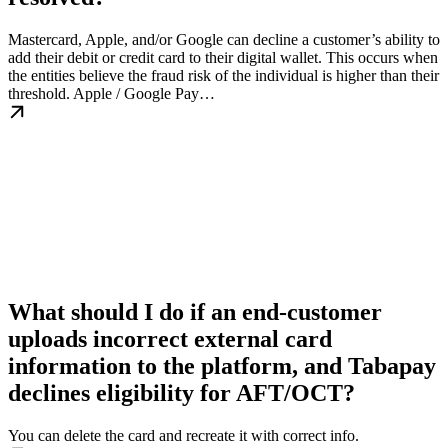
Mastercard, Apple, and/or Google can decline a customer’s ability to
add their debit or credit card to their digital wallet. This occurs when
the entities believe the fraud risk of the individual is higher than their
threshold. Apple / Google Pay…
What should I do if an end-customer
uploads incorrect external card
information to the platform, and Tabapay
declines eligibility for AFT/OCT?
You can delete the card and recreate it with correct info.