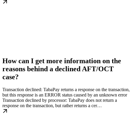
How can I get more information on the
reasons behind a declined AFT/OCT
case?
Transaction declined: TabaPay returns a response on the transaction,
but this response is an ERROR status caused by an unknown error
Transaction declined by processor: TabaPay does not return a
response on the transaction, but rather returns a cer…