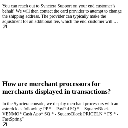
You can reach out to Synctera Support on your end customer’s
behalf. We will then contact the card provider to attempt to change
the shipping address. The provider can typically make the
adjustment for an additional fee, which the end-customer will …
How are merchant processors for
merchants displayed in transactions?
In the Synctera console, we display merchant processors with an
astrerick as following: PP * = PayPal SQ * = Square/Block
VENMO* Cash App* SQ * - Square/Block PRICELN * FS * -
FastSpring”