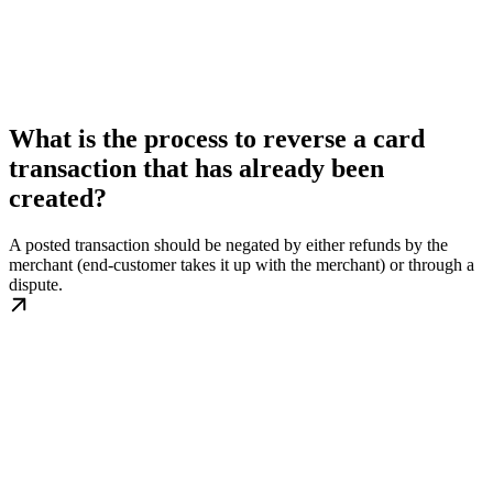
What is the process to reverse a card
transaction that has already been
created?
A posted transaction should be negated by either refunds by the
merchant (end-customer takes it up with the merchant) or through a
dispute.