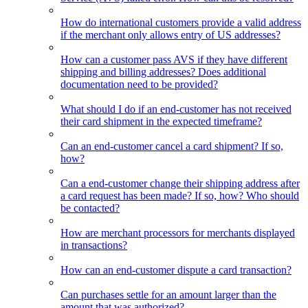
How do international customers provide a valid address
if the merchant only allows entry of US addresses?
How can a customer pass AVS if they have different
shipping and billing addresses? Does additional
documentation need to be provided?
What should I do if an end-customer has not received
their card shipment in the expected timeframe?
Can an end-customer cancel a card shipment? If so,
how?
Can a end-customer change their shipping address after
a card request has been made? If so, how? Who should
be contacted?
How are merchant processors for merchants displayed
in transactions?
How can an end-customer dispute a card transaction?
Can purchases settle for an amount larger than the
amount that was authorized?