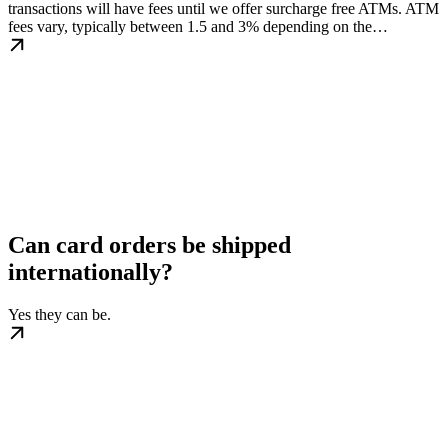
transactions will have fees until we offer surcharge free ATMs. ATM
fees vary, typically between 1.5 and 3% depending on the…
Can card orders be shipped
internationally?
Yes they can be.