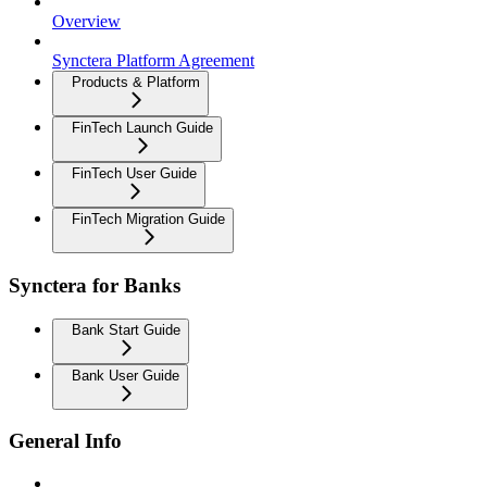
Overview
Synctera Platform Agreement
Products & Platform
FinTech Launch Guide
FinTech User Guide
FinTech Migration Guide
Synctera for Banks
Bank Start Guide
Bank User Guide
General Info