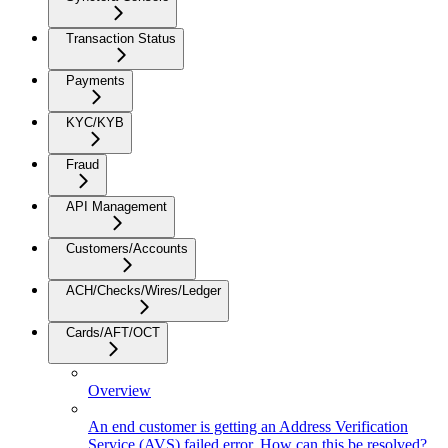
Transaction Status
Payments
KYC/KYB
Fraud
API Management
Customers/Accounts
ACH/Checks/Wires/Ledger
Cards/AFT/OCT
Overview
An end customer is getting an Address Verification
Service (AVS) failed error. How can this be resolved?