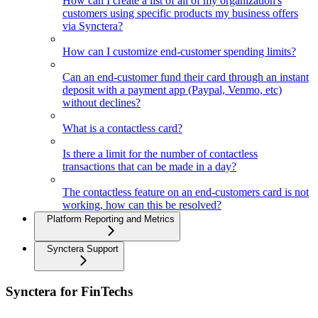
How can I create a list of all of my organization's
customers using specific products my business offers
via Synctera?
How can I customize end-customer spending limits?
Can an end-customer fund their card through an instant
deposit with a payment app (Paypal, Venmo, etc)
without declines?
What is a contactless card?
Is there a limit for the number of contactless
transactions that can be made in a day?
The contactless feature on an end-customers card is not
working, how can this be resolved?
Platform Reporting and Metrics
Synctera Support
Synctera for FinTechs