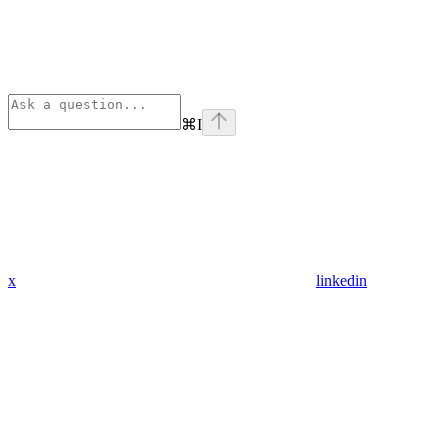
⌘
I
x
linkedin