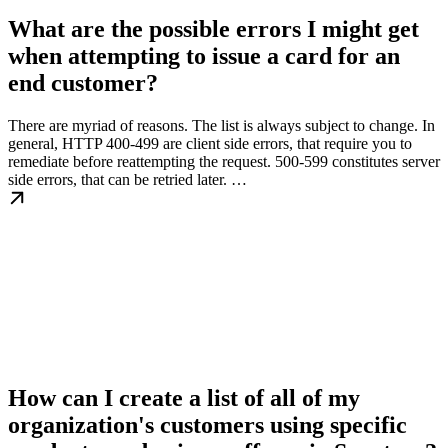
What are the possible errors I might get
when attempting to issue a card for an
end customer?
There are myriad of reasons. The list is always subject to change. In
general, HTTP 400-499 are client side errors, that require you to
remediate before reattempting the request. 500-599 constitutes server
side errors, that can be retried later. …
How can I create a list of all of my
organization's customers using specific