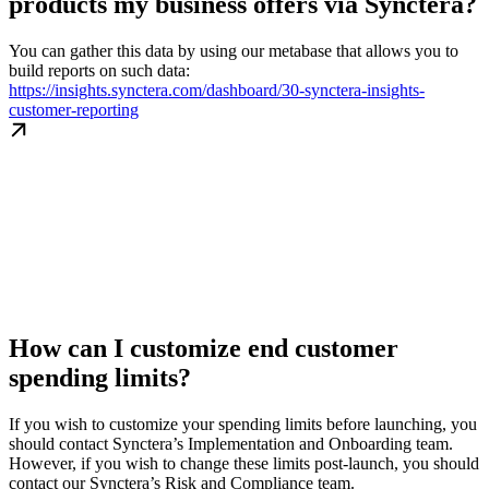
products my business offers via Synctera?
You can gather this data by using our metabase that allows you to
build reports on such data:
https://insights.synctera.com/dashboard/30-synctera-insights-
customer-reporting
How can I customize end customer
spending limits?
If you wish to customize your spending limits before launching, you
should contact Synctera’s Implementation and Onboarding team.
However, if you wish to change these limits post-launch, you should
contact our Synctera’s Risk and Compliance team.