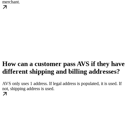
merchant.
How can a customer pass AVS if they have
different shipping and billing addresses?
AVS only uses 1 address. If legal address is populated, it is used. If
not, shipping address is used.