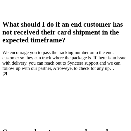
What should I do if an end customer has
not received their card shipment in the
expected timeframe?
We encourage you to pass the tracking number onto the end-
customer so they can track where the package is. If there is an issue
with delivery, you can reach out to Synctera support and we can
follow-up with our partner, Arroweye, to check for any up…