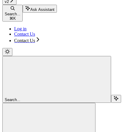
v2
Ask Assistant
Search...
⌘
K
Log in
Contact Us
Contact Us
Search...