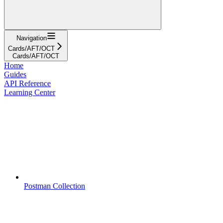
Navigation
Cards/AFT/OCT
Cards/AFT/OCT
Home
Guides
API Reference
Learning Center
Postman Collection