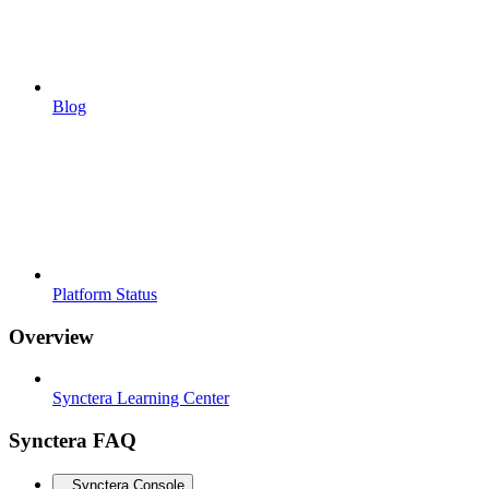
Blog
Platform Status
Overview
Synctera Learning Center
Synctera FAQ
Synctera Console