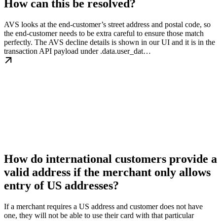
How can this be resolved?
AVS looks at the end-customer’s street address and postal code, so
the end-customer needs to be extra careful to ensure those match
perfectly. The AVS decline details is shown in our UI and it is in the
transaction API payload under .data.user_dat…
How do international customers provide a
valid address if the merchant only allows
entry of US addresses?
If a merchant requires a US address and customer does not have
one, they will not be able to use their card with that particular