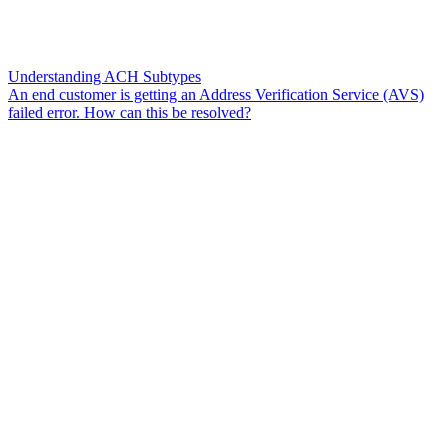
Understanding ACH Subtypes
An end customer is getting an Address Verification Service (AVS)
failed error. How can this be resolved?