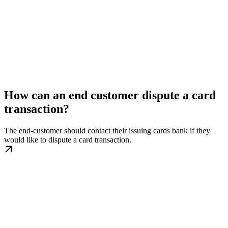
How can an end customer dispute a card
transaction?
The end-customer should contact their issuing cards bank if they
would like to dispute a card transaction.