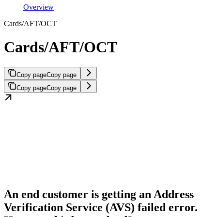
Overview
Cards/AFT/OCT
Cards/AFT/OCT
Copy page
Copy page
Copy page
Copy page
An end customer is getting an Address
Verification Service (AVS) failed error.