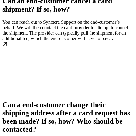
Can an end-customer cancel a card
shipment? If so, how?
You can reach out to Synctera Support on the end-customer’s
behalf. We will then contact the card provider to attempt to cancel
the shipment. The provider can typically pull the shipment for an
additional fee, which the end-customer will have to pay…
Can a end-customer change their
shipping address after a card request has
been made? If so, how? Who should be
contacted?