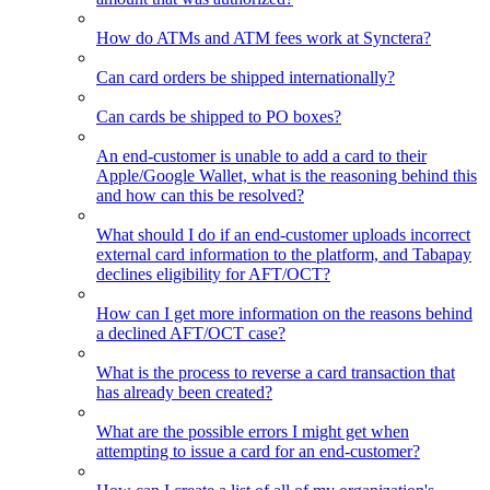
How do ATMs and ATM fees work at Synctera?
Can card orders be shipped internationally?
Can cards be shipped to PO boxes?
An end-customer is unable to add a card to their
Apple/Google Wallet, what is the reasoning behind this
and how can this be resolved?
What should I do if an end-customer uploads incorrect
external card information to the platform, and Tabapay
declines eligibility for AFT/OCT?
How can I get more information on the reasons behind
a declined AFT/OCT case?
What is the process to reverse a card transaction that
has already been created?
What are the possible errors I might get when
attempting to issue a card for an end-customer?