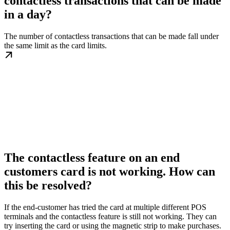
contactless transactions that can be made
in a day?
The number of contactless transactions that can be made fall under
the same limit as the card limits.
The contactless feature on an end
customers card is not working. How can
this be resolved?
If the end-customer has tried the card at multiple different POS
terminals and the contactless feature is still not working. They can
try inserting the card or using the magnetic strip to make purchases.