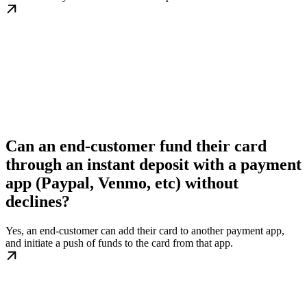
Can an end-customer fund their card
through an instant deposit with a payment
app (Paypal, Venmo, etc) without
declines?
Yes, an end-customer can add their card to another payment app,
and initiate a push of funds to the card from that app.