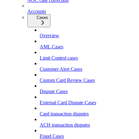
NOC case correction
Accounts
Cases
Overview
AML Cases
Limit Control cases
Customer Alert Cases
Custom Card Review Cases
Dispute Cases
External Card Dispute Cases
Card transaction disputes
ACH transaction disputes
Fraud Cases