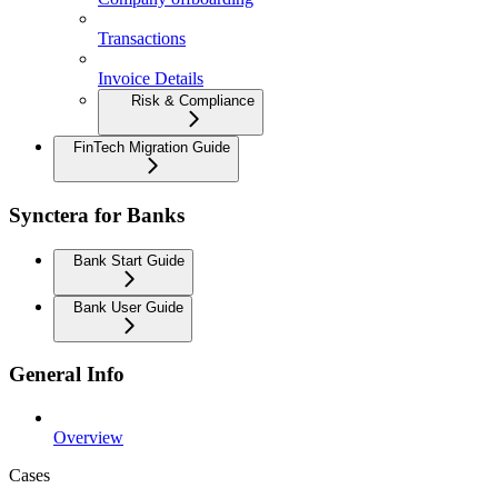
Transactions
Invoice Details
Risk & Compliance
FinTech Migration Guide
Synctera for Banks
Bank Start Guide
Bank User Guide
General Info
Overview
Cases