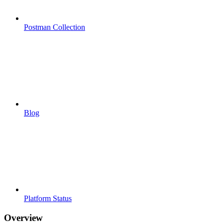
Postman Collection
Blog
Platform Status
Overview