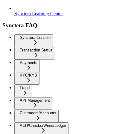
Synctera Learning Center
Synctera FAQ
Synctera Console
Transaction Status
Payments
KYC/KYB
Fraud
API Management
Customers/Accounts
ACH/Checks/Wires/Ledger