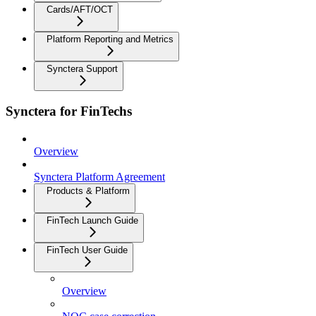
Cards/AFT/OCT
Platform Reporting and Metrics
Synctera Support
Synctera for FinTechs
Overview
Synctera Platform Agreement
Products & Platform
FinTech Launch Guide
FinTech User Guide
Overview