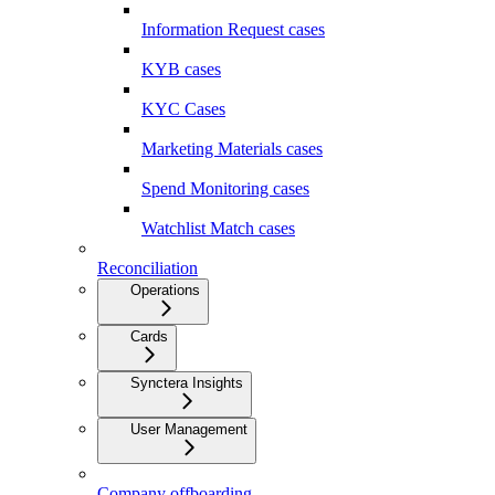
Information Request cases
KYB cases
KYC Cases
Marketing Materials cases
Spend Monitoring cases
Watchlist Match cases
Reconciliation
Operations
Cards
Synctera Insights
User Management
Company offboarding