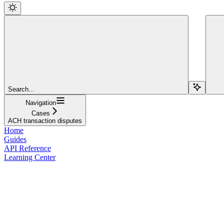
Search...
Navigation
Cases
ACH transaction disputes
Home
Guides
API Reference
Learning Center