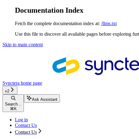
Documentation Index
Fetch the complete documentation index at:
/llms.txt
Use this file to discover all available pages before exploring fur
Skip to main content
Synctera
home page
v2
Ask Assistant
Search...
⌘
K
Log in
Contact Us
Contact Us